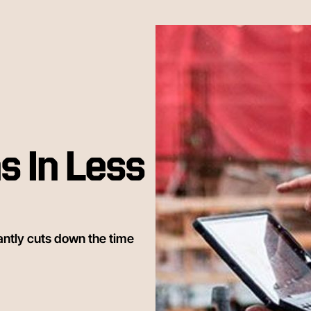
s In Less
antly cuts down the time