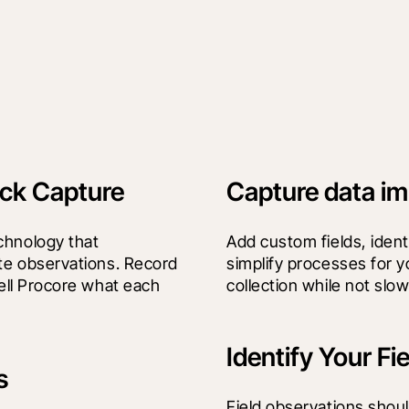
ick Capture
Capture data im
chnology that 
Add custom fields, identif
te observations. Record 
simplify processes for y
ell Procore what each 
collection while not slo
Identify Your Fi
s
Field observations shoul