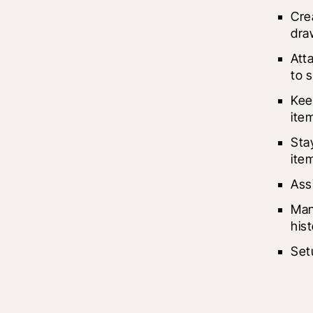
Cre
draw
Att
to 
Kee
ite
Sta
ite
Ass
Man
hist
Set