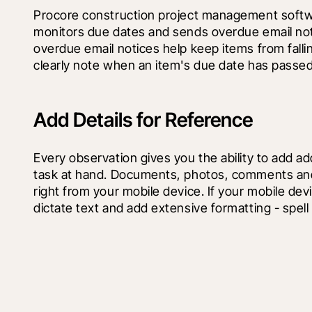
Procore construction project management softwa
monitors due dates and sends overdue email noti
overdue email notices help keep items from fallin
clearly note when an item's due date has passed
Add Details for Reference
Every observation gives you the ability to add addi
task at hand. Documents, photos, comments and l
right from your mobile device. If your mobile dev
dictate text and add extensive formatting - spell