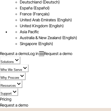
Deutschland (Deutsch)
España (Español)
France (Français)
United Arab Emirates (English)
United Kingdom (English)
Asia Pacific
Australia & New Zealand (English)
Singapore (English)
Request a demo
Log in
Request a demo
Solutions
Who We Serve
Why Procore
Resources
Support
Pricing
Request a demo