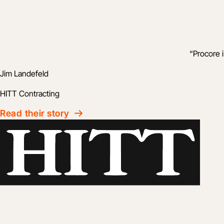
“
Procore 
Jim Landefeld
HITT Contracting
Read their story