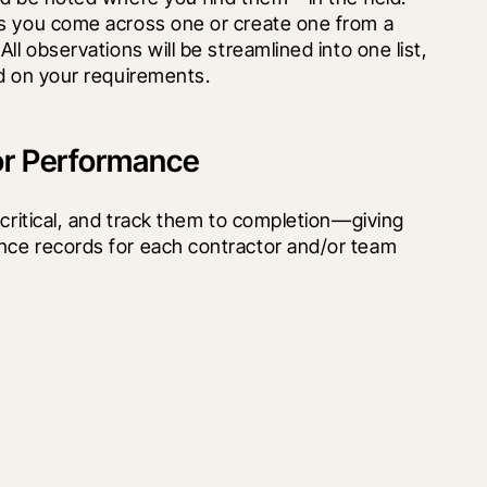
s you come across one or create one from a 
ll observations will be streamlined into one list, 
ed on your requirements.
or Performance
 critical, and track them to completion—giving 
ce records for each contractor and/or team 