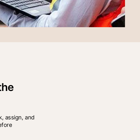
the
, assign, and 
fore 