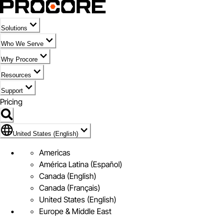
Solutions
Who We Serve
Why Procore
Resources
Support
Pricing
Flag Icon of United States (English)
United States (English)
Americas
América Latina (Español)
Canada (English)
Canada (Français)
United States (English)
Europe & Middle East