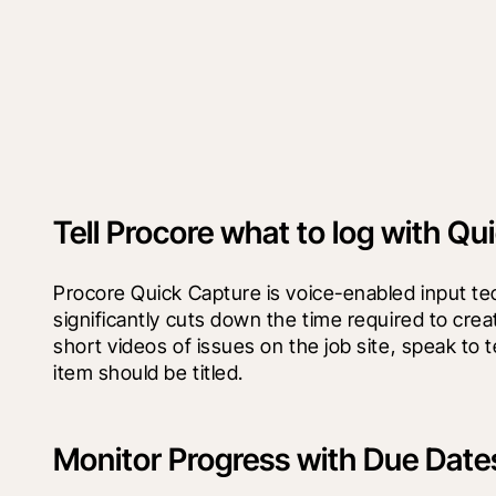
Tell Procore what to log with Qu
Procore Quick Capture is voice-enabled input te
significantly cuts down the time required to crea
short videos of issues on the job site, speak to t
item should be titled.
Monitor Progress with Due Date