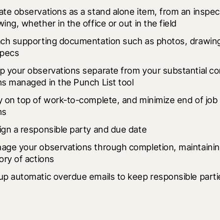
ate observations as a stand alone item, from an inspect
ing, whether in the office or out in the field
ach supporting documentation such as photos, drawings
specs
p your observations separate from your substantial co
ms managed in the Punch List tool
y on top of work-to-complete, and minimize end of job p
ms
ign a responsible party and due date
age your observations through completion, maintaining
ory of actions
up automatic overdue emails to keep responsible parti