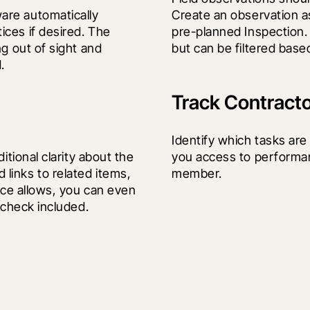
re automatically 
Create an observation a
ces if desired. The 
pre-planned Inspection. A
g out of sight and 
but can be filtered bas
.
Track Contract
Identify which tasks are
tional clarity about the 
you access to performan
inks to related items, 
member.
ice allows, you can even 
 check included.