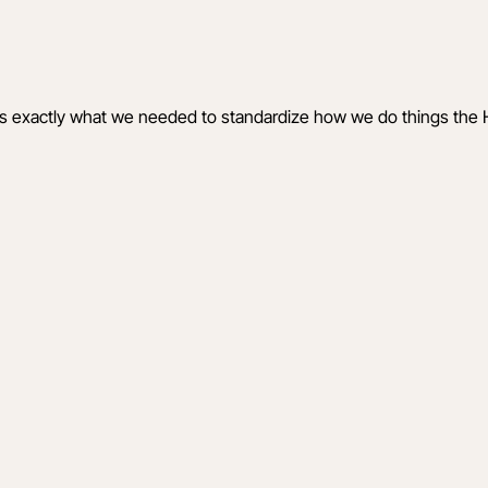
is exactly what we needed to standardize how we do things the 