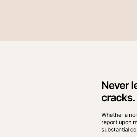
Never l
cracks.
Whether a non-
report upon mu
substantial co