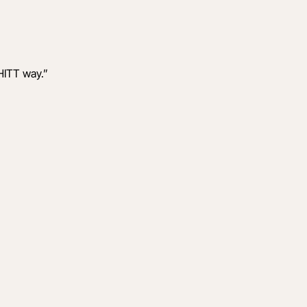
HITT way.
”