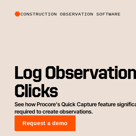
CONSTRUCTION OBSERVATION SOFTWARE
Log Observation
Clicks
See how Procore's Quick Capture feature signific
required to create observations.
Request a demo