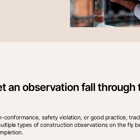
et an observation fall through 
conformance, safety violation, or good practice, track
ltiple types of construction observations on the fly be
mpletion.