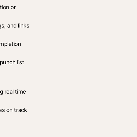
ion or 
, and links 
mpletion 
unch list 
 real time 
es on track