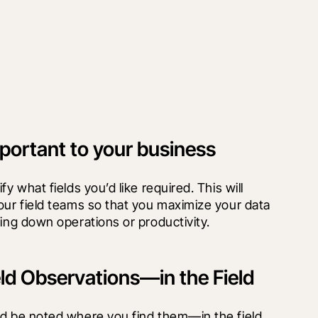
portant to your business
y what fields you’d like required. This will 
our field teams so that you maximize your data 
wing down operations or productivity.
eld Observations—in the Field
d be noted where you find them—in the field. 