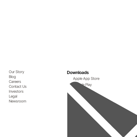
Our Story
Downloads
Blog
Apple App Store
Careers
Google Play
Contact Us
Investors
Legal
Newsroom