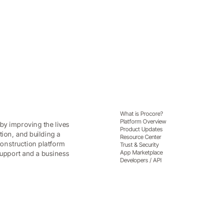
What is Procore?
Platform Overview
by improving the lives
Product Updates
tion, and building a
Resource Center
onstruction platform
Trust & Security
App Marketplace
 support and a business
Developers / API