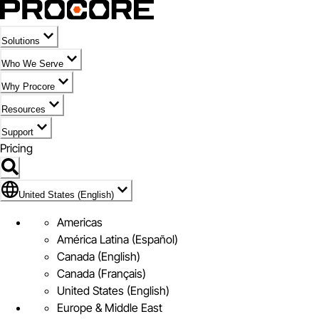
Solutions
Who We Serve
Why Procore
Resources
Support
Pricing
Flag Icon of United States (English)
United States (English)
Americas
América Latina (Español)
Canada (English)
Canada (Français)
United States (English)
Europe & Middle East