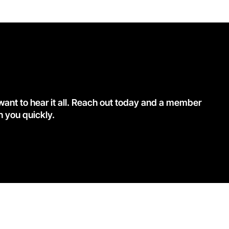
nt to hear it all. Reach out today and a member
h you quickly.