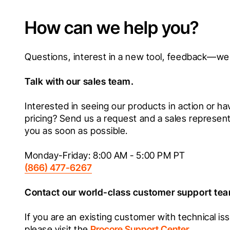
How can we help you?
Talk with our sales team.
Interested in seeing our products in action or ha
pricing? Send us a request and a sales representat
you as soon as possible.
(866) 477-6267
Contact our world-class customer support te
If you are an existing customer with technical iss
please visit the 
Procore Support Center
.