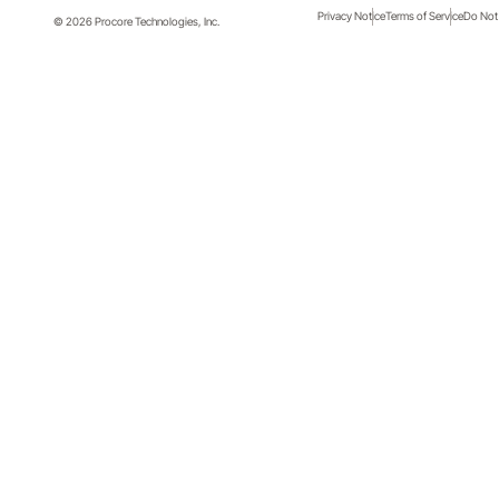
Privacy Notice
Terms of Service
Do Not 
© 2026 Procore Technologies, Inc.