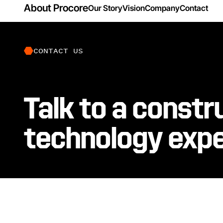
About Procore
Our Story
Vision
Company
Contact
CONTACT US
Talk to a constr
technology exp