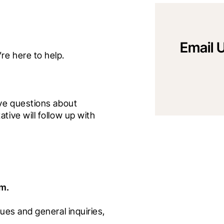
Email 
ve questions about 
ive will follow up with 
am.
ues and general inquiries, 