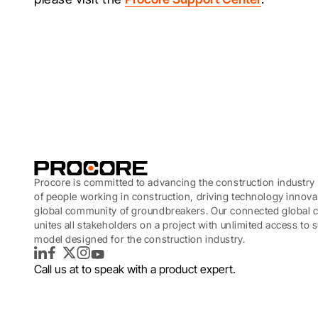
Procore is committed to advancing the construction industry 
of people working in construction, driving technology innova
global community of groundbreakers. Our connected global c
unites all stakeholders on a project with unlimited access to
model designed for the construction industry.
LinkedIn
Facebook
Twitter
Instagram
YouTube
Call us at
to speak with a product expert.