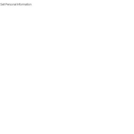
Sell Personal Information