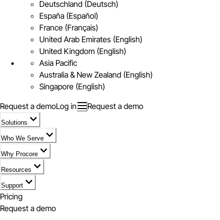
Deutschland (Deutsch)
España (Español)
France (Français)
United Arab Emirates (English)
United Kingdom (English)
Asia Pacific
Australia & New Zealand (English)
Singapore (English)
Request a demo
Log in
Request a demo
Solutions
Who We Serve
Why Procore
Resources
Support
Pricing
Request a demo