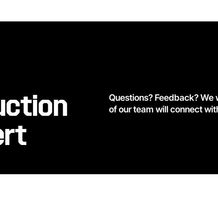
uction
Questions? Feedback? We wa
of our team will connect wit
ert