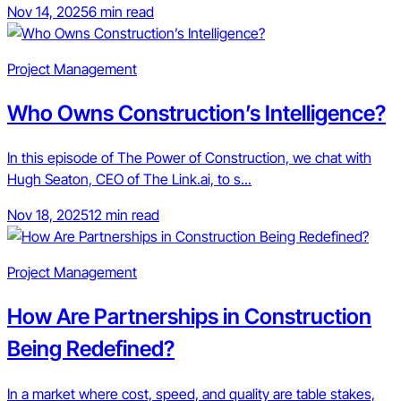
Nov 14, 2025
6 min read
Project Management
Who Owns Construction’s Intelligence?
In this episode of The Power of Construction, we chat with
Hugh Seaton, CEO of The Link.ai, to s...
Nov 18, 2025
12 min read
Project Management
How Are Partnerships in Construction
Being Redefined?
In a market where cost, speed, and quality are table stakes,