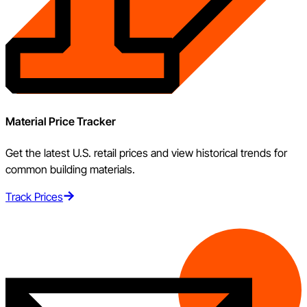
Material Price Tracker
Get the latest U.S. retail prices and view historical trends for
common building materials.
Track Prices