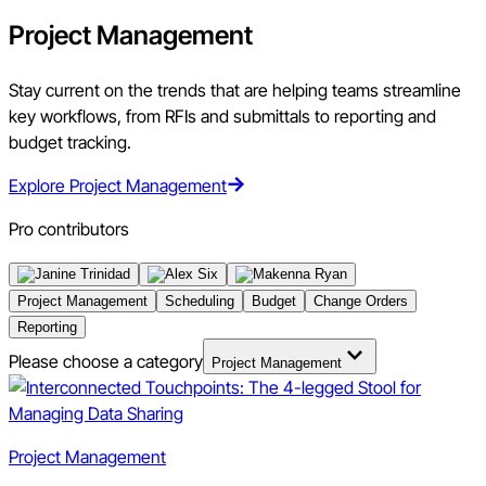
Project Management
Stay current on the trends that are helping teams streamline
key workflows, from RFIs and submittals to reporting and
budget tracking.
Explore Project Management
Pro contributors
Project Management
Scheduling
Budget
Change Orders
Reporting
Please choose a category
Project Management
Project Management