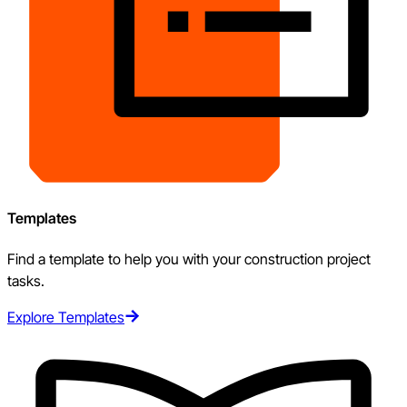
Templates
Find a template to help you with your construction project
tasks.
Explore Templates