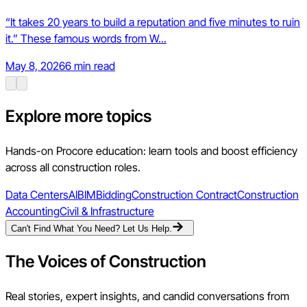
“It takes 20 years to build a reputation and five minutes to ruin
it.” These famous words from W...
May 8, 2026
6 min read
Explore more topics
Hands-on Procore education: learn tools and boost efficiency
across all construction roles.
Data Centers
AI
BIM
Bidding
Construction Contract
Construction
Accounting
Civil & Infrastructure
Can't Find What You Need? Let Us Help.
The Voices of Construction
Real stories, expert insights, and candid conversations from