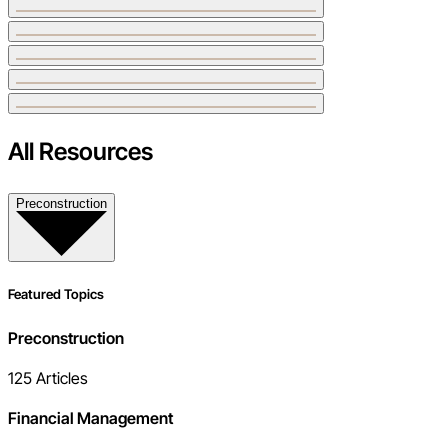
All Resources
Preconstruction
Featured Topics
Preconstruction
125
Articles
Financial Management