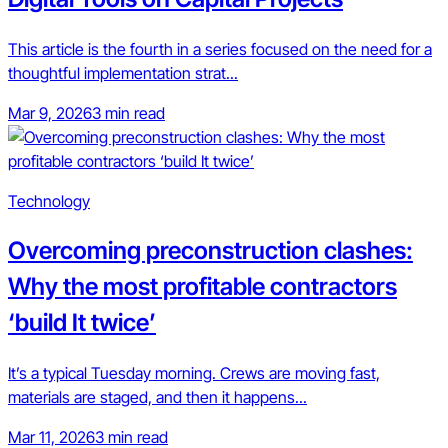
This article is the fourth in a series focused on the need for a
thoughtful implementation strat...
Mar 9, 2026
3 min read
Technology
Overcoming preconstruction clashes:
Why the most profitable contractors
‘build It twice’
It’s a typical Tuesday morning. Crews are moving fast,
materials are staged, and then it happens...
Mar 11, 2026
3 min read