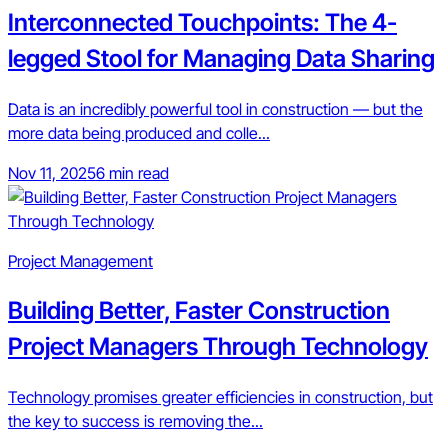
Interconnected Touchpoints: The 4-
legged Stool for Managing Data Sharing
Data is an incredibly powerful tool in construction — but the
more data being produced and colle...
Nov 11, 2025
6 min read
Project Management
Building Better, Faster Construction
Project Managers Through Technology
Technology promises greater efficiencies in construction, but
the key to success is removing the...