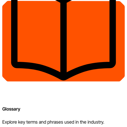
Glossary
Explore key terms and phrases used in the industry.