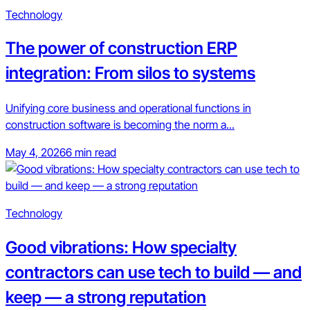
Technology
The power of construction ERP
integration: From silos to systems
Unifying core business and operational functions in
construction software is becoming the norm a...
May 4, 2026
6 min read
Technology
Good vibrations: How specialty
contractors can use tech to build — and
keep — a strong reputation