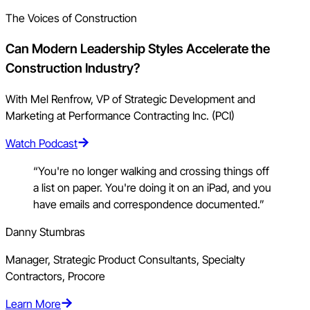
The Voices of Construction
Can Modern Leadership Styles Accelerate the
Construction Industry?
With Mel Renfrow, VP of Strategic Development and
Marketing at Performance Contracting Inc. (PCI)
Watch Podcast
“You're no longer walking and crossing things off
a list on paper. You're doing it on an iPad, and you
have emails and correspondence documented.”
Danny Stumbras
Manager, Strategic Product Consultants, Specialty
Contractors, Procore
Learn More