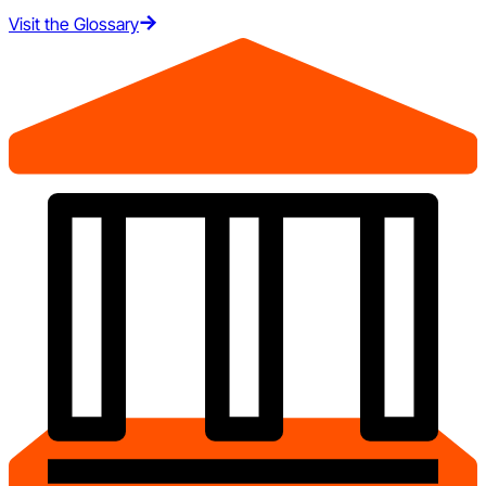
Visit the Glossary