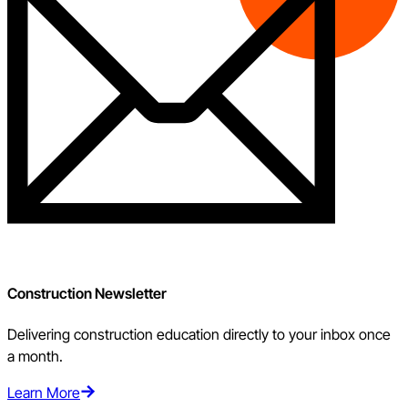
Construction Newsletter
Delivering construction education directly to your inbox once
a month.
Learn More