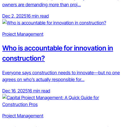
owners are demanding more than proj...
Dec 2, 2025
16 min read
Project Management
Who is accountable for innovation in
construction?
Everyone says construction needs to innovate—but no one
agrees on who’s actually responsible for...
Dec 16, 2025
16 min read
Project Management