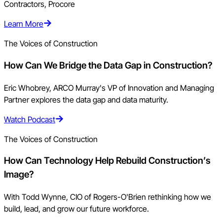
Contractors, Procore
Learn More
The Voices of Construction
How Can We Bridge the Data Gap in Construction?
Eric Whobrey, ARCO Murray's VP of Innovation and Managing
Partner explores the data gap and data maturity.
Watch Podcast
The Voices of Construction
How Can Technology Help Rebuild Construction’s
Image?
With Todd Wynne, CIO of Rogers-O'Brien rethinking how we
build, lead, and grow our future workforce.