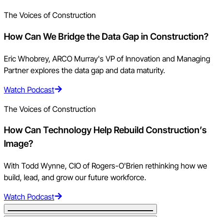
The Voices of Construction
How Can We Bridge the Data Gap in Construction?
Eric Whobrey, ARCO Murray's VP of Innovation and Managing
Partner explores the data gap and data maturity.
Watch Podcast
The Voices of Construction
How Can Technology Help Rebuild Construction’s
Image?
With Todd Wynne, CIO of Rogers-O'Brien rethinking how we
build, lead, and grow our future workforce.
Watch Podcast