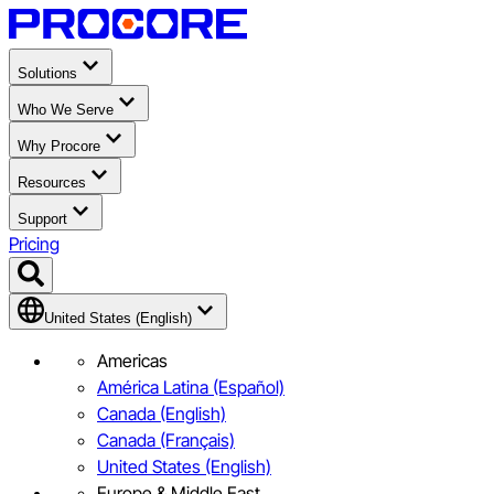
Solutions
Who We Serve
Why Procore
Resources
Support
Pricing
United States (English)
Americas
América Latina (Español)
Canada (English)
Canada (Français)
United States (English)
Europe & Middle East