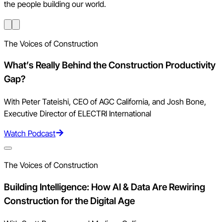
the people building our world.
The Voices of Construction
What’s Really Behind the Construction Productivity
Gap?
With Peter Tateishi, CEO of AGC California, and Josh Bone,
Executive Director of ELECTRI International
Watch Podcast
The Voices of Construction
Building Intelligence: How AI & Data Are Rewiring
Construction for the Digital Age