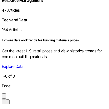
Resource Management
47
Articles
Tech and Data
164
Articles
Explore data and trends for building materials prices.
Get the latest U.S. retail prices and view historical trends for
common building materials.
Explore Data
1
-
0
of
0
Page: