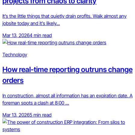
projects from chaos to clarity
It’s the little things that quietly drain profits. Walk almost any
jobsite today and it’s likely...
Mar 13, 2026
4 min read
Technology
How real-time reporting outruns change
orders
In construction, almost all information has an expiration date. A
foreman spots a clash at 8:00 ...
Mar 13, 2026
5 min read