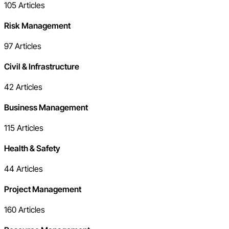
105
Articles
Risk Management
97
Articles
Civil & Infrastructure
42
Articles
Business Management
115
Articles
Health & Safety
44
Articles
Project Management
160
Articles