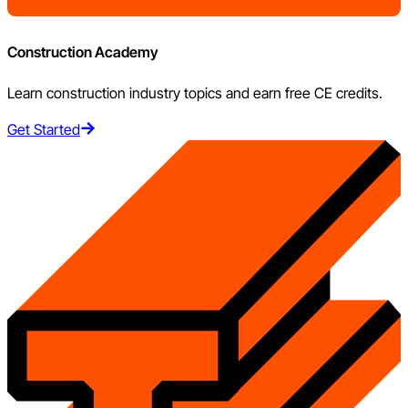
Construction Academy
Learn construction industry topics and earn free CE credits.
Get Started