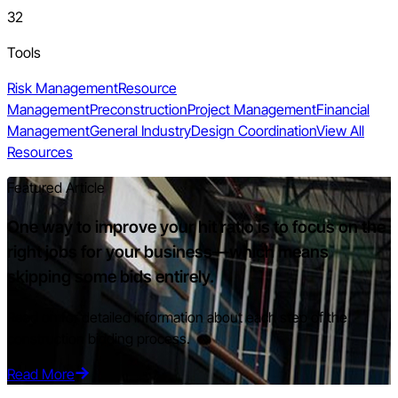
32
Tools
Risk Management
Resource
Management
Preconstruction
Project Management
Financial
Management
General Industry
Design Coordination
View All
Resources
Featured Article
One way to improve your hit ratio is to focus on the
right jobs for your business—which means
skipping some bids entirely.
Read on for detailed information about each step of the
construction bidding process.
Read More