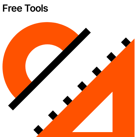
Free Tools