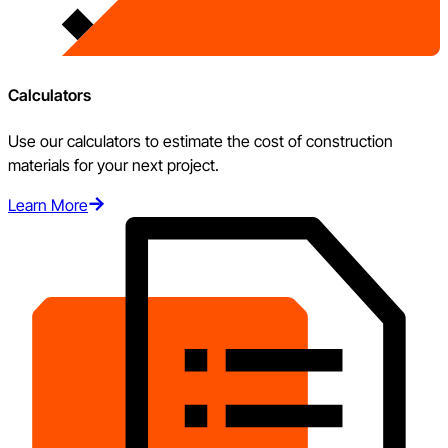
Calculators
Use our calculators to estimate the cost of construction
materials for your next project.
Learn More