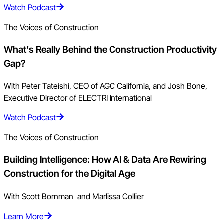
Watch Podcast
The Voices of Construction
What’s Really Behind the Construction Productivity
Gap?
With Peter Tateishi, CEO of AGC California, and Josh Bone,
Executive Director of ELECTRI International
Watch Podcast
The Voices of Construction
Building Intelligence: How AI & Data Are Rewiring
Construction for the Digital Age
With Scott Bornman and Marlissa Collier
Learn More