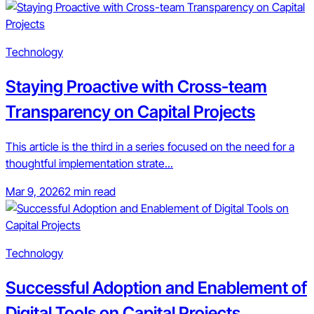
Technology
Staying Proactive with Cross-team
Transparency on Capital Projects
This article is the third in a series focused on the need for a
thoughtful implementation strate...
Mar 9, 2026
2 min read
Technology
Successful Adoption and Enablement of
Digital Tools on Capital Projects