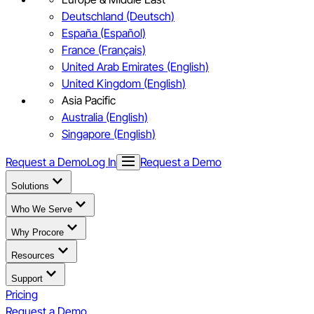
Deutschland (Deutsch)
España (Español)
France (Français)
United Arab Emirates (English)
United Kingdom (English)
Asia Pacific
Australia (English)
Singapore (English)
Request a Demo
Log In
Request a Demo
Solutions
Who We Serve
Why Procore
Resources
Support
Pricing
Request a Demo