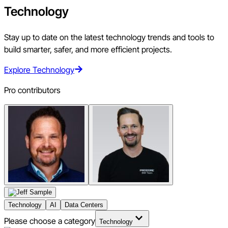
Technology
Stay up to date on the latest technology trends and tools to
build smarter, safer, and more efficient projects.
Explore Technology
Pro contributors
Technology
AI
Data Centers
Please choose a category
Technology