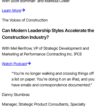
With Scott Bornman and Marlissa Collier
Learn More
The Voices of Construction
Can Modern Leadership Styles Accelerate the
Construction Industry?
With Mel Renfrow, VP of Strategic Development and
Marketing at Performance Contracting Inc. (PCI)
Watch Podcast
“You're no longer walking and crossing things off
a list on paper. You're doing it on an iPad, and you
have emails and correspondence documented.”
Danny Stumbras
Manager, Strategic Product Consultants, Specialty