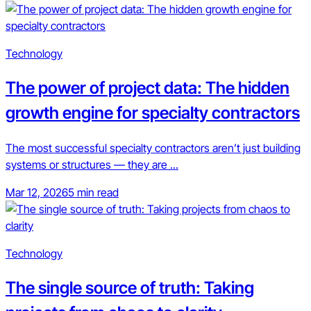
Technology
The power of project data: The hidden
growth engine for specialty contractors
The most successful specialty contractors aren’t just building
systems or structures — they are ...
Mar 12, 2026
5 min read
Technology
The single source of truth: Taking