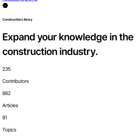
Construction Library
Expand your knowledge in the
construction industry.
235
Contributors
882
Articles
81
Topics