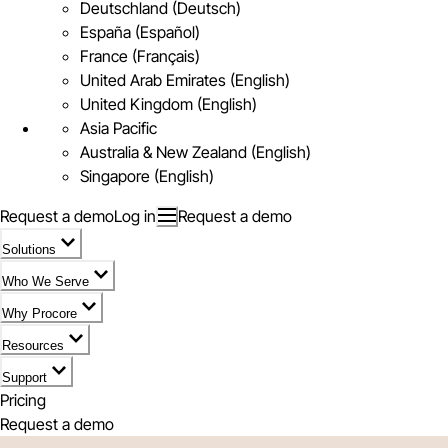
Deutschland (Deutsch)
España (Español)
France (Français)
United Arab Emirates (English)
United Kingdom (English)
Asia Pacific
Australia & New Zealand (English)
Singapore (English)
Request a demo
Log in
Request a demo
Solutions
Who We Serve
Why Procore
Resources
Support
Pricing
Request a demo