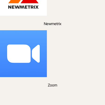
Newmetrix
Zoom