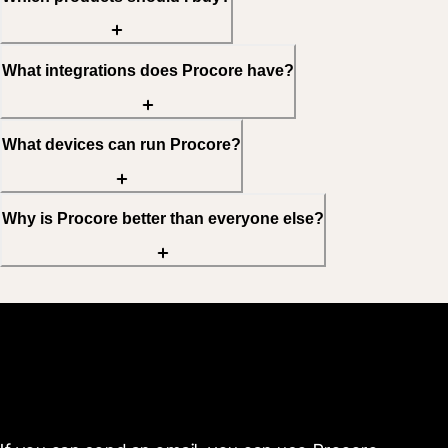
What integrations does Procore have?
What devices can run Procore?
Why is Procore better than everyone else?
Get started today