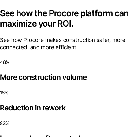
See how the Procore platform can
maximize your ROI.
See how Procore makes construction safer, more 
connected, and more efficient.
48%
More construction volume
16%
Reduction in rework
83%