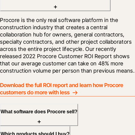
Procore is the only real software platform in the 
construction industry that creates a central 
collaboration hub for owners, general contractors, 
specialty contractors, and other project collaborators 
across the entire project lifecycle. Our recently 
released 2022 Procore Customer ROI Report shows 
that our average customer can take on 48% more 
construction volume per person than previous means.
Download the full ROI report and learn how Procore 
customers do more with less
What software does Procore sell?
Which products should I buy?