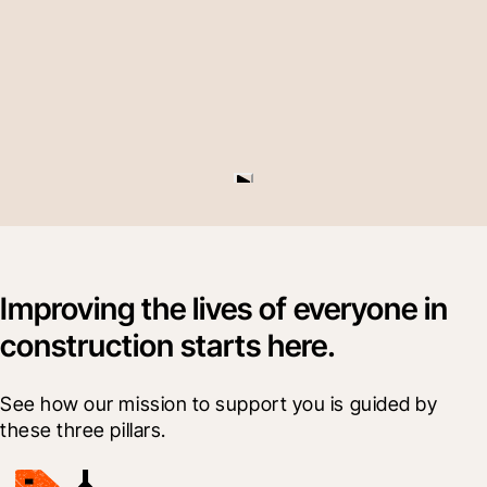
Improving the lives of everyone in
construction starts here.
See how our mission to support you is guided by 
these three pillars.