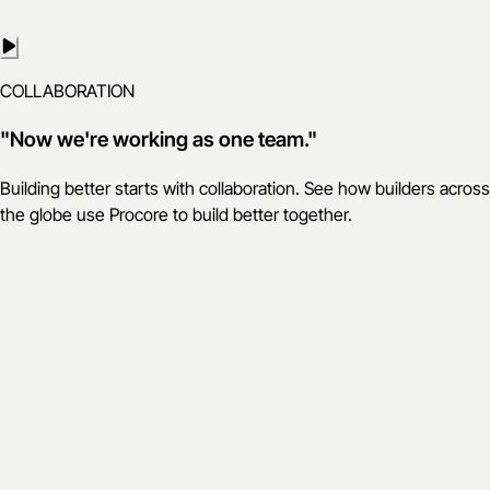
COLLABORATION
"Now we're working as one team."
Building better starts with collaboration. See how builders across
the globe use Procore to build better together.