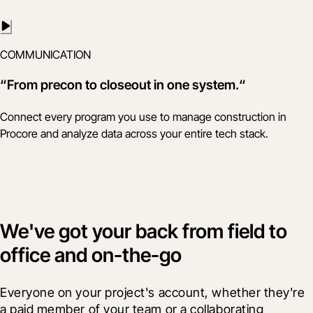
COMMUNICATION
“From precon to closeout in one system.“
Connect every program you use to manage construction in
Procore and analyze data across your entire tech stack.
We've got your back from field to
office and on-the-go
Everyone on your project's account, whether they're 
a paid member of your team or a collaborating 