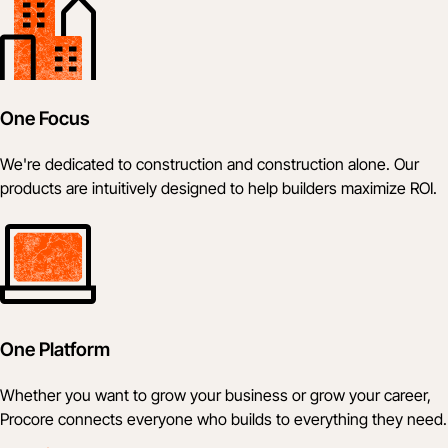
One Focus
We're dedicated to construction and construction alone. Our
products are intuitively designed to help builders maximize ROI.
One Platform
Whether you want to grow your business or grow your career,
Procore connects everyone who builds to everything they need.