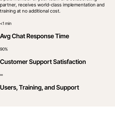
partner, receives world-class implementation and 
training at no additional cost.
<1 min
Avg Chat Response Time
90%
Customer Support Satisfaction
∞
Users, Training, and Support