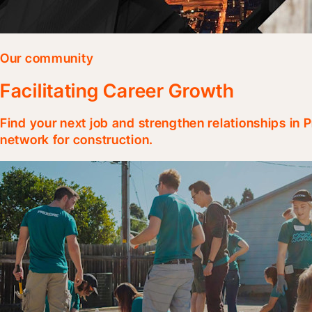
Our community
Facilitating Career Growth
Find your next job and strengthen relationships in
network for construction.