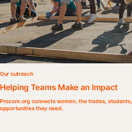
Our outreach
Helping Teams Make an Impact
Procore.org connects women, the trades, students, 
opportunities they need.