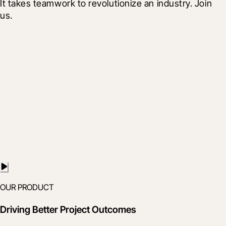
It takes teamwork to revolutionize an industry. Join 
us.
OUR PRODUCT
Driving Better Project Outcomes