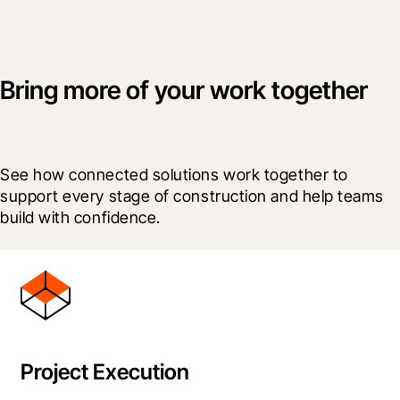
Bring more of your work together
See how connected solutions work together to 
support every stage of construction and help teams 
build with confidence.
Project Execution