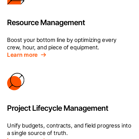
Resource Management
Boost your bottom line by optimizing every 
crew, hour, and piece of equipment.
Learn more
Project Lifecycle Management
Unify budgets, contracts, and field progress into 
a single source of truth.