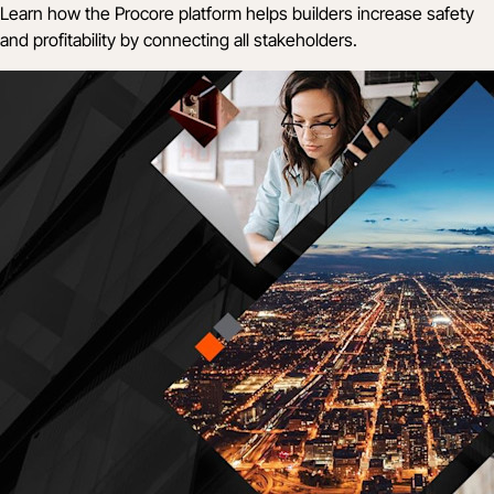
Learn how the Procore platform helps builders increase safety
and profitability by connecting all stakeholders.