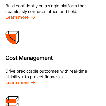
Build confidently on a single platform that 
seamlessly connects office and field.
Learn more
Cost Management
Drive predictable outcomes with real-time 
visibility into project financials.
Learn more