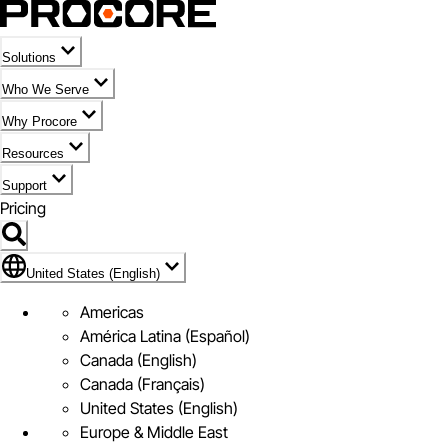
Solutions
Who We Serve
Why Procore
Resources
Support
Pricing
Flag Icon of United States (English)
United States (English)
Americas
América Latina (Español)
Canada (English)
Canada (Français)
United States (English)
Europe & Middle East