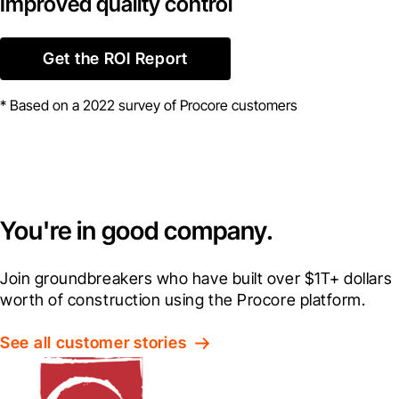
Improved quality control
Get the ROI Report
* Based on a 2022 survey of Procore customers
You're in good company.
Join groundbreakers who have built over $1T+ dollars 
worth of construction using the Procore platform.
See all customer stories