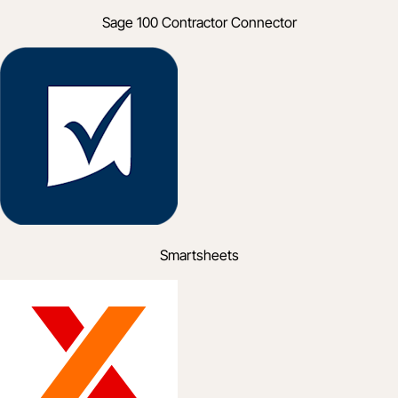
Sage 100 Contractor Connector
Smartsheets