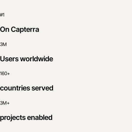
#1
On Capterra
3M
Users worldwide
160+
countries served
3M+
projects enabled