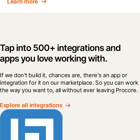
Learn more
Tap into 500+ integrations and
apps you love working with.
If we don't build it, chances are, there's an app or 
integration for it on our marketplace. So you can work 
the way you want to, all without ever leaving Procore.
Explore all integrations