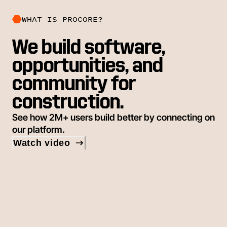
WHAT IS PROCORE?
We build software,
opportunities, and
community for
construction.
See how 2M+ users build better by connecting on
our platform.
Watch video