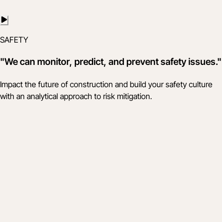
SAFETY
"We can monitor, predict, and prevent safety issues."
Impact the future of construction and build your safety culture
with an analytical approach to risk mitigation.