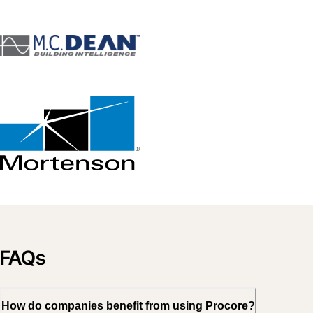
FAQs
How do companies benefit from using Procore?