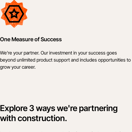
One Measure of Success
We're your partner. Our investment in your success goes
beyond unlimited product support and includes opportunities to
grow your career.
Explore 3 ways we're partnering
with construction.