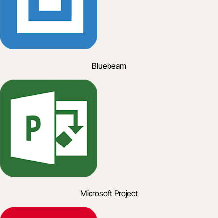
Bluebeam
Microsoft Project