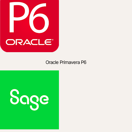
Oracle Primavera P6