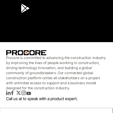
3.7
(3,200)
Procore is committed to advancing the construction industry
by improving the lives of people working in construction,
driving technology innovation, and building a global
community of groundbreakers. Our connected global
construction platform unites all stakeholders on a project
with unlimited access to support and a business model
designed for the construction industry.
LinkedIn
Facebook
Twitter
Instagram
YouTube
Call us at
to speak with a product expert.