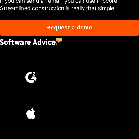
If you can send an email, you can use Procore. 
Streamlined construction is really that simple.
Request a demo
4.5
(2,670)
4.6
(4,223)
4.6
(45K)