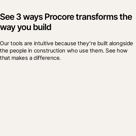
See 3 ways Procore transforms the
way you build
Our tools are intuitive because they’re built alongside 
the people in construction who use them. See how 
that makes a difference.