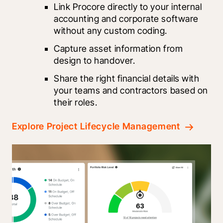
Link Procore directly to your internal 
accounting and corporate software 
without any custom coding.
Capture asset information from 
design to handover.
Share the right financial details with 
your teams and contractors based on 
their roles.
Explore Project Lifecycle Management