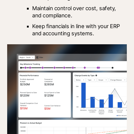
Maintain control over cost, safety, 
and compliance.
Keep financials in line with your ERP 
and accounting systems.