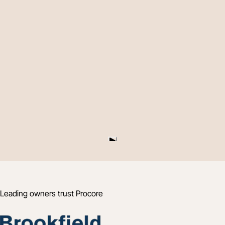
Leading owners trust Procore