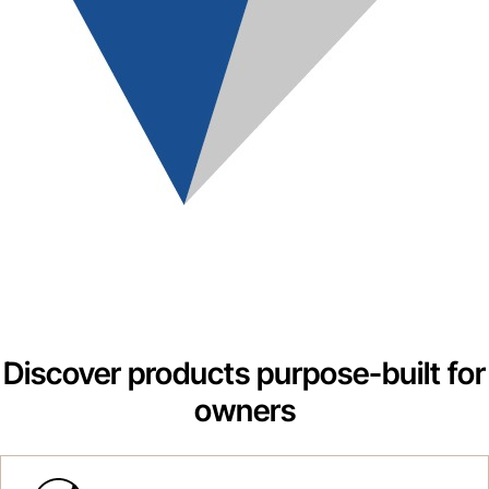
Discover products purpose-built for
owners