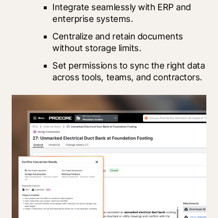
Integrate seamlessly with ERP and 
enterprise systems.
Centralize and retain documents 
without storage limits.
Set permissions to sync the right data 
across tools, teams, and contractors.