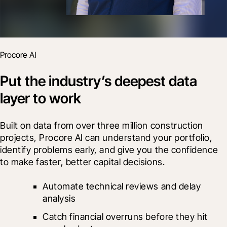
Procore AI
Put the industry’s deepest data
layer to work
Built on data from over three million construction 
projects, Procore AI can understand your portfolio, 
identify problems early, and give you the confidence 
to make faster, better capital decisions.
Automate technical reviews and delay 
analysis
Catch financial overruns before they hit 