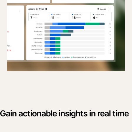
Gain actionable insights in real time