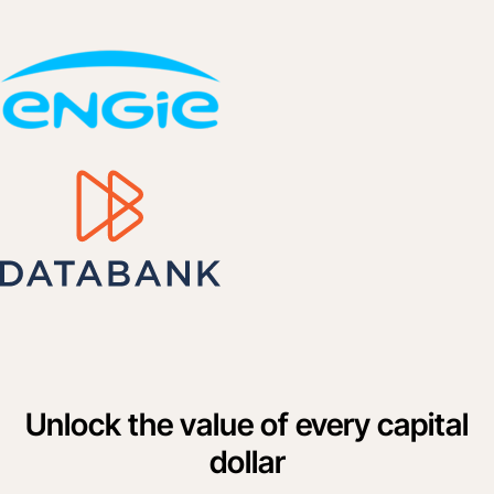
Unlock the value of every capital
dollar