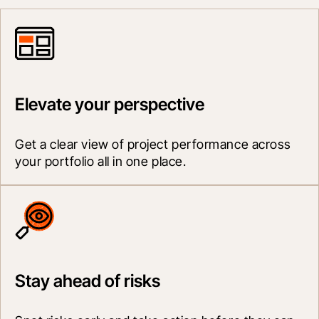
Elevate your perspective
Get a clear view of project performance across 
your portfolio all in one place.
Stay ahead of risks