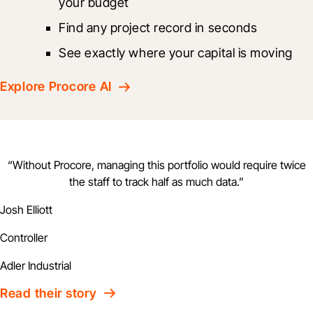
your budget
Find any project record in seconds
See exactly where your capital is moving
Explore Procore AI
“
Without Procore, managing this portfolio would require twice
the staff to track half as much data.
”
Josh Elliott
Controller
Adler Industrial
Read their story