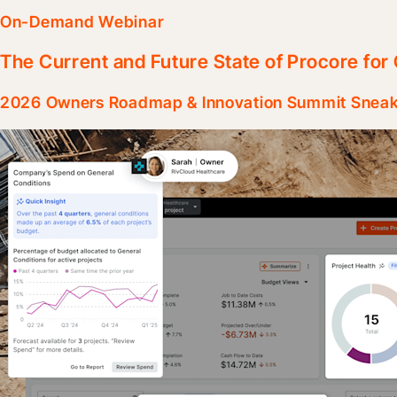
On-Demand Webinar
The Current and Future State of Procore fo
2026 Owners Roadmap & Innovation Summit Snea