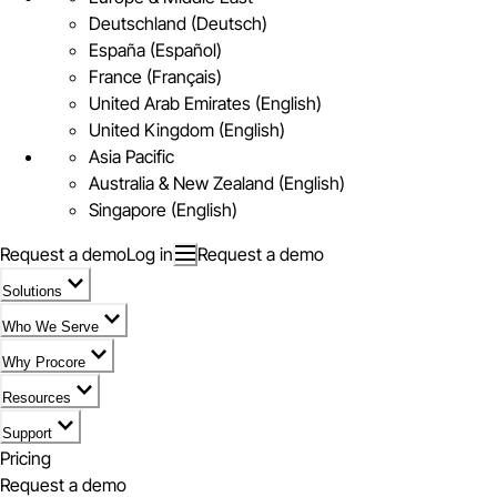
Deutschland (Deutsch)
España (Español)
France (Français)
United Arab Emirates (English)
United Kingdom (English)
Asia Pacific
Australia & New Zealand (English)
Singapore (English)
Request a demo
Log in
Request a demo
Solutions
Who We Serve
Why Procore
Resources
Support
Pricing
Request a demo