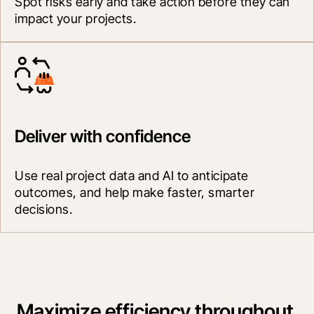
Spot risks early and take action before they can 
impact your projects.
Deliver with confidence
Use real project data and AI to anticipate 
outcomes, and help make faster, smarter 
decisions.
Maximize efficiency throughout