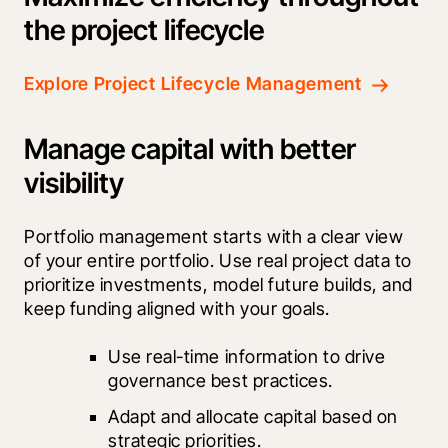
the project lifecycle
Explore Project Lifecycle Management
Manage capital with better
visibility
Portfolio management starts with a clear view 
of your entire portfolio. Use real project data to 
prioritize investments, model future builds, and 
keep funding aligned with your goals.
Use real-time information to drive 
governance best practices.
Adapt and allocate capital based on 
strategic priorities.