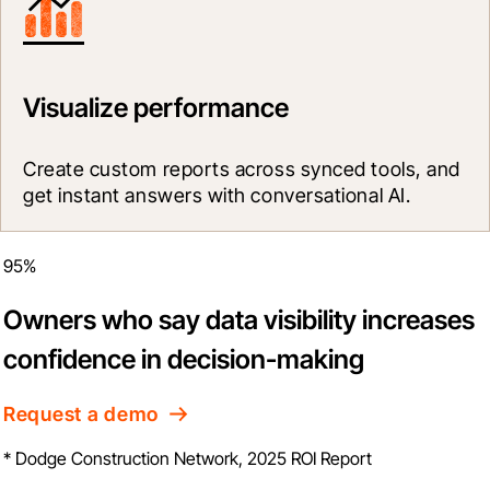
Visualize performance
Create custom reports across synced tools, and 
get instant answers with conversational AI.
95%
Owners who say data visibility increases
confidence in decision-making
Request a demo
* Dodge Construction Network, 2025 ROI Report