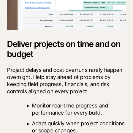
Deliver projects on time and on
budget
Project delays and cost overruns rarely happen 
overnight. Help stay ahead of problems by 
keeping field progress, financials, and risk 
controls aligned on every project.
Monitor real-time progress and 
performance for every build.
Adapt quickly when project conditions 
or scope changes.