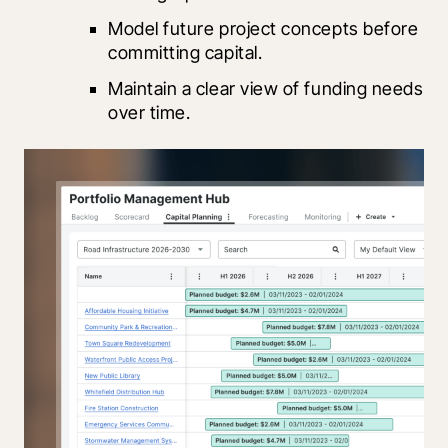
Model future project concepts before 
committing capital.
Maintain a clear view of funding needs 
over time.