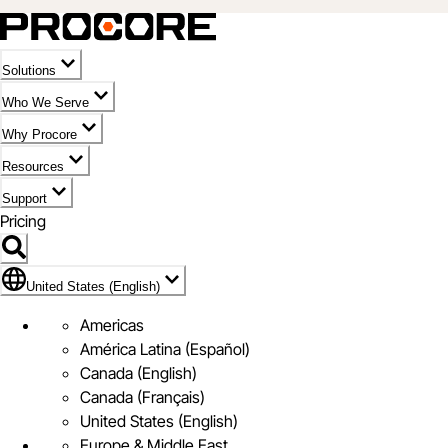
Solutions
Who We Serve
Why Procore
Resources
Support
Pricing
Flag Icon of United States (English)
United States (English)
Americas
América Latina (Español)
Canada (English)
Canada (Français)
United States (English)
Europe & Middle East