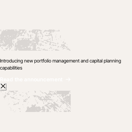
Introducing new portfolio management and capital planning
capabilities
Read the announcement