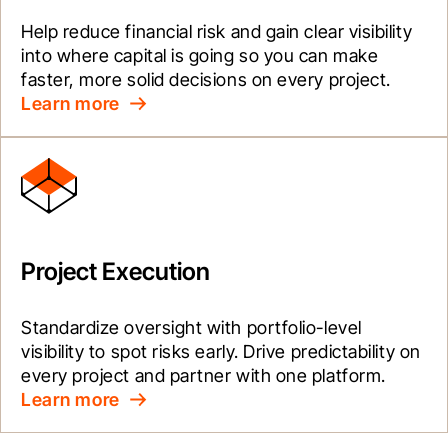
Help reduce financial risk and gain clear visibility 
into where capital is going so you can make 
faster, more solid decisions on every project.
Learn more
Project Execution
Standardize oversight with portfolio-level 
visibility to spot risks early. Drive predictability on 
every project and partner with one platform.
Learn more