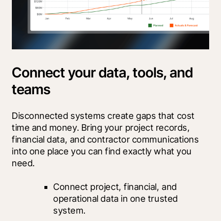
Connect your data, tools, and
teams
Disconnected systems create gaps that cost 
time and money. Bring your project records, 
financial data, and contractor communications 
into one place you can find exactly what you 
need.
Connect project, financial, and 
operational data in one trusted 
system.