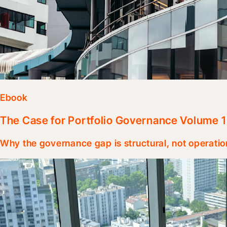
Ebook
The Case for Portfolio Governance Volume 1
Why the governance gap is structural, not operatio