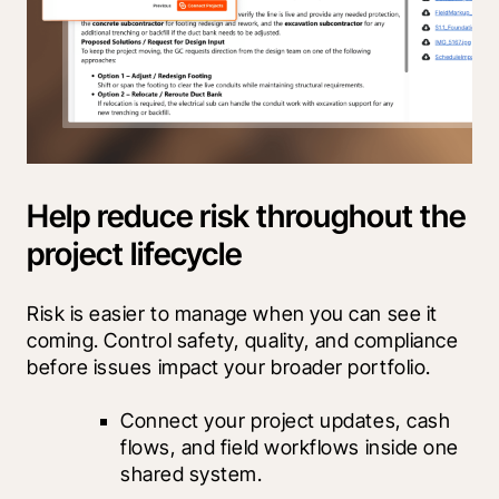
Help reduce risk throughout the
project lifecycle
Risk is easier to manage when you can see it 
coming. Control safety, quality, and compliance 
before issues impact your broader portfolio.
Connect your project updates, cash 
flows, and field workflows inside one 
shared system.