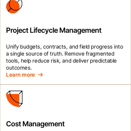
Project Lifecycle Management
Unify budgets, contracts, and field progress into 
a single source of truth. Remove fragmented 
tools, help reduce risk, and deliver predictable 
outcomes.
Learn more
Cost Management