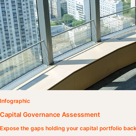
Infographic
Capital Governance Assessment
Expose the gaps holding your capital portfolio bac