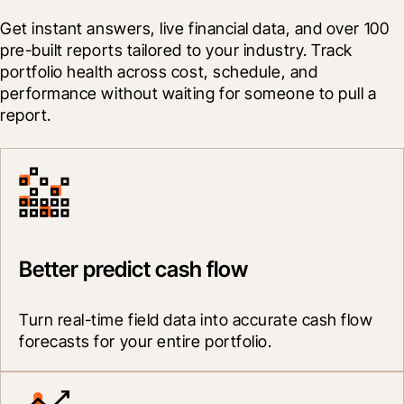
Get instant answers, live financial data, and over 100 
pre-built reports tailored to your industry. Track 
portfolio health across cost, schedule, and 
performance without waiting for someone to pull a 
report.
Better predict cash flow
Turn real-time field data into accurate cash flow 
forecasts for your entire portfolio.