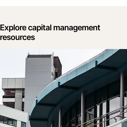
Explore capital management
resources