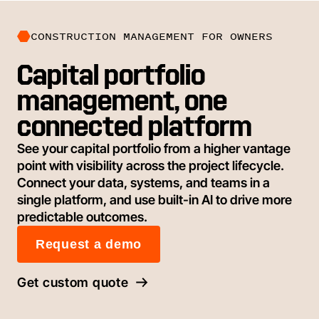
CONSTRUCTION MANAGEMENT FOR OWNERS
Capital portfolio
management, one
connected platform
See your capital portfolio from a higher vantage
point with visibility across the project lifecycle.
Connect your data, systems, and teams in a
single platform, and use built-in AI to drive more
predictable outcomes.
Request a demo
Get custom quote