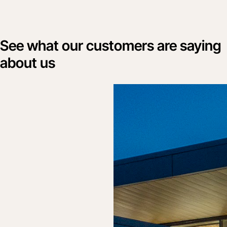
See what our customers are saying
about us