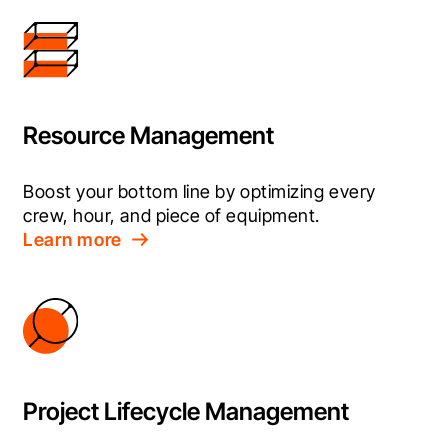
Resource Management
Boost your bottom line by optimizing every 
crew, hour, and piece of equipment.
Learn more
Project Lifecycle Management