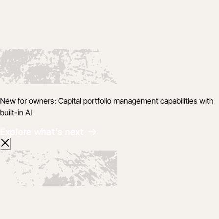
New for owners: Capital portfolio management capabilities with
built-in AI
Explore what's next