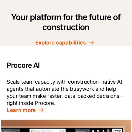
Your platform for the future of
construction
Explore capabilities
Procore AI
Scale team capacity with construction-native AI 
agents that automate the busywork and help 
your team make faster, data-backed decisions—
right inside Procore.
Learn more