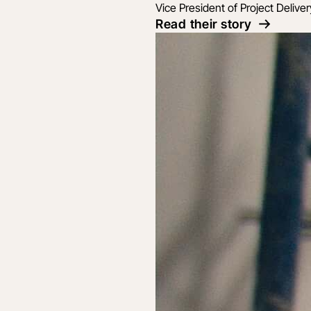
Vice President of Project Deliver
Read their story