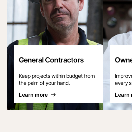
General Contractors
Owne
Keep projects within budget from
Improve 
the palm of your hand.
every s
Learn more
Learn