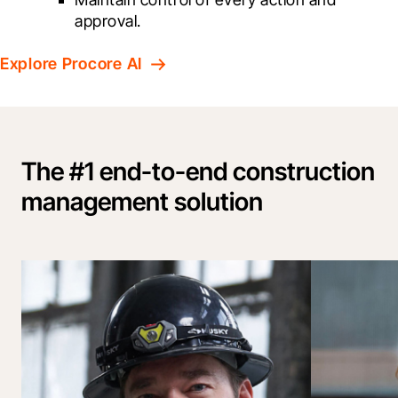
approval.
Explore Procore AI
The #1 end-to-end construction
management solution