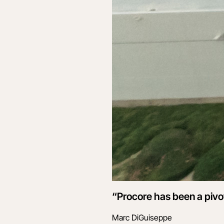
“Procore has been a pivot
Marc DiGuiseppe