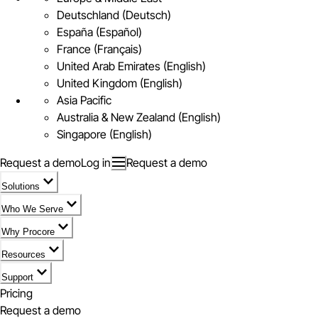
Deutschland (Deutsch)
España (Español)
France (Français)
United Arab Emirates (English)
United Kingdom (English)
Asia Pacific
Australia & New Zealand (English)
Singapore (English)
Request a demo
Log in
Request a demo
Solutions
Who We Serve
Why Procore
Resources
Support
Pricing
Request a demo