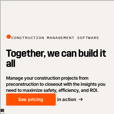
CONSTRUCTION MANAGEMENT SOFTWARE
Together, we can build it
all
Manage your construction projects from
preconstruction to closeout with the insights you
need to maximize safety, efficiency, and ROI.
See pricing
See it in action