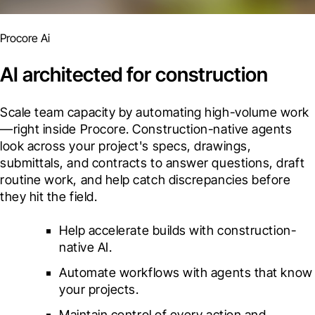
Procore Ai
AI architected for construction
Scale team capacity by automating high-volume work
—right inside Procore. Construction-native agents 
look across your project's specs, drawings, 
submittals, and contracts to answer questions, draft 
routine work, and help catch discrepancies before 
they hit the field.
Help accelerate builds with construction-
native AI.
Automate workflows with agents that know 
your projects.
Maintain control of every action and 