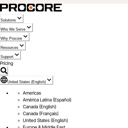
Solutions
Who We Serve
Why Procore
Resources
Support
Pricing
Flag Icon of United States (English)
United States (English)
Americas
América Latina (Español)
Canada (English)
Canada (Français)
United States (English)
Europe & Middle East