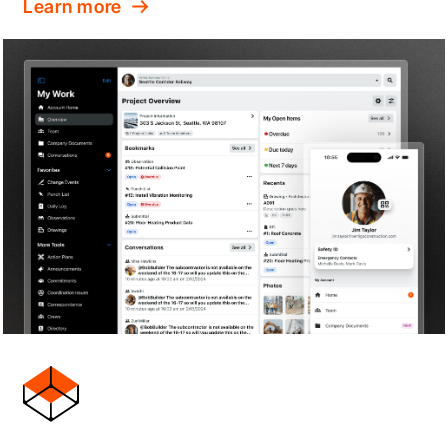
Learn more