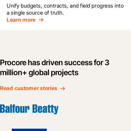
Unify budgets, contracts, and field progress into 
a single source of truth.
Learn more
Procore has driven success for 3
million+ global projects
Read customer stories