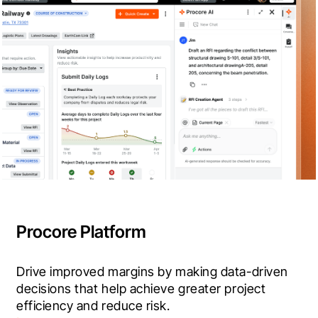
Procore Platform
Drive improved margins by making data-driven 
decisions that help achieve greater project 
efficiency and reduce risk.