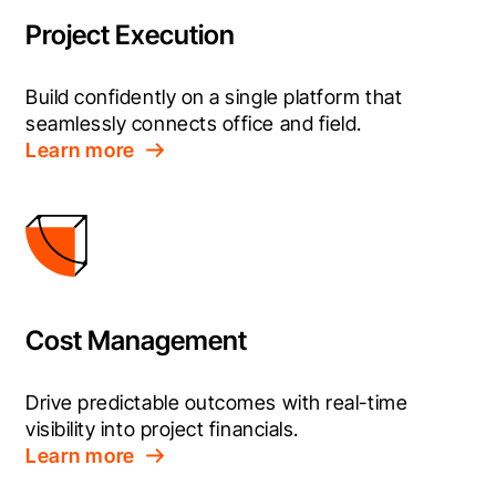
Project Execution
Build confidently on a single platform that 
seamlessly connects office and field.
Learn more
Cost Management
Drive predictable outcomes with real-time 
visibility into project financials.
Learn more