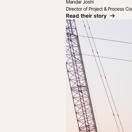
Mandar Joshi
Director of Project & Process Co
Read their story