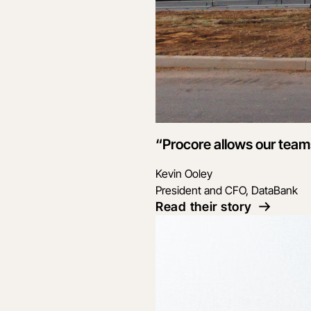
“Procore allows our teams
Kevin Ooley
President and CFO, DataBank
Read their story