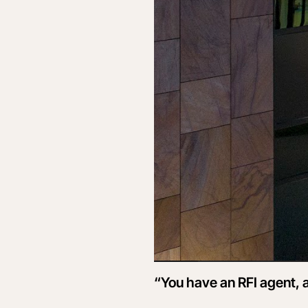
“You have an RFI agent, a