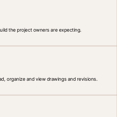
 build the project owners are expecting.
, organize and view drawings and revisions.