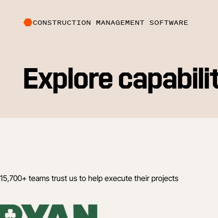
CONSTRUCTION MANAGEMENT SOFTWARE
Explore capabili
15,700+ teams trust us to help execute their projects