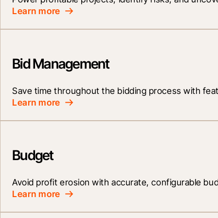
Learn more
Bid Management
Save time throughout the bidding process with featur
Learn more
Budget
Avoid profit erosion with accurate, configurable bu
Learn more