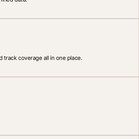
 track coverage all in one place.