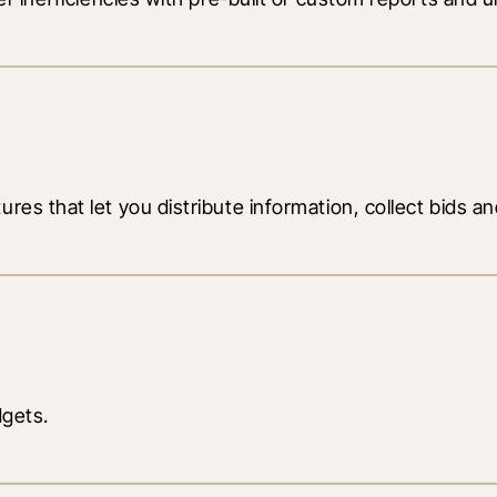
es that let you distribute information, collect bids and
dgets.