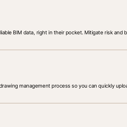
liable BIM data, right in their pocket. Mitigate risk and
drawing management process so you can quickly upload