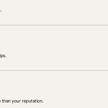
.
ips.
e than your reputation.