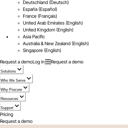
Deutschland (Deutsch)
España (Español)
France (Français)
United Arab Emirates (English)
United Kingdom (English)
Asia Pacific
Australia & New Zealand (English)
Singapore (English)
Request a demo
Log in
Request a demo
Solutions
Who We Serve
Why Procore
Resources
Support
Pricing
Request a demo