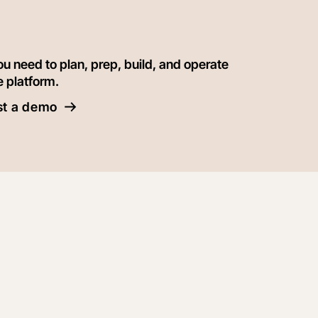
ou need to plan, prep, build, and operate
e platform.
t a demo