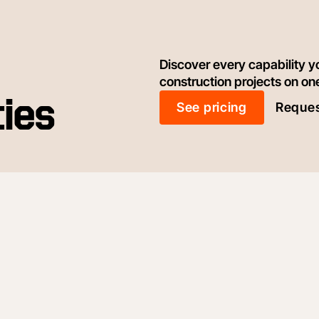
Discover every capability y
construction projects on on
ties
See pricing
Reques