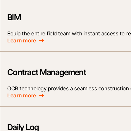
BIM
Equip the entire field team with instant access to re
Learn more
Contract Management
OCR technology provides a seamless construction 
Learn more
Daily Log