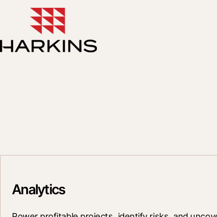
Analytics
Power profitable projects, identify risks, and uncov