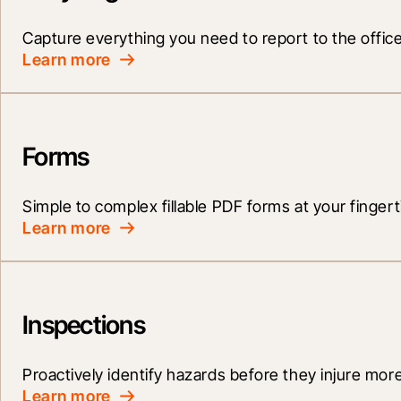
Capture everything you need to report to the office
Learn more
Forms
Simple to complex fillable PDF forms at your fingert
Learn more
Inspections
Proactively identify hazards before they injure mor
Learn more