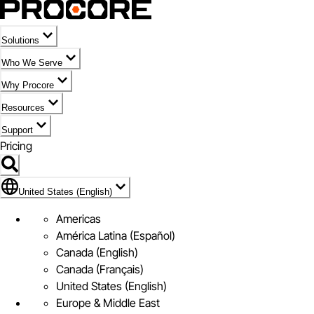
Solutions
Who We Serve
Why Procore
Resources
Support
Pricing
Flag Icon of United States (English)
United States (English)
Americas
América Latina (Español)
Canada (English)
Canada (Français)
United States (English)
Europe & Middle East