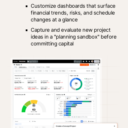
Customize dashboards that surface 
financial trends, risks, and schedule 
changes at a glance
Capture and evaluate new project 
ideas in a "planning sandbox" before 
committing capital