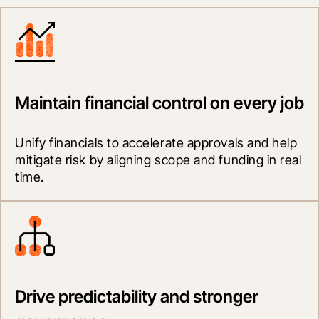
Maintain financial control on every job
Unify financials to accelerate approvals and help 
mitigate risk by aligning scope and funding in real 
time.
Drive predictability and stronger