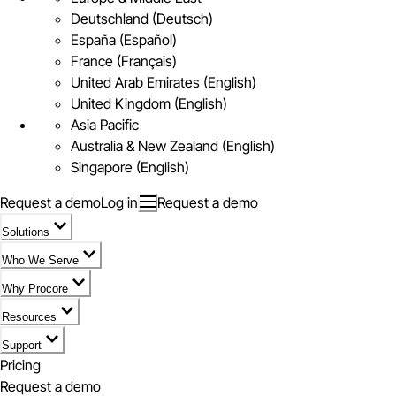
Deutschland (Deutsch)
España (Español)
France (Français)
United Arab Emirates (English)
United Kingdom (English)
Asia Pacific
Australia & New Zealand (English)
Singapore (English)
Request a demo
Log in
Request a demo
Solutions
Who We Serve
Why Procore
Resources
Support
Pricing
Request a demo