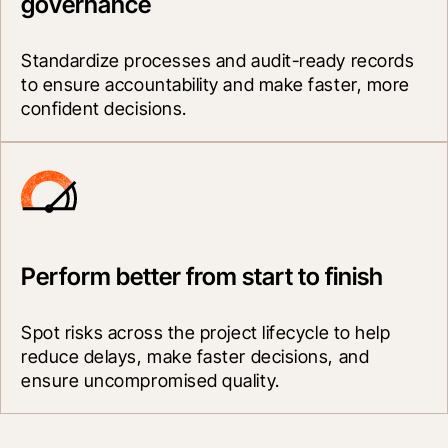
governance
Standardize processes and audit-ready records 
to ensure accountability and make faster, more 
confident decisions.
Perform better from start to finish
Spot risks across the project lifecycle to help 
reduce delays, make faster decisions, and 
ensure uncompromised quality.