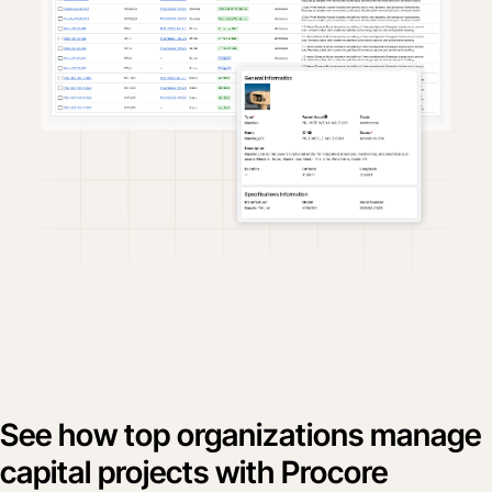
See how top organizations manage
capital projects with Procore