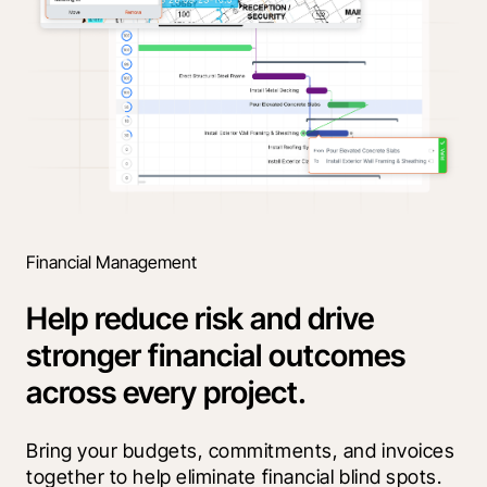
Financial Management
Help reduce risk and drive
stronger financial outcomes
across every project.
Bring your budgets, commitments, and invoices 
together to help eliminate financial blind spots. 