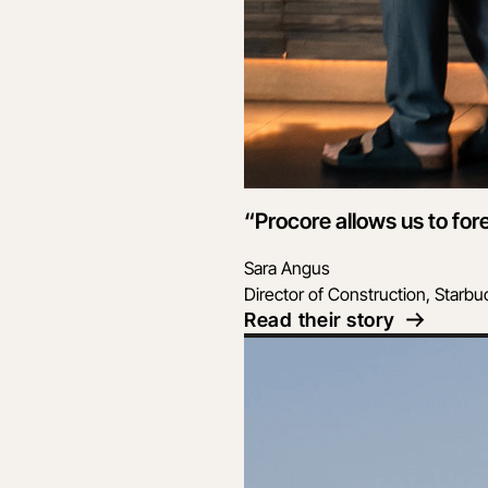
“Procore allows us to for
Sara Angus
Director of Construction, Starbu
Read their story