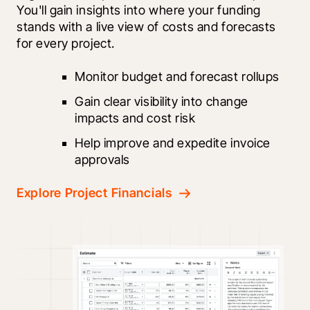
You'll gain insights into where your funding 
stands with a live view of costs and forecasts 
for every project.
Monitor budget and forecast rollups
Gain clear visibility into change 
impacts and cost risk
Help improve and expedite invoice 
approvals
Explore Project Financials