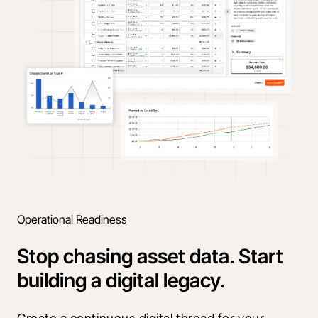
Operational Readiness
Stop chasing asset data. Start
building a digital legacy.