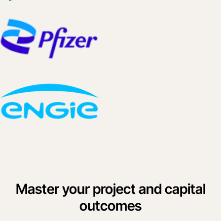
Master your project and capital
outcomes