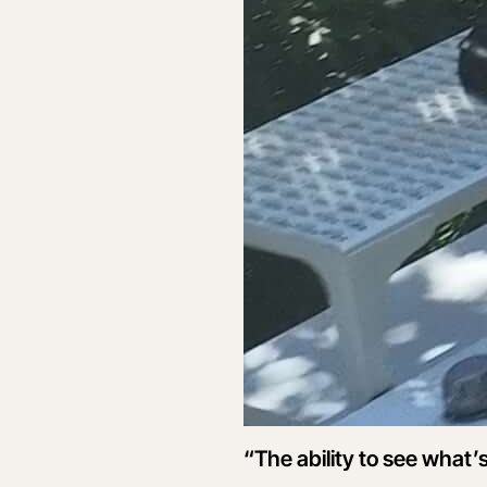
“The ability to see what