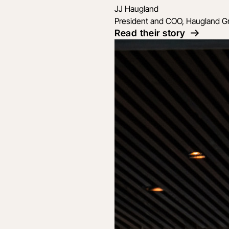
JJ Haugland
President and COO, Haugland G
Read their story