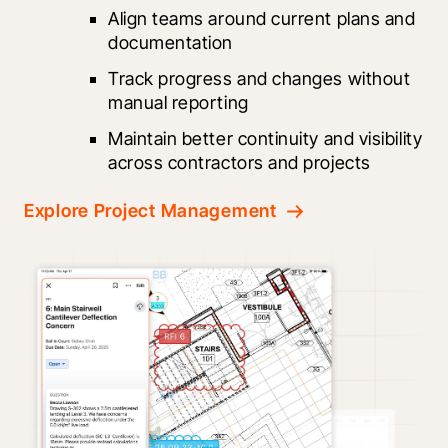
Align teams around current plans and 
documentation
Track progress and changes without 
manual reporting
Maintain better continuity and visibility 
across contractors and projects
Explore Project Management