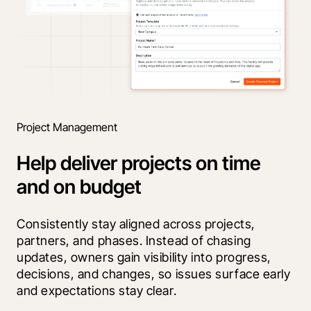
Project Management
Help deliver projects on time
and on budget
Consistently stay aligned across projects, 
partners, and phases. Instead of chasing 
updates, owners gain visibility into progress, 
decisions, and changes, so issues surface early 
and expectations stay clear.