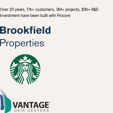
Over 20 years, 17k+ customers, 3M+ projects, $1B+ R&D
investment have been built with Procore