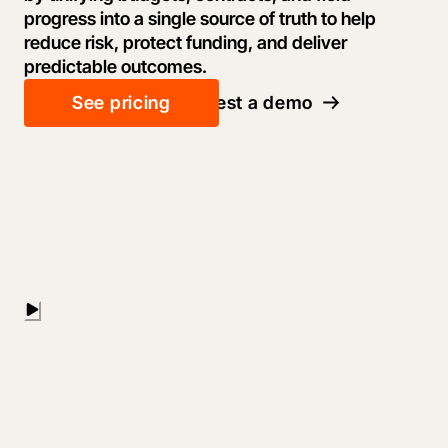
progress into a single source of truth to help
reduce risk, protect funding, and deliver
predictable outcomes.
See pricing
Request a demo