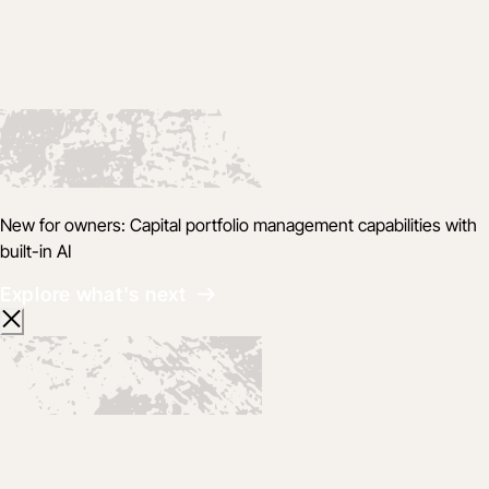
New for owners: Capital portfolio management capabilities with
built-in AI
Explore what's next