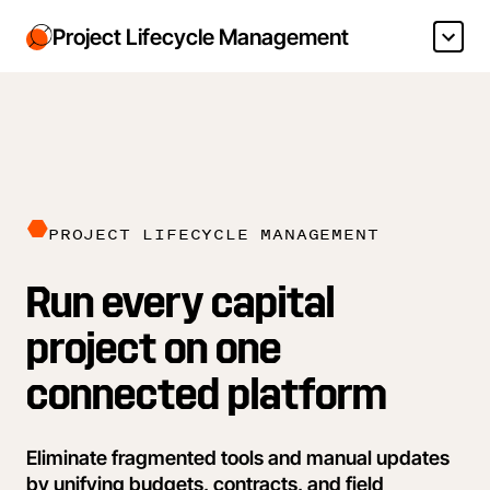
Project Lifecycle Management
PROJECT LIFECYCLE MANAGEMENT
Run every capital
project on one
connected platform
Eliminate fragmented tools and manual updates
by unifying budgets, contracts, and field