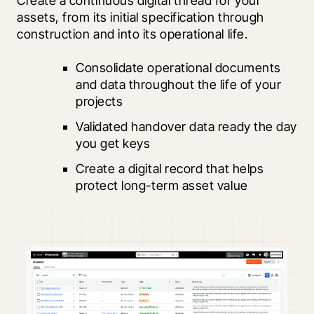
Create a continuous digital thread for your 
assets, from its initial specification through 
construction and into its operational life.
Consolidate operational documents 
and data throughout the life of your 
projects
Validated handover data ready the day 
you get keys
Create a digital record that helps 
protect long-term asset value