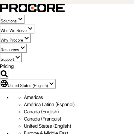
Solutions
Who We Serve
Why Procore
Resources
Support
Pricing
Flag Icon of United States (English)
United States (English)
Americas
América Latina (Español)
Canada (English)
Canada (Français)
United States (English)
Europe & Middle East