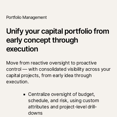
Portfolio Management
Unify your capital portfolio from
early concept through
execution
Move from reactive oversight to proactive 
control — with consolidated visibility across your 
capital projects, from early idea through 
execution.
Centralize oversight of budget, 
schedule, and risk, using custom 
attributes and project-level drill-
downs