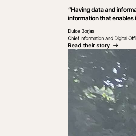
“Having data and informa
information that enables i
Dulce Borjas
Chief Information and Digital Off
Read their story