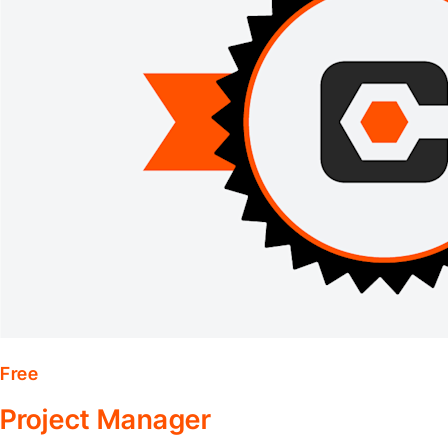
Free
Project Manager