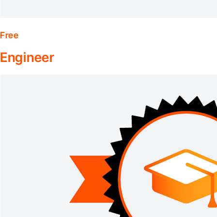
Free
Engineer