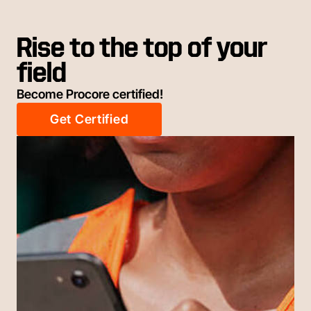
Rise to the top of your
field
Become Procore certified!
Get Certified