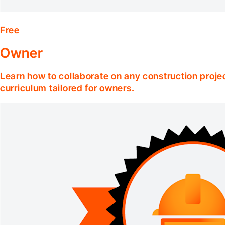
Free
Owner
Learn how to collaborate on any construction projec
curriculum tailored for owners.