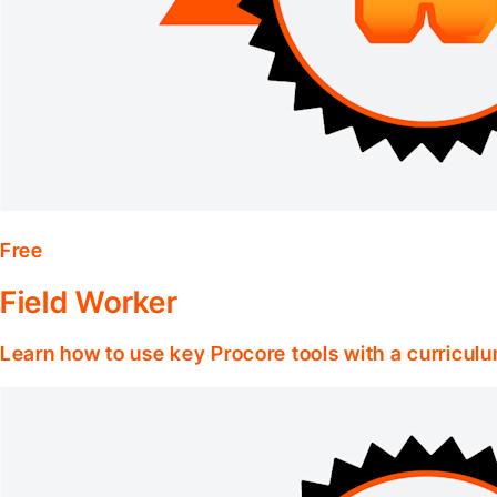
Free
Field Worker
Learn how to use key Procore tools with a curriculum