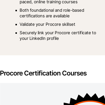
paced, online training courses
Both foundational and role-based 
certifications are available
Validate your Procore skillset
Securely link your Procore certificate to 
your LinkedIn profile
Procore Certification Courses