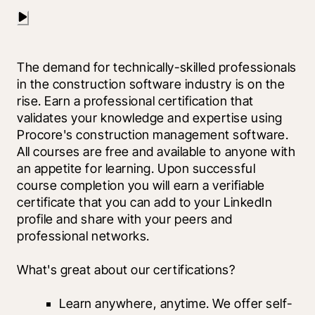
The demand for technically-skilled professionals 
in the construction software industry is on the 
rise. Earn a professional certification that 
validates your knowledge and expertise using 
Procore's construction management software. 
All courses are free and available to anyone with 
an appetite for learning. Upon successful 
course completion you will earn a verifiable 
certificate that you can add to your LinkedIn 
profile and share with your peers and 
professional networks.
What's great about our certifications?
Learn anywhere, anytime. We offer self-