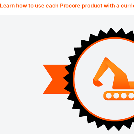
Learn how to use each Procore product with a curri