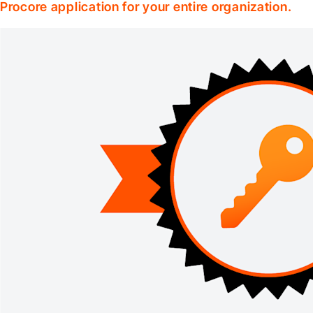
Procore application for your entire organization.