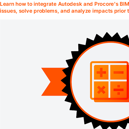
Learn how to integrate Autodesk and Procore's BIM 
issues, solve problems, and analyze impacts prior 