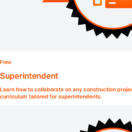
Free
Superintendent
Learn how to collaborate on any construction projec
curriculum tailored for superintendents.