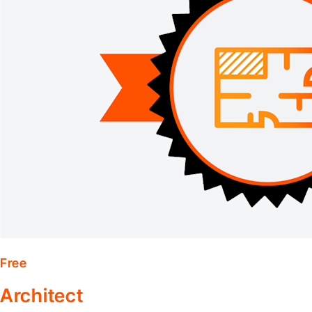
Free
Architect