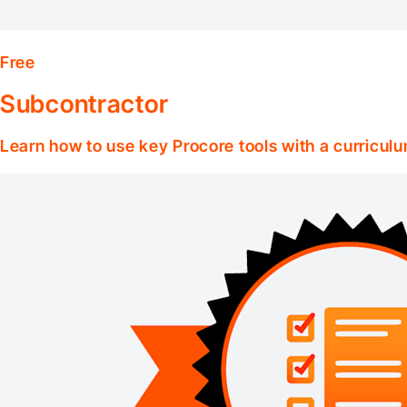
Free
Subcontractor
Learn how to use key Procore tools with a curriculu