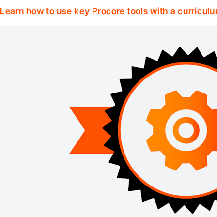
Learn how to use key Procore tools with a curriculum