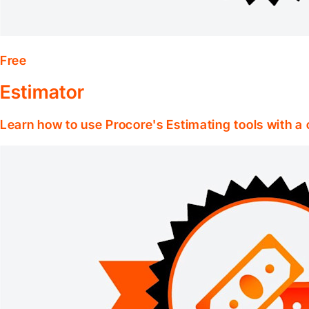
Free
Estimator
Learn how to use Procore's Estimating tools with a c