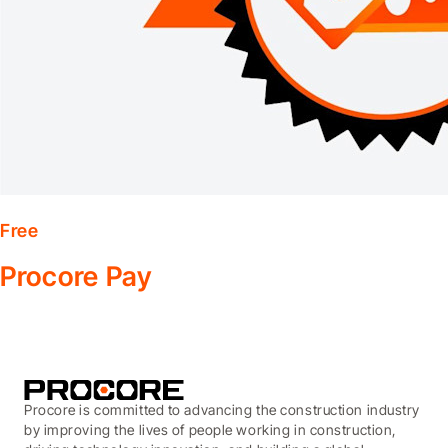
Free
Procore Pay
Procore is committed to advancing the construction industry
by improving the lives of people working in construction,