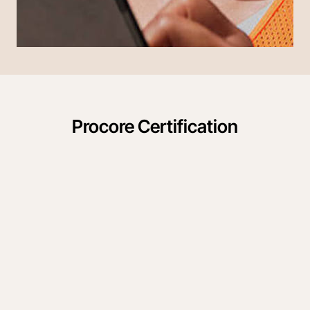
Procore Certification