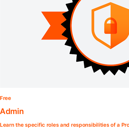
Free
Admin
Learn the specific roles and responsibilities of a