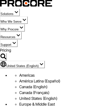
Solutions
Who We Serve
Why Procore
Resources
Support
Pricing
Flag Icon of United States (English)
United States (English)
Americas
América Latina (Español)
Canada (English)
Canada (Français)
United States (English)
Europe & Middle East