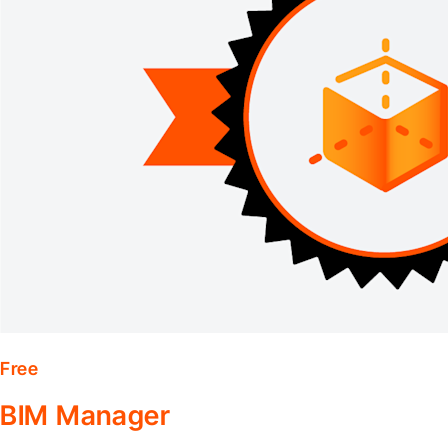
Free
BIM Manager