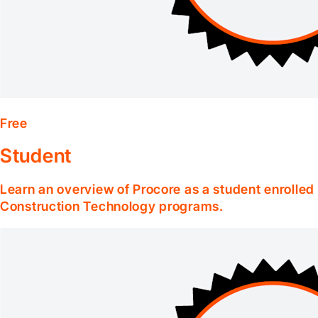
Free
Student
Learn an overview of Procore as a student enrolle
Construction Technology programs.