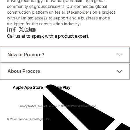
driving technology innovation, and building a global
community of groundbreakers. Our connected global
construction platform unites all stakeholders on a project
with unlimited access to support and a business model
designed for the construction industry.
LinkedIn
Facebook
Twitter
Instagram
YouTube
Call us at
to speak with a product expert.
New to Procore?
About Procore
Apple App Store
Google Play
Privacy Notice
Terms of Service
Do Not Sell Personal Information
© 2026 Procore Technologies, Inc.