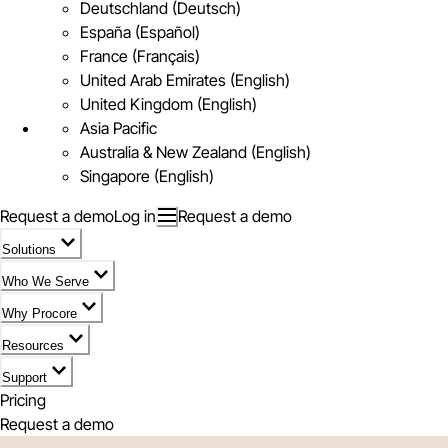
Deutschland (Deutsch)
España (Español)
France (Français)
United Arab Emirates (English)
United Kingdom (English)
Asia Pacific
Australia & New Zealand (English)
Singapore (English)
Request a demo
Log in
Request a demo
Solutions
Who We Serve
Why Procore
Resources
Support
Pricing
Request a demo