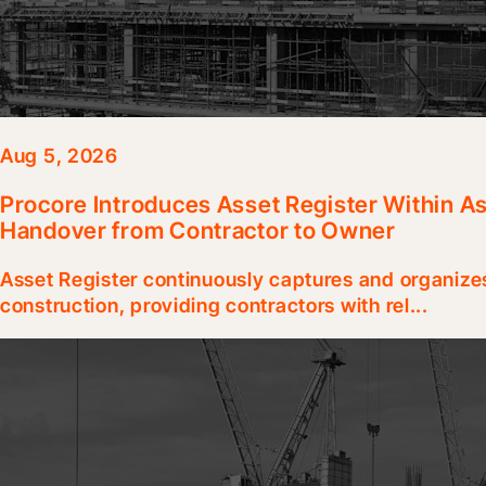
Aug 5, 2026
Procore Introduces Asset Register Within A
Handover from Contractor to Owner
Asset Register continuously captures and organize
construction, providing contractors with rel...