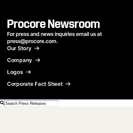
Procore Newsroom
For press and news inquiries email us at
press@procore.com.
Our Story
Company
Logos
Corporate Fact Sheet