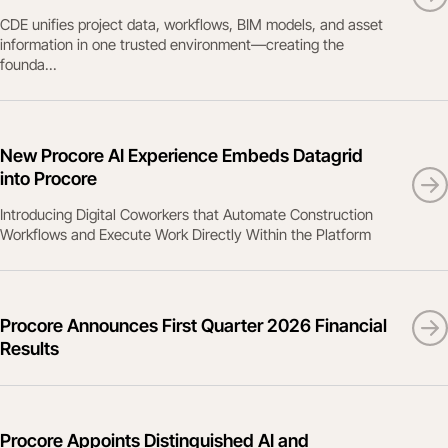
CDE unifies project data, workflows, BIM models, and asset
information in one trusted environment—creating the
founda...
New Procore AI Experience Embeds Datagrid
into Procore
Introducing Digital Coworkers that Automate Construction
Workflows and Execute Work Directly Within the Platform
Procore Announces First Quarter 2026 Financial
Results
Procore Appoints Distinguished AI and