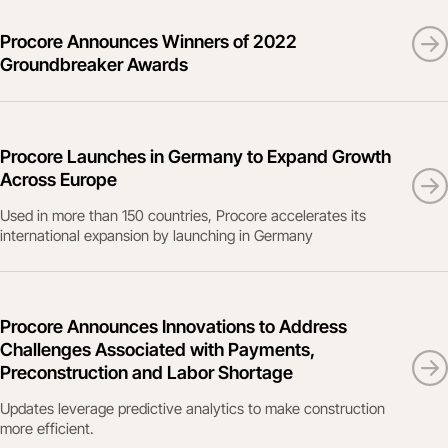
Procore Announces Winners of 2022
Groundbreaker Awards
Procore Launches in Germany to Expand Growth
Across Europe
Used in more than 150 countries, Procore accelerates its
international expansion by launching in Germany
Procore Announces Innovations to Address
Challenges Associated with Payments,
Preconstruction and Labor Shortage
Updates leverage predictive analytics to make construction
more efficient.