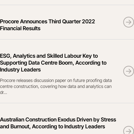
Procore Announces Third Quarter 2022
Financial Results
ESG, Analytics and Skilled Labour Key to
Supporting Data Centre Boom, According to
Industry Leaders
Procore releases discussion paper on future proofing data
centre construction, covering how data and analytics can
dr...
Australian Construction Exodus Driven by Stress
and Burnout, According to Industry Leaders