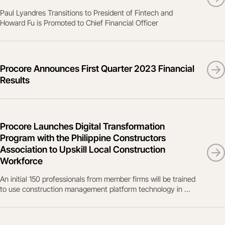
Paul Lyandres Transitions to President of Fintech and
Howard Fu is Promoted to Chief Financial Officer
Procore Announces First Quarter 2023 Financial
Results
Procore Launches Digital Transformation
Program with the Philippine Constructors
Association to Upskill Local Construction
Workforce
An initial 150 professionals from member firms will be trained
to use construction management platform technology in ...