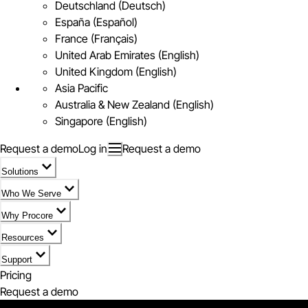
Deutschland (Deutsch)
España (Español)
France (Français)
United Arab Emirates (English)
United Kingdom (English)
Asia Pacific
Australia & New Zealand (English)
Singapore (English)
Request a demo
Log in
Request a demo
Solutions
Who We Serve
Why Procore
Resources
Support
Pricing
Request a demo