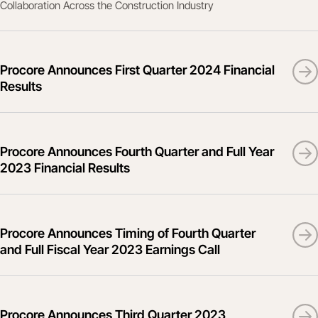
Collaboration Across the Construction Industry
Procore Announces First Quarter 2024 Financial
Results
Procore Announces Fourth Quarter and Full Year
2023 Financial Results
Procore Announces Timing of Fourth Quarter
and Full Fiscal Year 2023 Earnings Call
Procore Announces Third Quarter 2023