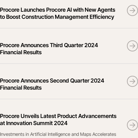
Procore Launches Procore AI with New Agents
to Boost Construction Management Efficiency
Procore Announces Third Quarter 2024
Financial Results
Procore Announces Second Quarter 2024
Financial Results
Procore Unveils Latest Product Advancements
at Innovation Summit 2024
Investments in Artificial Intelligence and Maps Accelerates