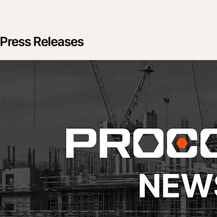
Press Releases