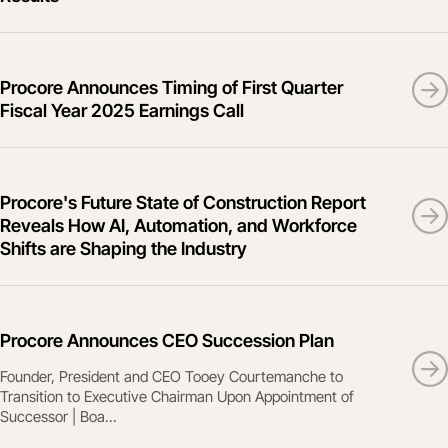
Procore Announces Timing of First Quarter
Fiscal Year 2025 Earnings Call
Procore's Future State of Construction Report
Reveals How AI, Automation, and Workforce
Shifts are Shaping the Industry
Procore Announces CEO Succession Plan
Founder, President and CEO Tooey Courtemanche to
Transition to Executive Chairman Upon Appointment of
Successor | Boa...