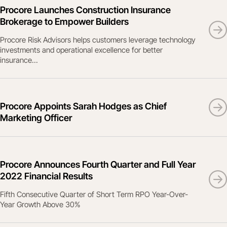
Procore Launches Construction Insurance
Brokerage to Empower Builders
Procore Risk Advisors helps customers leverage technology
investments and operational excellence for better
insurance...
Procore Appoints Sarah Hodges as Chief
Marketing Officer
Procore Announces Fourth Quarter and Full Year
2022 Financial Results
Fifth Consecutive Quarter of Short Term RPO Year-Over-
Year Growth Above 30%