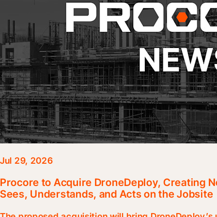
Jul 29, 2026
Procore to Acquire DroneDeploy, Creating N
Sees, Understands, and Acts on the Jobsite
The proposed acquisition will bring DroneDeploy’s u