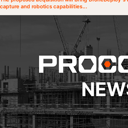
capture and robotics capabilities...