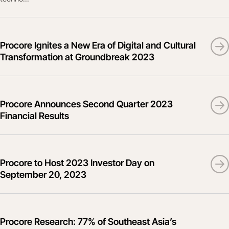
Procore Ignites a New Era of Digital and Cultural
Transformation at Groundbreak 2023
Procore Announces Second Quarter 2023
Financial Results
Procore to Host 2023 Investor Day on
September 20, 2023
Procore Research: 77% of Southeast Asia’s