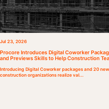
Jul 23, 2026
Procore Introduces Digital Coworker Packag
and Previews Skills to Help Construction Te
Introducing Digital Coworker packages and 20 new 
construction organizations realize val...