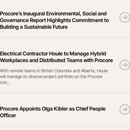
Procore’s Inaugural Environmental, Social and
Governance Report Highlights Commitment to
Building a Sustainable Future
Electrical Contractor Houle to Manage Hybrid
Workplaces and Distributed Teams with Procore
With remote teams in British Columbia and Alberta, Houle
will manage its diverse project portfolio on the Procore
con...
Procore Appoints Olga Kibler as Chief People
Officer