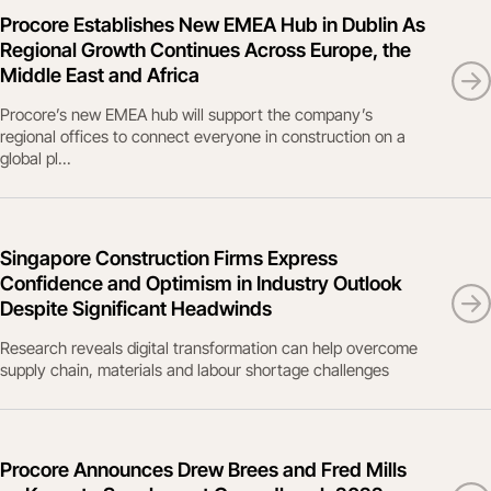
Procore Establishes New EMEA Hub in Dublin As
Regional Growth Continues Across Europe, the
Middle East and Africa
Procore’s new EMEA hub will support the company’s
regional offices to connect everyone in construction on a
global pl...
Singapore Construction Firms Express
Confidence and Optimism in Industry Outlook
Despite Significant Headwinds
Research reveals digital transformation can help overcome
supply chain, materials and labour shortage challenges
Procore Announces Drew Brees and Fred Mills