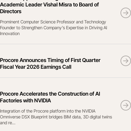
Academic Leader Vishal Misra to Board of
Directors
Prominent Computer Science Professor and Technology
Founder to Strengthen Company’s Expertise in Driving AI
Innovation
Procore Announces Timing of First Quarter
Fiscal Year 2026 Earnings Call
Procore Accelerates the Construction of AI
Factories with NVIDIA
Integration of the Procore platform into the NVIDIA
Omniverse DSX Blueprint bridges BIM data, 3D digital twins
and re...