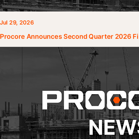
Jul 29, 2026
Procore Announces Second Quarter 2026 Fin