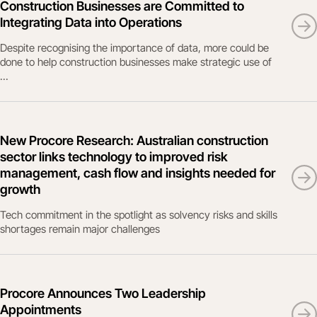
Construction Businesses are Committed to
Integrating Data into Operations
Despite recognising the importance of data, more could be
done to help construction businesses make strategic use of
...
New Procore Research: Australian construction
sector links technology to improved risk
management, cash flow and insights needed for
growth
Tech commitment in the spotlight as solvency risks and skills
shortages remain major challenges
Procore Announces Two Leadership
Appointments