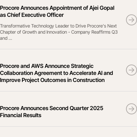
Procore Announces Appointment of Ajei Gopal
as Chief Executive Officer
Transformative Technology Leader to Drive Procore's Next
Chapter of Growth and Innovation - Company Reaffirms Q3
and ...
Procore and AWS Announce Strategic
Collaboration Agreement to Accelerate AI and
Improve Project Outcomes in Construction
Procore Announces Second Quarter 2025
Financial Results