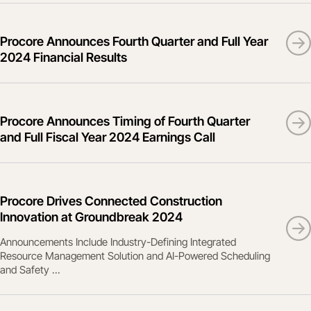
Procore Announces Fourth Quarter and Full Year
2024 Financial Results
Procore Announces Timing of Fourth Quarter
and Full Fiscal Year 2024 Earnings Call
Procore Drives Connected Construction
Innovation at Groundbreak 2024
Announcements Include Industry-Defining Integrated
Resource Management Solution and AI-Powered Scheduling
and Safety ...