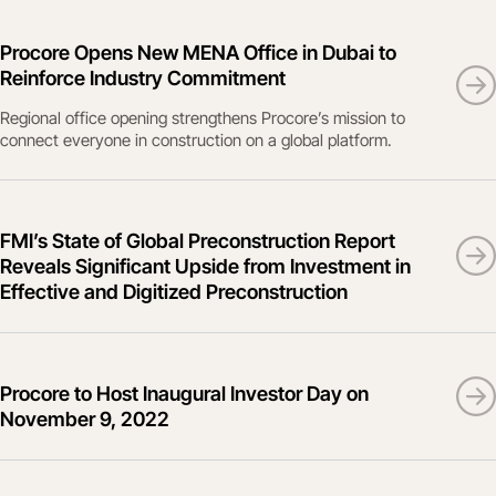
Procore Opens New MENA Office in Dubai to
Reinforce Industry Commitment
Regional office opening strengthens Procore’s mission to
connect everyone in construction on a global platform.
FMI’s State of Global Preconstruction Report
Reveals Significant Upside from Investment in
Effective and Digitized Preconstruction
Procore to Host Inaugural Investor Day on
November 9, 2022