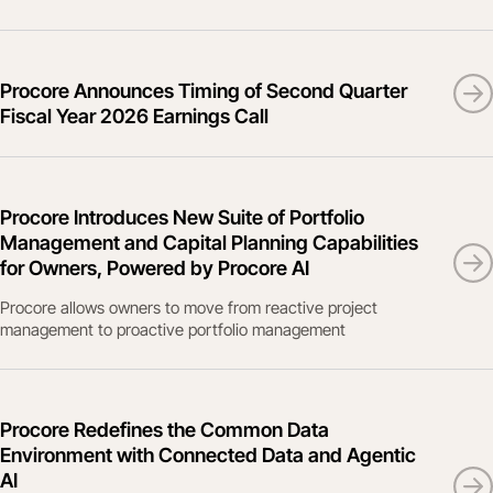
Procore Announces Timing of Second Quarter
Fiscal Year 2026 Earnings Call
Procore Introduces New Suite of Portfolio
Management and Capital Planning Capabilities
for Owners, Powered by Procore AI
Procore allows owners to move from reactive project
management to proactive portfolio management
Procore Redefines the Common Data
Environment with Connected Data and Agentic
AI