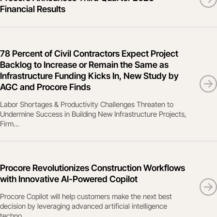
Financial Results
78 Percent of Civil Contractors Expect Project
Backlog to Increase or Remain the Same as
Infrastructure Funding Kicks In, New Study by
AGC and Procore Finds
Labor Shortages & Productivity Challenges Threaten to
Undermine Success in Building New Infrastructure Projects,
Firm...
Procore Revolutionizes Construction Workflows
with Innovative AI-Powered Copilot
Procore Copilot will help customers make the next best
decision by leveraging advanced artificial intelligence
techno...