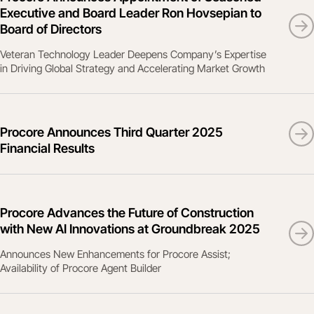
Executive and Board Leader Ron Hovsepian to
Board of Directors
Veteran Technology Leader Deepens Company’s Expertise
in Driving Global Strategy and Accelerating Market Growth
Procore Announces Third Quarter 2025
Financial Results
Procore Advances the Future of Construction
with New AI Innovations at Groundbreak 2025
Announces New Enhancements for Procore Assist;
Availability of Procore Agent Builder