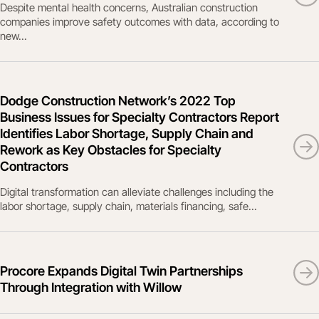
Despite mental health concerns, Australian construction
companies improve safety outcomes with data, according to
new...
Dodge Construction Network’s 2022 Top
Business Issues for Specialty Contractors Report
Identifies Labor Shortage, Supply Chain and
Rework as Key Obstacles for Specialty
Contractors
Digital transformation can alleviate challenges including the
labor shortage, supply chain, materials financing, safe...
Procore Expands Digital Twin Partnerships
Through Integration with Willow