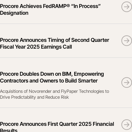
Procore Achieves FedRAMP® “In Process”
Designation
Procore Announces Timing of Second Quarter
Fiscal Year 2025 Earnings Call
Procore Doubles Down on BIM, Empowering
Contractors and Owners to Build Smarter
Acquisitions of Novorender and FlyPaper Technologies to
Drive Predictability and Reduce Risk
Procore Announces First Quarter 2025 Financial
Results