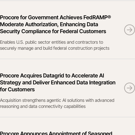
Procore for Government Achieves FedRAMP®
Moderate Authorization, Enhancing Data
Security Compliance for Federal Customers
Enables U.S. public sector entities and contractors to
securely manage and build federal construction projects
Procore Acquires Datagrid to Accelerate AI
Strategy and Deliver Enhanced Data Integration
for Customers
Acquisition strengthens agentic AI solutions with advanced
reasoning and data connectivity capabilities
Procore Announces Appointment of Seasoned