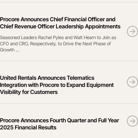
Procore Announces Chief Financial Officer and
Chief Revenue Officer Leadership Appointments
Seasoned Leaders Rachel Pyles and Walt Hearn to Join as
CFO and CRO, Respectively, to Drive the Next Phase of
Growth ...
United Rentals Announces Telematics
Integration with Procore to Expand Equipment
Visibility for Customers
Procore Announces Fourth Quarter and Full Year
2025 Financial Results