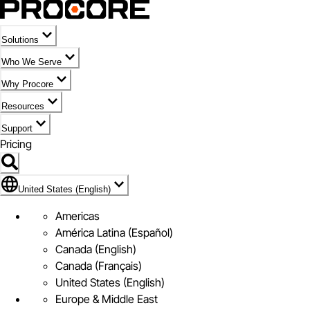
Solutions
Who We Serve
Why Procore
Resources
Support
Pricing
Flag Icon of United States (English)
United States (English)
Americas
América Latina (Español)
Canada (English)
Canada (Français)
United States (English)
Europe & Middle East