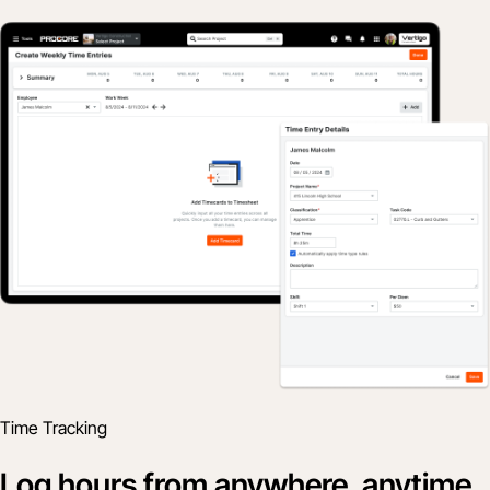
Time Tracking
Log hours from anywhere, anytime