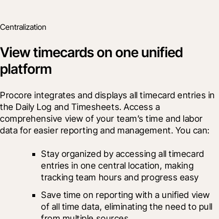
Centralization
View timecards on one unified
platform
Procore integrates and displays all timecard entries in 
the Daily Log and Timesheets. Access a 
comprehensive view of your team’s time and labor 
data for easier reporting and management. You can:
Stay organized by accessing all timecard 
entries in one central location, making 
tracking team hours and progress easy
Save time on reporting with a unified view 
of all time data, eliminating the need to pull 
from multiple sources