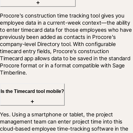
Procore's construction time tracking tool gives you 
employee data in a current-week context—the ability 
to enter timecard data for those employees who have 
previously been added as contacts in Procore's 
company-level Directory tool. With configurable 
timecard entry fields, Procore’s construction 
Timecard app allows data to be saved in the standard 
Procore format or in a format compatible with Sage 
Timberline.
Is the Timecard tool mobile?
Yes. Using a smartphone or tablet, the project 
management team can enter project time into this 
cloud-based employee time-tracking software in the 