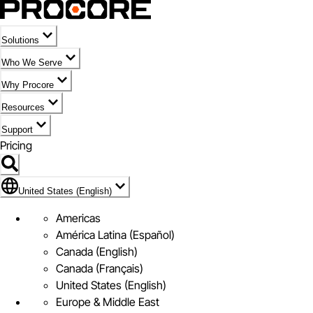
Solutions
Who We Serve
Why Procore
Resources
Support
Pricing
Flag Icon of United States (English)
United States (English)
Americas
América Latina (Español)
Canada (English)
Canada (Français)
United States (English)
Europe & Middle East