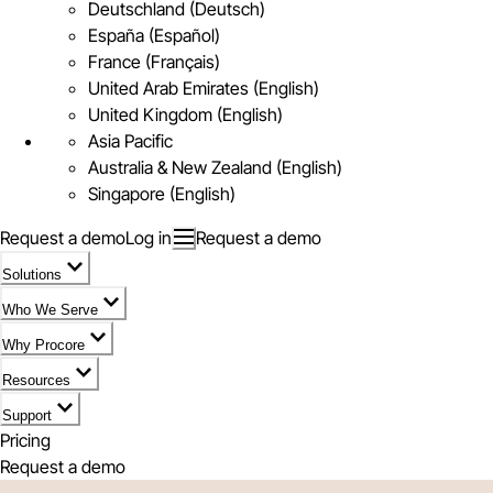
Deutschland (Deutsch)
España (Español)
France (Français)
United Arab Emirates (English)
United Kingdom (English)
Asia Pacific
Australia & New Zealand (English)
Singapore (English)
Request a demo
Log in
Request a demo
Solutions
Who We Serve
Why Procore
Resources
Support
Pricing
Request a demo