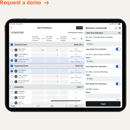
Request a demo