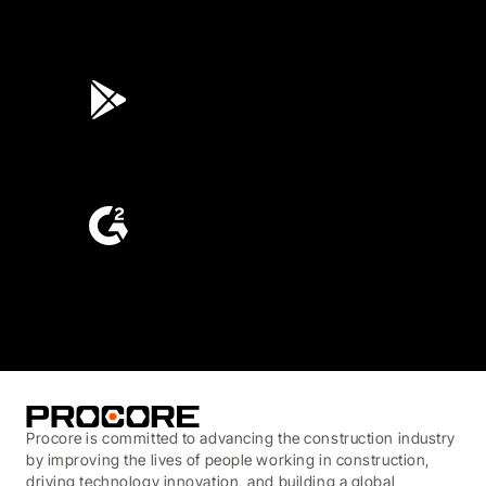
4.6
(45K)
3.7
(3,200)
4.6
(4,223)
Procore is committed to advancing the construction industry
by improving the lives of people working in construction,
driving technology innovation, and building a global