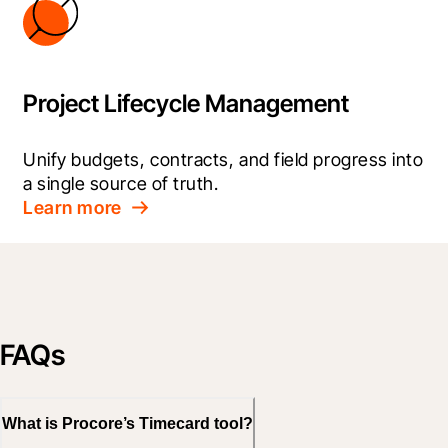
Project Lifecycle Management
Unify budgets, contracts, and field progress into 
a single source of truth.
Learn more
FAQs
What is Procore’s Timecard tool?