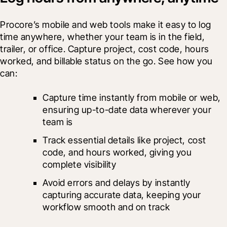
Procore’s mobile and web tools make it easy to log 
time anywhere, whether your team is in the field, 
trailer, or office. Capture project, cost code, hours 
worked, and billable status on the go. See how you 
can:
Capture time instantly from mobile or web, 
ensuring up-to-date data wherever your 
team is
Track essential details like project, cost 
code, and hours worked, giving you 
complete visibility
Avoid errors and delays by instantly 
capturing accurate data, keeping your 
workflow smooth and on track