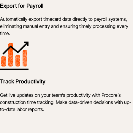
Export for Payroll
Automatically export timecard data directly to payroll systems,
eliminating manual entry and ensuring timely processing every
time.
Track Productivity
Get live updates on your team’s productivity with Procore’s
construction time tracking. Make data-driven decisions with up-
to-date labor reports.