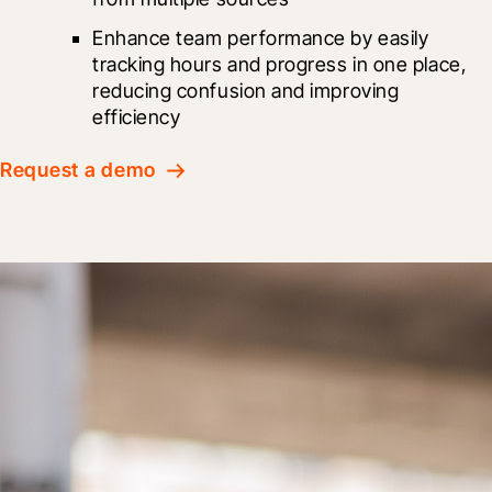
Enhance team performance by easily 
tracking hours and progress in one place, 
reducing confusion and improving 
efficiency
Request a demo