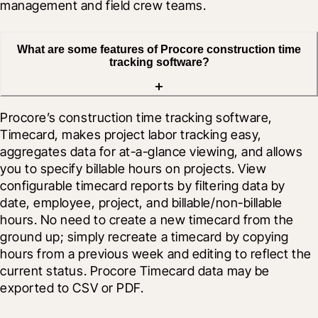
management and field crew teams.
What are some features of Procore construction time
tracking software?
Procore’s construction time tracking software, 
Timecard, makes project labor tracking easy, 
aggregates data for at-a-glance viewing, and allows 
you to specify billable hours on projects. View 
configurable timecard reports by filtering data by 
date, employee, project, and billable/non-billable 
hours. No need to create a new timecard from the 
ground up; simply recreate a timecard by copying 
hours from a previous week and editing to reflect the 
current status. Procore Timecard data may be 
exported to CSV or PDF.