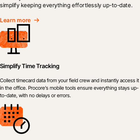
simplify keeping everything effortlessly up-to-date.
Learn more
Simplify Time Tracking
Collect timecard data from your field crew and instantly access it
in the office. Procore’s mobile tools ensure everything stays up-
to-date, with no delays or errors.