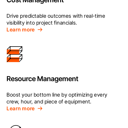
Drive predictable outcomes with real-time 
visibility into project financials.
Learn more
Resource Management
Boost your bottom line by optimizing every 
crew, hour, and piece of equipment.
Learn more