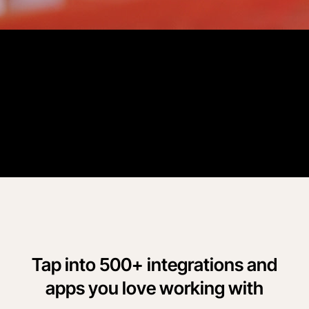
Customer Story
“
Procore has eliminated paper timecards, reduced time entry
errors, improved our employees' time entry accountability, and
significantly reduced payroll processing time.
”
George Liles
Liles Construction
Tap into 500+ integrations and
apps you love working with