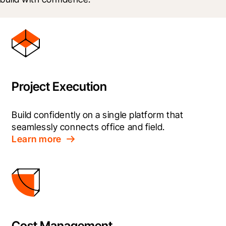
Project Execution
Build confidently on a single platform that 
seamlessly connects office and field.
Learn more
Cost Management