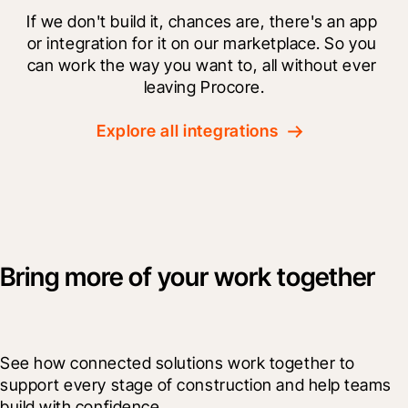
If we don't build it, chances are, there's an app 
or integration for it on our marketplace. So you 
can work the way you want to, all without ever 
leaving Procore.
Explore all integrations
Bring more of your work together
See how connected solutions work together to 
support every stage of construction and help teams 
build with confidence.