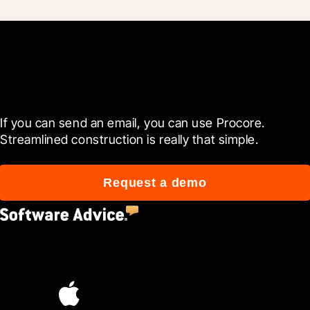
Get started now
If you can send an email, you can use Procore. 
Streamlined construction is really that simple.
Request a demo
4.5
(2,670)