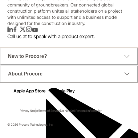
community of groundbreakers. Our connected global
construction platform unites all stakeholders on a project
with unlimited access to support and a business model
designed for the construction industry.
LinkedIn
Facebook
Twitter
Instagram
YouTube
Call us at
to speak with a product expert.
New to Procore?
About Procore
Apple App Store
Google Play
Privacy Notice
Terms of Service
Do Not Sell Personal Information
© 2026 Procore Technologies, Inc.