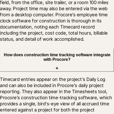
field, from the office, site trailer, or a room 100 miles 
away. Project time may also be entered via the web 
from a desktop computer. Procore’s employee time 
clock software for construction is thorough in its 
documentation, noting each Timecard record 
including the project, cost code, total hours, billable 
status, and detail of work accomplished.
How does construction time tracking software integrate
with Procore?
Timecard entries appear on the project’s Daily Log 
and can also be included in Procore’s daily project 
reporting. They also appear in the Timesheets tool, 
Procore’s construction time-tracking software, which 
provides a single, bird's-eye view of all accrued time 
entered against a project for both the project 