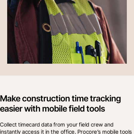
Make construction time tracking
easier with mobile field tools
Collect timecard data from your field crew and 
instantly access it in the office. Procore’s mobile tools 