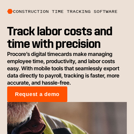
CONSTRUCTION TIME TRACKING SOFTWARE
Track labor costs and
time with precision
Procore’s digital timecards make managing
employee time, productivity, and labor costs
easy. With mobile tools that seamlessly export
data directly to payroll, tracking is faster, more
accurate, and hassle-free.
Request a demo