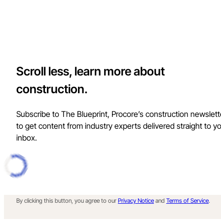
Scroll less, learn more about
construction.
Subscribe to The Blueprint, Procore’s construction newslett
to get content from industry experts delivered straight to y
inbox.
By clicking this button, you agree to our
Privacy Notice
and
Terms of Service
.