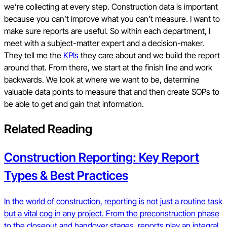
we’re collecting at every step. Construction data is important
because you can’t improve what you can’t measure. I want to
make sure reports are useful. So within each department, I
meet with a subject-matter expert and a decision-maker.
They tell me the
KPIs
they care about and we build the report
around that. From there, we start at the finish line and work
backwards. We look at where we want to be, determine
valuable data points to measure that and then create SOPs to
be able to get and gain that information.
Related Reading
Construction Reporting: Key Report
Types & Best Practices
In the world of construction, reporting is not just a routine task
but a vital cog in any project. From the preconstruction phase
to the closeout and handover stages, reports play an integral