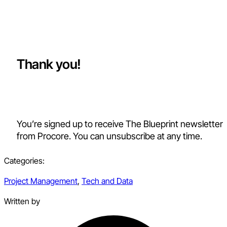
Thank you!
You’re signed up to receive The Blueprint newsletter
from Procore. You can unsubscribe at any time.
Categories:
Project Management
,
Tech and Data
Written by