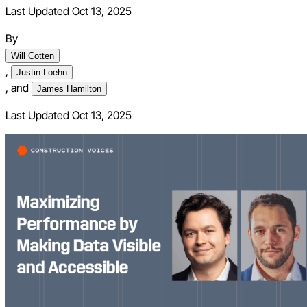
Last Updated Oct 13, 2025
By
Will Cotten
,
Justin Loehn
,
and
James Hamilton
Last Updated
Oct 13, 2025