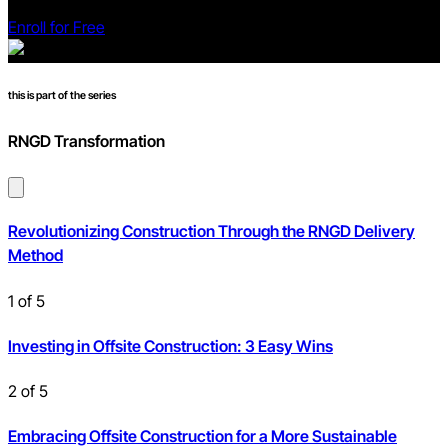
Enroll for Free
this is part of the series
RNGD Transformation
Revolutionizing Construction Through the RNGD Delivery
Method
1
of
5
Investing in Offsite Construction: 3 Easy Wins
2
of
5
Embracing Offsite Construction for a More Sustainable