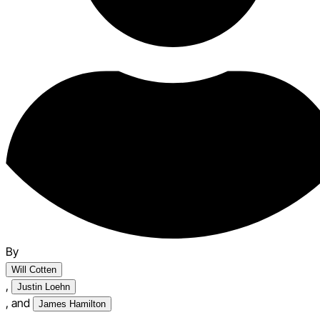
By
Will Cotten
,
Justin Loehn
,
and
James Hamilton