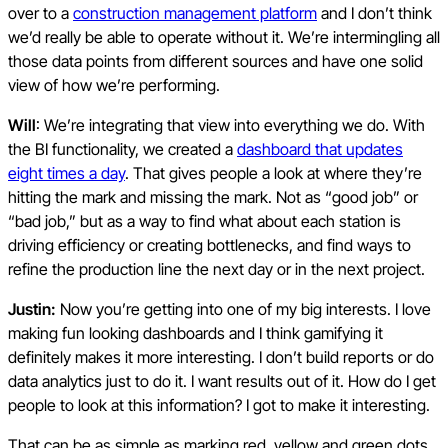
over to a
construction management platform
and I don’t think
we’d really be able to operate without it. We’re intermingling all
those data points from different sources and have one solid
view of how we’re performing.
Will
: We’re integrating that view into everything we do. With
the BI functionality, we created a
dashboard that updates
eight times a day
. That gives people a look at where they’re
hitting the mark and missing the mark. Not as “good job” or
“bad job,” but as a way to find what about each station is
driving efficiency or creating bottlenecks, and find ways to
refine the production line the next day or in the next project.
Justin:
Now you’re getting into one of my big interests. I love
making fun looking dashboards and I think gamifying it
definitely makes it more interesting. I don’t build reports or do
data analytics just to do it. I want results out of it. How do I get
people to look at this information? I got to make it interesting.
That can be as simple as marking red, yellow and green dots