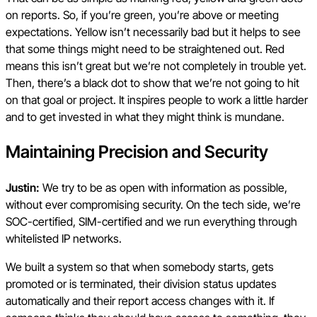
on reports. So, if you’re green, you’re above or meeting
expectations. Yellow isn’t necessarily bad but it helps to see
that some things might need to be straightened out. Red
means this isn’t great but we’re not completely in trouble yet.
Then, there’s a black dot to show that we’re not going to hit
on that goal or project. It inspires people to work a little harder
and to get invested in what they might think is mundane.
Maintaining Precision and Security
Justin:
We try to be as open with information as possible,
without ever compromising security. On the tech side, we’re
SOC-certified, SIM-certified and we run everything through
whitelisted IP networks.
We built a system so that when somebody starts, gets
promoted or is terminated, their division status updates
automatically and their report access changes with it. If