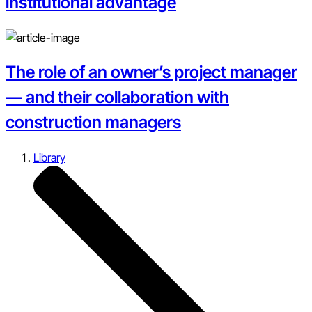
institutional advantage
The role of an owner’s project manager
— and their collaboration with
construction managers
Library