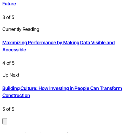
Future
3
of
5
Currently Reading
Maximizing Performance by Making Data Visible and
Accessible
4
of
5
Up Next
Building Culture: How Investing in People Can Transform
Construction
5
of
5