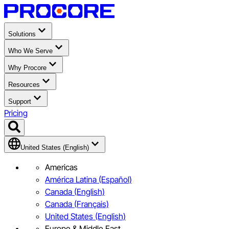
Solutions
Who We Serve
Why Procore
Resources
Support
Pricing
United States (English)
Americas
América Latina (Español)
Canada (English)
Canada (Français)
United States (English)
Europe & Middle East