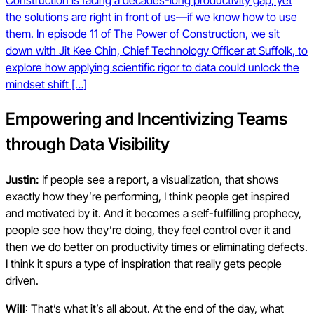
Construction is facing a decades-long productivity gap, yet
the solutions are right in front of us—if we know how to use
them. In episode 11 of The Power of Construction, we sit
down with Jit Kee Chin, Chief Technology Officer at Suffolk, to
explore how applying scientific rigor to data could unlock the
mindset shift […]
Empowering and Incentivizing Teams
through Data Visibility
Justin:
If people see a report, a visualization, that shows
exactly how they’re performing, I think people get inspired
and motivated by it. And it becomes a self-fulfilling prophecy,
people see how they’re doing, they feel control over it and
then we do better on productivity times or eliminating defects.
I think it spurs a type of inspiration that really gets people
driven.
Will
: That’s what it’s all about. At the end of the day, what