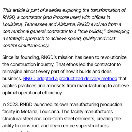
This article is part of a series exploring the transformation of
RNGD, a contractor (and Procore user) with offices in
Louisiana, Tennessee and Alabama. RNGD evolved from a
conventional general contractor to a "true builder,” developing
a strategic approach to achieve speed, quality and cost
control simultaneously.
Since its founding, RNGD’s mission has been to revolutionize
the construction industry. That ethos led the contractor to
reimagine almost every part of how it builds and does
business.
RNGD adopted a productized delivery method
that
applies practices and mindsets from manufacturing to achieve
optimal operational efficiency.
In 2023, RNGD launched its own manufacturing production
facility in Metairie, Louisiana. The facility manufactures
structural steel and cold-form steel elements, creating the
ability to construct and dry-in entire superstructures