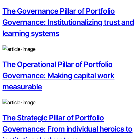
The Governance Pillar of Portfolio
Governance: Institutionalizing trust and
learning systems
The Operational Pillar of Portfolio
Governance: Making capital work
measurable
The Strategic Pillar of Portfolio
Governance: From individual heroics to