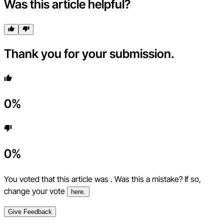
Was this article helpful?
Thank you for your submission.
0
%
0
%
You voted that this article was
. Was this a mistake? If so,
change your vote
here.
Give Feedback