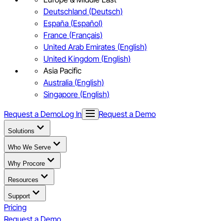
Deutschland (Deutsch)
España (Español)
France (Français)
United Arab Emirates (English)
United Kingdom (English)
Asia Pacific
Australia (English)
Singapore (English)
Request a Demo
Log In
Request a Demo
Solutions
Who We Serve
Why Procore
Resources
Support
Pricing
Request a Demo