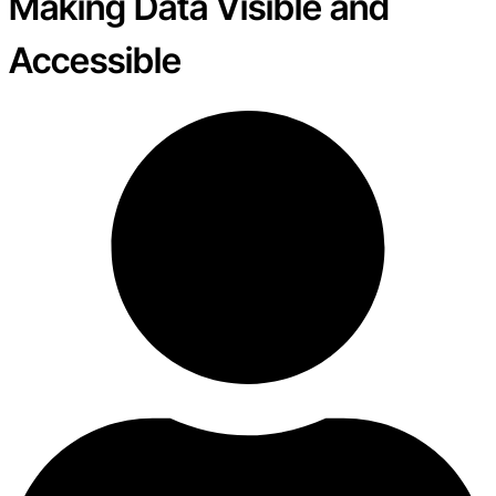
Making Data Visible and
Accessible