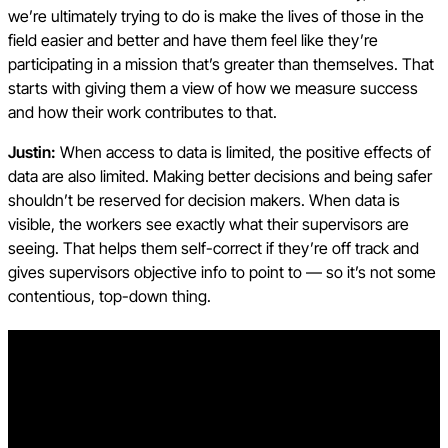
we’re ultimately trying to do is make the lives of those in the
field easier and better and have them feel like they’re
participating in a mission that’s greater than themselves. That
starts with giving them a view of how we measure success
and how their work contributes to that.
Justin:
When access to data is limited, the positive effects of
data are also limited. Making better decisions and being safer
shouldn’t be reserved for decision makers. When data is
visible, the workers see exactly what their supervisors are
seeing. That helps them self-correct if they’re off track and
gives supervisors objective info to point to — so it’s not some
contentious, top-down thing.
Free AI in Construction Course with Hugh Seaton
Start learning today with industry expert Hugh Seaton and
discover how AI can boost efficiency, reduce risk, and
transform your projects.