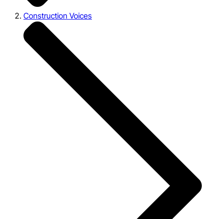
Construction Voices