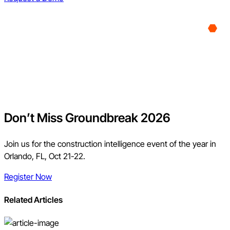
Don’t Miss Groundbreak 2026
Join us for the construction intelligence event of the year in
Orlando, FL, Oct 21-22.
Register Now
Related Articles