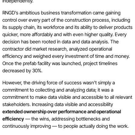
independently.
RNGD’s ambitious business transformation came gaining
control over every part of the construction process, including
its supply chain, its workforce and its ability to deliver products
quicker, more affordably and with even higher quality. Every
decision has been rooted in data and data analysis. The
contractor did market research, analyzed operational
efficiency and weighed every investment of time and money.
Once the prefab facility was launched, project timelines
decreased by 30%.
However, the driving force of success wasn’t simply a
commitment to collecting and analyzing data; it was a
commitment to make data visible and accessible to all relevant
stakeholders. Increasing data visible and accessibility
extended ownership over performance and operational
efficiency
— the wins, addressing bottlenecks and
continuously improving — to people actually doing the work.