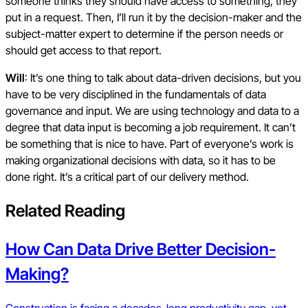
someone thinks they should have access to something, they
put in a request. Then, I’ll run it by the decision-maker and the
subject-matter expert to determine if the person needs or
should get access to that report.
Will
: It’s one thing to talk about data-driven decisions, but you
have to be very disciplined in the fundamentals of data
governance and input. We are using technology and data to a
degree that data input is becoming a job requirement. It can’t
be something that is nice to have. Part of everyone’s work is
making organizational decisions with data, so it has to be
done right. It’s a critical part of our delivery method.
Related Reading
How Can Data Drive Better Decision-
Making?