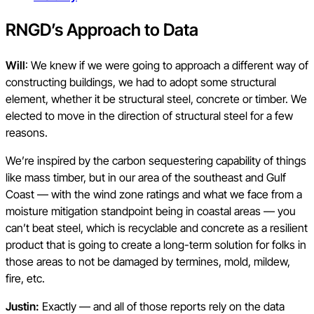
RNGD’s Approach to Data
Will
: We knew if we were going to approach a different way of
constructing buildings, we had to adopt some structural
element, whether it be structural steel, concrete or timber. We
elected to move in the direction of structural steel for a few
reasons.
We’re inspired by the carbon sequestering capability of things
like mass timber, but in our area of the southeast and Gulf
Coast — with the wind zone ratings and what we face from a
moisture mitigation standpoint being in coastal areas — you
can’t beat steel, which is recyclable and concrete as a resilient
product that is going to create a long-term solution for folks in
those areas to not be damaged by termines, mold, mildew,
fire, etc.
Justin:
Exactly — and all of those reports rely on the data