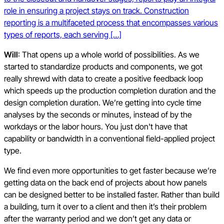
role in ensuring a project stays on track. Construction
reporting is a multifaceted process that encompasses various
types of reports, each serving […]
Will
: That opens up a whole world of possibilities. As we
started to standardize products and components, we got
really shrewd with data to create a positive feedback loop
which speeds up the production completion duration and the
design completion duration. We’re getting into cycle time
analyses by the seconds or minutes, instead of by the
workdays or the labor hours. You just don't have that
capability or bandwidth in a conventional field-applied project
type.
We find even more opportunities to get faster because we’re
getting data on the back end of projects about how panels
can be designed better to be installed faster. Rather than build
a building, turn it over to a client and then it’s their problem
after the warranty period and we don’t get any data or