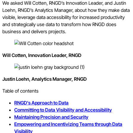
We asked Will Cotten, RNGD’s Innovation Leader, and Justin
Loehn, RNGD’s Analytics Manager, about how they make data
visible, leverage data accessibility for increased productivity
and strategically use data to transform how RNGD does
business and delivers projects.
Will Cotten, Innovation Leader, RNGD
Justin Loehn, Analytics Manager, RNGD
Table of contents
RNGD’s Approach to Data
Committing to Data Visibility and Accessibility
Maintaining Precision and Security
Empowering and Incentivizing Teams through Data
Visibility