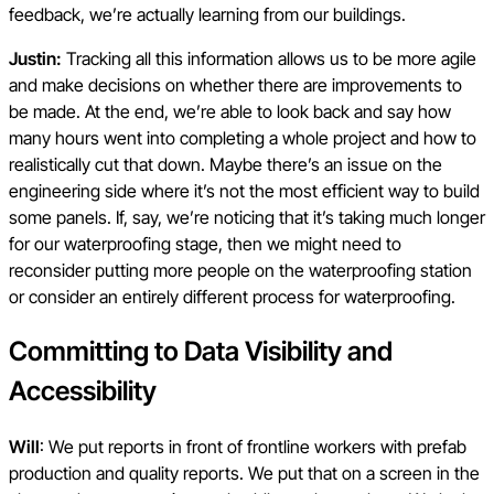
feedback, we’re actually learning from our buildings.
Justin:
Tracking all this information allows us to be more agile
and make decisions on whether there are improvements to
be made. At the end, we’re able to look back and say how
many hours went into completing a whole project and how to
realistically cut that down. Maybe there’s an issue on the
engineering side where it’s not the most efficient way to build
some panels. If, say, we’re noticing that it’s taking much longer
for our waterproofing stage, then we might need to
reconsider putting more people on the waterproofing station
or consider an entirely different process for waterproofing.
Committing to Data Visibility and
Accessibility
Will
: We put reports in front of frontline workers with prefab
production and quality reports. We put that on a screen in the