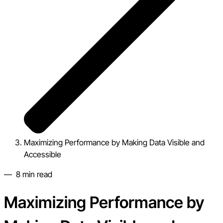
Maximizing Performance by Making Data Visible and
Accessible
—
8
min read
Maximizing Performance by