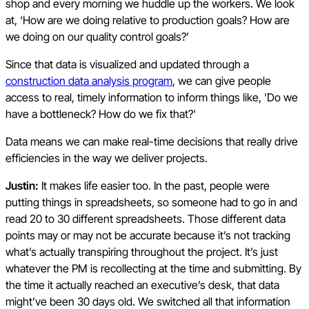
shop and every morning we huddle up the workers. We look
at, ‘How are we doing relative to production goals? How are
we doing on our quality control goals?’
Since that data is visualized and updated through a
construction data analysis program
, we can give people
access to real, timely information to inform things like, 'Do we
have a bottleneck? How do we fix that?'
Data means we can make real-time decisions that really drive
efficiencies in the way we deliver projects.
Justin:
It makes life easier too. In the past, people were
putting things in spreadsheets, so someone had to go in and
read 20 to 30 different spreadsheets. Those different data
points may or may not be accurate because it’s not tracking
what’s actually transpiring throughout the project. It’s just
whatever the PM is recollecting at the time and submitting. By
the time it actually reached an executive’s desk, that data
might’ve been 30 days old. We switched all that information