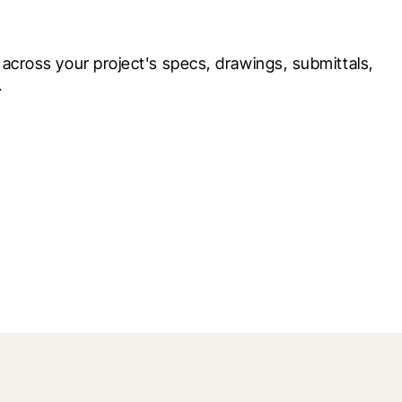
cross your project's specs, drawings, submittals, 
.