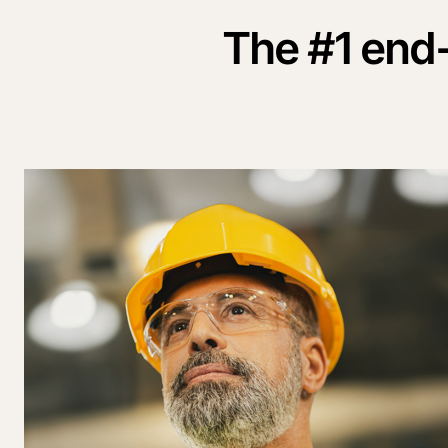
The #1 end