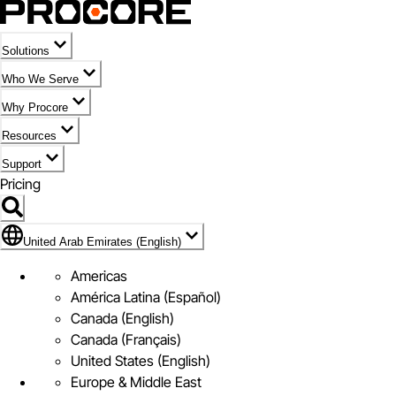
Solutions
Who We Serve
Why Procore
Resources
Support
Pricing
Flag Icon of United Arab Emirates (English)
United Arab Emirates (English)
Americas
América Latina (Español)
Canada (English)
Canada (Français)
United States (English)
Europe & Middle East