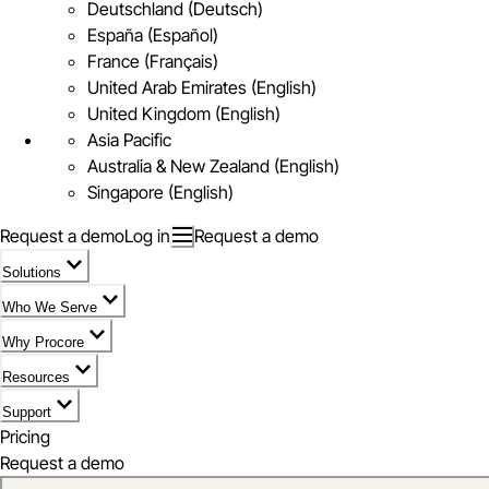
Deutschland (Deutsch)
España (Español)
France (Français)
United Arab Emirates (English)
United Kingdom (English)
Asia Pacific
Australia & New Zealand (English)
Singapore (English)
Request a demo
Log in
Request a demo
Solutions
Who We Serve
Why Procore
Resources
Support
Pricing
Request a demo