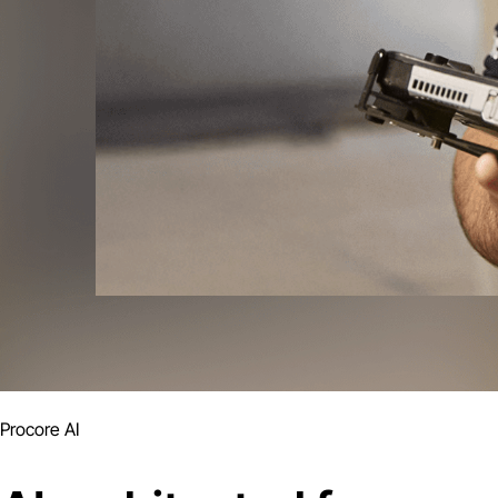
Procore AI