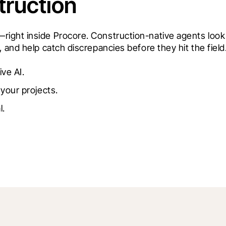
truction
ght inside Procore. Construction-native agents look a
 and help catch discrepancies before they hit the field
ive AI.
your projects.
l.