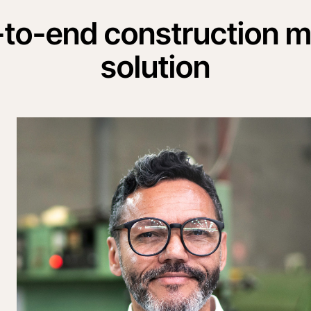
-to-end construction
solution