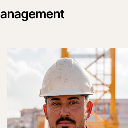
 management