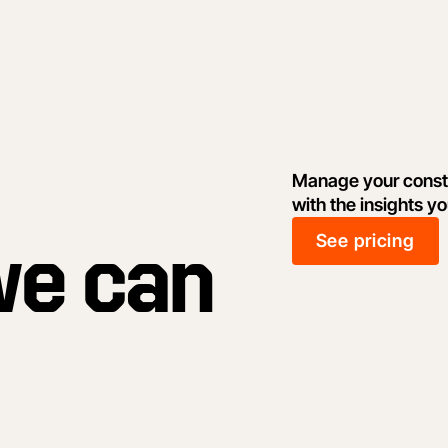
Manage your constr
with the insights y
See pricing
we can