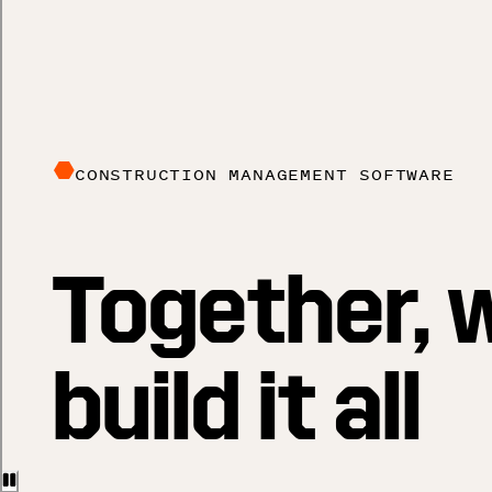
CONSTRUCTION MANAGEMENT SOFTWARE
Together, 
build it all