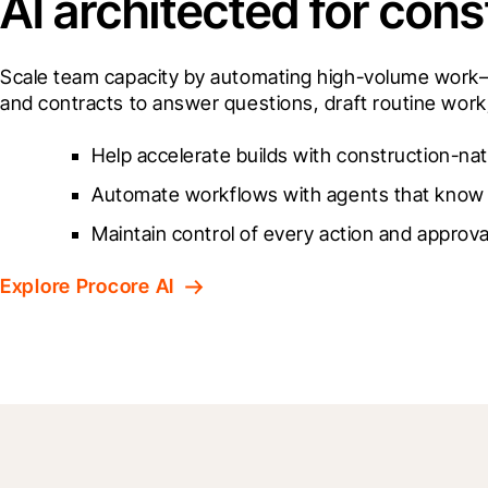
AI architected for cons
Scale team capacity by automating high-volume work—ri
and contracts to answer questions, draft routine work,
Help accelerate builds with construction-nat
Automate workflows with agents that know 
Maintain control of every action and approva
Explore Procore AI