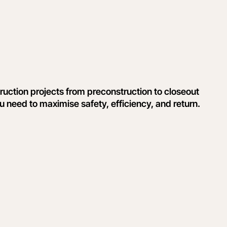
uction projects from preconstruction to closeout
ou need to maximise safety, efficiency, and return.