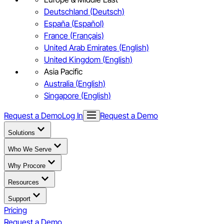
Deutschland (Deutsch)
España (Español)
France (Français)
United Arab Emirates (English)
United Kingdom (English)
Asia Pacific
Australia (English)
Singapore (English)
Request a Demo
Log In
Request a Demo
Solutions
Who We Serve
Why Procore
Resources
Support
Pricing
Request a Demo