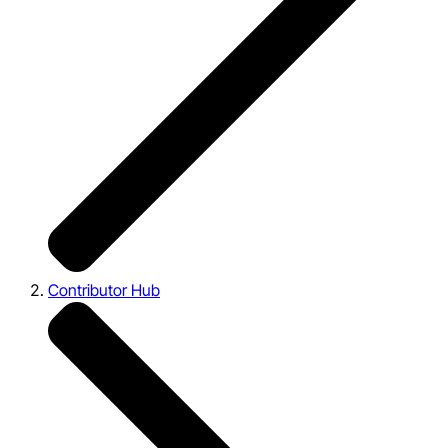
Contributor Hub