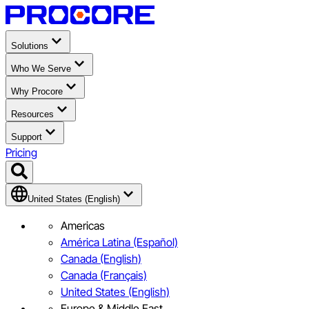
Solutions
Who We Serve
Why Procore
Resources
Support
Pricing
United States (English)
Americas
América Latina (Español)
Canada (English)
Canada (Français)
United States (English)
Europe & Middle East