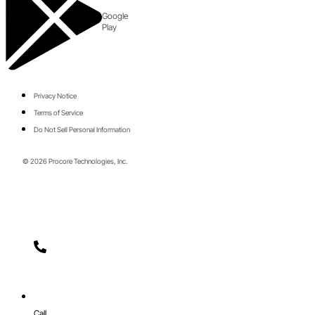
Google
Play
Privacy Notice
Terms of Service
Do Not Sell Personal Information
© 2026 Procore Technologies, Inc.
Call