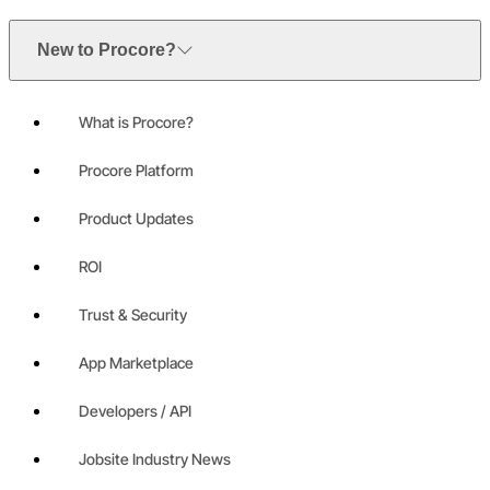
New to Procore?
What is Procore?
Procore Platform
Product Updates
ROI
Trust & Security
App Marketplace
Developers / API
Jobsite Industry News