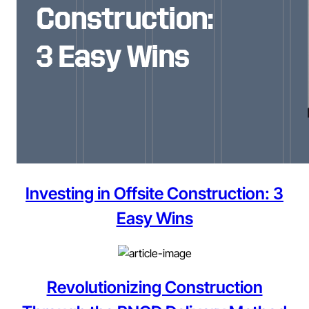
Investing in Offsite Construction: 3
Easy Wins
Revolutionizing Construction