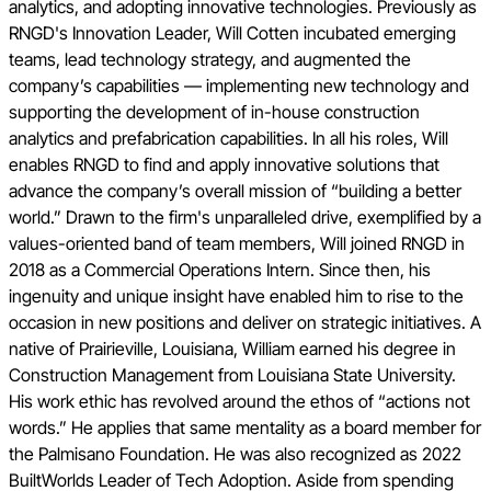
analytics, and adopting innovative technologies. Previously as
RNGD's Innovation Leader, Will Cotten incubated emerging
teams, lead technology strategy, and augmented the
company’s capabilities — implementing new technology and
supporting the development of in-house construction
analytics and prefabrication capabilities. In all his roles, Will
enables RNGD to find and apply innovative solutions that
advance the company’s overall mission of “building a better
world.” Drawn to the firm's unparalleled drive, exemplified by a
values-oriented band of team members, Will joined RNGD in
2018 as a Commercial Operations Intern. Since then, his
ingenuity and unique insight have enabled him to rise to the
occasion in new positions and deliver on strategic initiatives. A
native of Prairieville, Louisiana, William earned his degree in
Construction Management from Louisiana State University.
His work ethic has revolved around the ethos of “actions not
words.” He applies that same mentality as a board member for
the Palmisano Foundation. He was also recognized as 2022
BuiltWorlds Leader of Tech Adoption. Aside from spending