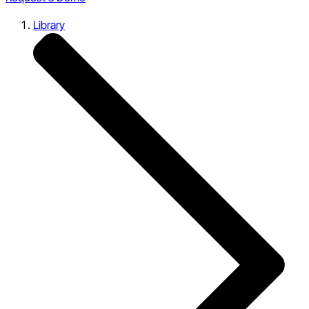
Library