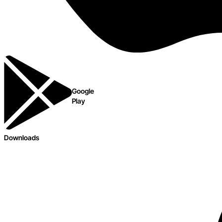
Google
Play
Downloads