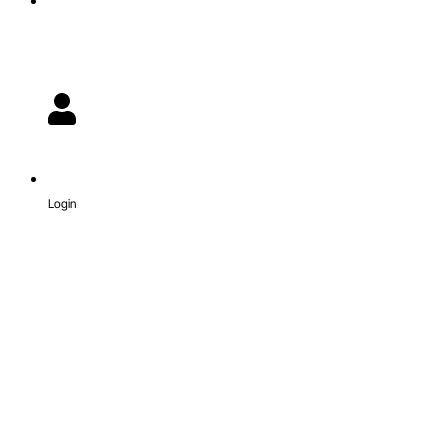
Login