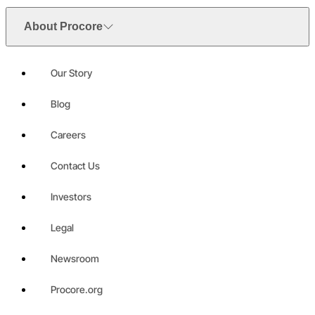
About Procore
Our Story
Blog
Careers
Contact Us
Investors
Legal
Newsroom
Procore.org