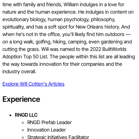
time with family and friends, William indulges in a love for
nature and the human experience. He indulges in content on
evolutionary biology, human psychology, philosophy,
spirituality, and has a soft spot for New Orleans history. And
when he’s not in the office, you’ll likely find him outdoors —
on a long walk, golfing, hiking, camping, even gardening and
cutting the grass. Will was named to the 2022 BuiltWorlds
Adoption Top 50 List. The people within this list are all leading
the way towards innovation for their companies and the
industry overall.
Explore
Will Cotten
's Articles
Experience
RNGD LLC
RNGD Prefab Leader
Innovation Leader
Strategic Initiatives Facilitator