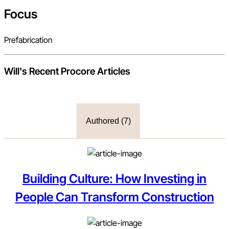
Focus
Prefabrication
Will
's Recent Procore Articles
Authored (
7
)
Building Culture: How Investing in
People Can Transform Construction