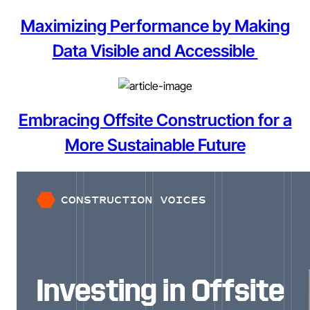
Maximizing Performance by Making
Data Visible and Accessible
Embracing Offsite Construction for a
More Sustainable Future