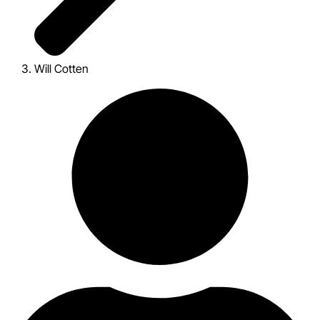
Will Cotten