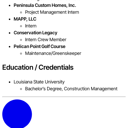
Peninsula Custom Homes, Inc.
Project Management Intern
MAPP, LLC
Intern
Conservation Legacy
Intern Crew Member
Pelican Point Golf Course
Maintenance/Greenskeeper
Education / Credentials
Louisiana State University
Bachelor’s Degree, Construction Management