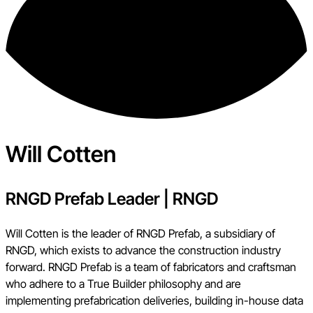
Will Cotten
RNGD Prefab Leader
|
RNGD
Will Cotten is the leader of RNGD Prefab, a subsidiary of
RNGD, which exists to advance the construction industry
forward. RNGD Prefab is a team of fabricators and craftsman
who adhere to a True Builder philosophy and are
implementing prefabrication deliveries, building in-house data