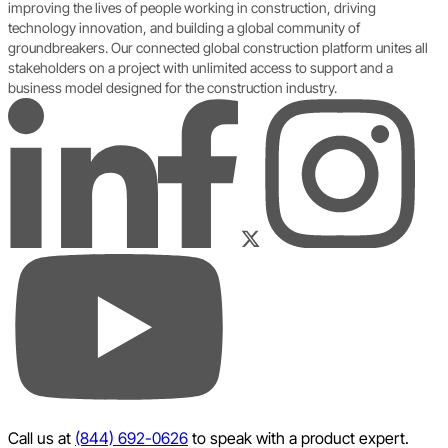
improving the lives of people working in construction, driving
technology innovation, and building a global community of
groundbreakers. Our connected global construction platform unites all
stakeholders on a project with unlimited access to support and a
business model designed for the construction industry.
LinkedIn
Instagram
Facebook
Twitter
YouTube
Call us at
(844) 692-0626
to speak with a product expert.