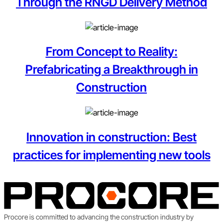
Through the RNGD Delivery Method
From Concept to Reality:
Prefabricating a Breakthrough in
Construction
Innovation in construction: Best
practices for implementing new tools
Procore is committed to advancing the construction industry by