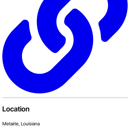
Location
Metairie, Louisiana