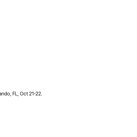
lando, FL, Oct 21-22.