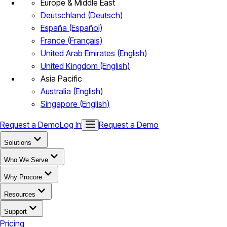
Europe & Middle East
Deutschland (Deutsch)
España (Español)
France (Français)
United Arab Emirates (English)
United Kingdom (English)
Asia Pacific
Australia (English)
Singapore (English)
Request a Demo
Log In
Request a Demo
Solutions
Who We Serve
Why Procore
Resources
Support
Pricing