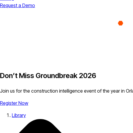
Request a Demo
Don’t Miss Groundbreak 2026
Join us for the construction intelligence event of the year in Or
Register Now
Library