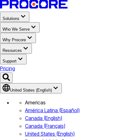
Solutions
Who We Serve
Why Procore
Resources
Support
Pricing
United States (English)
Americas
América Latina (Español)
Canada (English)
Canada (Français)
United States (English)