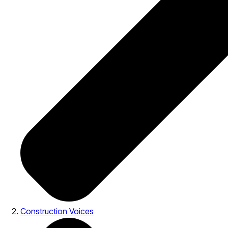
Construction Voices