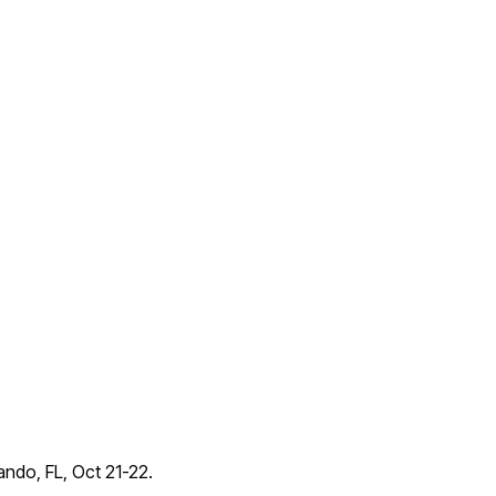
lando, FL, Oct 21-22.