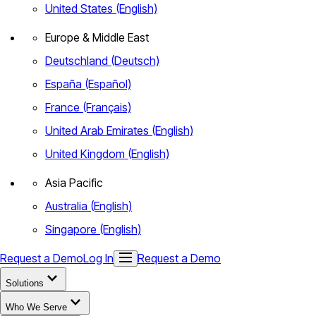
United States (English)
Europe & Middle East
Deutschland (Deutsch)
España (Español)
France (Français)
United Arab Emirates (English)
United Kingdom (English)
Asia Pacific
Australia (English)
Singapore (English)
Request a Demo
Log In
Request a Demo
Solutions
Who We Serve