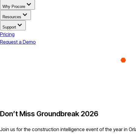
Why Procore
Resources
Support
Pricing
Request a Demo
Don’t Miss Groundbreak 2026
Join us for the construction intelligence event of the year in Or