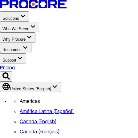
Solutions
Who We Serve
Why Procore
Resources
Support
Pricing
United States (English)
Americas
América Latina (Español)
Canada (English)
Canada (Français)