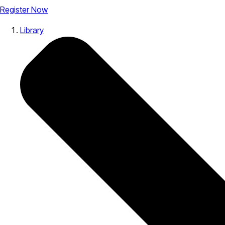
Register Now
Library