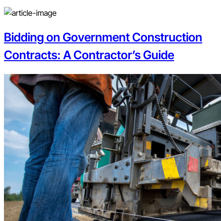
Bidding on Government Construction
Contracts: A Contractor’s Guide