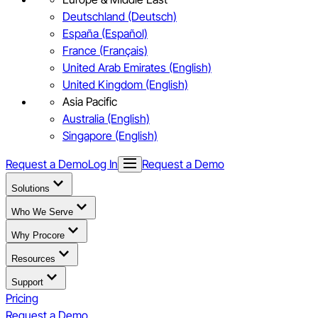
Deutschland (Deutsch)
España (Español)
France (Français)
United Arab Emirates (English)
United Kingdom (English)
Asia Pacific
Australia (English)
Singapore (English)
Request a Demo
Log In
Request a Demo
Solutions
Who We Serve
Why Procore
Resources
Support
Pricing
Request a Demo