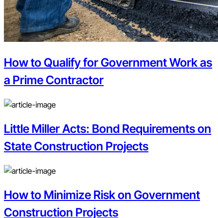
How to Qualify for Government Work as
a Prime Contractor
Little Miller Acts: Bond Requirements on
State Construction Projects
How to Minimize Risk on Government
Construction Projects