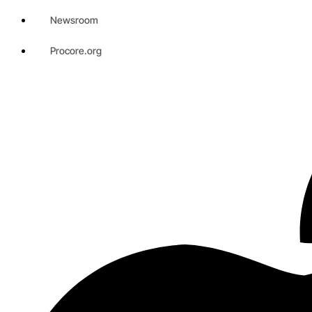
Newsroom
Procore.org