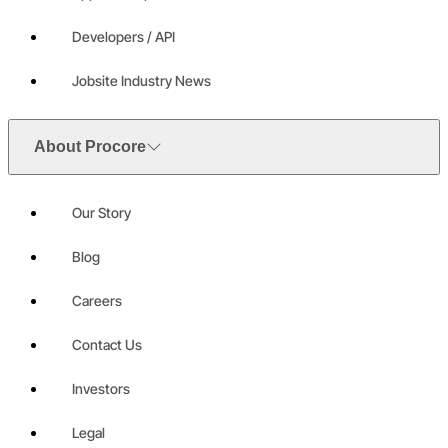
Developers / API
Jobsite Industry News
About Procore
Our Story
Blog
Careers
Contact Us
Investors
Legal