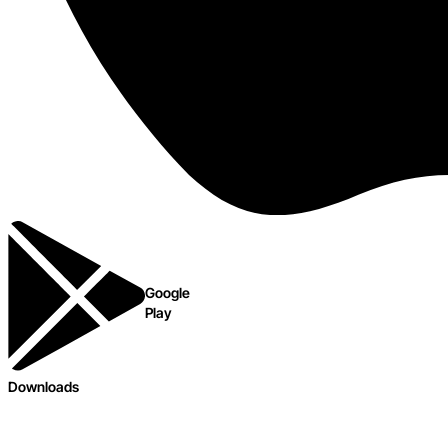
Google
Play
Downloads