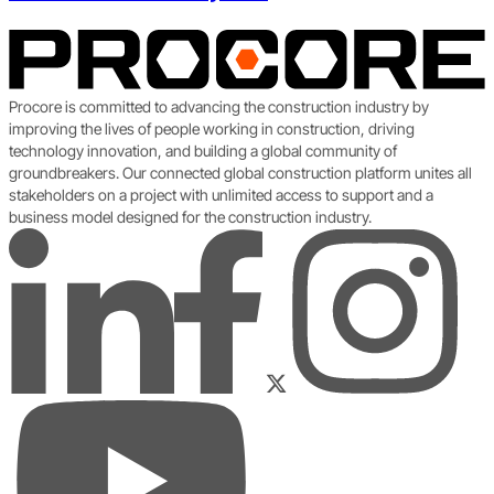
Procore is committed to advancing the construction industry by
improving the lives of people working in construction, driving
technology innovation, and building a global community of
groundbreakers. Our connected global construction platform unites all
stakeholders on a project with unlimited access to support and a
business model designed for the construction industry.
LinkedIn
Instagram
Facebook
Twitter