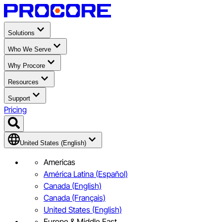
Solutions
Who We Serve
Why Procore
Resources
Support
Pricing
United States (English)
Americas
América Latina (Español)
Canada (English)
Canada (Français)
United States (English)
Europe & Middle East