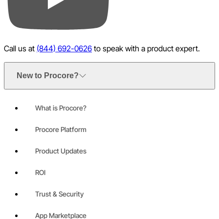
YouTube
Call us at
(844) 692-0626
to speak with a product expert.
New to Procore?
What is Procore?
Procore Platform
Product Updates
ROI
Trust & Security
App Marketplace