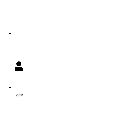
Login