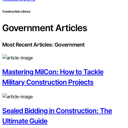
Construction Library
Government
Articles
Most Recent Articles:
Government
Mastering MilCon: How to Tackle
Military Construction Projects
Sealed Bidding in Construction: The
Ultimate Guide