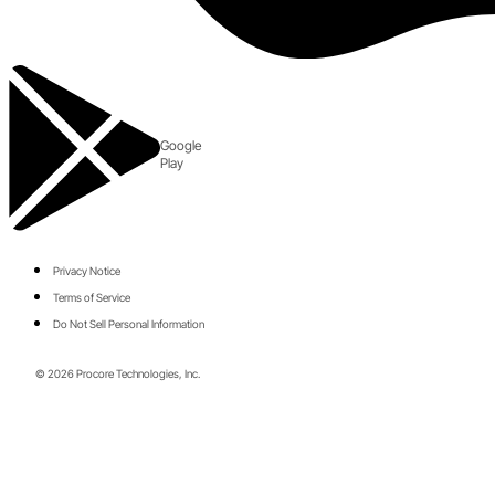
Google
Play
Privacy Notice
Terms of Service
Do Not Sell Personal Information
© 2026 Procore Technologies, Inc.