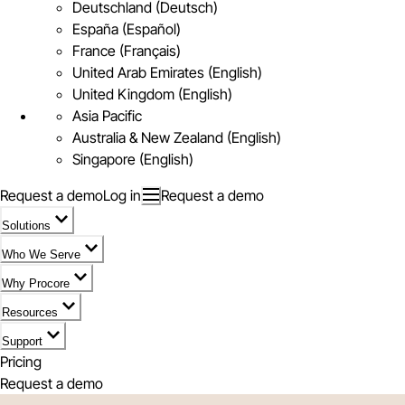
Deutschland (Deutsch)
España (Español)
France (Français)
United Arab Emirates (English)
United Kingdom (English)
Asia Pacific
Australia & New Zealand (English)
Singapore (English)
Request a demo
Log in
Request a demo
Solutions
Who We Serve
Why Procore
Resources
Support
Pricing
Request a demo