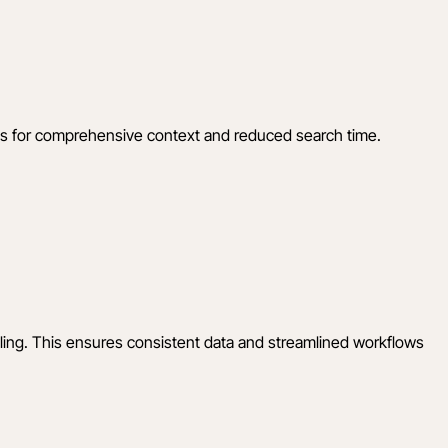
ems for comprehensive context and reduced search time.
uling. This ensures consistent data and streamlined workflows