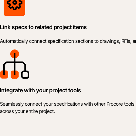
Link specs to related project items
Automatically connect specification sections to drawings, RFIs,
Integrate with your project tools
Seamlessly connect your specifications with other Procore tools
across your entire project.