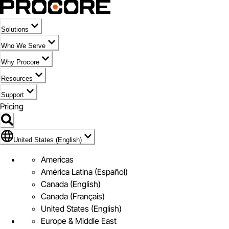
Solutions
Who We Serve
Why Procore
Resources
Support
Pricing
Flag Icon of United States (English)
United States (English)
Americas
América Latina (Español)
Canada (English)
Canada (Français)
United States (English)
Europe & Middle East