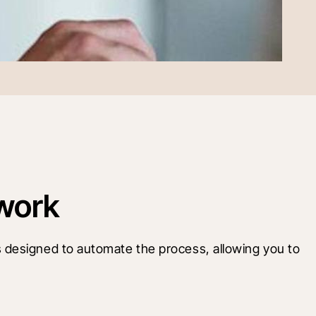
work
 designed to automate the process, allowing you to 