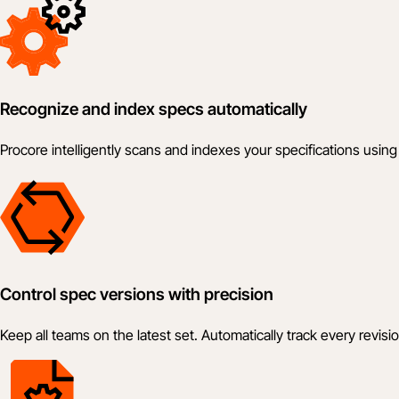
Recognize and index specs automatically
Procore intelligently scans and indexes your specifications us
Control spec versions with precision
Keep all teams on the latest set. Automatically track every revis