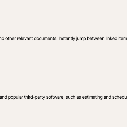
 and other relevant documents. Instantly jump between linked it
 and popular third-party software, such as estimating and sched