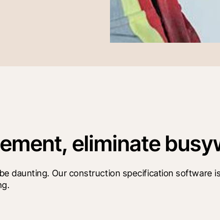
ment, eliminate busy
 daunting. Our construction specification software is
ng.