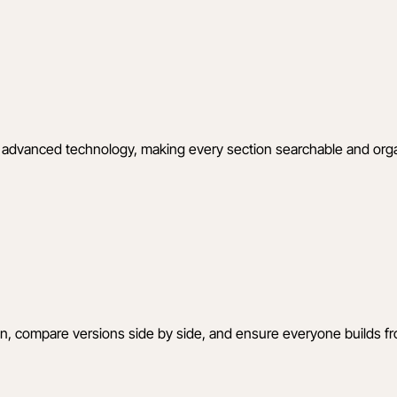
ing advanced technology, making every section searchable and o
ion, compare versions side by side, and ensure everyone builds fr