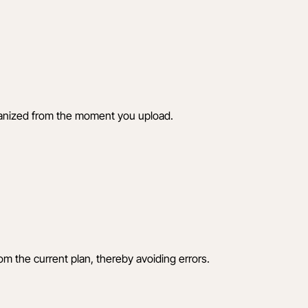
rganized from the moment you upload.
om the current plan, thereby avoiding errors.