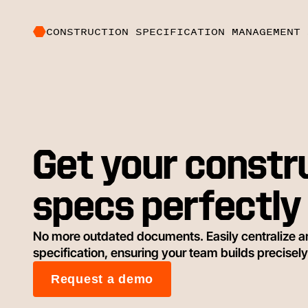
CONSTRUCTION SPECIFICATION MANAGEMENT 
Get your constr
specs perfectly 
No more outdated documents. Easily centralize a
specification, ensuring your team builds precisely
Request a demo