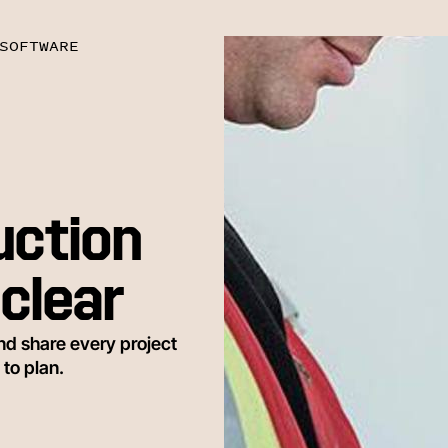
SOFTWARE
uction
clear
nd share every project
 to plan.