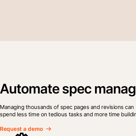
Automate spec manage
Managing thousands of spec pages and revisions can be
spend less time on tedious tasks and more time buildi
Request a demo