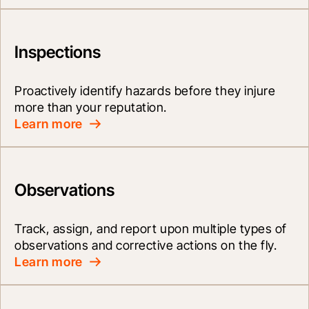
Inspections
Proactively identify hazards before they injure 
more than your reputation.
Learn more
Observations
Track, assign, and report upon multiple types of 
observations and corrective actions on the fly.
Learn more