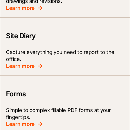
drawings and revisions.
Learn more
Site Diary
Capture everything you need to report to the 
office.
Learn more
Forms
Simple to complex fillable PDF forms at your 
fingertips.
Learn more