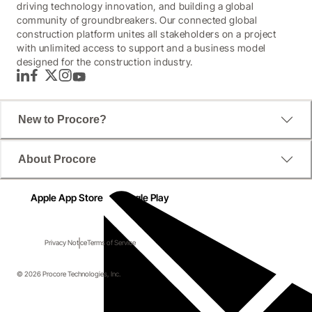
driving technology innovation, and building a global
community of groundbreakers. Our connected global
construction platform unites all stakeholders on a project
with unlimited access to support and a business model
designed for the construction industry.
LinkedIn
Facebook
Twitter
Instagram
YouTube
New to Procore?
About Procore
Apple App Store
Google Play
Privacy Notice
Terms of Service
© 2026 Procore Technologies, Inc.