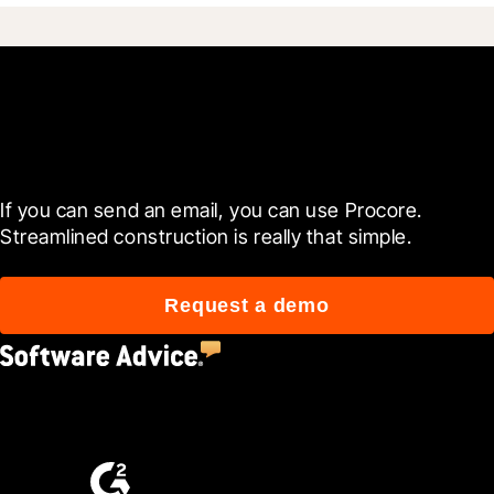
Get started today
If you can send an email, you can use Procore. 
Streamlined construction is really that simple.
Request a demo
4.5
(2,670)