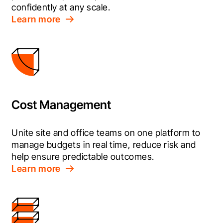
confidently at any scale.
Learn more
Cost Management
Unite site and office teams on one platform to 
manage budgets in real time, reduce risk and 
help ensure predictable outcomes.
Learn more