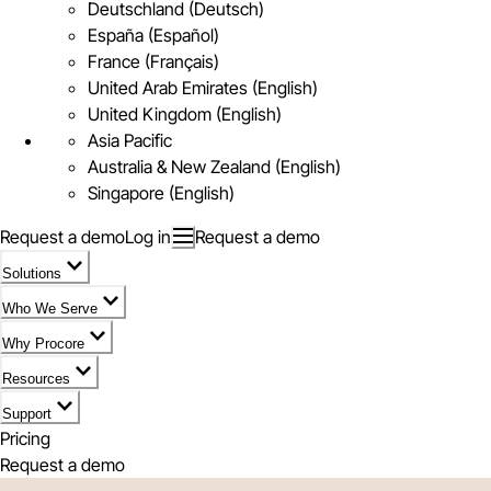
Deutschland (Deutsch)
España (Español)
France (Français)
United Arab Emirates (English)
United Kingdom (English)
Asia Pacific
Australia & New Zealand (English)
Singapore (English)
Request a demo
Log in
Request a demo
Solutions
Who We Serve
Why Procore
Resources
Support
Pricing
Request a demo