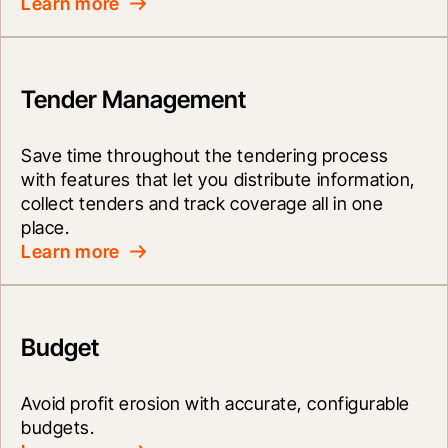
Learn more
Tender Management
Save time throughout the tendering process 
with features that let you distribute information, 
collect tenders and track coverage all in one 
place.
Learn more
Budget
Avoid profit erosion with accurate, configurable 
budgets.