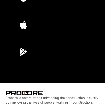
4.6
(4,223)
4.6
(45K)
3.7
(3,200)
Procore is committed to advancing the construction industry
by improving the lives of people working in construction,