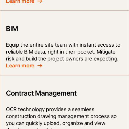
Learn more
BIM
Equip the entire site team with instant access to 
reliable BIM data, right in their pocket. Mitigate 
risk and build the project owners are expecting.
Learn more
Contract Management
OCR technology provides a seamless 
construction drawing management process so 
you can quickly upload, organize and view 