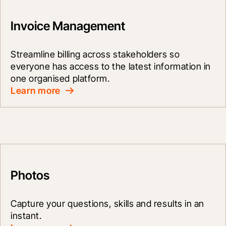
Invoice Management
Streamline billing across stakeholders so 
everyone has access to the latest information in 
one organised platform.
Learn more
Photos
Capture your questions, skills and results in an 
instant.