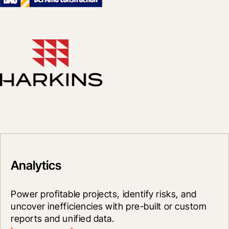
Analytics
Power profitable projects, identify risks, and 
uncover inefficiencies with pre-built or custom 
reports and unified data.