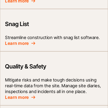
Learn more
Snag List
Streamline construction with snag list software.
Learn more
Quality & Safety
Mitigate risks and make tough decisions using 
real-time data from the site. Manage site diaries, 
inspections and incidents all in one place.
Learn more