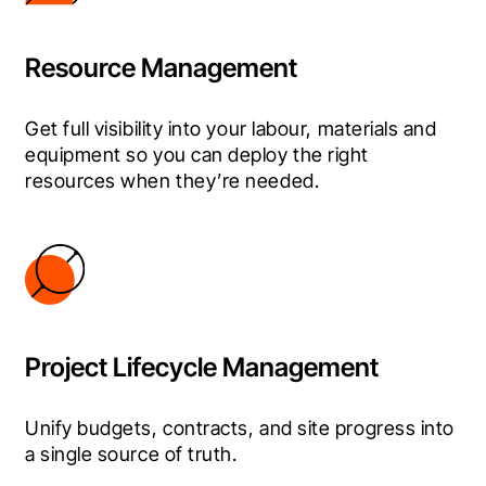
Resource Management
Get full visibility into your labour, materials and 
equipment so you can deploy the right 
resources when they’re needed.
Project Lifecycle Management
Unify budgets, contracts, and site progress into 
a single source of truth.