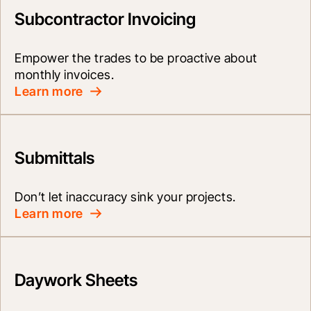
Subcontractor Invoicing
Empower the trades to be proactive about 
monthly invoices.
Learn more
Submittals
Don’t let inaccuracy sink your projects.
Learn more
Daywork Sheets