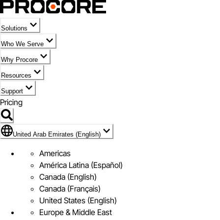
Solutions
Who We Serve
Why Procore
Resources
Support
Pricing
Flag Icon of United Arab Emirates (English)
United Arab Emirates (English)
Americas
América Latina (Español)
Canada (English)
Canada (Français)
United States (English)
Europe & Middle East