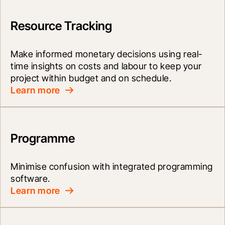
Resource Tracking
Make informed monetary decisions using real-
time insights on costs and labour to keep your 
project within budget and on schedule.
Learn more
Programme
Minimise confusion with integrated programming 
software.
Learn more