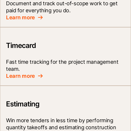
Document and track out-of-scope work to get 
paid for everything you do.
Learn more
Timecard
Fast time tracking for the project management 
team.
Learn more
Estimating
Win more tenders in less time by performing 
quantity takeoffs and estimating construction 