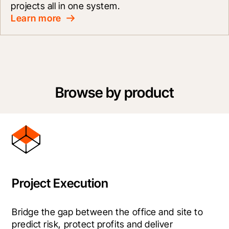
projects all in one system.
Learn more
Browse by product
Project Execution
Bridge the gap between the office and site to 
predict risk, protect profits and deliver 