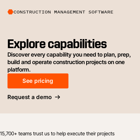
CONSTRUCTION MANAGEMENT SOFTWARE
Explore capabilities
Discover every capability you need to plan, prep,
build and operate construction projects on one
platform.
See pricing
Request a demo
15,700+ teams trust us to help execute their projects