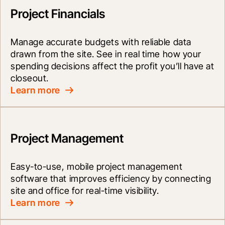
Project Financials
Manage accurate budgets with reliable data 
drawn from the site. See in real time how your 
spending decisions affect the profit you’ll have at 
closeout.
Learn more
Project Management
Easy-to-use, mobile project management 
software that improves efficiency by connecting 
site and office for real-time visibility.
Learn more