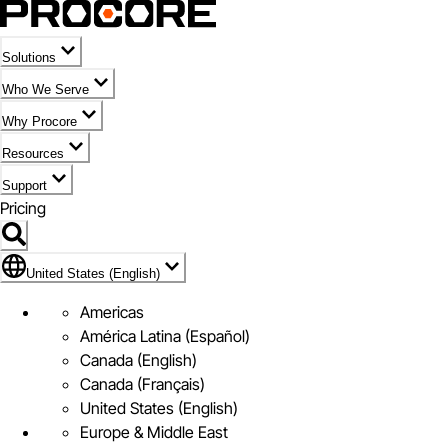
Solutions
Who We Serve
Why Procore
Resources
Support
Pricing
Flag Icon of United States (English)
United States (English)
Americas
América Latina (Español)
Canada (English)
Canada (Français)
United States (English)
Europe & Middle East