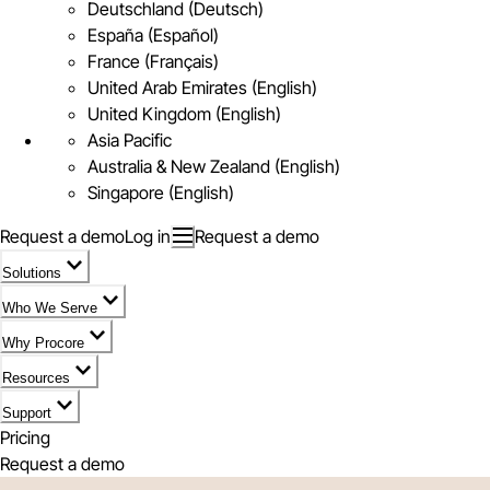
Deutschland (Deutsch)
España (Español)
France (Français)
United Arab Emirates (English)
United Kingdom (English)
Asia Pacific
Australia & New Zealand (English)
Singapore (English)
Request a demo
Log in
Request a demo
Solutions
Who We Serve
Why Procore
Resources
Support
Pricing
Request a demo