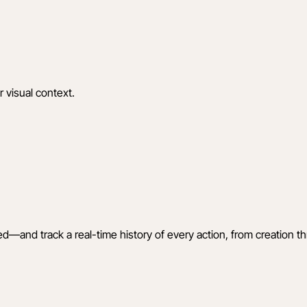
r visual context.
ed—and track a real-time history of every action, from creation t