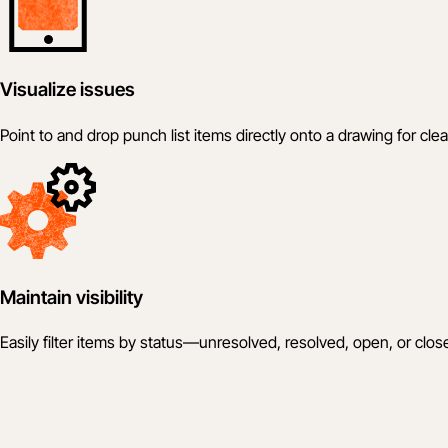
Visualize issues
Point to and drop punch list items directly onto a drawing for clea
Maintain visibility
Easily filter items by status—unresolved, resolved, open, or clos