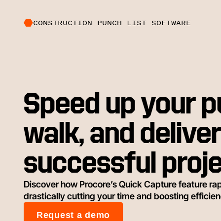
CONSTRUCTION PUNCH LIST SOFTWARE
Speed up your 
walk, and delive
successful proj
Discover how Procore’s Quick Capture feature rap
drastically cutting your time and boosting efficien
Request a demo