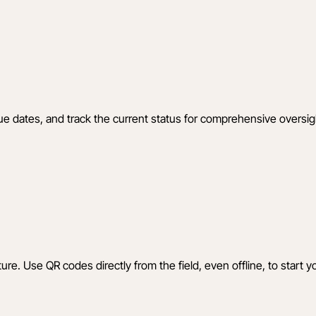
t due dates, and track the current status for comprehensive oversig
ture. Use QR codes directly from the field, even offline, to start