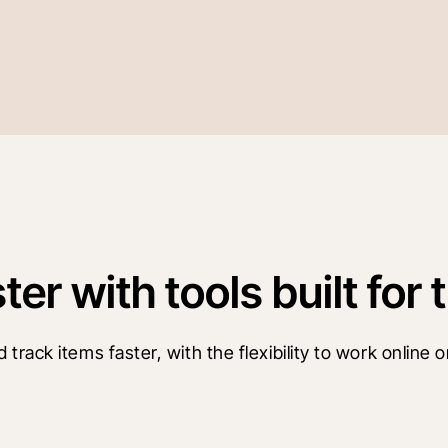
r with tools built for t
ack items faster, with the flexibility to work online or 