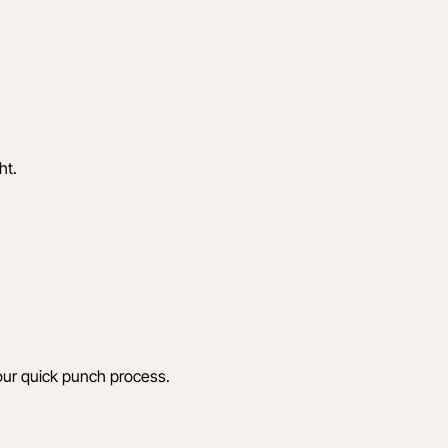
ht.
 your quick punch process.