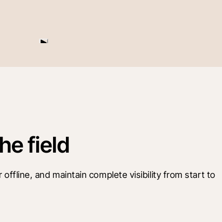
he field
offline, and maintain complete visibility from start to 