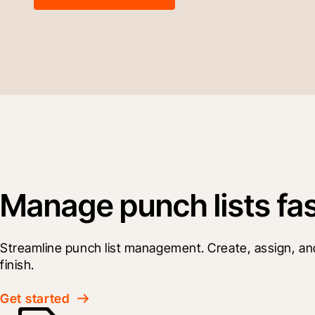
Manage punch lists faste
Streamline punch list management. Create, assign, and tr
finish.
Get started