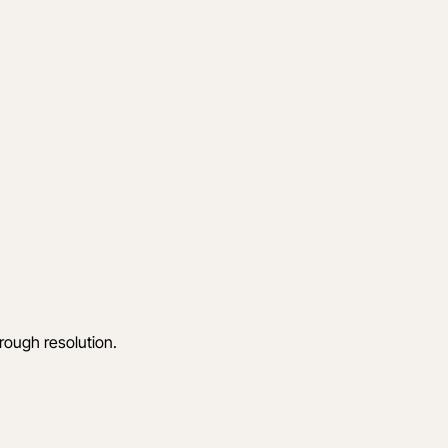
hrough resolution.