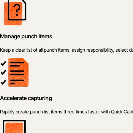
Manage punch items
Keep a clear list of all punch items, assign responsibility, selec
Accelerate capturing
Rapidly create punch list items three times faster with Quick Cap