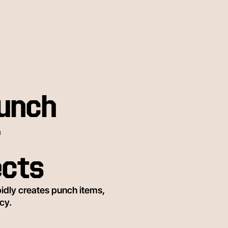
punch
r
ects
idly creates punch items,
cy.