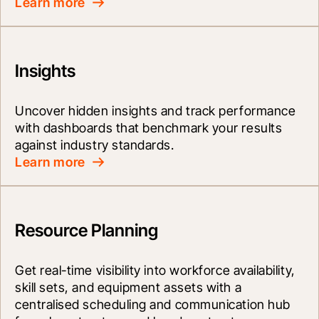
Learn more
Insights
Uncover hidden insights and track performance 
with dashboards that benchmark your results 
against industry standards.
Learn more
Resource Planning
Get real-time visibility into workforce availability, 
skill sets, and equipment assets with a 
centralised scheduling and communication hub 