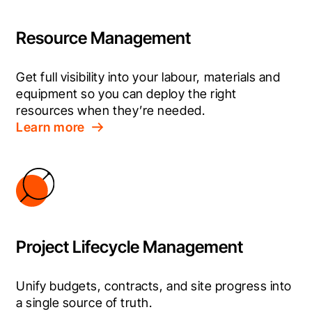
Resource Management
Get full visibility into your labour, materials and 
equipment so you can deploy the right 
resources when they’re needed.
Learn more
Project Lifecycle Management
Unify budgets, contracts, and site progress into 
a single source of truth.