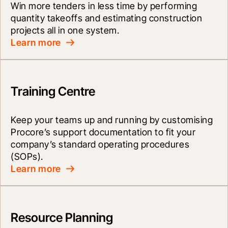
Win more tenders in less time by performing 
quantity takeoffs and estimating construction 
projects all in one system.
Learn more
Training Centre
Keep your teams up and running by customising 
Procore’s support documentation to fit your 
company’s standard operating procedures 
(SOPs).
Learn more
Resource Planning