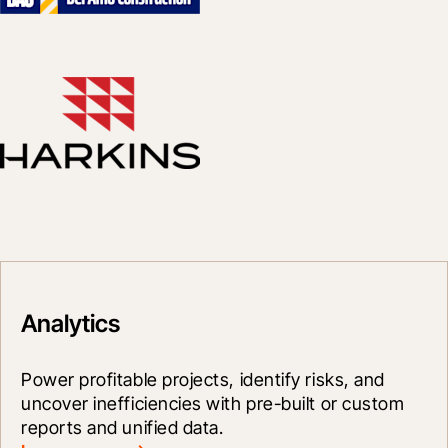
Analytics
Power profitable projects, identify risks, and 
uncover inefficiencies with pre-built or custom 
reports and unified data.