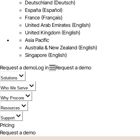
Deutschland (Deutsch)
España (Español)
France (Français)
United Arab Emirates (English)
United Kingdom (English)
Asia Pacific
Australia & New Zealand (English)
Singapore (English)
Request a demo
Log in
Request a demo
Solutions
Who We Serve
Why Procore
Resources
Support
Pricing
Request a demo