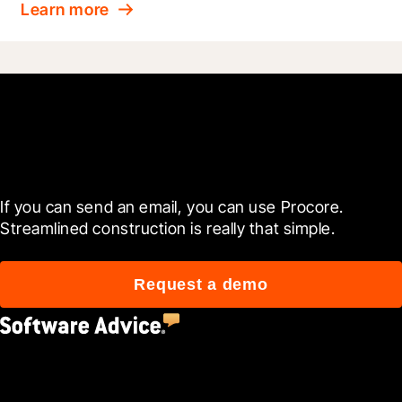
Learn more
Get started today
If you can send an email, you can use Procore. 
Streamlined construction is really that simple.
Request a demo
4.5
(2,670)