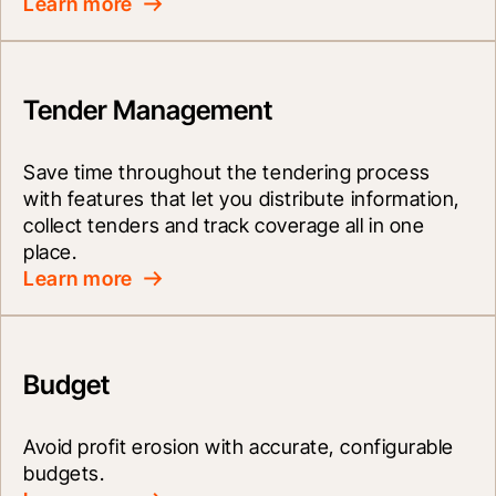
Learn more
Tender Management
Save time throughout the tendering process 
with features that let you distribute information, 
collect tenders and track coverage all in one 
place.
Learn more
Budget
Avoid profit erosion with accurate, configurable 
budgets.