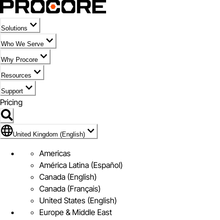
Solutions
Who We Serve
Why Procore
Resources
Support
Pricing
Flag Icon of United Kingdom (English)
United Kingdom (English)
Americas
América Latina (Español)
Canada (English)
Canada (Français)
United States (English)
Europe & Middle East