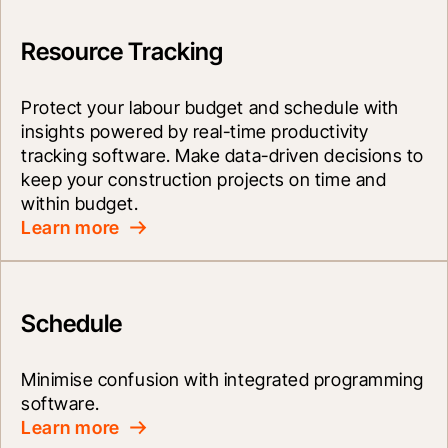
Resource Tracking
Protect your labour budget and schedule with 
insights powered by real-time productivity 
tracking software. Make data-driven decisions to 
keep your construction projects on time and 
within budget.
Learn more
Schedule
Minimise confusion with integrated programming 
software.
Learn more