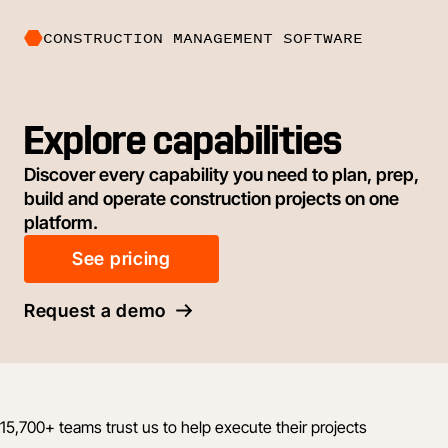
CONSTRUCTION MANAGEMENT SOFTWARE
Explore capabilities
Discover every capability you need to plan, prep,
build and operate construction projects on one
platform.
See pricing
Request a demo
15,700+ teams trust us to help execute their projects