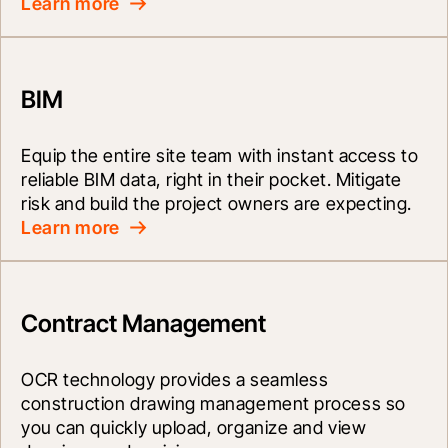
Learn more
BIM
Equip the entire site team with instant access to 
reliable BIM data, right in their pocket. Mitigate 
risk and build the project owners are expecting.
Learn more
Contract Management
OCR technology provides a seamless 
construction drawing management process so 
you can quickly upload, organize and view 