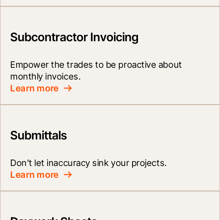
Subcontractor Invoicing
Empower the trades to be proactive about 
monthly invoices.
Learn more
Submittals
Don’t let inaccuracy sink your projects.
Learn more