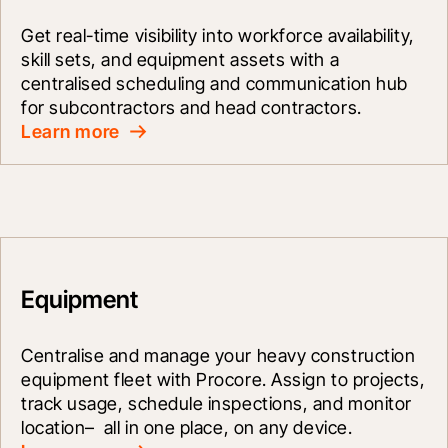
Get real-time visibility into workforce availability, 
skill sets, and equipment assets with a 
centralised scheduling and communication hub 
for subcontractors and head contractors.
Learn more
Equipment
Centralise and manage your heavy construction 
equipment fleet with Procore. Assign to projects, 
track usage, schedule inspections, and monitor 
location–  all in one place, on any device.