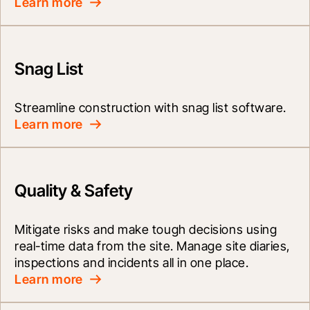
Learn more
Snag List
Streamline construction with snag list software.
Learn more
Quality & Safety
Mitigate risks and make tough decisions using 
real-time data from the site. Manage site diaries, 
inspections and incidents all in one place.
Learn more