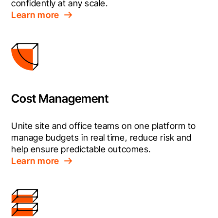
confidently at any scale.
Learn more
Cost Management
Unite site and office teams on one platform to 
manage budgets in real time, reduce risk and 
help ensure predictable outcomes.
Learn more