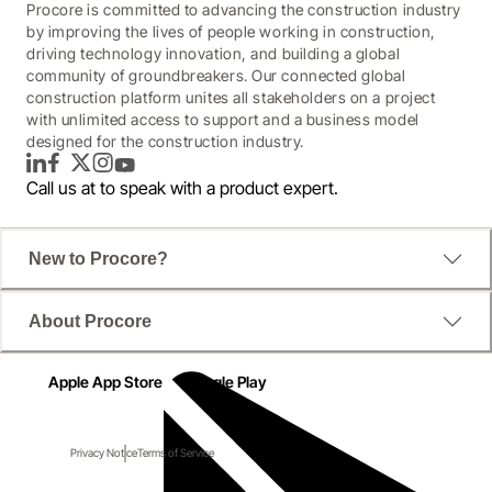
Procore is committed to advancing the construction industry
by improving the lives of people working in construction,
driving technology innovation, and building a global
community of groundbreakers. Our connected global
construction platform unites all stakeholders on a project
with unlimited access to support and a business model
designed for the construction industry.
LinkedIn
Facebook
Twitter
Instagram
YouTube
Call us at
to speak with a product expert.
New to Procore?
About Procore
Apple App Store
Google Play
Privacy Notice
Terms of Service