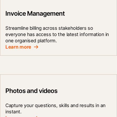
Invoice Management
Streamline billing across stakeholders so 
everyone has access to the latest information in 
one organised platform.
Learn more
Photos and videos
Capture your questions, skills and results in an 
instant.