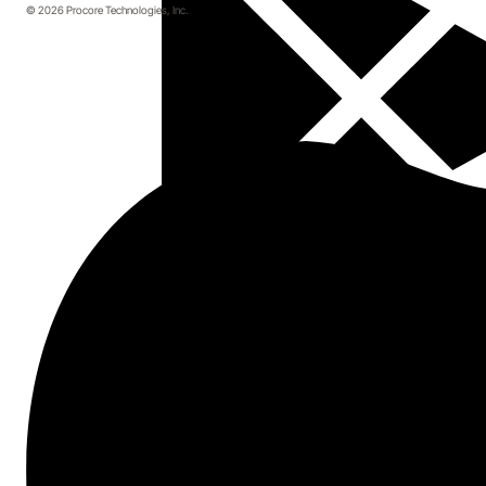
© 2026 Procore Technologies, Inc.