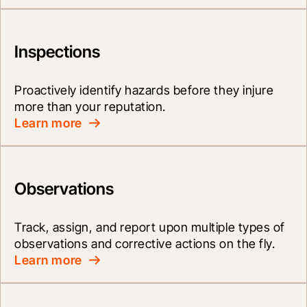
Inspections
Proactively identify hazards before they injure 
more than your reputation.
Learn more
Observations
Track, assign, and report upon multiple types of 
observations and corrective actions on the fly.
Learn more