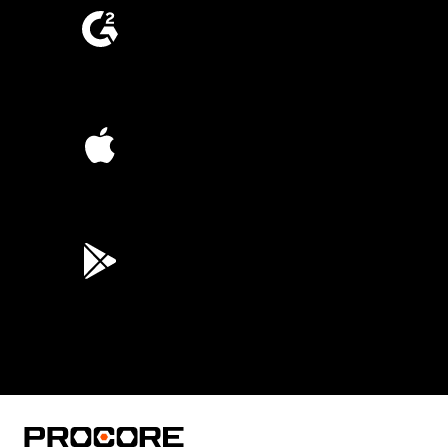
4.6
(4,223)
4.6
(45K)
3.7
(3,200)