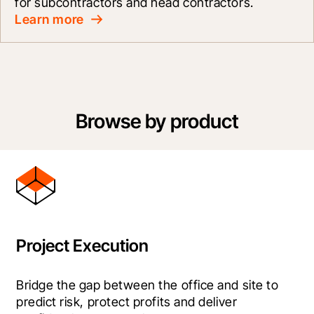
for subcontractors and head contractors.
Learn more
Browse by product
Project Execution
Bridge the gap between the office and site to 
predict risk, protect profits and deliver 