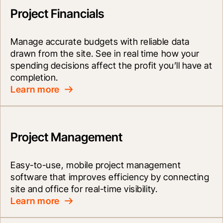
Project Financials
Manage accurate budgets with reliable data 
drawn from the site. See in real time how your 
spending decisions affect the profit you’ll have at 
completion.
Learn more
Project Management
Easy-to-use, mobile project management 
software that improves efficiency by connecting 
site and office for real-time visibility.
Learn more