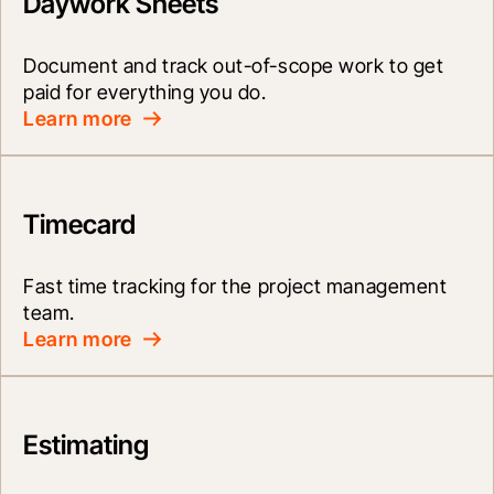
Daywork Sheets
Document and track out-of-scope work to get 
paid for everything you do.
Learn more
Timecard
Fast time tracking for the project management 
team.
Learn more
Estimating