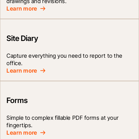
drawings and revisions.
Learn more
Site Diary
Capture everything you need to report to the 
office.
Learn more
Forms
Simple to complex fillable PDF forms at your 
fingertips.
Learn more