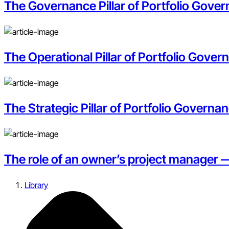
The Governance Pillar of Portfolio Govern
The Operational Pillar of Portfolio Gove
The Strategic Pillar of Portfolio Governan
The role of an owner’s project manager 
Library