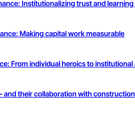
ance: Institutionalizing trust and learnin
rnance: Making capital work measurable
ce: From individual heroics to institutiona
— and their collaboration with constructi