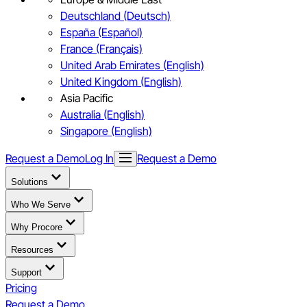
Deutschland (Deutsch)
España (Español)
France (Français)
United Arab Emirates (English)
United Kingdom (English)
Asia Pacific
Australia (English)
Singapore (English)
Request a Demo
Log In
Request a Demo
Solutions
Who We Serve
Why Procore
Resources
Support
Pricing
Request a Demo