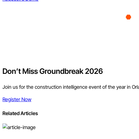
Don’t Miss Groundbreak 2026
Join us for the construction intelligence event of the year in Or
Register Now
Related Articles