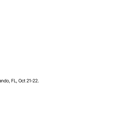
lando, FL, Oct 21-22.