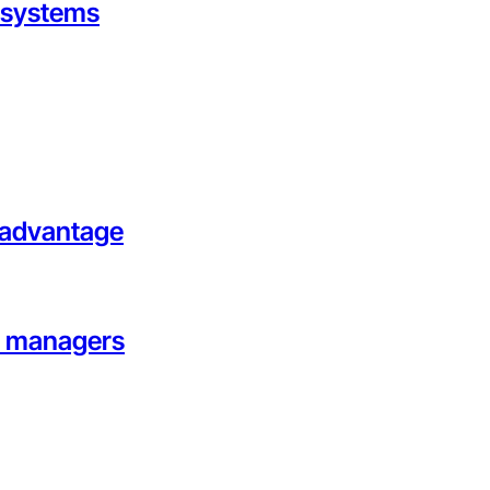
g systems
l advantage
on managers