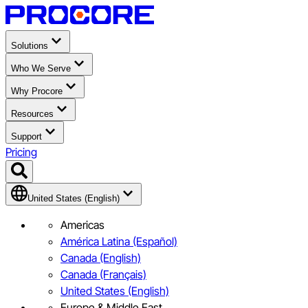
Solutions
Who We Serve
Why Procore
Resources
Support
Pricing
United States (English)
Americas
América Latina (Español)
Canada (English)
Canada (Français)
United States (English)
Europe & Middle East