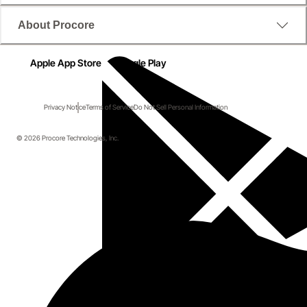
About Procore
Apple App Store
Google Play
Privacy Notice
Terms of Service
Do Not Sell Personal Information
© 2026 Procore Technologies, Inc.