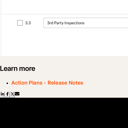
Learn more
Action Plans - Release Notes
Scroll Less, Learn More with