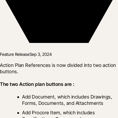
Feature Release
Sep 3, 2024
Action Plan References is now divided into two action 
buttons.
The two Action plan buttons are :
Add Document, which includes Drawings, 
Forms, Documents, and Attachments
Add Procore Item, which includes 