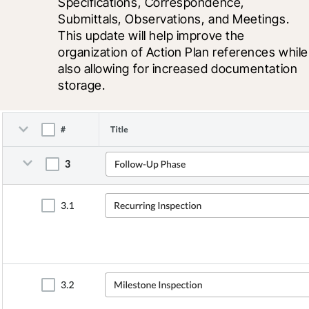
Specifications, Correspondence, 
Submittals, Observations, and Meetings. 
This update will help improve the 
organization of Action Plan references while 
also allowing for increased documentation 
storage.