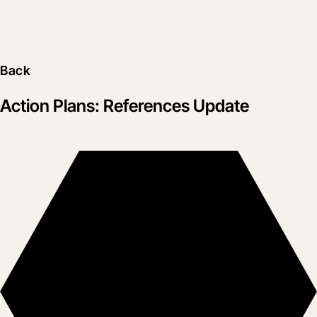
Back
Action Plans: References Update