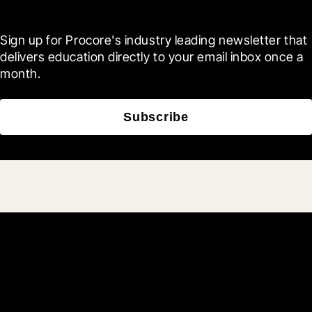
Blueprint
Sign up for Procore's industry leading newsletter that 
delivers education directly to your email inbox once a 
month.
Subscribe
Join 3M daily users who
build better with Procore.