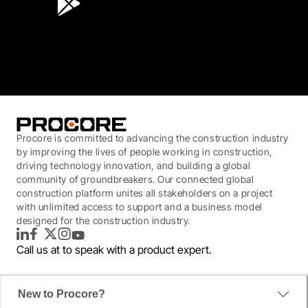
3.7
(3,200)
Procore is committed to advancing the construction industry
by improving the lives of people working in construction,
driving technology innovation, and building a global
community of groundbreakers. Our connected global
construction platform unites all stakeholders on a project
with unlimited access to support and a business model
designed for the construction industry.
LinkedIn
Facebook
Twitter
Instagram
YouTube
Call us at
to speak with a product expert.
New to Procore?