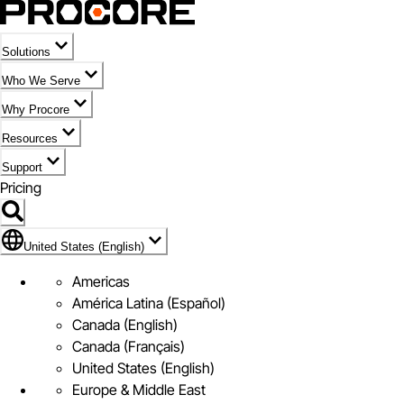
Solutions
Who We Serve
Why Procore
Resources
Support
Pricing
Flag Icon of United States (English)
United States (English)
Americas
América Latina (Español)
Canada (English)
Canada (Français)
United States (English)
Europe & Middle East