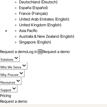
Deutschland (Deutsch)
España (Español)
France (Français)
United Arab Emirates (English)
United Kingdom (English)
Asia Pacific
Australia & New Zealand (English)
Singapore (English)
Request a demo
Log in
Request a demo
Solutions
Who We Serve
Why Procore
Resources
Support
Pricing
Request a demo