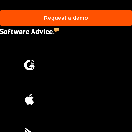
Request a demo
4.5
(2,670)
4.6
(4,223)
4.6
(45K)