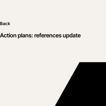
Back
Action plans: references update