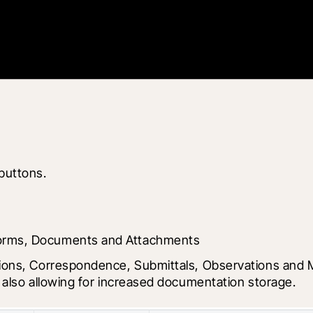
 buttons.
Forms, Documents and Attachments
ions, Correspondence, Submittals, Observations and Me
e also allowing for increased documentation storage.