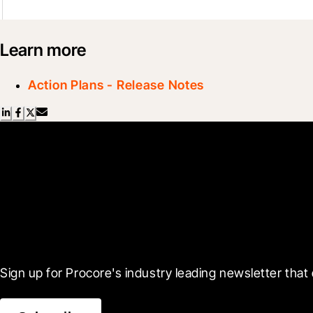
Learn more
Action Plans - Release Notes
Scroll Less, Learn More
Sign up for Procore's industry leading newsletter that 