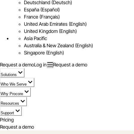
Deutschland (Deutsch)
España (Español)
France (Français)
United Arab Emirates (English)
United Kingdom (English)
Asia Pacific
Australia & New Zealand (English)
Singapore (English)
Request a demo
Log in
Request a demo
Solutions
Who We Serve
Why Procore
Resources
Support
Pricing
Request a demo