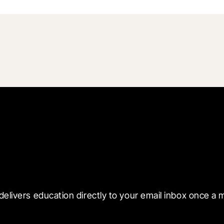
 with Blueprint
delivers education directly to your email inbox once a 