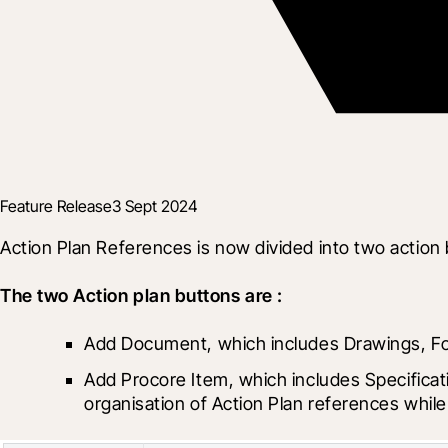
Feature Release
3 Sept 2024
Action Plan References is now divided into two action
The two Action plan buttons are :
Add Document, which includes Drawings, 
Add Procore Item, which includes Specificat
organisation of Action Plan references whil