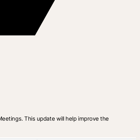
etings. This update will help improve the 