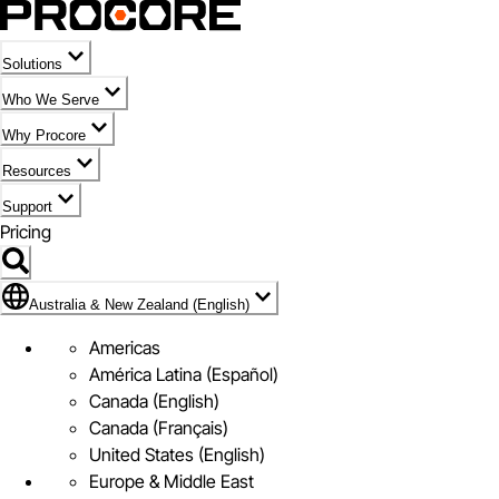
Solutions
Who We Serve
Why Procore
Resources
Support
Pricing
Flag Icon of Australia & New Zealand (English)
Australia & New Zealand (English)
Americas
América Latina (Español)
Canada (English)
Canada (Français)
United States (English)
Europe & Middle East