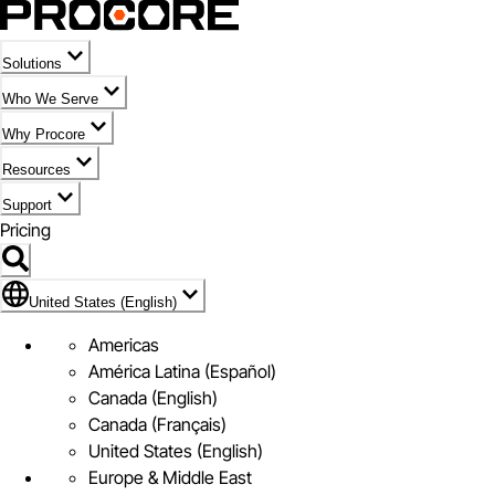
Solutions
Who We Serve
Why Procore
Resources
Support
Pricing
Flag Icon of United States (English)
United States (English)
Americas
América Latina (Español)
Canada (English)
Canada (Français)
United States (English)
Europe & Middle East