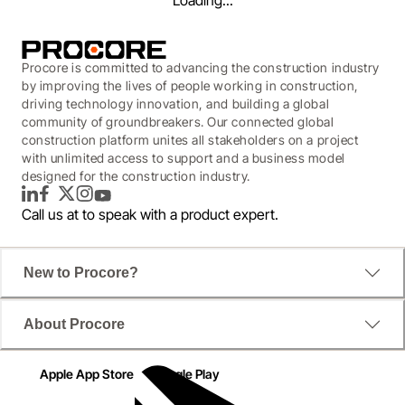
Loading...
Procore is committed to advancing the construction industry
by improving the lives of people working in construction,
driving technology innovation, and building a global
community of groundbreakers. Our connected global
construction platform unites all stakeholders on a project
with unlimited access to support and a business model
designed for the construction industry.
LinkedIn
Facebook
Twitter
Instagram
YouTube
Call us at
to speak with a product expert.
New to Procore?
WEBINAR
About Procore
Financial Management
Quarterly Product Release
Apple App Store
Google Play