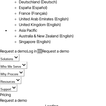
Deutschland (Deutsch)
España (Español)
France (Français)
United Arab Emirates (English)
United Kingdom (English)
Asia Pacific
Australia & New Zealand (English)
Singapore (English)
Request a demo
Log in
Request a demo
Solutions
Who We Serve
Why Procore
Resources
Support
Pricing
Request a demo