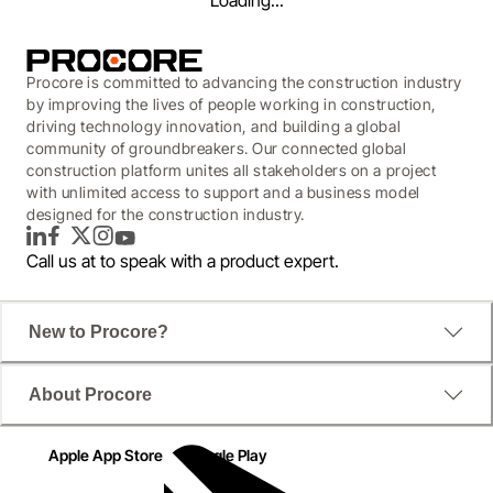
Loading...
Procore is committed to advancing the construction industry
by improving the lives of people working in construction,
driving technology innovation, and building a global
community of groundbreakers. Our connected global
construction platform unites all stakeholders on a project
with unlimited access to support and a business model
designed for the construction industry.
LinkedIn
Facebook
Twitter
Instagram
YouTube
Call us at
to speak with a product expert.
New to Procore?
WEBINAR
About Procore
Accelerate Time-to-Open:
Delivering Retail Projects
Apple App Store
Google Play