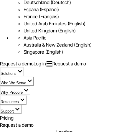
Deutschland (Deutsch)
España (Español)
France (Français)
United Arab Emirates (English)
United Kingdom (English)
Asia Pacific
Australia & New Zealand (English)
Singapore (English)
Request a demo
Log in
Request a demo
Solutions
Who We Serve
Why Procore
Resources
Support
Pricing
Request a demo