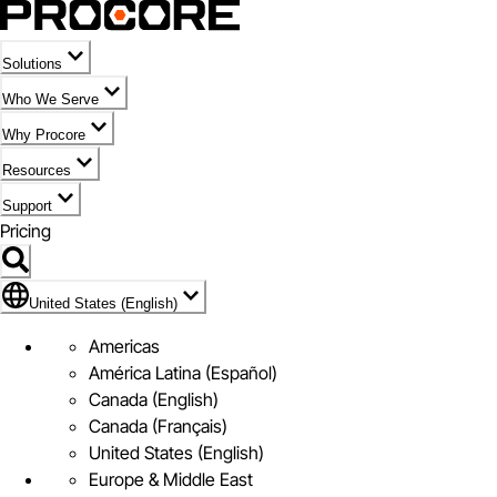
Solutions
Who We Serve
Why Procore
Resources
Support
Pricing
Flag Icon of United States (English)
United States (English)
Americas
América Latina (Español)
Canada (English)
Canada (Français)
United States (English)
Europe & Middle East