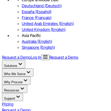
Deutschland (Deutsch)
España (Español)
France (Français)
United Arab Emirates (English)
United Kingdom (English)
Asia Pacific
Australia (English)
Singapore (English)
Request a Demo
Log In
Request a Demo
Solutions
Who We Serve
Why Procore
Resources
Support
Pricing
Request a Demo