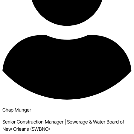
Chap Munger
Senior Construction Manager
|
Sewerage & Water Board of
New Orleans (SWBNO)