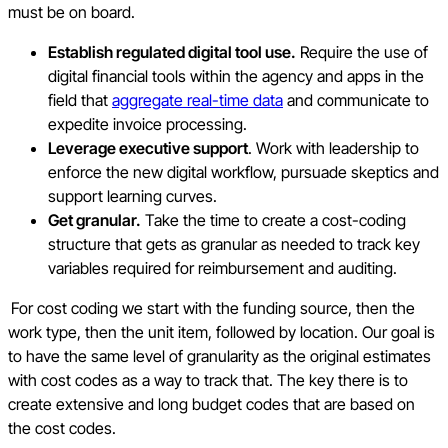
must be on board.
Establish regulated digital tool use.
Require the use of
digital financial tools within the agency and apps in the
field that
aggregate real-time data
and communicate to
expedite invoice processing.
Leverage executive support
. Work with leadership to
enforce the new digital workflow, pursuade skeptics and
support learning curves.
Get granular.
Take the time to create a cost-coding
structure that gets as granular as needed to track key
variables required for reimbursement and auditing.
For cost coding we start with the funding source, then the
work type, then the unit item, followed by location. Our goal is
to have the same level of granularity as the original estimates
with cost codes as a way to track that. The key there is to
create extensive and long budget codes that are based on
the cost codes.