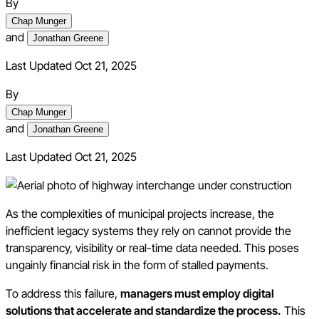
By
Chap Munger
and
Jonathan Greene
Last Updated Oct 21, 2025
By
Chap Munger
and
Jonathan Greene
Last Updated
Oct 21, 2025
As the complexities of municipal projects increase, the
inefficient legacy systems they rely on cannot provide the
transparency, visibility or real-time data needed. This poses
ungainly financial risk in the form of stalled payments.
To address this failure,
managers must employ digital
solutions that accelerate and standardize the process.
This