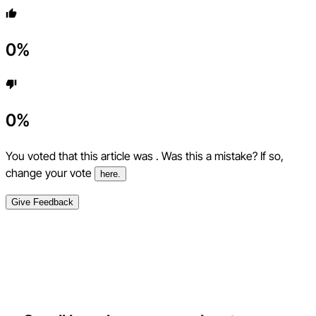
0
%
0
%
You voted that this article was
. Was this a mistake? If so,
change your vote
here.
Give Feedback