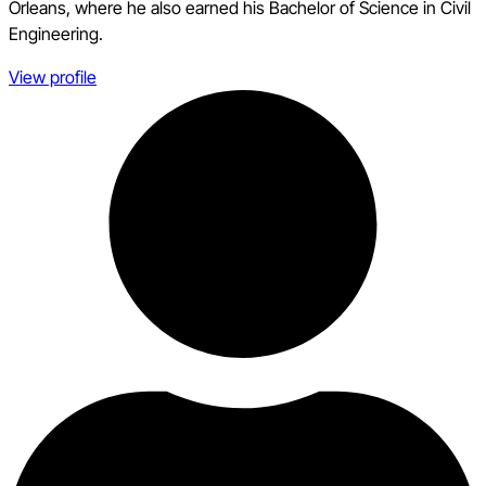
Orleans, where he also earned his Bachelor of Science in Civil
Engineering.
View profile