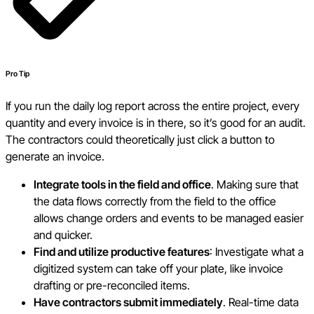
Pro Tip
If you run the daily log report across the entire project, every
quantity and every invoice is in there, so it’s good for an audit.
The contractors could theoretically just click a button to
generate an invoice.
Integrate tools in the field and office
. Making sure that
the data flows correctly from the field to the office
allows change orders and events to be managed easier
and quicker.
Find and utilize productive features
: Investigate what a
digitized system can take off your plate, like invoice
drafting or pre-reconciled items.
Have contractors submit immediately
. Real-time data