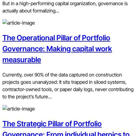
But in a high-performing capital organization, governance is
actually about formalizing...
The Operational Pillar of Portfolio
Governance: Making capital work
measurable
Currently, over 90% of the data captured on construction
projects goes unanalyzed: It sits trapped in siloed systems,
contractor-owned tools, or paper daily logs, never contributing
to the project’s future...
The Strategic Pillar of Portfolio
Governance: From individual heroics to