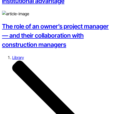
institutional advantage
The role of an owner’s project manager
— and their collaboration with
construction managers
Library