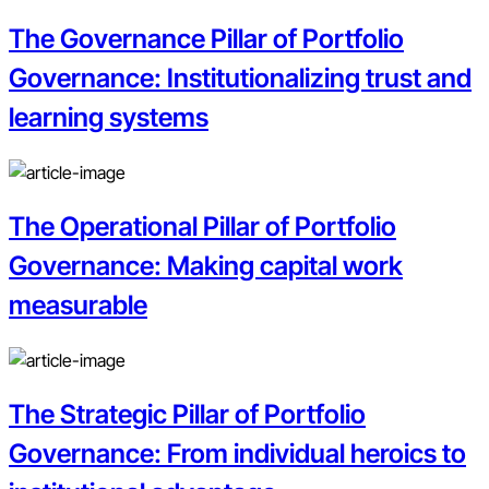
The Governance Pillar of Portfolio
Governance: Institutionalizing trust and
learning systems
The Operational Pillar of Portfolio
Governance: Making capital work
measurable
The Strategic Pillar of Portfolio
Governance: From individual heroics to