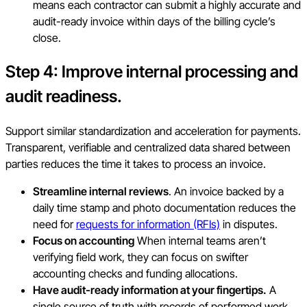
means each contractor can submit a highly accurate and
audit-ready invoice within days of the billing cycle’s
close.
Step 4: Improve internal processing and
audit readiness.
Support similar standardization and acceleration for payments.
Transparent, verifiable and centralized data shared between
parties reduces the time it takes to process an invoice.
Streamline internal reviews
. An invoice backed by a
daily time stamp and photo documentation reduces the
need for
requests for information (RFIs)
in disputes.
Focus on accounting
When internal teams aren’t
verifying field work, they can focus on swifter
accounting checks and funding allocations.
Have audit-ready information at your fingertips.
A
single source of truth with records of performed work,