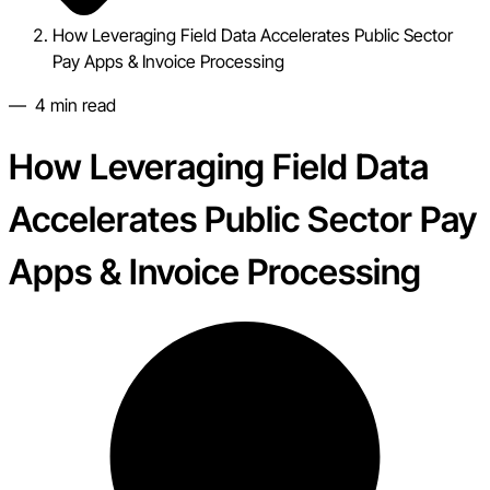
How Leveraging Field Data Accelerates Public Sector
Pay Apps & Invoice Processing
—
4
min read
How Leveraging Field Data
Accelerates Public Sector Pay
Apps & Invoice Processing