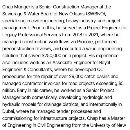
Chap Munger is a Senior Construction Manager at the
Sewerage & Water Board of New Orleans (SWBNO),
specializing in civil engineering, heavy industry, and project
management. Prior to this, he served as a Project Engineer for
Legacy Professional Services from 2018 to 2021, where he
managed construction workflows via Procore, performed
preconstruction reviews, and executed a value engineering
solution that saved $250,000 on a project. His experience
also includes work as an Associate Engineer for Royal
Engineers & Consultants, where he developed QC
procedures for the repair of over 29,000 catch basins and
managed contractor invoices for road projects exceeding $5
million. Early in his career, he worked as a Senior Project
Manager both domestically, developing hydrologic and
hydraulic models for drainage districts, and internationally in
Dubai, where he managed tender processes and
commissioning for infrastructure projects. Chap has a Master
of Engineering in Civil Engineering from the University of New