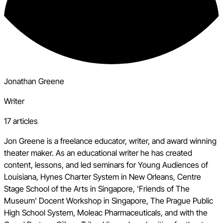
Jonathan Greene
Writer
17 articles
Jon Greene is a freelance educator, writer, and award winning
theater maker. As an educational writer he has created
content, lessons, and led seminars for Young Audiences of
Louisiana, Hynes Charter System in New Orleans, Centre
Stage School of the Arts in Singapore, 'Friends of The
Museum' Docent Workshop in Singapore, The Prague Public
High School System, Moleac Pharmaceuticals, and with the