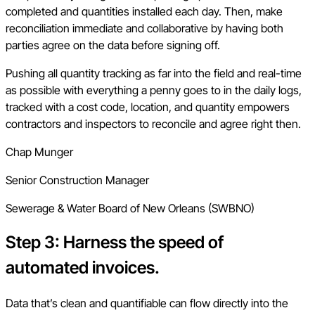
completed and quantities installed each day. Then, make
reconciliation immediate and collaborative by having both
parties agree on the data before signing off.
Pushing all quantity tracking as far into the field and real-time
as possible with everything a penny goes to in the daily logs,
tracked with a cost code, location, and quantity empowers
contractors and inspectors to reconcile and agree right then.
Chap Munger
Senior Construction Manager
Sewerage & Water Board of New Orleans (SWBNO)
Step 3: Harness the speed of
automated invoices.
Data that’s clean and quantifiable can flow directly into the