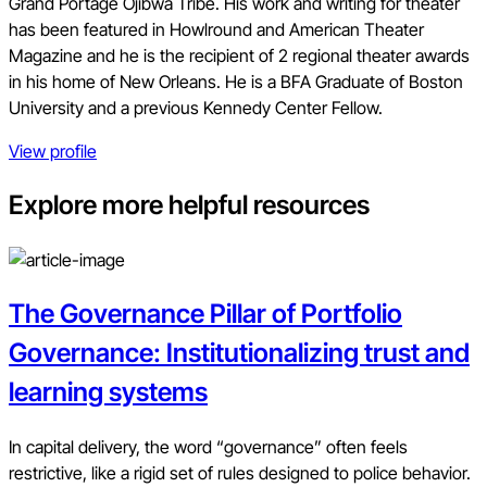
Grand Portage Ojibwa Tribe. His work and writing for theater
has been featured in Howlround and American Theater
Magazine and he is the recipient of 2 regional theater awards
in his home of New Orleans. He is a BFA Graduate of Boston
University and a previous Kennedy Center Fellow.
View profile
Explore more helpful resources
The Governance Pillar of Portfolio
Governance: Institutionalizing trust and
learning systems
In capital delivery, the word “governance” often feels
restrictive, like a rigid set of rules designed to police behavior.