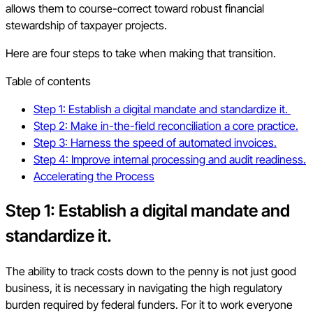
allows them to course-correct toward robust financial
stewardship of taxpayer projects.
Here are four steps to take when making that transition.
Table of contents
Step 1: Establish a digital mandate and standardize it.
Step 2: Make in-the-field reconciliation a core practice.
Step 3: Harness the speed of automated invoices.
Step 4: Improve internal processing and audit readiness.
Accelerating the Process
Step 1: Establish a digital mandate and
standardize it.
The ability to track costs down to the penny is not just good
business, it is necessary in navigating the high regulatory
burden required by federal funders. For it to work everyone