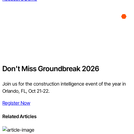
Don’t Miss Groundbreak 2026
Join us for the construction intelligence event of the year in
Orlando, FL, Oct 21-22.
Register Now
Related Articles