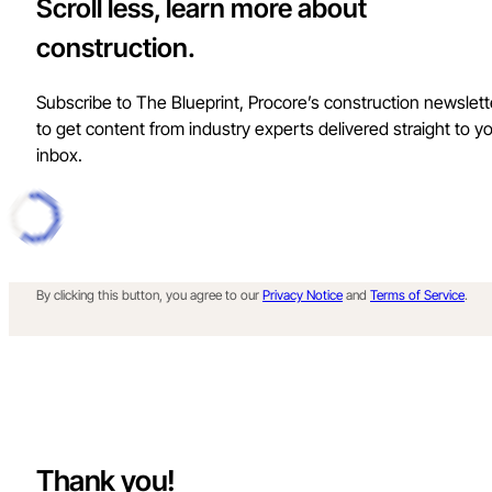
Scroll less, learn more about
construction.
Subscribe to The Blueprint, Procore’s construction newslett
to get content from industry experts delivered straight to y
inbox.
By clicking this button, you agree to our
Privacy Notice
and
Terms of Service
.
Thank you!