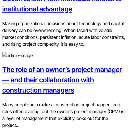
institutional advantage
Making organizational decisions about technology and capital
delivery can be overwhelming. When faced with volatile
market conditions, persistent inflation, acute labor constraints,
and rising project complexity, it is easy to...
The role of an owner’s project manager
— and their collaboration with
construction managers
Many people help make a construction project happen, and
roles often overlap, but the owner’s project manager (OPM) is
a layer of management that explicitly looks out for the
project...