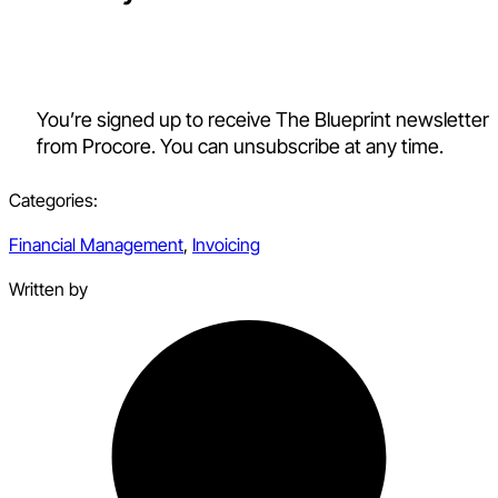
You’re signed up to receive The Blueprint newsletter
from Procore. You can unsubscribe at any time.
Categories:
Financial Management
,
Invoicing
Written by