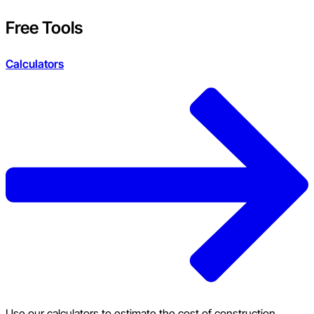
Free Tools
Calculators
Use our calculators to estimate the cost of construction