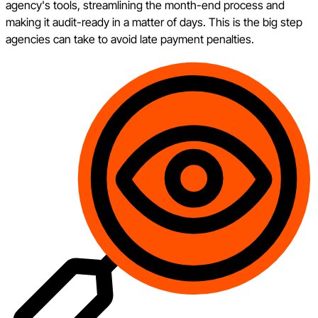
agency's tools, streamlining the month-end process and
making it audit-ready in a matter of days. This is the big step
agencies can take to avoid late payment penalties.