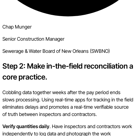
Chap Munger
Senior Construction Manager
Sewerage & Water Board of New Orleans (SWBNO)
Step 2: Make in-the-field reconciliation a
core practice.
Cobbling data together weeks after the pay period ends
slows processing. Using real-time apps for tracking in the field
eliminates delays and promotes a real-time verifiable source
of truth between inspectors and contractors.
Verify quantities daily
. Have inspectors and contractors work
independently to log data and photograph the work