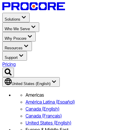
Solutions
Who We Serve
Why Procore
Resources
Support
Pricing
United States (English)
Americas
América Latina (Español)
Canada (English)
Canada (Français)
United States (English)
Europe & Middle East