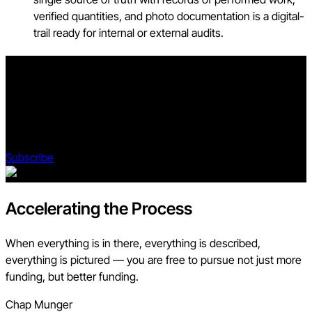
verified quantities, and photo documentation is a digital-
trail ready for internal or external audits.
Stay updated on what’s happening in construction.
Subscribe to Blueprint, Procore’s free construction newsletter,
to get content from industry experts delivered straight to your
inbox.
Subscribe
Accelerating the Process
When everything is in there, everything is described,
everything is pictured — you are free to pursue not just more
funding, but better funding.
Chap Munger