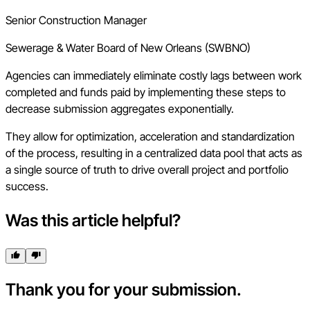
Senior Construction Manager
Sewerage & Water Board of New Orleans (SWBNO)
Agencies can immediately eliminate costly lags between work
completed and funds paid by implementing these steps to
decrease submission aggregates exponentially.
They allow for optimization, acceleration and standardization
of the process, resulting in a centralized data pool that acts as
a single source of truth to drive overall project and portfolio
success.
Was this article helpful?
Thank you for your submission.