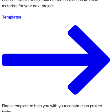
materials for your next project.
Templates
Find a template to help you with your construction project
tasks.