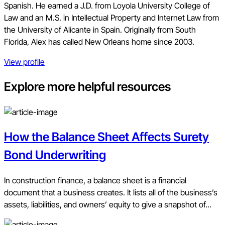
Spanish. He earned a J.D. from Loyola University College of
Law and an M.S. in Intellectual Property and Internet Law from
the University of Alicante in Spain. Originally from South
Florida, Alex has called New Orleans home since 2003.
View profile
Explore more helpful resources
How the Balance Sheet Affects Surety
Bond Underwriting
In construction finance, a balance sheet is a financial
document that a business creates. It lists all of the business’s
assets, liabilities, and owners’ equity to give a snapshot of...