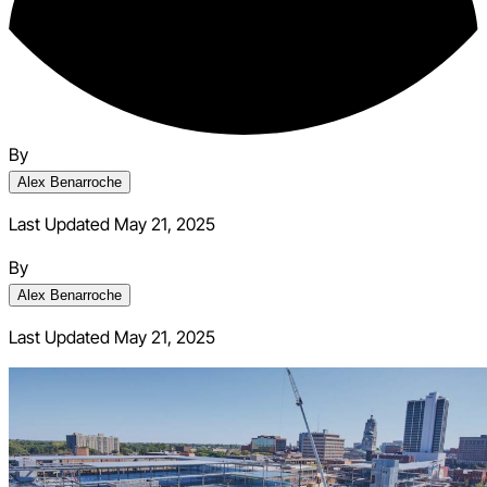
By
Alex Benarroche
Last Updated May 21, 2025
By
Alex Benarroche
Last Updated
May 21, 2025