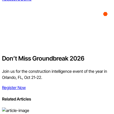
Don’t Miss Groundbreak 2026
Join us for the construction intelligence event of the year in
Orlando, FL, Oct 21-22.
Register Now
Related Articles