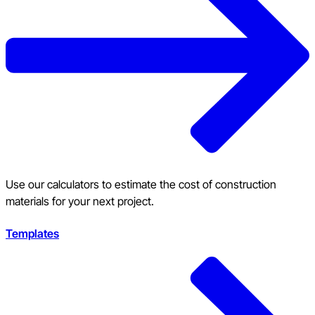
Use our calculators to estimate the cost of construction
materials for your next project.
Templates