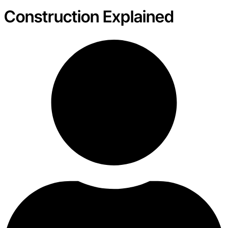
Construction Explained