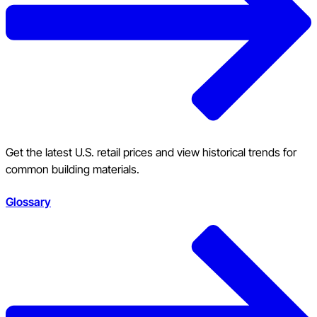
Get the latest U.S. retail prices and view historical trends for
common building materials.
Glossary