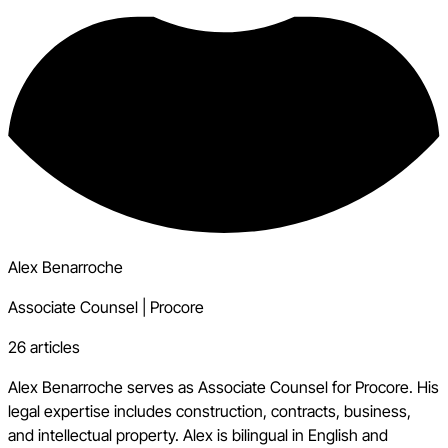
Alex Benarroche
Associate Counsel
|
Procore
26 articles
Alex Benarroche serves as Associate Counsel for Procore. His
legal expertise includes construction, contracts, business,
and intellectual property. Alex is bilingual in English and