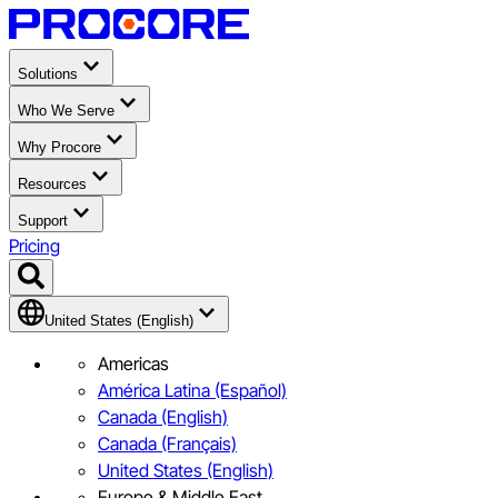
Solutions
Who We Serve
Why Procore
Resources
Support
Pricing
United States (English)
Americas
América Latina (Español)
Canada (English)
Canada (Français)
United States (English)
Europe & Middle East