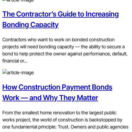
The Contractor’s Guide to Increasing
Bonding Capacity
Contractors who want to work on bonded construction
projects will need bonding capacity — the ability to secure a
bond to help protect the owner against performance, default,
financial or...
How Construction Payment Bonds
Work — and Why They Matter
From the smallest home renovation to the largest public
works project, the world of construction is backstopped by
one fundamental principle: Trust. Owners and public agencies