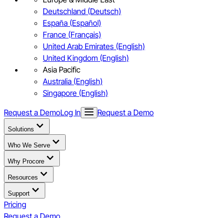
Deutschland (Deutsch)
España (Español)
France (Français)
United Arab Emirates (English)
United Kingdom (English)
Asia Pacific
Australia (English)
Singapore (English)
Request a Demo
Log In
Request a Demo
Solutions
Who We Serve
Why Procore
Resources
Support
Pricing
Request a Demo