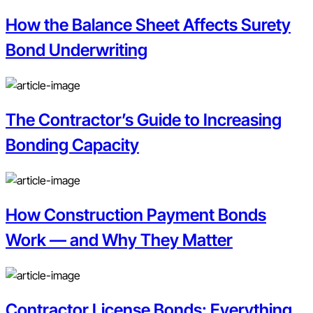
How the Balance Sheet Affects Surety
Bond Underwriting
The Contractor’s Guide to Increasing
Bonding Capacity
How Construction Payment Bonds
Work — and Why They Matter
Contractor License Bonds: Everything