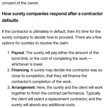
consent of the owner.
How surety companies respond after a contractor
defaults
If the contractor is ultimately in default, then it’s time for the
surety company to decide how to proceed. There are a few
options for sureties to resolve the claim.
Payout
. The surety will pay either the amount of the
bond limit, or the cost of completing the work —
whichever is lower.
Financing
. A surety may decide the contractor was so
close to completion, that they will finance the
contractor’s completion of the work.
Arrangement
. Here, the surety and the client will work
together to finish the contract performance. Typically
the client will select a replacement contractor, and the
surety will absorb any additional costs.