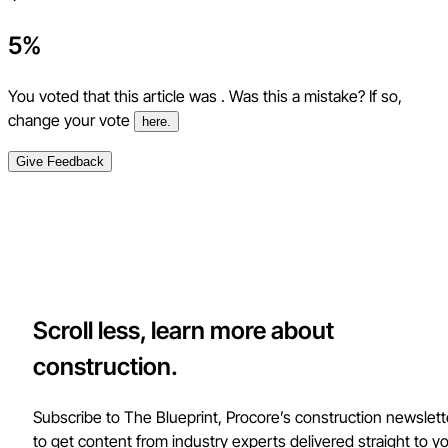
5
%
You voted that this article was
. Was this a mistake? If so,
change your vote
here.
Give Feedback
Scroll less, learn more about
construction.
Subscribe to The Blueprint, Procore’s construction newslett
to get content from industry experts delivered straight to y