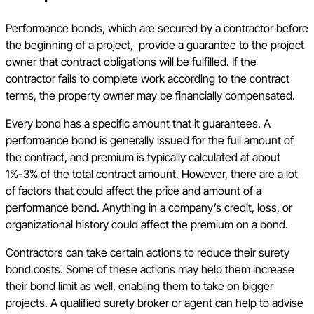
Performance bonds, which are secured by a contractor before
the beginning of a project, provide a guarantee to the project
owner that contract obligations will be fulfilled. If the
contractor fails to complete work according to the contract
terms, the property owner may be financially compensated.
Every bond has a specific amount that it guarantees. A
performance bond is generally issued for the full amount of
the contract, and premium is typically calculated at about
1%-3% of the total contract amount. However, there are a lot
of factors that could affect the price and amount of a
performance bond. Anything in a company’s credit, loss, or
organizational history could affect the premium on a bond.
Contractors can take certain actions to reduce their surety
bond costs. Some of these actions may help them increase
their bond limit as well, enabling them to take on bigger
projects. A qualified surety broker or agent can help to advise