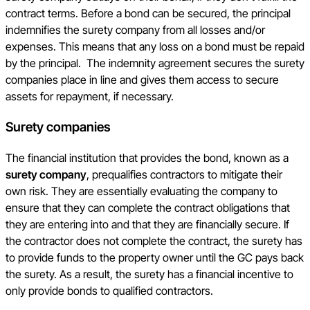
contract terms. Before a bond can be secured, the principal
indemnifies the surety company from all losses and/or
expenses. This means that any loss on a bond must be repaid
by the principal. The indemnity agreement secures the surety
companies place in line and gives them access to secure
assets for repayment, if necessary.
Surety companies
The financial institution that provides the bond, known as a
surety company
, prequalifies contractors to mitigate their
own risk. They are essentially evaluating the company to
ensure that they can complete the contract obligations that
they are entering into and that they are financially secure. If
the contractor does not complete the contract, the surety has
to provide funds to the property owner until the GC pays back
the surety. As a result, the surety has a financial incentive to
only provide bonds to qualified contractors.