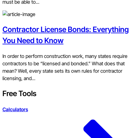
must be able to...
Contractor License Bonds: Everything
You Need to Know
In order to perform construction work, many states require
contractors to be “licensed and bonded.” What does that
mean? Well, every state sets its own rules for contractor
licensing, and...
Free Tools
Calculators