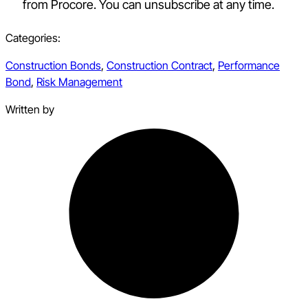
from Procore. You can unsubscribe at any time.
Categories:
Construction Bonds
,
Construction Contract
,
Performance
Bond
,
Risk Management
Written by