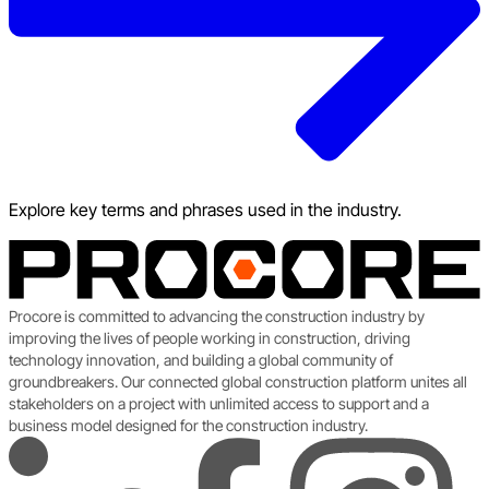
Explore key terms and phrases used in the industry.
Procore is committed to advancing the construction industry by
improving the lives of people working in construction, driving
technology innovation, and building a global community of
groundbreakers. Our connected global construction platform unites all
stakeholders on a project with unlimited access to support and a
business model designed for the construction industry.