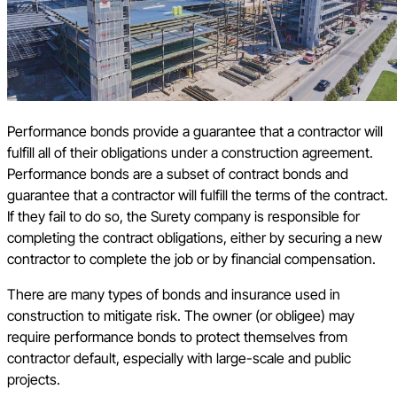
Performance bonds provide a guarantee that a contractor will
fulfill all of their obligations under a construction agreement.
Performance bonds are a subset of contract bonds and
guarantee that a contractor will fulfill the terms of the contract.
If they fail to do so, the Surety company is responsible for
completing the contract obligations, either by securing a new
contractor to complete the job or by financial compensation.
There are many types of bonds and insurance used in
construction to mitigate risk. The owner (or obligee) may
require performance bonds to protect themselves from
contractor default, especially with large-scale and public
projects.