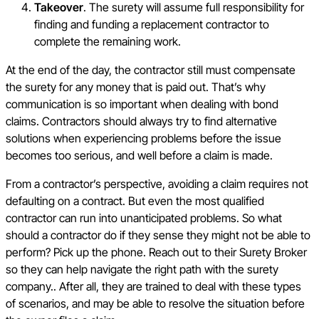
Takeover
. The surety will assume full responsibility for
finding and funding a replacement contractor to
complete the remaining work.
At the end of the day, the contractor still must compensate
the surety for any money that is paid out. That’s why
communication is so important when dealing with bond
claims. Contractors should always try to find alternative
solutions when experiencing problems before the issue
becomes too serious, and well before a claim is made.
From a contractor’s perspective, avoiding a claim requires not
defaulting on a contract. But even the most qualified
contractor can run into unanticipated problems. So what
should a contractor do if they sense they might not be able to
perform? Pick up the phone. Reach out to their Surety Broker
so they can help navigate the right path with the surety
company.. After all, they are trained to deal with these types
of scenarios, and may be able to resolve the situation before