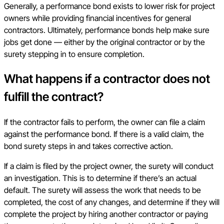
Generally, a performance bond exists to lower risk for project
owners while providing financial incentives for general
contractors. Ultimately, performance bonds help make sure
jobs get done — either by the original contractor or by the
surety stepping in to ensure completion.
What happens if a contractor does not
fulfill the contract?
If the contractor fails to perform, the owner can file a claim
against the performance bond. If there is a valid claim, the
bond surety steps in and takes corrective action.
If a claim is filed by the project owner, the surety will conduct
an investigation. This is to determine if there’s an actual
default. The surety will assess the work that needs to be
completed, the cost of any changes, and determine if they will
complete the project by hiring another contractor or paying