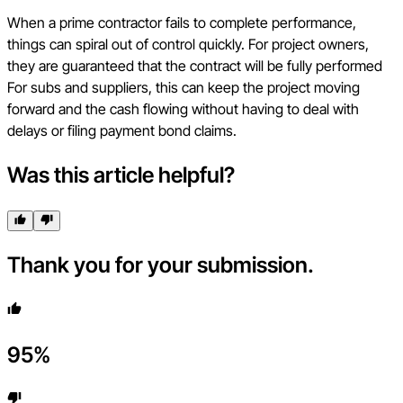
When a prime contractor fails to complete performance,
things can spiral out of control quickly. For project owners,
they are guaranteed that the contract will be fully performed
For subs and suppliers, this can keep the project moving
forward and the cash flowing without having to deal with
delays or filing payment bond claims.
Was this article helpful?
Thank you for your submission.
95
%