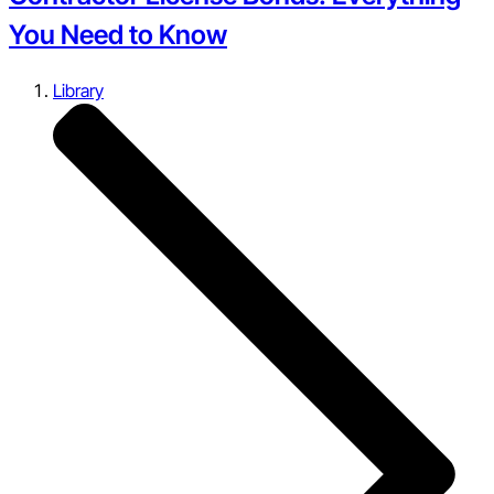
You Need to Know
Library