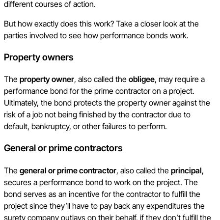
different courses of action.
But how exactly does this work? Take a closer look at the
parties involved to see how performance bonds work.
Property owners
The
property owner
, also called the
obligee
, may require a
performance bond for the prime contractor on a project.
Ultimately, the bond protects the property owner against the
risk of a job not being finished by the contractor due to
default, bankruptcy, or other failures to perform.
General or prime contractors
The
general or prime contractor
, also called the
principal
,
secures a performance bond to work on the project. The
bond serves as an incentive for the contractor to fulfill the
project since they’ll have to pay back any expenditures the
surety company outlays on their behalf, if they don’t fulfill the