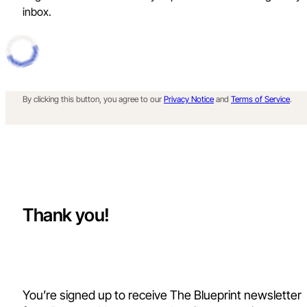
inbox.
By clicking this button, you agree to our
Privacy Notice
and
Terms of Service
.
Thank you!
You’re signed up to receive The Blueprint newsletter