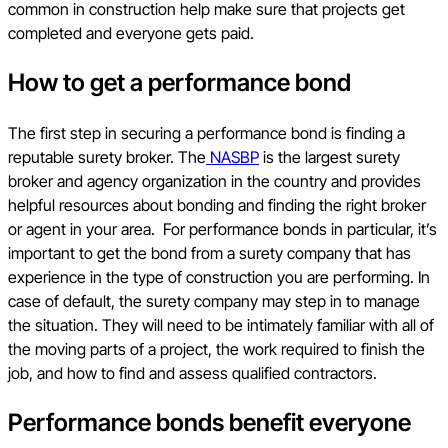
common in construction help make sure that projects get
completed and everyone gets paid.
How to get a performance bond
The first step in securing a performance bond is finding a
reputable surety broker. The
NASBP
is the largest surety
broker and agency organization in the country and provides
helpful resources about bonding and finding the right broker
or agent in your area. For performance bonds in particular, it’s
important to get the bond from a surety company that has
experience in the type of construction you are performing. In
case of default, the surety company may step in to manage
the situation. They will need to be intimately familiar with all of
the moving parts of a project, the work required to finish the
job, and how to find and assess qualified contractors.
Performance bonds benefit everyone