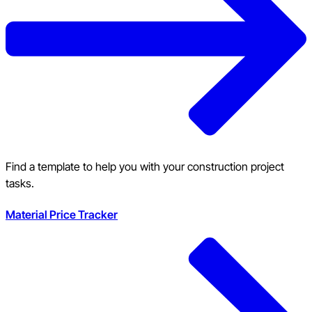
Find a template to help you with your construction project
tasks.
Material Price Tracker