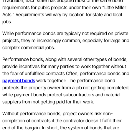
In addition, each state has adopted most of the same bond
requirements for public projects under their own “Little Miller
Acts.” Requirements will vary by location for state and local
jobs.
While performance bonds are typically not required on private
projects, they're increasingly common, especially for large and
complex commercial jobs.
Performance bonds, along with several other types of bonds,
provide incentives for many parties to work together without
the fear of unfulfilled contracts Often, performance bonds and
payment bonds
work together: The performance bond
protects the property owner from a job not getting completed,
while payment bonds protect subcontractors and material
suppliers from not getting paid for their work.
Without performance bonds, project owners risk non-
completion of contracts if the contractor doesn’t fulfill their
end of the bargain. In short, the system of bonds that are