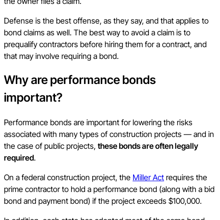
the owner files a claim.
Defense is the best offense, as they say, and that applies to
bond claims as well. The best way to avoid a claim is to
prequalify contractors before hiring them for a contract, and
that may involve requiring a bond.
Why are performance bonds
important?
Performance bonds are important for lowering the risks
associated with many types of construction projects — and in
the case of public projects,
these bonds are often legally
required
.
On a federal construction project, the
Miller Act
requires the
prime contractor to hold a performance bond (along with a bid
bond and payment bond) if the project exceeds $100,000.