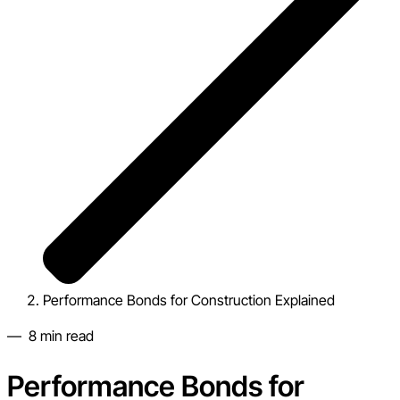
Performance Bonds for Construction Explained
—
8
min read
Performance Bonds for