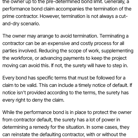
the owner up to the pre-determined bond limit. Generally, a
performance bond claim accompanies the termination of the
prime contractor. However, termination is not always a cut-
and-dry scenario.
The owner may arrange to avoid termination. Terminating a
contractor can be an expensive and costly process for all
parties involved. Reducing the scope of work, supplementing
the workforce, or advancing payments to keep the project
moving can avoid this. If not, the surety will have to step in.
Every bond has specific terms that must be followed for a
claim to be valid. This can include a timely notice of default. If
notice isn’t provided according to the terms, the surety has
every right to deny the claim.
While the performance bond is in place to protect the owner
from contractor default, the surety has a lot of power in
determining a remedy for the situation. In some cases, they
can reinstate the defaulting contractor, with or without the