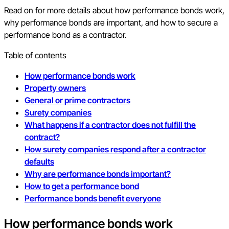
Read on for more details about how performance bonds work,
why performance bonds are important, and how to secure a
performance bond as a contractor.
Table of contents
How performance bonds work
Property owners
General or prime contractors
Surety companies
What happens if a contractor does not fulfill the
contract?
How surety companies respond after a contractor
defaults
Why are performance bonds important?
How to get a performance bond
Performance bonds benefit everyone
How performance bonds work