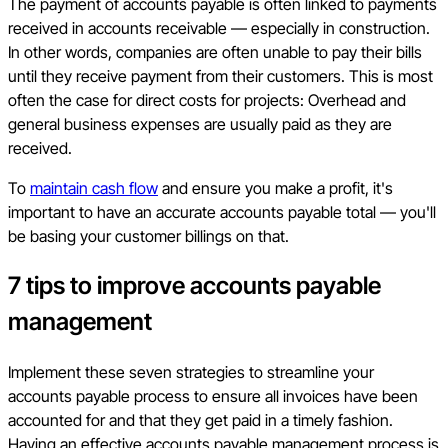
The payment of accounts payable is often linked to payments
received in accounts receivable — especially in construction.
In other words, companies are often unable to pay their bills
until they receive payment from their customers. This is most
often the case for direct costs for projects: Overhead and
general business expenses are usually paid as they are
received.
To
maintain cash flow
and ensure you make a profit, it's
important to have an accurate accounts payable total — you'll
be basing your customer billings on that.
7 tips to improve accounts payable
management
Implement these seven strategies to streamline your
accounts payable process to ensure all invoices have been
accounted for and that they get paid in a timely fashion.
Having an effective accounts payable management process is