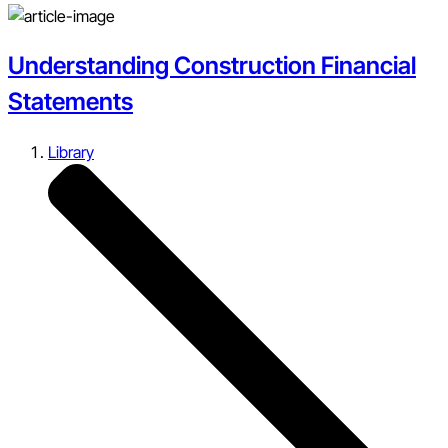
Understanding Construction Financial
Statements
Library