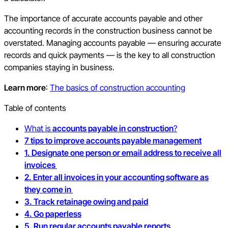
The importance of accurate accounts payable and other
accounting records in the construction business cannot be
overstated. Managing accounts payable — ensuring accurate
records and quick payments — is the key to all construction
companies staying in business.
Learn more
:
The basics of construction accounting
Table of contents
What is
accounts payable in construction
?
7 tips to improve accounts payable management
1. Designate one person or email address to receive all
invoices
2. Enter all invoices in your accounting software as
they come in
3. Track retainage owing and paid
4. Go paperless
5. Run regular accounts payable reports