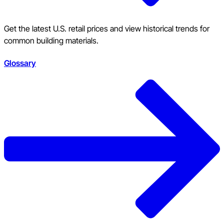
Get the latest U.S. retail prices and view historical trends for
common building materials.
Glossary