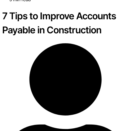
7 Tips to Improve Accounts
Payable in Construction