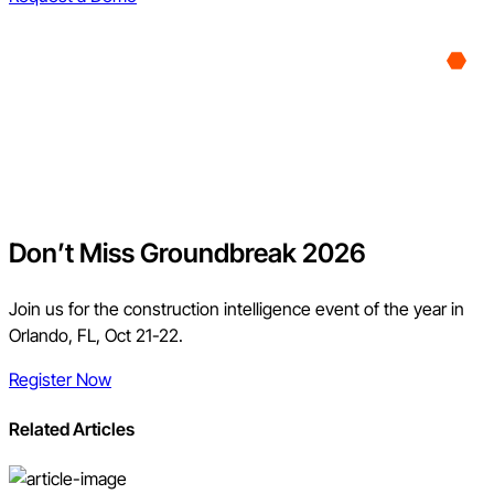
Don’t Miss Groundbreak 2026
Join us for the construction intelligence event of the year in
Orlando, FL, Oct 21-22.
Register Now
Related Articles