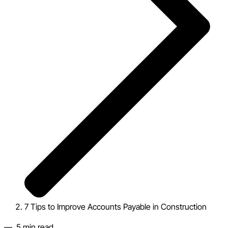
7 Tips to Improve Accounts Payable in Construction
—
5
min read