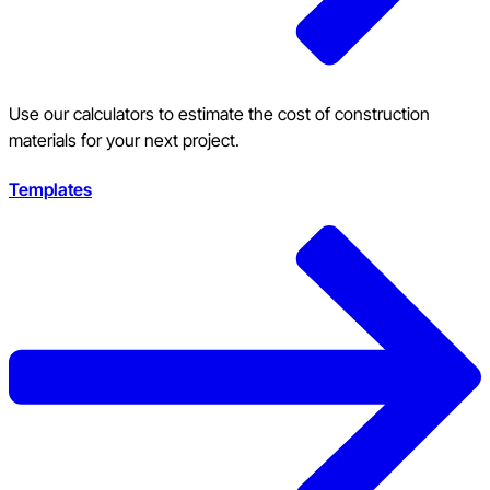
Use our calculators to estimate the cost of construction
materials for your next project.
Templates