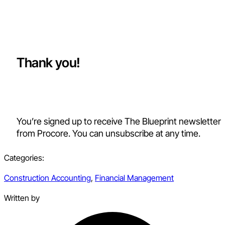
Thank you!
You’re signed up to receive The Blueprint newsletter
from Procore. You can unsubscribe at any time.
Categories:
Construction Accounting
,
Financial Management
Written by