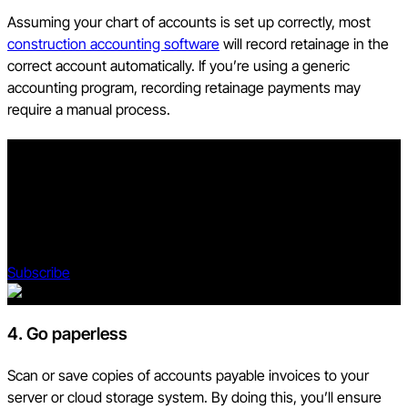
Assuming your chart of accounts is set up correctly, most
construction accounting software
will record retainage in the
correct account automatically. If you’re using a generic
accounting program, recording retainage payments may
require a manual process.
Stay updated on what’s happening in construction.
Subscribe to Blueprint, Procore’s free construction newsletter,
to get content from industry experts delivered straight to your
inbox.
Subscribe
4. Go paperless
Scan or save copies of accounts payable invoices to your
server or cloud storage system. By doing this, you’ll ensure