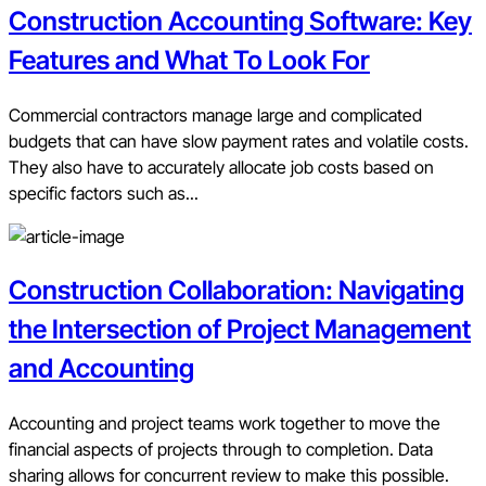
Construction Accounting Software: Key
Features and What To Look For
Commercial contractors manage large and complicated
budgets that can have slow payment rates and volatile costs.
They also have to accurately allocate job costs based on
specific factors such as...
Construction Collaboration: Navigating
the Intersection of Project Management
and Accounting
Accounting and project teams work together to move the
financial aspects of projects through to completion. Data
sharing allows for concurrent review to make this possible.