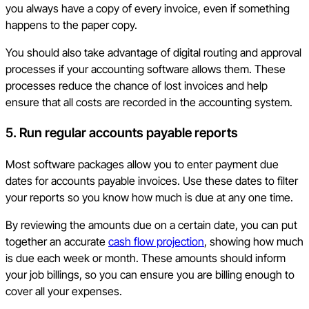
you always have a copy of every invoice, even if something
happens to the paper copy.
You should also take advantage of digital routing and approval
processes if your accounting software allows them. These
processes reduce the chance of lost invoices and help
ensure that all costs are recorded in the accounting system.
5. Run regular accounts payable reports
Most software packages allow you to enter payment due
dates for accounts payable invoices. Use these dates to filter
your reports so you know how much is due at any one time.
By reviewing the amounts due on a certain date, you can put
together an accurate
cash flow projection
, showing how much
is due each week or month. These amounts should inform
your job billings, so you can ensure you are billing enough to
cover all your expenses.