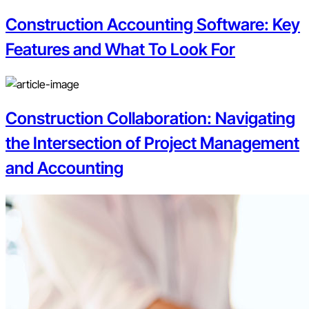
Construction Accounting Software: Key
Features and What To Look For
Construction Collaboration: Navigating
the Intersection of Project Management
and Accounting