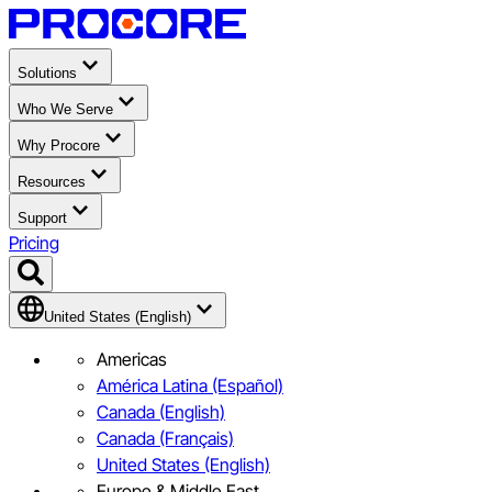
Solutions
Who We Serve
Why Procore
Resources
Support
Pricing
United States (English)
Americas
América Latina (Español)
Canada (English)
Canada (Français)
United States (English)
Europe & Middle East