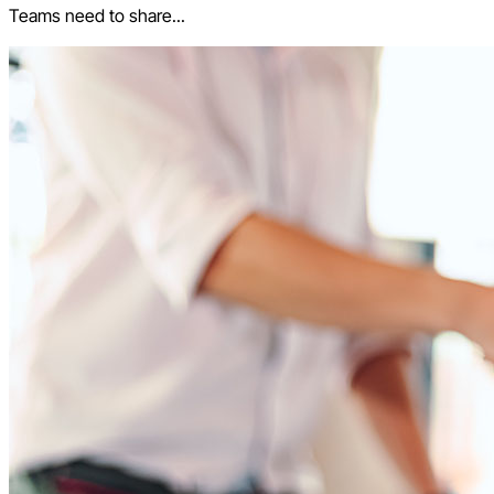
Teams need to share...