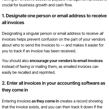
crucial for business growth and cash flow.
1. Designate one person or email address to receive
all invoices
Designating a singular person or email address to receive
all
invoices helps prevent confusion on the part of your vendors
about who to send the invoices to — and makes it easier for
you to track if an invoice has been received.
You should also
encourage your vendors to email invoices
instead of faxing or mailing them, as emailed invoices can
easily be recalled and reprinted.
2. Enter all invoices in your accounting software as
they come in
Entering invoices
as they come in
creates a record showing
that the invoice exists, and you can then track it down if the