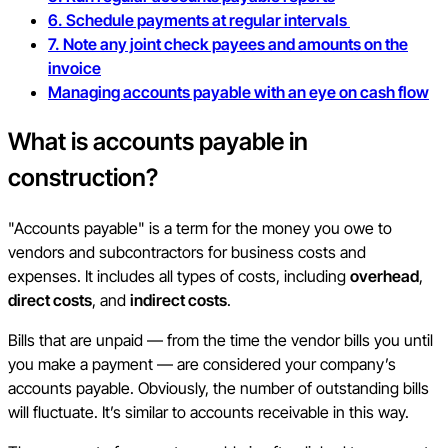
6. Schedule payments at regular intervals
7. Note any joint check payees and amounts on the
invoice
Managing accounts payable with an eye on cash flow
What is
accounts payable in
construction
?
"Accounts payable" is a term for the money you owe to
vendors and subcontractors for business costs and
expenses. It includes all types of costs, including
overhead
,
direct costs
, and
indirect costs
.
Bills that are unpaid — from the time the vendor bills you until
you make a payment — are considered your company’s
accounts payable. Obviously, the number of outstanding bills
will fluctuate. It’s similar to accounts receivable in this way.