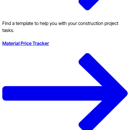
Find a template to help you with your construction project
tasks.
Material Price Tracker