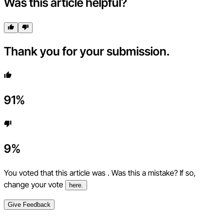
Was this article helpful?
Thank you for your submission.
91
%
9
%
You voted that this article was
. Was this a mistake? If so,
change your vote
here.
Give Feedback