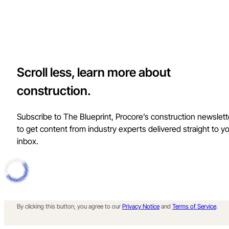
Scroll less, learn more about
construction.
Subscribe to The Blueprint, Procore’s construction newslett
to get content from industry experts delivered straight to y
inbox.
By clicking this button, you agree to our
Privacy Notice
and
Terms of Service
.