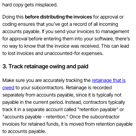
hard copy gets misplaced.
Doing this
before distributing the invoices
for approval or
coding ensures that you’ve got a record of all incoming
accounts payable. If you send your invoices to management
for approval before entering them into your software, there’s
no way to know that the invoice was received. This can lead
to lost invoices and unaccounted-for expenses.
3. Track retainage owing and paid
Make sure you are accurately tracking the
retainage that is
owed
to your subcontractors. Retainage is recorded
separately from accounts payable, since it is typically not
payable in the current period. Instead, contractors typically
track it in a separate account called "retention payable" or
"accounts payable - retention." Once the subcontractor
invoices for retained funds, it is moved from retention payable
to accounts payable.