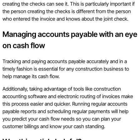
creating the checks can see it. This is particularly important if
the person creating the checks is different from the person
who entered the invoice and knows about the joint check.
Managing accounts payable with an eye
on cash flow
Tracking and paying accounts payable accurately and in a
timely fashion is essential for any construction business to
help manage its cash flow.
Additionally, taking advantage of tools like construction
accounting software and electronic routing of invoices make
this process easier and quicker. Running regular accounts
payable reports and scheduling regular payments will help
you predict your cash flow needs so you can plan your
customer billings and know your cash standing.