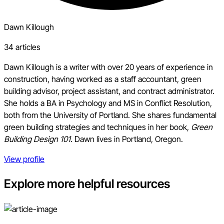
Dawn Killough
34 articles
Dawn Killough is a writer with over 20 years of experience in
construction, having worked as a staff accountant, green
building advisor, project assistant, and contract administrator.
She holds a BA in Psychology and MS in Conflict Resolution,
both from the University of Portland. She shares fundamental
green building strategies and techniques in her book,
Green
Building Design 101
. Dawn lives in Portland, Oregon.
View profile
Explore more helpful resources