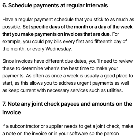
6. Schedule payments at regular intervals
Have a regular payment schedule that you stick to as much as
possible.
Set specific days of the month or a day of the week
that you make payments on invoices that are due.
For
example, you could pay bills every first and fifteenth day of
the month, or every Wednesday.
Since invoices have different due dates, you’ll need to review
these to determine when’s the best time to make your
payments. As often as once a week is usually a good place to
start, as this allows you to address urgent payments as well
as keep current with necessary services such as utilities.
7. Note any joint check payees and amounts on the
invoice
If a subcontractor or supplier needs to get a joint check, make
a note on the invoice or in your software so the person