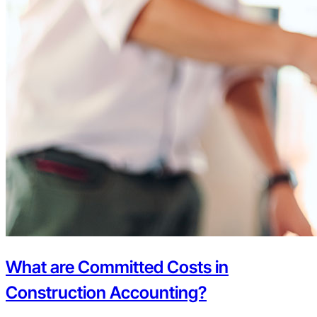
What are Committed Costs in
Construction Accounting?