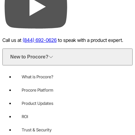
YouTube
Call us at
(844) 692-0626
to speak with a product expert.
New to Procore?
What is Procore?
Procore Platform
Product Updates
ROI
Trust & Security