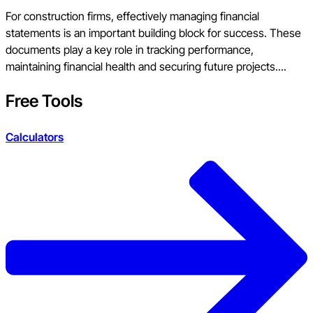
For construction firms, effectively managing financial
statements is an important building block for success. These
documents play a key role in tracking performance,
maintaining financial health and securing future projects....
Free Tools
Calculators