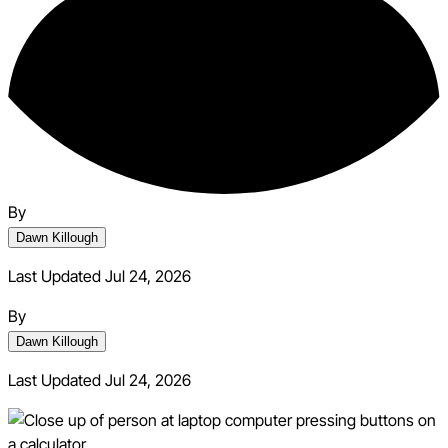
By
Dawn Killough
Last Updated Jul 24, 2026
By
Dawn Killough
Last Updated
Jul 24, 2026