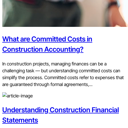
What are Committed Costs in
Construction Accounting?
In construction projects, managing finances can be a
challenging task — but understanding committed costs can
simplify the process. Committed costs refer to expenses that
are guaranteed through formal agreements,...
Understanding Construction Financial
Statements