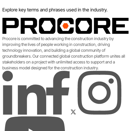
Explore key terms and phrases used in the industry.
Procore is committed to advancing the construction industry by
improving the lives of people working in construction, driving
technology innovation, and building a global community of
groundbreakers. Our connected global construction platform unites all
stakeholders on a project with unlimited access to support and a
business model designed for the construction industry.
LinkedIn
Instagram
Facebook
Twitter