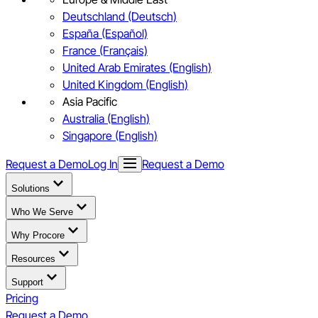
Deutschland (Deutsch)
España (Español)
France (Français)
United Arab Emirates (English)
United Kingdom (English)
Asia Pacific
Australia (English)
Singapore (English)
Request a Demo
Log In
Request a Demo
Solutions
Who We Serve
Why Procore
Resources
Support
Pricing
Request a Demo