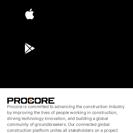
4.6
(4,223)
4.6
(45K)
3.7
(3,200)
Procore is committed to advancing the construction industry
by improving the lives of people working in construction,
driving technology innovation, and building a global
community of groundbreakers. Our connected global
construction platform unites all stakeholders on a project