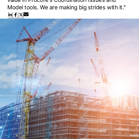
Model tools. We are making big strides with it."