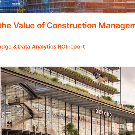
 the Value of Construction Manage
odge & Data Analytics ROI report