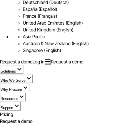
Deutschland (Deutsch)
España (Español)
France (Français)
United Arab Emirates (English)
United Kingdom (English)
Asia Pacific
Australia & New Zealand (English)
Singapore (English)
Request a demo
Log in
Request a demo
Solutions
Who We Serve
Why Procore
Resources
Support
Pricing
Request a demo