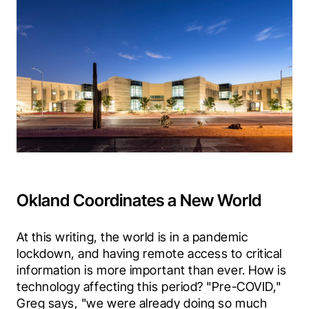
Okland Coordinates a New World
At this writing, the world is in a pandemic 
lockdown, and having remote access to critical 
information is more important than ever. How is 
technology affecting this period? "Pre-COVID," 
Greg says, "we were already doing so much 