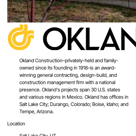
Okland Construction–privately-held and family-
owned since its founding in 1918–is an award-
winning general contracting, design-build, and
construction management firm with a national
presence. Okland's projects span 30 U.S. states
and various regions in Mexico. Okland has offices in
Salt Lake City; Durango, Colorado; Boise, Idaho; and
Tempe, Arizona.
Location
Salt Lake City, UT