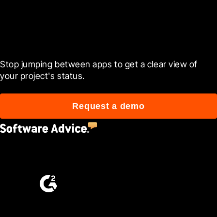
Ready to see it in action?
Stop jumping between apps to get a clear view of 
your project's status.
Request a demo
4.5
(2,670)