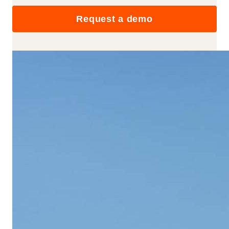
Request a demo