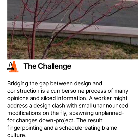
The Challenge
Bridging the gap between design and 
construction is a cumbersome process of many 
opinions and siloed information. A worker might 
address a design clash with small unannounced 
modifications on the fly, spawning unplanned-
for changes down-project. The result: 
fingerpointing and a schedule-eating blame 
culture.