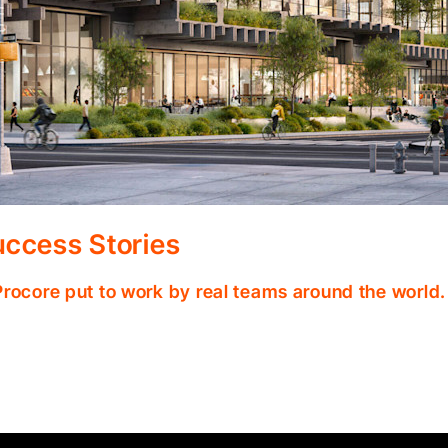
ccess Stories
Procore put to work by real teams around the world.