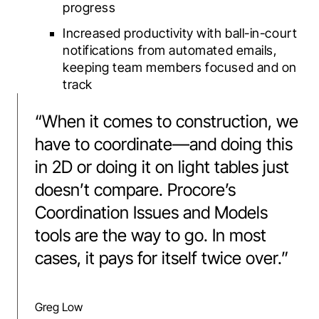
progress
Increased productivity with ball-in-court
notifications from automated emails,
keeping team members focused and on
track
“
When it comes to construction, we
have to coordinate—and doing this
in 2D or doing it on light tables just
doesn’t compare. Procore’s
Coordination Issues and Models
tools are the way to go. In most
cases, it pays for itself twice over.
”
Greg Low