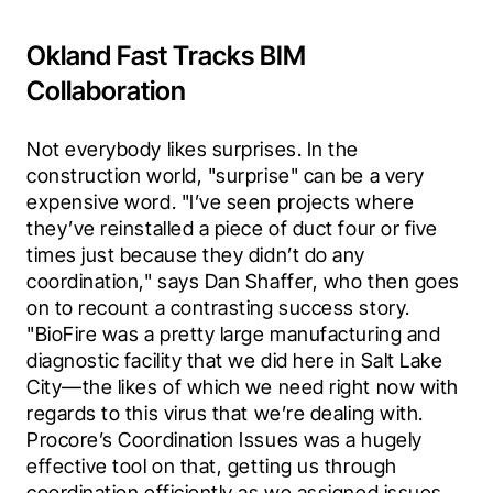
Okland Fast Tracks BIM
Collaboration
Not everybody likes surprises. In the 
construction world, "surprise" can be a very 
expensive word. "I’ve seen projects where 
they’ve reinstalled a piece of duct four or five 
times just because they didn’t do any 
coordination," says Dan Shaffer, who then goes 
on to recount a contrasting success story. 
"BioFire was a pretty large manufacturing and 
diagnostic facility that we did here in Salt Lake 
City—the likes of which we need right now with 
regards to this virus that we’re dealing with. 
Procore’s Coordination Issues was a hugely 
effective tool on that, getting us through 
coordination efficiently as we assigned issues 