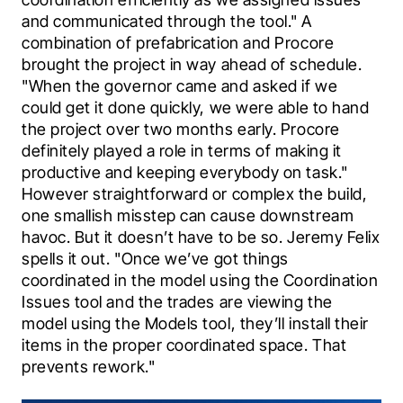
and communicated through the tool." A 
combination of prefabrication and Procore 
brought the project in way ahead of schedule. 
"When the governor came and asked if we 
could get it done quickly, we were able to hand 
the project over two months early. Procore 
definitely played a role in terms of making it 
productive and keeping everybody on task." 
However straightforward or complex the build, 
one smallish misstep can cause downstream 
havoc. But it doesn’t have to be so. Jeremy Felix 
spells it out. "Once we’ve got things 
coordinated in the model using the Coordination 
Issues tool and the trades are viewing the 
model using the Models tool, they’ll install their 
items in the proper coordinated space. That 
prevents rework."