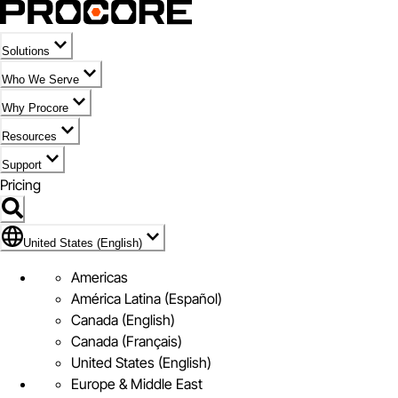
Solutions
Who We Serve
Why Procore
Resources
Support
Pricing
Flag Icon of United States (English)
United States (English)
Americas
América Latina (Español)
Canada (English)
Canada (Français)
United States (English)
Europe & Middle East