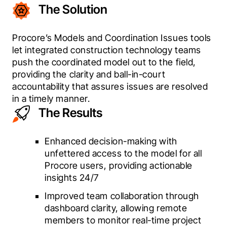
The Solution
Procore’s Models and Coordination Issues tools 
let integrated construction technology teams 
push the coordinated model out to the field, 
providing the clarity and ball-in-court 
accountability that assures issues are resolved 
in a timely manner.
The Results
Enhanced decision-making with
unfettered access to the model for all
Procore users, providing actionable
insights 24/7
Improved team collaboration through
dashboard clarity, allowing remote
members to monitor real-time project