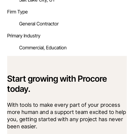
Firm Type
General Contractor
Primary Industry
Commercial, Education
Start growing with Procore
today.
With tools to make every part of your process 
more human and a support team excited to help 
you, getting started with any project has never 
been easier.