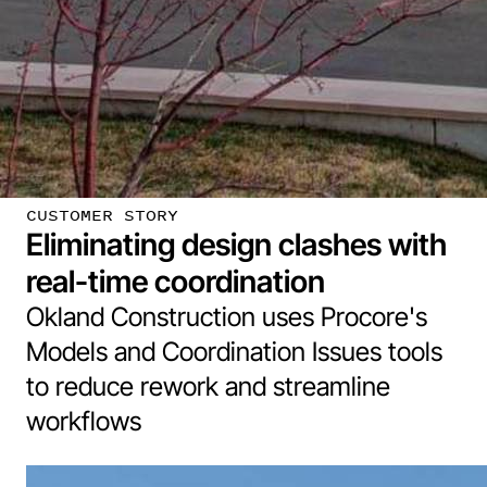
CUSTOMER STORY
Eliminating design clashes with
real-time coordination
Okland Construction uses Procore's
Models and Coordination Issues tools
to reduce rework and streamline
workflows