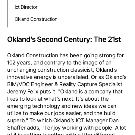
Ict Director
Okland Construction
Okland’s Second Century: The 21st
Okland Construction has been going strong for 
102 years, and contrary to the image of an 
unchanging construction classicist, Okland’s 
innovative energy is unparalleled. Or as Okland’s 
BIM/VDC Engineer & Reality Capture Specialist 
Jeremy Felix puts it: "Okland is a company that 
likes to look at what’s next. It’s about the 
emerging technology and new ideas we can 
utilize to make our jobs easier, and the build 
superb." To which Okland’s ICT Manager Dan 
Shaffer adds, "I enjoy working with people. A lot 
of it is getting together with all the different 