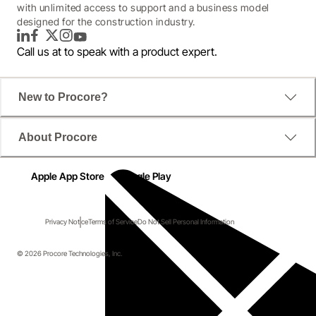
with unlimited access to support and a business model
designed for the construction industry.
LinkedIn
Facebook
Twitter
Instagram
YouTube
Call us at
to speak with a product expert.
New to Procore?
About Procore
Apple App Store
Google Play
Privacy Notice
Terms of Service
Do Not Sell Personal Information
© 2026 Procore Technologies, Inc.