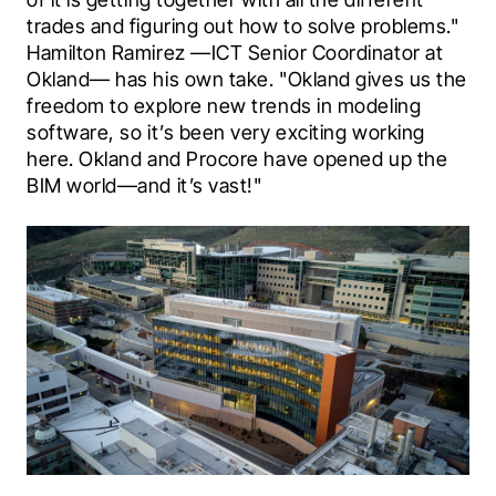
trades and figuring out how to solve problems." 
Hamilton Ramirez —ICT Senior Coordinator at 
Okland— has his own take. "Okland gives us the 
freedom to explore new trends in modeling 
software, so it’s been very exciting working 
here. Okland and Procore have opened up the 
BIM world—and it’s vast!"