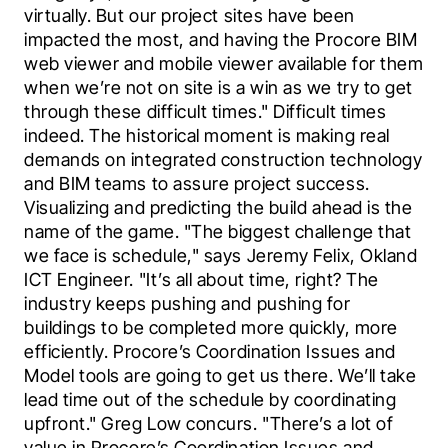
virtually. But our project sites have been 
impacted the most, and having the Procore BIM 
web viewer and mobile viewer available for them 
when we’re not on site is a win as we try to get 
through these difficult times." Difficult times 
indeed. The historical moment is making real 
demands on integrated construction technology 
and BIM teams to assure project success. 
Visualizing and predicting the build ahead is the 
name of the game. "The biggest challenge that 
we face is schedule," says Jeremy Felix, Okland 
ICT Engineer. "It’s all about time, right? The 
industry keeps pushing and pushing for 
buildings to be completed more quickly, more 
efficiently. Procore’s Coordination Issues and 
Model tools are going to get us there. We’ll take 
lead time out of the schedule by coordinating 
upfront." Greg Low concurs. "There’s a lot of 
value in Procore’s Coordination Issues and 