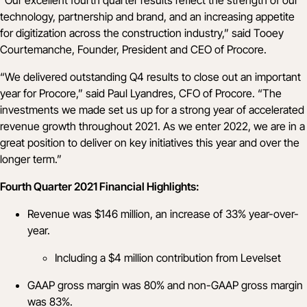
technology, partnership and brand, and an increasing appetite
for digitization across the construction industry,” said Tooey
Courtemanche, Founder, President and CEO of Procore.
“We delivered outstanding Q4 results to close out an important
year for Procore,” said Paul Lyandres, CFO of Procore. “The
investments we made set us up for a strong year of accelerated
revenue growth throughout 2021. As we enter 2022, we are in a
great position to deliver on key initiatives this year and over the
longer term.”
Fourth Quarter 2021 Financial Highlights:
Revenue was $146 million, an increase of 33% year-over-
year.
Including a $4 million contribution from Levelset
GAAP gross margin was 80% and non-GAAP gross margin
was 83%.