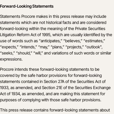
Forward-Looking Statements
Statements Procore makes in this press release may include
statements which are not historical facts and are considered
forward-looking within the meaning of the Private Securities
Litigation Reform Act of 1995, which are usually identified by the
use of words such as “anticipates,” “believes,” “estimates,”
“expects,” “intends,” “may,” “plans,” “projects,” "outlook",
“seeks,” “should,” “will,” and variations of such words or similar
expressions.
Procore intends these forward-looking statements to be
covered by the safe harbor provisions for forward-looking
statements contained in Section 27A of the Securities Act of
1933, as amended, and Section 21E of the Securities Exchange
Act of 1934, as amended, and are making this statement for
purposes of complying with those safe harbor provisions.
This press release contains forward-looking statements about