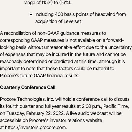
range of (15%) to (16%).
Including 400 basis points of headwind from
acquisition of Levelset
A reconciliation of non-GAAP guidance measures to
corresponding GAAP measures is not available on a forward-
looking basis without unreasonable effort due to the uncertainty
of expenses that may be incurred in the future and cannot be
reasonably determined or predicted at this time, although it is
important to note that these factors could be material to
Procore’s future GAAP financial results.
Quarterly Conference Call
Procore Technologies, Inc. will hold a conference call to discuss
its fourth quarter and full year results at 2:00 p.m., Pacific Time,
on Tuesday, February 22, 2022. A live audio webcast will be
accessible on Procore's investor relations website
at
https://investors.procore.com
.