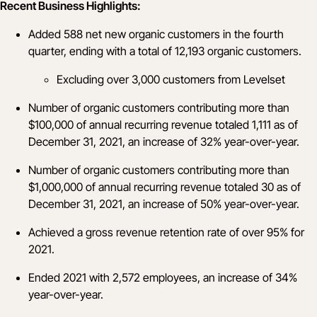
Recent Business Highlights:
Added 588 net new organic customers in the fourth
quarter, ending with a total of 12,193 organic customers.
Excluding over 3,000 customers from Levelset
Number of organic customers contributing more than
$100,000 of annual recurring revenue totaled 1,111 as of
December 31, 2021, an increase of 32% year-over-year.
Number of organic customers contributing more than
$1,000,000 of annual recurring revenue totaled 30 as of
December 31, 2021, an increase of 50% year-over-year.
Achieved a gross revenue retention rate of over 95% for
2021.
Ended 2021 with 2,572 employees, an increase of 34%
year-over-year.