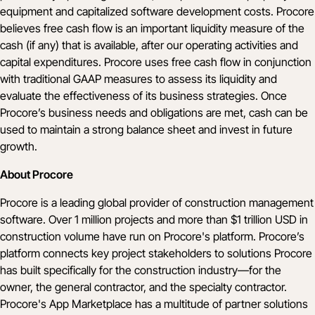
equipment and capitalized software development costs. Procore
believes free cash flow is an important liquidity measure of the
cash (if any) that is available, after our operating activities and
capital expenditures. Procore uses free cash flow in conjunction
with traditional GAAP measures to assess its liquidity and
evaluate the effectiveness of its business strategies. Once
Procore’s business needs and obligations are met, cash can be
used to maintain a strong balance sheet and invest in future
growth.
About Procore
Procore is a leading global provider of construction management
software. Over 1 million projects and more than $1 trillion USD in
construction volume have run on Procore's platform. Procore’s
platform connects key project stakeholders to solutions Procore
has built specifically for the construction industry—for the
owner, the general contractor, and the specialty contractor.
Procore's App Marketplace has a multitude of partner solutions