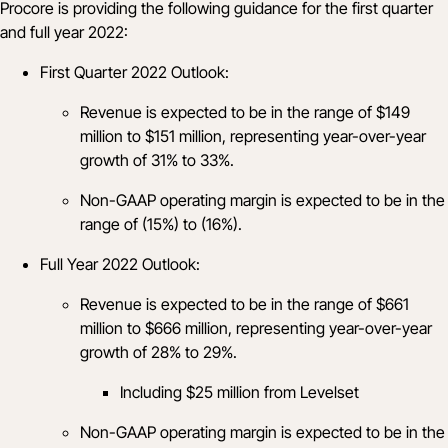
Procore is providing the following guidance for the first quarter
and full year 2022:
First Quarter 2022 Outlook:
Revenue is expected to be in the range of $149
million to $151 million, representing year-over-year
growth of 31% to 33%.
Non-GAAP operating margin is expected to be in the
range of (15%) to (16%).
Full Year 2022 Outlook:
Revenue is expected to be in the range of $661
million to $666 million, representing year-over-year
growth of 28% to 29%.
Including $25 million from Levelset
Non-GAAP operating margin is expected to be in the