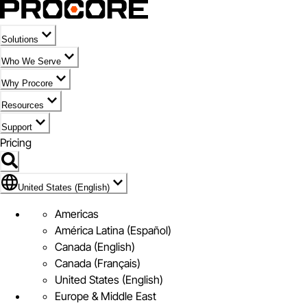
Solutions
Who We Serve
Why Procore
Resources
Support
Pricing
United States (English)
United States (English)
Americas
América Latina (Español)
Canada (English)
Canada (Français)
United States (English)
Europe & Middle East