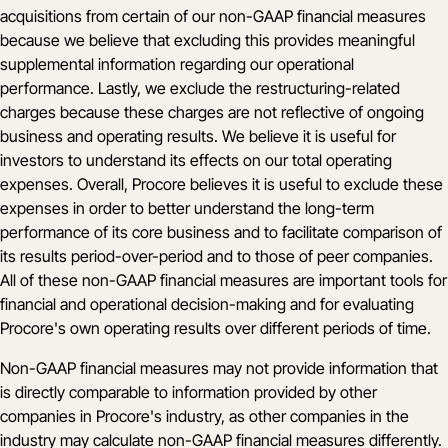
acquisitions from certain of our non-GAAP financial measures
because we believe that excluding this provides meaningful
supplemental information regarding our operational
performance. Lastly, we exclude the restructuring-related
charges because these charges are not reflective of ongoing
business and operating results. We believe it is useful for
investors to understand its effects on our total operating
expenses. Overall, Procore believes it is useful to exclude these
expenses in order to better understand the long-term
performance of its core business and to facilitate comparison of
its results period-over-period and to those of peer companies.
All of these non-GAAP financial measures are important tools for
financial and operational decision-making and for evaluating
Procore's own operating results over different periods of time.
Non-GAAP financial measures may not provide information that
is directly comparable to information provided by other
companies in Procore's industry, as other companies in the
industry may calculate non-GAAP financial measures differently.