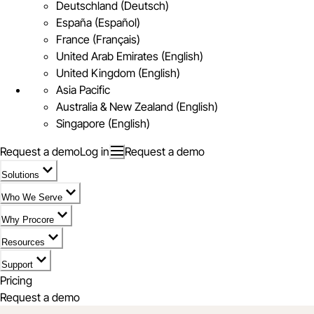
Deutschland (Deutsch)
España (Español)
France (Français)
United Arab Emirates (English)
United Kingdom (English)
Asia Pacific
Australia & New Zealand (English)
Singapore (English)
Request a demo
Log in
Request a demo
Solutions
Who We Serve
Why Procore
Resources
Support
Pricing
Request a demo