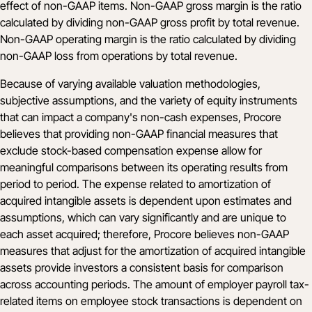
effect of non-GAAP items. Non-GAAP gross margin is the ratio
calculated by dividing non-GAAP gross profit by total revenue.
Non-GAAP operating margin is the ratio calculated by dividing
non-GAAP loss from operations by total revenue.
Because of varying available valuation methodologies,
subjective assumptions, and the variety of equity instruments
that can impact a company's non-cash expenses, Procore
believes that providing non-GAAP financial measures that
exclude stock-based compensation expense allow for
meaningful comparisons between its operating results from
period to period. The expense related to amortization of
acquired intangible assets is dependent upon estimates and
assumptions, which can vary significantly and are unique to
each asset acquired; therefore, Procore believes non-GAAP
measures that adjust for the amortization of acquired intangible
assets provide investors a consistent basis for comparison
across accounting periods. The amount of employer payroll tax-
related items on employee stock transactions is dependent on