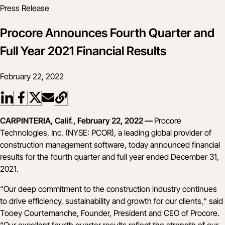
Press Release
Procore Announces Fourth Quarter and
Full Year 2021 Financial Results
February 22, 2022
CARPINTERIA, Calif., February 22, 2022 —
Procore
Technologies, Inc. (NYSE: PCOR), a leading global provider of
construction management software, today announced financial
results for the fourth quarter and full year ended December 31,
2021.
“Our deep commitment to the construction industry continues
to drive efficiency, sustainability and growth for our clients,“ said
Tooey Courtemanche, Founder, President and CEO of Procore.
“Our excellent fourth quarter results reflect the strength of our