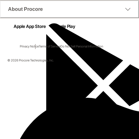
About Procore
Apple App Store
Google Play
Privacy Notice
Terms of Service
Do Not Sell Personal Information
© 2026 Procore Technologies, Inc.