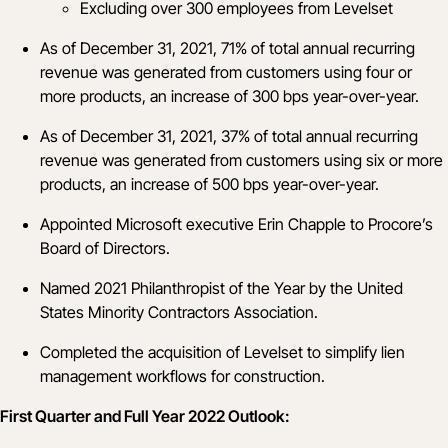
Excluding over 300 employees from Levelset
As of December 31, 2021, 71% of total annual recurring
revenue was generated from customers using four or
more products, an increase of 300 bps year-over-year.
As of December 31, 2021, 37% of total annual recurring
revenue was generated from customers using six or more
products, an increase of 500 bps year-over-year.
Appointed Microsoft executive
Erin Chapple
to Procore’s
Board of Directors.
Named
2021 Philanthropist of the Year
by the United
States Minority Contractors Association.
Completed the acquisition of
Levelset
to simplify lien
management workflows for construction.
First Quarter and Full Year 2022 Outlook: