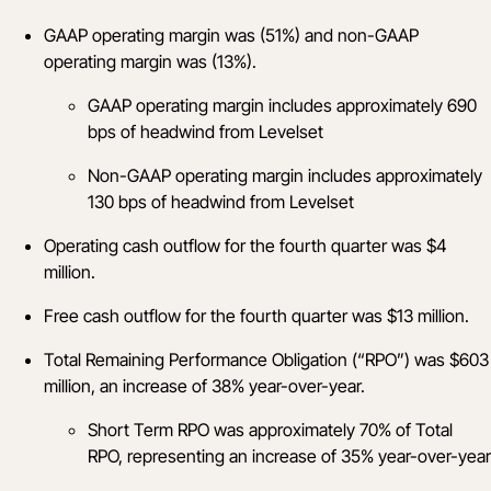
GAAP operating margin was (51%) and non-GAAP
operating margin was (13%).
GAAP operating margin includes approximately 690
bps of headwind from Levelset
Non-GAAP operating margin includes approximately
130 bps of headwind from Levelset
Operating cash outflow for the fourth quarter was $4
million.
Free cash outflow for the fourth quarter was $13 million.
Total Remaining Performance Obligation (“RPO”) was $603
million, an increase of 38% year-over-year.
Short Term RPO was approximately 70% of Total
RPO, representing an increase of 35% year-over-year