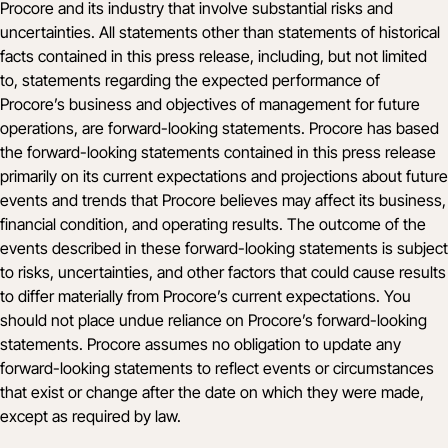
Procore and its industry that involve substantial risks and
uncertainties. All statements other than statements of historical
facts contained in this press release, including, but not limited
to, statements regarding the expected performance of
Procore’s business and objectives of management for future
operations, are forward-looking statements. Procore has based
the forward-looking statements contained in this press release
primarily on its current expectations and projections about future
events and trends that Procore believes may affect its business,
financial condition, and operating results. The outcome of the
events described in these forward-looking statements is subject
to risks, uncertainties, and other factors that could cause results
to differ materially from Procore’s current expectations. You
should not place undue reliance on Procore’s forward-looking
statements. Procore assumes no obligation to update any
forward-looking statements to reflect events or circumstances
that exist or change after the date on which they were made,
except as required by law.