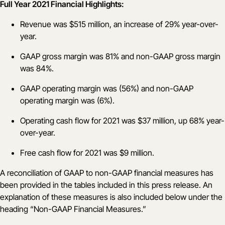
Full Year 2021 Financial Highlights:
Revenue was $515 million, an increase of 29% year-over-
year.
GAAP gross margin was 81% and non-GAAP gross margin
was 84%.
GAAP operating margin was (56%) and non-GAAP
operating margin was (6%).
Operating cash flow for 2021 was $37 million, up 68% year-
over-year.
Free cash flow for 2021 was $9 million.
A reconciliation of GAAP to non-GAAP financial measures has
been provided in the tables included in this press release. An
explanation of these measures is also included below under the
heading “Non-GAAP Financial Measures.”