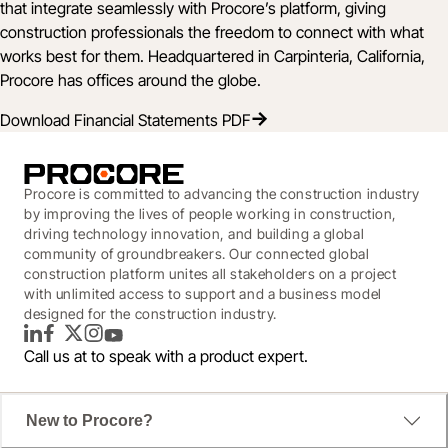
that integrate seamlessly with Procore’s platform, giving
construction professionals the freedom to connect with what
works best for them. Headquartered in Carpinteria, California,
Procore has offices around the globe.
Download Financial Statements PDF
Procore is committed to advancing the construction industry
by improving the lives of people working in construction,
driving technology innovation, and building a global
community of groundbreakers. Our connected global
construction platform unites all stakeholders on a project
with unlimited access to support and a business model
designed for the construction industry.
LinkedIn
Facebook
Twitter
Instagram
YouTube
Call us at
to speak with a product expert.
New to Procore?