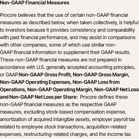
Non-GAAP Financial Measures
Procore believes that the use of certain non-GAAP financial
measures as described below, when taken collectively, is helpful
to investors because it provides consistency and comparability
with past financial performance, and may assist in comparisons
with other companies, some of which use similar non-
GAAP financial information to supplement their GAAP results.
These non-GAAP financial measures are not prepared in
accordance with U.S. generally accepted accounting principles,
or GAAP.
Non-GAAP Gross Profit, Non-GAAP Gross Margin,
Non-GAAP Operating Expenses, Non-GAAP Loss from
Operations, Non-GAAP Operating Margin, Non-GAAP Net Loss
and Non-GAAP Net Loss per Share:
Procore defines these
non-GAAP financial measures as the respective GAAP
measures, excluding stock-based compensation expense,
amortization of acquired intangible assets, employer payroll tax
related to employee stock transactions, acquisition-related
expenses, restructuring-related charges, and the income tax