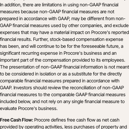
In addition, there are limitations in using non-GAAP financial
measures because non-GAAP financial measures are not
prepared in accordance with GAAP, may be different from non-
GAAP financial measures used by other companies, and exclude
expenses that may have a material impact on Procore's reported
financial results. Further, stock-based compensation expense
has been, and will continue to be for the foreseeable future, a
significant recurring expense in Procore's business and an
important part of the compensation provided to its employees.
The presentation of non-GAAP financial information is not meant
to be considered in isolation or as a substitute for the directly
comparable financial measures prepared in accordance with
GAAP. Investors should review the reconciliation of non-GAAP
financial measures to the comparable GAAP financial measures
included below, and not rely on any single financial measure to
evaluate Procore's business.
Free Cash Flow:
Procore defines free cash flow as net cash
provided by operating activities, less purchases of property and