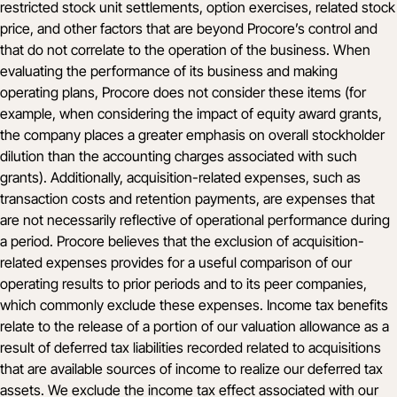
restricted stock unit settlements, option exercises, related stock
price, and other factors that are beyond Procore’s control and
that do not correlate to the operation of the business. When
evaluating the performance of its business and making
operating plans, Procore does not consider these items (for
example, when considering the impact of equity award grants,
the company places a greater emphasis on overall stockholder
dilution than the accounting charges associated with such
grants). Additionally, acquisition-related expenses, such as
transaction costs and retention payments, are expenses that
are not necessarily reflective of operational performance during
a period. Procore believes that the exclusion of acquisition-
related expenses provides for a useful comparison of our
operating results to prior periods and to its peer companies,
which commonly exclude these expenses. Income tax benefits
relate to the release of a portion of our valuation allowance as a
result of deferred tax liabilities recorded related to acquisitions
that are available sources of income to realize our deferred tax
assets. We exclude the income tax effect associated with our