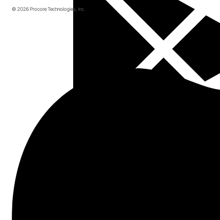
© 2026 Procore Technologies, Inc.