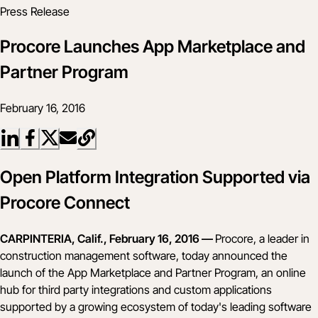
Press Release
Procore Launches App Marketplace and
Partner Program
February 16, 2016
Open Platform Integration Supported via
Procore Connect
CARPINTERIA, Calif., February 16, 2016 —
Procore, a leader in
construction management software, today announced the
launch of the App Marketplace and Partner Program, an online
hub for third party integrations and custom applications
supported by a growing ecosystem of today's leading software