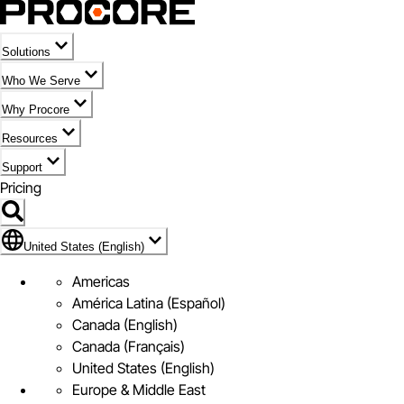
Solutions
Who We Serve
Why Procore
Resources
Support
Pricing
United States (English)
United States (English)
Americas
América Latina (Español)
Canada (English)
Canada (Français)
United States (English)
Europe & Middle East