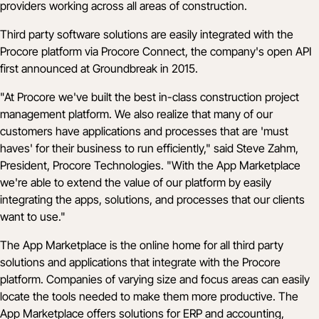
providers working across all areas of construction.
Third party software solutions are easily integrated with the
Procore platform via Procore Connect, the company's open API
first announced at Groundbreak in 2015.
"At Procore we've built the best in-class construction project
management platform. We also realize that many of our
customers have applications and processes that are 'must
haves' for their business to run efficiently," said Steve Zahm,
President, Procore Technologies. "With the App Marketplace
we're able to extend the value of our platform by easily
integrating the apps, solutions, and processes that our clients
want to use."
The App Marketplace is the online home for all third party
solutions and applications that integrate with the Procore
platform. Companies of varying size and focus areas can easily
locate the tools needed to make them more productive. The
App Marketplace offers solutions for ERP and accounting,