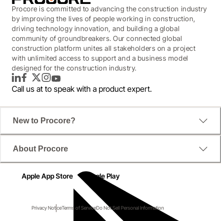
Procore is committed to advancing the construction industry
by improving the lives of people working in construction,
driving technology innovation, and building a global
community of groundbreakers. Our connected global
construction platform unites all stakeholders on a project
with unlimited access to support and a business model
designed for the construction industry.
LinkedIn
Facebook
Twitter
Instagram
YouTube
Call us at
to speak with a product expert.
New to Procore?
About Procore
Apple App Store
Google Play
Privacy Notice
Terms of Service
Do Not Sell Personal Information