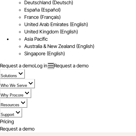
Deutschland (Deutsch)
España (Español)
France (Français)
United Arab Emirates (English)
United Kingdom (English)
Asia Pacific
Australia & New Zealand (English)
Singapore (English)
Request a demo
Log in
Request a demo
Solutions
Who We Serve
Why Procore
Resources
Support
Pricing
Request a demo