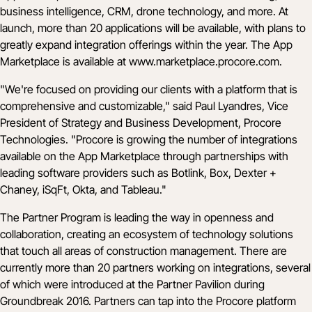
business intelligence, CRM, drone technology, and more. At
launch, more than 20 applications will be available, with plans to
greatly expand integration offerings within the year. The App
Marketplace is available at
www.marketplace.procore.com
.
"We're focused on providing our clients with a platform that is
comprehensive and customizable," said Paul Lyandres, Vice
President of Strategy and Business Development, Procore
Technologies. "Procore is growing the number of integrations
available on the App Marketplace through partnerships with
leading software providers such as Botlink, Box, Dexter +
Chaney, iSqFt, Okta, and Tableau."
The Partner Program is leading the way in openness and
collaboration, creating an ecosystem of technology solutions
that touch all areas of construction management. There are
currently more than 20 partners working on integrations, several
of which were introduced at the Partner Pavilion during
Groundbreak 2016. Partners can tap into the Procore platform