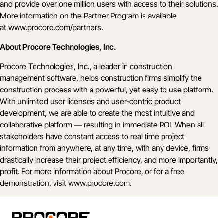
and provide over one million users with access to their solutions.
More information on the Partner Program is available
at
www.procore.com/partners
.
About Procore Technologies, Inc.
Procore Technologies, Inc., a leader in construction
management software, helps construction firms simplify the
construction process with a powerful, yet easy to use platform.
With unlimited user licenses and user-centric product
development, we are able to create the most intuitive and
collaborative platform — resulting in immediate ROI. When all
stakeholders have constant access to real time project
information from anywhere, at any time, with any device, firms
drastically increase their project efficiency, and more importantly,
profit. For more information about Procore, or for a free
demonstration, visit
www.procore.com
.