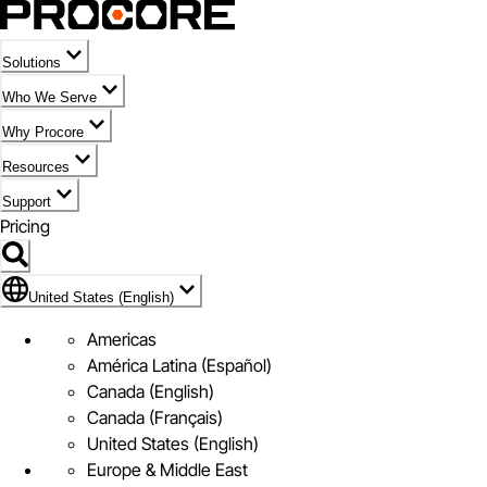
Solutions
Who We Serve
Why Procore
Resources
Support
Pricing
United States (English)
United States (English)
Americas
América Latina (Español)
Canada (English)
Canada (Français)
United States (English)
Europe & Middle East