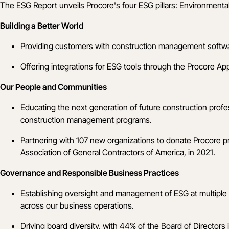
The ESG Report unveils Procore's four ESG pillars: Environmenta
Building a Better World
Providing customers with construction management software 
Offering integrations for ESG tools through the
Procore Ap
Our People and Communities
Educating the next generation of future construction prof
construction management programs.
Partnering with 107 new organizations to donate Procore pr
Association of General Contractors of America, in 2021.
Governance and Responsible Business Practices
Establishing oversight and management of ESG at multiple l
across our business operations.
Driving board diversity, with 44% of the Board of Directors 