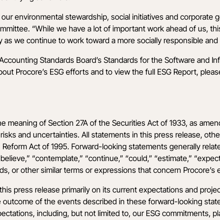
our environmental stewardship, social initiatives and corporate g
ittee. “While we have a lot of important work ahead of us, this
y as we continue to work toward a more socially responsible and 
y Accounting Standards Board’s Standards for the Software and I
t Procore’s ESG efforts and to view the full ESG Report, please 
he meaning of Section 27A of the Securities Act of 1933, as amen
isks and uncertainties. All statements in this press release, othe
n Reform Act of 1995. Forward-looking statements generally relate
elieve,” “contemplate,” “continue,” “could,” “estimate,” “expect,” 
rds, or other similar terms or expressions that concern Procore’s e
is press release primarily on its current expectations and proje
The outcome of the events described in these forward-looking state
ectations, including, but not limited to, our ESG commitments, plans