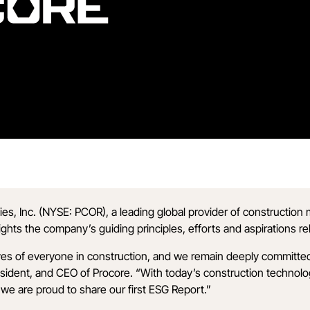
es, Inc. (NYSE: PCOR), a leading global provider of constructio
lights the company’s guiding principles, efforts and aspirations re
lives of everyone in construction, and we remain deeply committe
ent, and CEO of Procore. “With today’s construction technology, 
 we are proud to share our first ESG Report.”