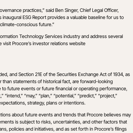
overnance practices,” said Ben Singer, Chief Legal Officer,
 inaugural ESG Report provides a valuable baseline for us to
climate-conscious future.”
nformation Technology Services industry and address several
visit Procore’s investor relations website
ded, and Section 21E of the Securities Exchange Act of 1934, as
r than statements of historical fact, are forward-looking
 to future events or future financial or operating performance,
“intend,” “may,” “plan,” “potential,” “predict,” “project,”
xpectations, strategy, plans or intentions.
ctions about future events and trends that Procore believes may
ments is subject to risks, uncertainties, and other factors that
, policies and initiatives, and as set forth in Procore’s filings