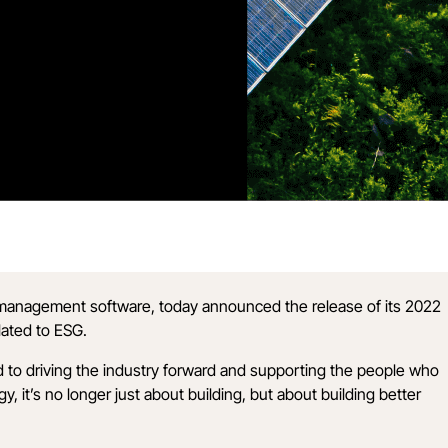
n management software, today announced the release of its
2022
lated to ESG.
d to driving the industry forward and supporting the people who
it’s no longer just about building, but about building better