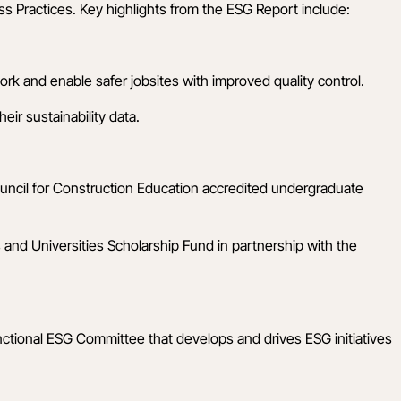
s Practices. Key highlights from the ESG Report include:
rk and enable safer jobsites with improved quality control.
ir sustainability data.
ouncil for Construction Education accredited undergraduate
 and Universities Scholarship Fund in partnership with the
nctional ESG Committee that develops and drives ESG initiatives