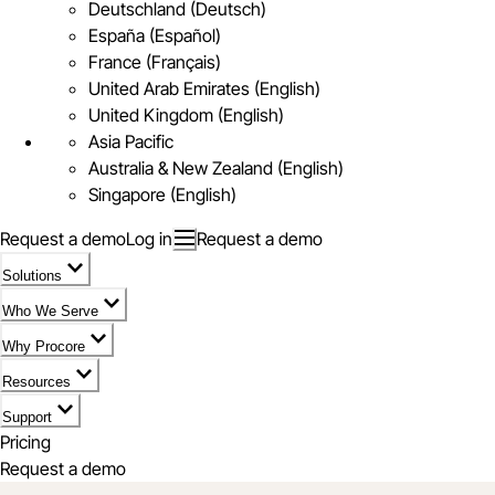
Deutschland (Deutsch)
España (Español)
France (Français)
United Arab Emirates (English)
United Kingdom (English)
Asia Pacific
Australia & New Zealand (English)
Singapore (English)
Request a demo
Log in
Request a demo
Solutions
Who We Serve
Why Procore
Resources
Support
Pricing
Request a demo