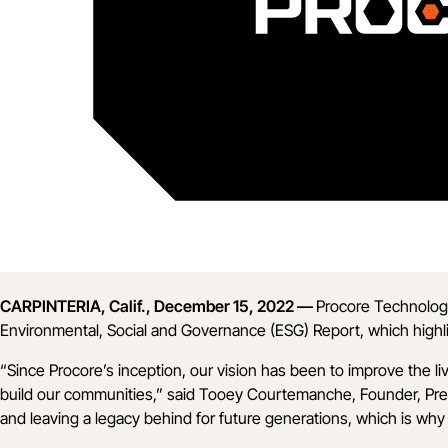
CARPINTERIA, Calif., December 15, 2022 —
Procore Technologi
Environmental, Social and Governance (ESG) Report
, which high
“Since Procore’s inception, our vision has been to improve the 
build our communities,” said Tooey Courtemanche, Founder, Presid
and leaving a legacy behind for future generations, which is why