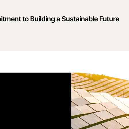
tment to Building a Sustainable Future