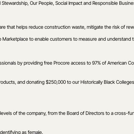
l Stewardship, Our People, Social Impact and Responsible Busines
that helps reduce construction waste, mitigate the risk of rewo
p Marketplace
to enable customers to measure and understand the
essionals by providing free Procore access to 97% of American C
oducts, and donating $250,000 to our Historically Black Colleges
evels of the company, from the Board of Directors to a cross-fu
identifying as female.