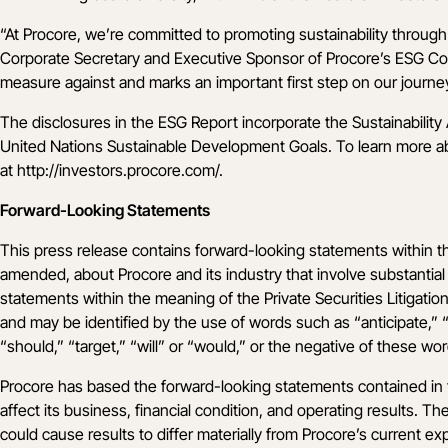
“At Procore, we’re committed to promoting sustainability through 
Corporate Secretary and Executive Sponsor of Procore’s ESG Comm
measure against and marks an important first step on our journe
The disclosures in the ESG Report incorporate the Sustainabilit
United Nations Sustainable Development Goals. To learn more abou
at
http://investors.procore.com/
.
Forward-Looking Statements
This press release contains forward-looking statements within t
amended, about Procore and its industry that involve substantial r
statements within the meaning of the Private Securities Litigatio
and may be identified by the use of words such as “anticipate,” “b
“should,” “target,” “will” or “would,” or the negative of these wo
Procore has based the forward-looking statements contained in th
affect its business, financial condition, and operating results. 
could cause results to differ materially from Procore’s current exp