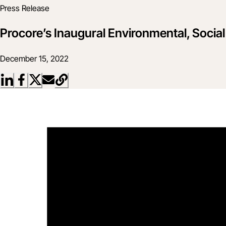
Press Release
Procore’s Inaugural Environmental, Socia
December 15, 2022