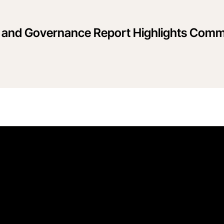
l and Governance Report Highlights Commi