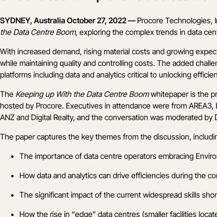
SYDNEY, Australia October 27, 2022 —
Procore Technologies, I
the Data Centre Boom
, exploring the complex trends in data cen
With increased demand, rising material costs and growing expect
while maintaining quality and controlling costs. The added chall
platforms including data and analytics critical to unlocking efficie
The
Keeping up With the Data Centre Boom
whitepaper
is the p
hosted by Procore. Executives in attendance were from
AREA3
,
ANZ
and
Digital Realty
, and the conversation was moderated by D
The paper captures the key themes from the discussion, includi
The importance of data centre operators embracing Environm
How data and analytics can drive efficiencies during the c
The significant impact of the current widespread skills sh
How the rise in “edge” data centres (smaller facilities loca