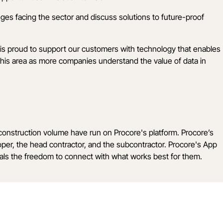
nges facing the sector and discuss solutions to future-proof
is proud to support our customers with technology that enables
his area as more companies understand the value of data in
n construction volume have run on Procore's platform. Procore’s
loper, the head contractor, and the subcontractor. Procore's App
onals the freedom to connect with what works best for them.