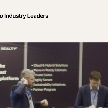
to Industry Leaders