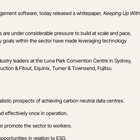
agement software, today released a whitepaper,
Keeping Up With
 are under considerable pressure to build at scale and pace,
ty goals within the sector have made leveraging technology
dustry leaders at the Luna Park Convention Centre in Sydney,
ction & Fitout
,
Equinix
,
Turner & Townsend
,
Fujitsu
istic prospects of achieving carbon neutral data centres.
d effectively once in operation.
er promote the sector to workers.
pportunities in relation to ESG.