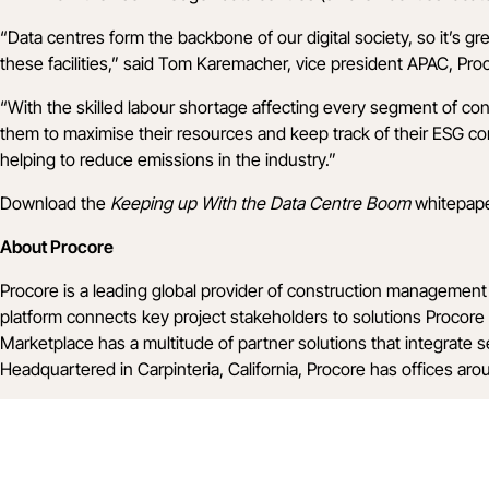
“Data centres form the backbone of our digital society, so it’s g
these facilities,” said Tom Karemacher, vice president APAC, Pro
“With the skilled labour shortage affecting every segment of c
them to maximise their resources and keep track of their ESG c
helping to reduce emissions in the industry.”
Download the
Keeping up With the Data Centre Boom
whitepap
About Procore
Procore is a leading global provider of construction management 
platform connects key project stakeholders to solutions Procore 
Marketplace has a multitude of partner solutions that integrate 
Headquartered in Carpinteria, California, Procore has offices ar