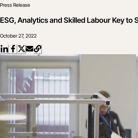
Press Release
ESG, Analytics and Skilled Labour Key to
October 27, 2022