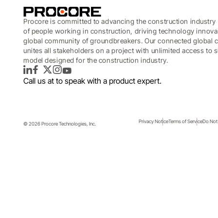
Procore is committed to advancing the construction industry 
of people working in construction, driving technology innova
global community of groundbreakers. Our connected global c
unites all stakeholders on a project with unlimited access to
model designed for the construction industry.
LinkedIn
Facebook
Twitter
Instagram
YouTube
Call us at
to speak with a product expert.
Privacy Notice
Terms of Service
Do Not 
© 2026 Procore Technologies, Inc.