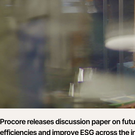
Procore releases discussion paper on futu
efficiencies and improve ESG across the i