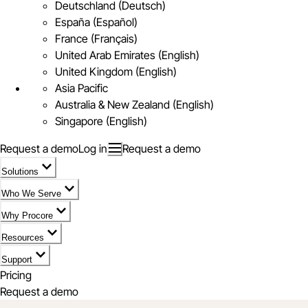
Deutschland (Deutsch)
España (Español)
France (Français)
United Arab Emirates (English)
United Kingdom (English)
Asia Pacific
Australia & New Zealand (English)
Singapore (English)
Request a demo
Log in
Request a demo
Solutions
Who We Serve
Why Procore
Resources
Support
Pricing
Request a demo