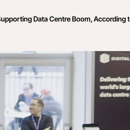
 Supporting Data Centre Boom, According 