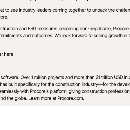
reat to see industry leaders coming together to unpack the challe
core.
onstruction and ESG measures becoming non-negotiable, Procore 
ommitments and outcomes. We look forward to seeing growth in t
er
here
.
software. Over 1 million projects and more than $1 trillion USD i
has built specifically for the construction industry—for the deve
seamlessly with Procore’s platform, giving construction professi
ound the globe. Learn more at
Procore.com
.