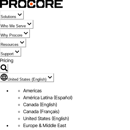
Solutions
Who We Serve
Why Procore
Resources
Support
Pricing
United States (English)
United States (English)
Americas
América Latina (Español)
Canada (English)
Canada (Français)
United States (English)
Europe & Middle East