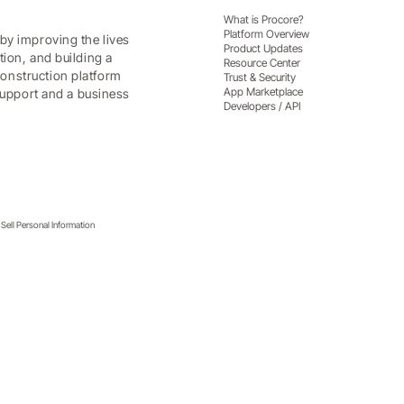
What is Procore?
Platform Overview
by improving the lives
Product Updates
tion, and building a
Resource Center
onstruction platform
Trust & Security
App Marketplace
 support and a business
Developers / API
Sell Personal Information