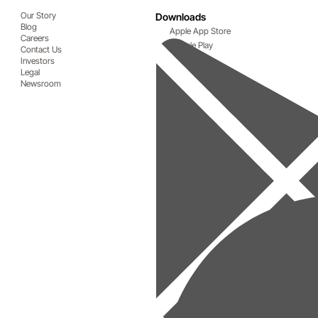
Our Story
Downloads
Blog
Apple App Store
Careers
Google Play
Contact Us
Investors
Legal
Newsroom