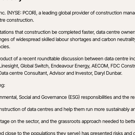
nc.
(NYSE: PCOR), a leading global provider of construction man
tre construction.
ations that construction be completed faster, data centre owners
enges of widespread skilled labour shortages and carbon neutrali
ncies.
roduct of a recent roundtable discussion between data centre in
Linesight
,
Global Switch
,
Endeavour Energy
,
AECOM
,
FDC Constru
ata centre Consultant, Advisor and Investor, Daryl Dunbar.
ng:
ental, Social and Governance (ESG) responsibilities and the real
onstruction of data centres and help them run more sustainably an
ortage on the sector, and the grassroots approach needed to bett
ted close to the populations they serve) has presented risks and o