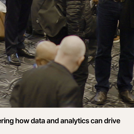
ering how data and analytics can drive