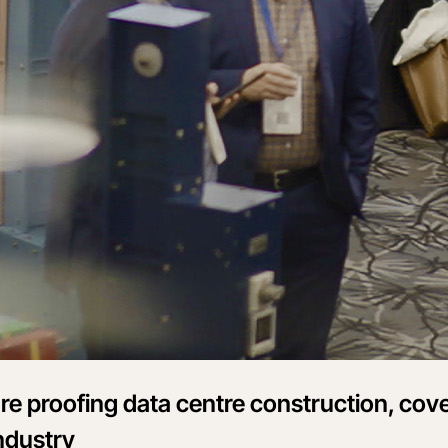
re proofing data centre construction, cov
ndustry