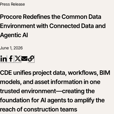
Press Release
Procore Redefines the Common Data
Environment with Connected Data and
Agentic AI
June 1, 2026
CDE unifies project data, workflows, BIM
models, and asset information in one
trusted environment—creating the
foundation for AI agents to amplify the
reach of construction teams