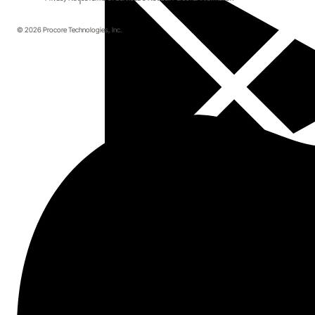
© 2026 Procore Technologies, Inc.