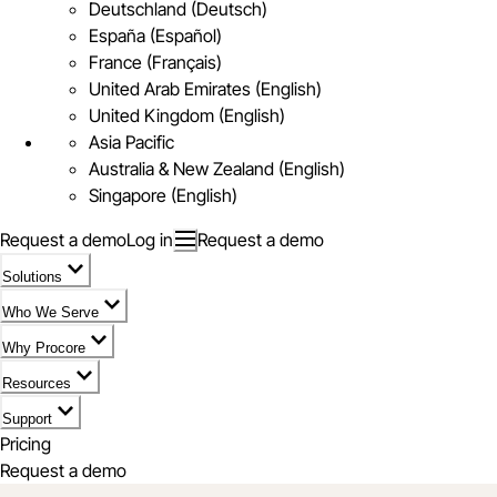
Deutschland (Deutsch)
España (Español)
France (Français)
United Arab Emirates (English)
United Kingdom (English)
Asia Pacific
Australia & New Zealand (English)
Singapore (English)
Request a demo
Log in
Request a demo
Solutions
Who We Serve
Why Procore
Resources
Support
Pricing
Request a demo