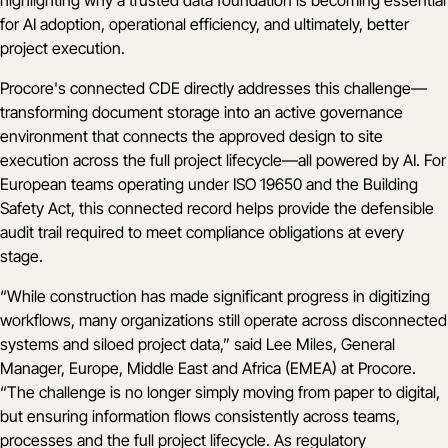
for AI adoption, operational efficiency, and ultimately, better
project execution.
Procore's connected CDE directly addresses this challenge—
transforming document storage into an active governance
environment that connects the approved design to site
execution across the full project lifecycle—all powered by AI. For
European teams operating under ISO 19650 and the Building
Safety Act, this connected record helps provide the defensible
audit trail required to meet compliance obligations at every
stage.
“While construction has made significant progress in digitizing
workflows, many organizations still operate across disconnected
systems and siloed project data,” said Lee Miles, General
Manager, Europe, Middle East and Africa (EMEA) at Procore.
“The challenge is no longer simply moving from paper to digital,
but ensuring information flows consistently across teams,
processes and the full project lifecycle. As regulatory