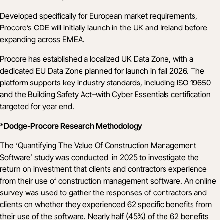
Developed specifically for European market requirements,
Procore’s CDE will initially launch in the UK and Ireland before
expanding across EMEA.
Procore has established a localized UK Data Zone, with a
dedicated EU Data Zone planned for launch in fall 2026. The
platform supports key industry standards, including ISO 19650
and the Building Safety Act–with Cyber Essentials certification
targeted for year end.
*Dodge-Procore Research Methodology
The ‘Quantifying The Value Of Construction Management
Software’ study was conducted in 2025 to investigate the
return on investment that clients and contractors experience
from their use of construction management software. An online
survey was used to gather the responses of contractors and
clients on whether they experienced 62 specific benefits from
their use of the software. Nearly half (45%) of the 62 benefits