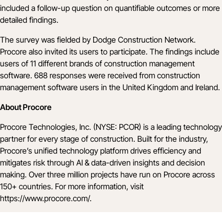
included a follow-up question on quantifiable outcomes or more
detailed findings.
The survey was fielded by Dodge Construction Network.
Procore also invited its users to participate. The findings include
users of 11 different brands of construction management
software. 688 responses were received from construction
management software users in the United Kingdom and Ireland.
About Procore
Procore Technologies, Inc. (NYSE: PCOR) is a leading technology
partner for every stage of construction. Built for the industry,
Procore’s unified technology platform drives efficiency and
mitigates risk through AI & data-driven insights and decision
making. Over three million projects have run on Procore across
150+ countries. For more information, visit
https://www.procore.com/
.