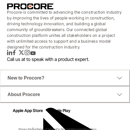
Procore is committed to advancing the construction industry
by improving the lives of people working in construction,
driving technology innovation, and building a global
community of groundbreakers. Our connected global
construction platform unites all stakeholders on a project
with unlimited access to support and a business model
designed for the construction industry.
LinkedIn
Facebook
Twitter
Instagram
YouTube
Call us at
to speak with a product expert.
New to Procore?
About Procore
Apple App Store
Google Play
Privacy Notice
Terms of Service
Do Not Sell Personal Information