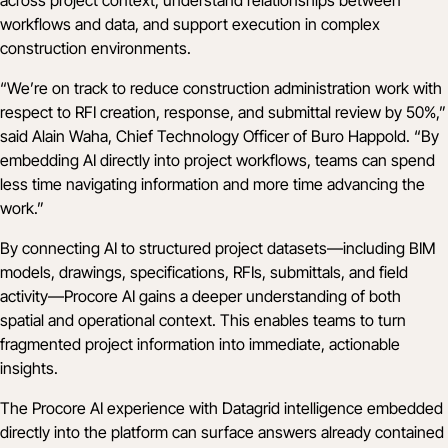
workflows and data, and support execution in complex
construction environments.
“We’re on track to reduce construction administration work with
respect to RFI creation, response, and submittal review by 50%,”
said Alain Waha, Chief Technology Officer of Buro Happold. “By
embedding AI directly into project workflows, teams can spend
less time navigating information and more time advancing the
work.”
By connecting AI to structured project datasets—including BIM
models, drawings, specifications, RFIs, submittals, and field
activity—Procore AI gains a deeper understanding of both
spatial and operational context. This enables teams to turn
fragmented project information into immediate, actionable
insights.
The Procore AI experience with Datagrid intelligence embedded
directly into the platform can surface answers already contained