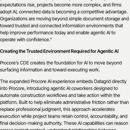
expectations rise, projects become more complex, and firms
adopt AI, connected data is becoming a competitive advantage.
Organizations are moving beyond simple document storage and
toward trusted and connected information environments that
help improve performance today and enable agentic AI to
operate with confidence.”
Creating the Trusted Environment Required for Agentic AI
Procore’s CDE creates the foundation for AI to move beyond
surfacing information and toward executing work.
The expanded Procore AI experience embeds Datagrid directly
into Procore, introducing agentic AI coworkers designed to
automate construction workflows and take action within the
platform. Built to help eliminate administrative friction rather than
replace professional judgment, this approach accelerates
execution while project teams retain control, accountability, and
final decision-making authority. These AI capabilities can reason
across project context, understand relationships between