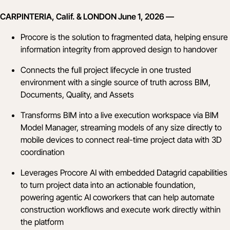
CARPINTERIA, Calif. & LONDON June 1, 2026 —
Procore is the solution to fragmented data, helping ensure
information integrity from approved design to handover
Connects the full project lifecycle in one trusted
environment with a single source of truth across BIM,
Documents, Quality, and Assets
Transforms BIM into a live execution workspace via BIM
Model Manager, streaming models of any size directly to
mobile devices to connect real-time project data with 3D
coordination
Leverages Procore AI with embedded Datagrid capabilities
to turn project data into an actionable foundation,
powering agentic AI coworkers that can help automate
construction workflows and execute work directly within
the platform