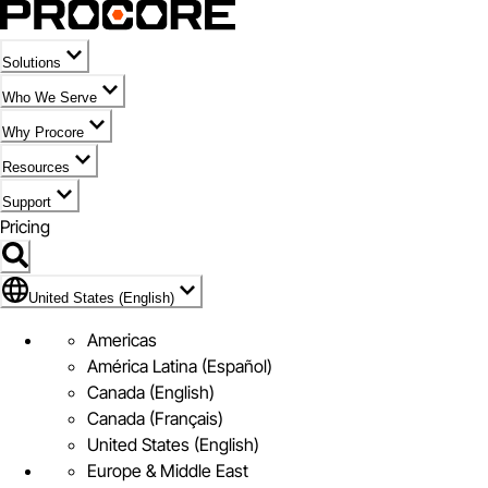
Solutions
Who We Serve
Why Procore
Resources
Support
Pricing
United States (English)
United States (English)
Americas
América Latina (Español)
Canada (English)
Canada (Français)
United States (English)
Europe & Middle East