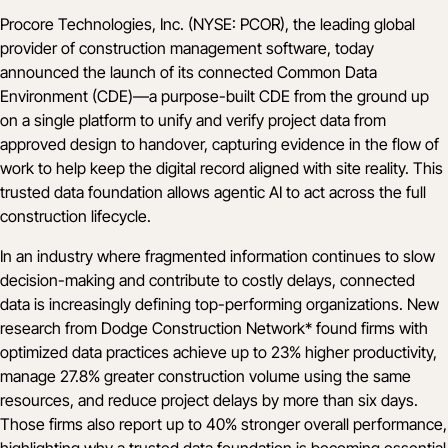
Procore Technologies, Inc. (NYSE: PCOR), the leading global
provider of construction management software, today
announced the launch of its connected Common Data
Environment (CDE)—a purpose-built CDE from the ground up
on a single platform to unify and verify project data from
approved design to handover, capturing evidence in the flow of
work to help keep the digital record aligned with site reality. This
trusted data foundation allows agentic AI to act across the full
construction lifecycle.
In an industry where fragmented information continues to slow
decision-making and contribute to costly delays, connected
data is increasingly defining top-performing organizations. New
research from
Dodge Construction Network*
found firms with
optimized data practices achieve up to 23% higher productivity,
manage 27.8% greater construction volume using the same
resources, and reduce project delays by more than six days.
Those firms also report up to 40% stronger overall performance,
highlighting why a trusted data foundation is becoming essential