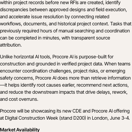
within project records before new RFIs are created, identify
discrepancies between approved designs and field execution,
and accelerate issue resolution by connecting related
workflows, documents, and historical project context. Tasks that
previously required hours of manual searching and coordination
can be completed in minutes, with transparent source
attribution.
Unlike horizontal AI tools, Procore AI is purpose-built for
construction and grounded in verified project data. When teams
encounter coordination challenges, project risks, or emerging
safety concerns, Procore AI does more than retrieve information
—it helps identify root causes earlier, recommend next actions,
and reduce the downstream impacts that drive delays, rework,
and cost overruns.
Procore will be showcasing its new CDE and Procore AI offering
at
Digital Construction Week
(stand D200) in London, June 3-4.
Market Availability