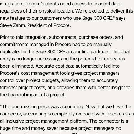
integration. Procore's clients need access to financial data,
regardless of their physical location. We're excited to deliver this
new feature to our customers who use Sage 300 CRE," says
Steve Zahm, President of Procore.
Prior to this integration, subcontracts, purchase orders, and
commitments managed in Procore had to be manually
duplicated in the Sage 300 CRE accounting package. This dual
entry is no longer necessary, and the potential for errors has
been eliminated. Accurate cost data automatically fed into
Procore's cost management tools gives project managers
control over project budgets, allowing them to accurately
forecast project costs, and provides them with better insight to
the financial impact of a project.
"The one missing piece was accounting. Now that we have the
connector, accounting is completely on board with Procore as an
all-inclusive project management platform. The connector is a
huge time and money saver because project managers no