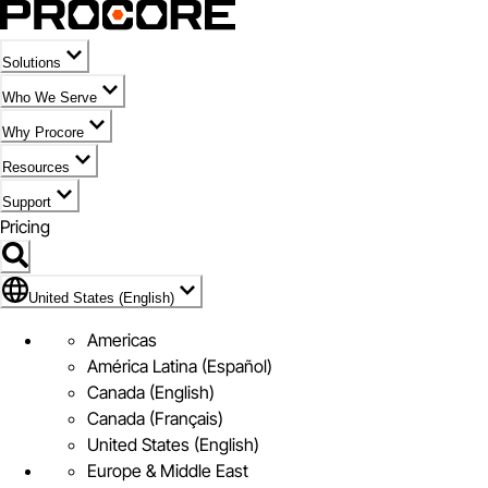
Solutions
Who We Serve
Why Procore
Resources
Support
Pricing
United States (English)
United States (English)
Americas
América Latina (Español)
Canada (English)
Canada (Français)
United States (English)
Europe & Middle East