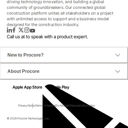
driving technology innovation, and building a global
community of groundbreakers. Our connected global
construction platform unites all stakeholders on a project
with unlimited access to support and a business model
designed for the construction industry.
LinkedIn
Facebook
Twitter
Instagram
YouTube
Call us at
to speak with a product expert.
New to Procore?
About Procore
Apple App Store
Google Play
Privacy Notice
Terms of Service
Do Not Sell Personal Information
© 2026 Procore Technologies, Inc.