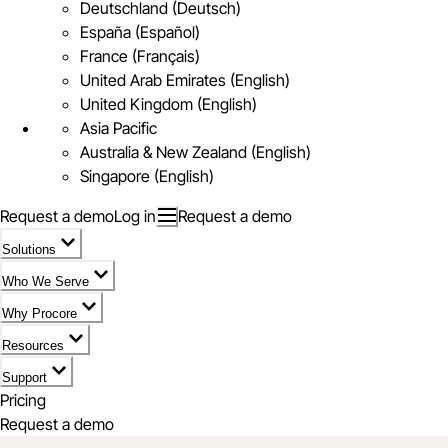
Deutschland (Deutsch)
España (Español)
France (Français)
United Arab Emirates (English)
United Kingdom (English)
Asia Pacific
Australia & New Zealand (English)
Singapore (English)
Request a demo
Log in
Request a demo
Solutions
Who We Serve
Why Procore
Resources
Support
Pricing
Request a demo