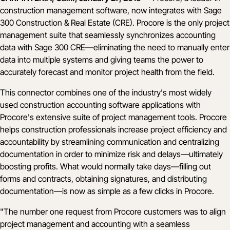
construction management software, now integrates with Sage
300 Construction & Real Estate (CRE). Procore is the only project
management suite that seamlessly synchronizes accounting
data with Sage 300 CRE––eliminating the need to manually enter
data into multiple systems and giving teams the power to
accurately forecast and monitor project health from the field.
This connector combines one of the industry's most widely
used construction accounting software applications with
Procore's extensive suite of project management tools. Procore
helps construction professionals increase project efficiency and
accountability by streamlining communication and centralizing
documentation in order to minimize risk and delays––ultimately
boosting profits. What would normally take days––filling out
forms and contracts, obtaining signatures, and distributing
documentation––is now as simple as a few clicks in Procore.
"The number one request from Procore customers was to align
project management and accounting with a seamless