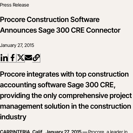
Press Release
Procore Construction Software
Announces Sage 300 CRE Connector
January 27, 2015
Procore integrates with top construction
accounting software Sage 300 CRE,
providing the only comprehensive project
management solution in the construction
industry
CARPINTERIA, Calif., January 27, 2015 —
Procore, a leader in