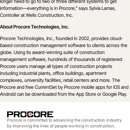
longer need to go to two or three different systems to get
information––everything is in Procore," says Sylvia Lamas,
Controller at Wells Construction, Inc.
About Procore Technologies, Inc.
Procore Technologies, Inc., founded in 2002, provides cloud-
based construction management software to clients across the
globe. Using its award-winning suite of construction
management software, hundreds of thousands of registered
Procore users manage all types of construction projects
including industrial plants, office buildings, apartment
complexes, university facilities, retail centers and more. The
Procore and free CurrentSet by Procore mobile apps for iOS and
Android can be downloaded from the App Store or Google Play.
Procore is committed to advancing the construction industry
by improving the lives of people working in construction,