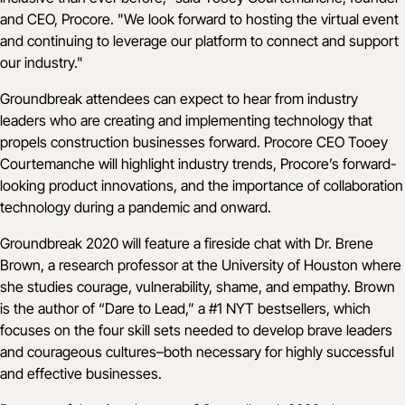
and CEO, Procore. "We look forward to hosting the virtual event
and continuing to leverage our platform to connect and support
our industry."
Groundbreak attendees can expect to hear from industry
leaders who are creating and implementing technology that
propels construction businesses forward. Procore CEO Tooey
Courtemanche will highlight industry trends, Procore’s forward-
looking product innovations, and the importance of collaboration
technology during a pandemic and onward.
Groundbreak 2020 will feature a fireside chat with
Dr. Brene
Brown
, a research professor at the University of Houston where
she studies courage, vulnerability, shame, and empathy. Brown
is the author of “Dare to Lead,” a #1 NYT bestsellers, which
focuses on the four skill sets needed to develop brave leaders
and courageous cultures–both necessary for highly successful
and effective businesses.