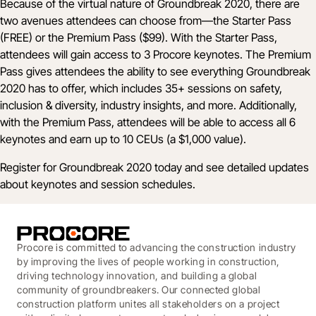
Because of the virtual nature of Groundbreak 2020, there are
two avenues attendees can choose from––the Starter Pass
(FREE) or the Premium Pass ($99). With the Starter Pass,
attendees will gain access to 3 Procore keynotes. The Premium
Pass gives attendees the ability to see everything Groundbreak
2020 has to offer, which includes 35+ sessions on safety,
inclusion & diversity, industry insights, and more. Additionally,
with the Premium Pass, attendees will be able to access all 6
keynotes and earn up to 10 CEUs (a $1,000 value).
Register for Groundbreak 2020 today
and see detailed updates
about keynotes and session schedules.
Procore is committed to advancing the construction industry
by improving the lives of people working in construction,
driving technology innovation, and building a global
community of groundbreakers. Our connected global
construction platform unites all stakeholders on a project