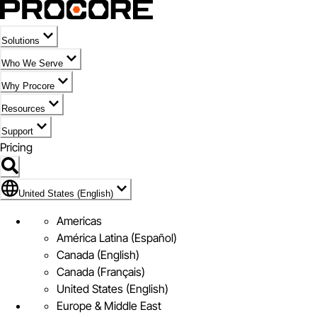
Solutions
Who We Serve
Why Procore
Resources
Support
Pricing
United States (English)
United States (English)
Americas
América Latina (Español)
Canada (English)
Canada (Français)
United States (English)
Europe & Middle East