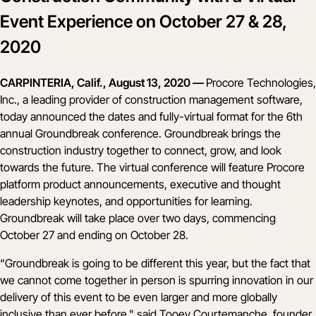
Event Experience on October 27 & 28,
2020
CARPINTERIA, Calif., August 13, 2020 —
Procore Technologies,
Inc., a leading provider of construction management software,
today announced the dates and fully-virtual format for the 6th
annual
Groundbreak conference
. Groundbreak brings the
construction industry together to connect, grow, and look
towards the future. The virtual conference will feature Procore
platform product announcements, executive and thought
leadership keynotes, and opportunities for learning.
Groundbreak will take place over two days, commencing
October 27 and ending on October 28.
“Groundbreak is going to be different this year, but the fact that
we cannot come together in person is spurring innovation in our
delivery of this event to be even larger and more globally
inclusive than ever before," said Tooey Courtemanche, founder