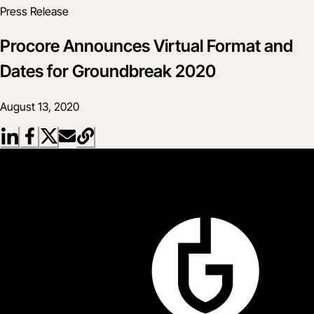
Press Release
Procore Announces Virtual Format and
Dates for Groundbreak 2020
August 13, 2020