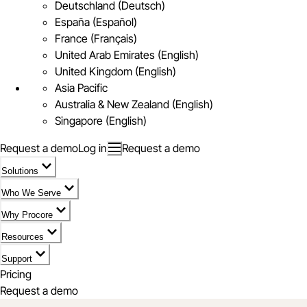
Deutschland (Deutsch)
España (Español)
France (Français)
United Arab Emirates (English)
United Kingdom (English)
Asia Pacific
Australia & New Zealand (English)
Singapore (English)
Request a demo
Log in
Request a demo
Solutions
Who We Serve
Why Procore
Resources
Support
Pricing
Request a demo