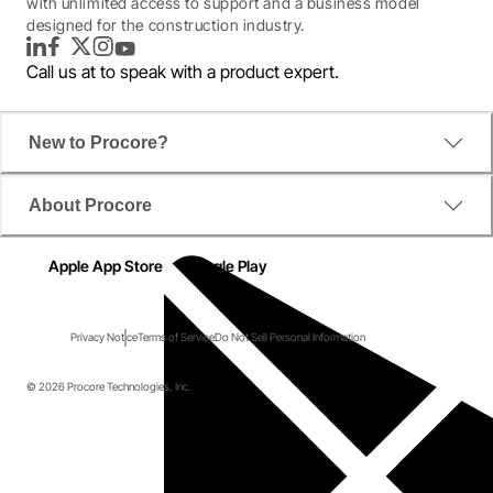
with unlimited access to support and a business model
designed for the construction industry.
LinkedIn
Facebook
Twitter
Instagram
YouTube
Call us at
to speak with a product expert.
New to Procore?
About Procore
Apple App Store
Google Play
Privacy Notice
Terms of Service
Do Not Sell Personal Information
© 2026 Procore Technologies, Inc.