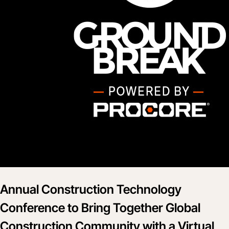
Annual Construction Technology
Conference to Bring Together Global
Construction Community with a Virtual