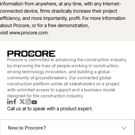
information from anywhere, at any time, with any Internet-
connected device, firms drastically increase their project
efficiency, and more importantly, profit. For more information
about Procore, or for a free demonstration,
visit
www.procore.com
.
Procore is committed to advancing the construction industry
by improving the lives of people working in construction,
driving technology innovation, and building a global
community of groundbreakers. Our connected global
construction platform unites all stakeholders on a project
with unlimited access to support and a business model
designed for the construction industry.
LinkedIn
Facebook
Twitter
Instagram
YouTube
Call us at
to speak with a product expert.
New to Procore?