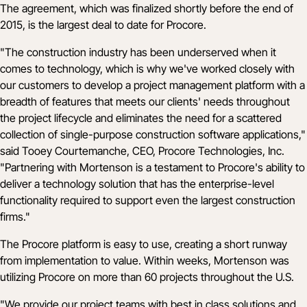
The agreement, which was finalized shortly before the end of
2015, is the largest deal to date for Procore.
"The construction industry has been underserved when it
comes to technology, which is why we've worked closely with
our customers to develop a project management platform with a
breadth of features that meets our clients' needs throughout
the project lifecycle and eliminates the need for a scattered
collection of single-purpose construction software applications,"
said Tooey Courtemanche, CEO, Procore Technologies, Inc.
"Partnering with Mortenson is a testament to Procore's ability to
deliver a technology solution that has the enterprise-level
functionality required to support even the largest construction
firms."
The Procore platform is easy to use, creating a short runway
from implementation to value. Within weeks, Mortenson was
utilizing Procore on more than 60 projects throughout the U.S.
"We provide our project teams with best in class solutions and