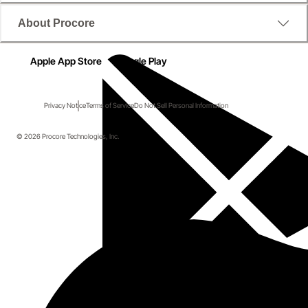
About Procore
Apple App Store
Google Play
Privacy Notice
Terms of Service
Do Not Sell Personal Information
© 2026 Procore Technologies, Inc.