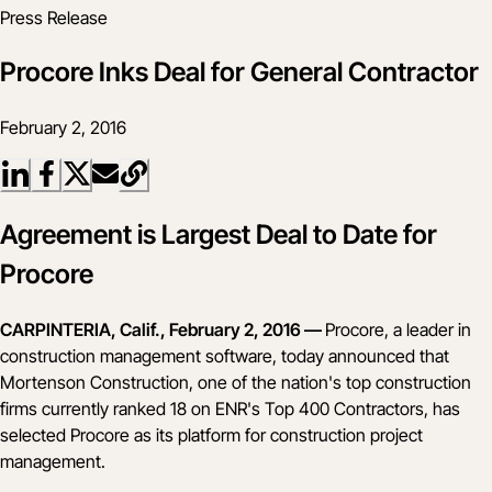
Press Release
Procore Inks Deal for General Contractor
February 2, 2016
Agreement is Largest Deal to Date for
Procore
CARPINTERIA, Calif., February 2, 2016 —
Procore, a leader in
construction management software, today announced that
Mortenson Construction, one of the nation's top construction
firms currently ranked 18 on
ENR's Top 400 Contractors
, has
selected Procore as its platform for construction project
management.