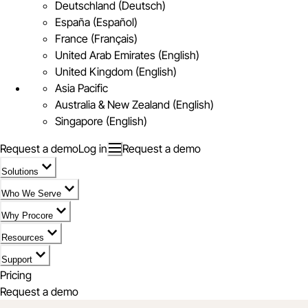
Deutschland (Deutsch)
España (Español)
France (Français)
United Arab Emirates (English)
United Kingdom (English)
Asia Pacific
Australia & New Zealand (English)
Singapore (English)
Request a demo
Log in
Request a demo
Solutions
Who We Serve
Why Procore
Resources
Support
Pricing
Request a demo