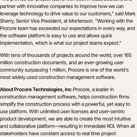
partner with innovative companies to improve how we can
leverage technology to drive value to our customers," said Mark
Sherry, Senior Vice President, at Mortenson. "Working with the
Procore team has exceeded our expectations in every way, and
the software platform is easy to use and allows quick
implementation, which is what our project teams expect."
With tens of thousands of projects around the world, over 165
million construction documents, and an ever-growing user
community surpassing 1 million, Procore is one of the world's
most widely used construction management software.
About Procore Technologies, Inc.
Procore, a leader in
construction management software, helps construction firms
simplify the construction process with a powerful, yet easy to
use platform. With unlimited user licenses and user-centric
product development, we are able to create the most intuitive
and collaborative platform—resulting in immediate ROI. When all
stakeholders have constant access to real time project