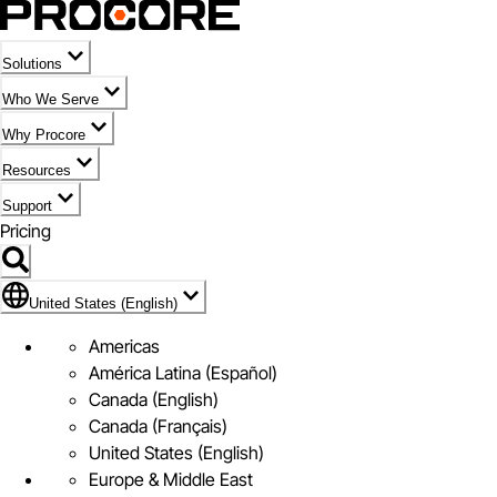
Solutions
Who We Serve
Why Procore
Resources
Support
Pricing
United States (English)
United States (English)
Americas
América Latina (Español)
Canada (English)
Canada (Français)
United States (English)
Europe & Middle East