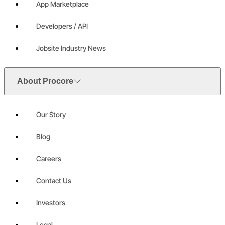
App Marketplace
Developers / API
Jobsite Industry News
About Procore
Our Story
Blog
Careers
Contact Us
Investors
Legal