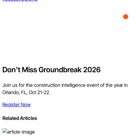
Don’t Miss Groundbreak 2026
Join us for the construction intelligence event of the year in
Orlando, FL, Oct 21-22.
Register Now
Related Articles