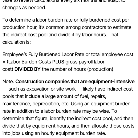
wise to review calculations every six months and adapt to
changes as needed.
To determine a labor burden rate or fully burdened cost per
production hour, it’s common among contractors to estimate
the indirect cost pool and divide it by labor hours. That
calculation is:
Employee’s Fully Burdened Labor Rate or total employee cost
= (Labor Burden Costs
PLUS
gross payroll labor
cost)
DIVIDED BY
the number of hours (production).
Note:
Construction companies that are equipment-intensive
— such as excavation or site work — likely have indirect cost
pools that include a large amount of fuel, repairs,
maintenance, depreciation, etc. Using an equipment burden
rate in addition to a labor burden rate may be wise. To
determine that figure, identify the indirect cost pool, and then
divide that by equipment hours, and then allocate those costs
into jobs using an hourly equipment burden rate.