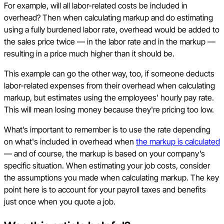
For example, will all labor-related costs be included in
overhead? Then when calculating markup and do estimating
using a fully burdened labor rate, overhead would be added to
the sales price twice — in the labor rate and in the markup —
resulting in a price much higher than it should be.
This example can go the other way, too, if someone deducts
labor-related expenses from their overhead when calculating
markup, but estimates using the employees’ hourly pay rate.
This will mean losing money because they're pricing too low.
What’s important to remember is to use the rate depending
on what's included in overhead when
the markup is calculated
— and of course, the markup is based on your company’s
specific situation. When estimating your job costs, consider
the assumptions you made when calculating markup. The key
point here is to account for your payroll taxes and benefits
just once when you quote a job.