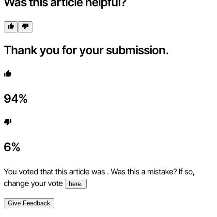
Was this article helpful?
Thank you for your submission.
94
%
6
%
You voted that this article was
. Was this a mistake? If so,
change your vote
here.
Give Feedback