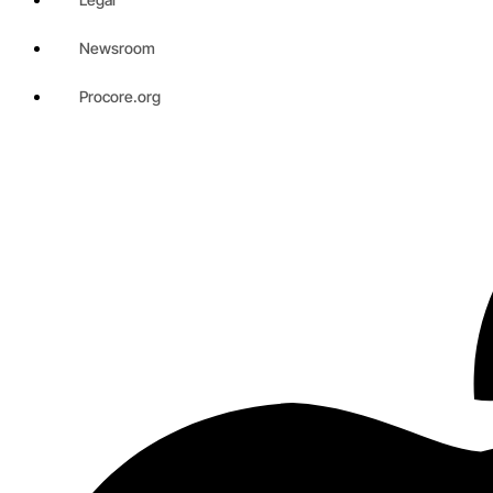
Newsroom
Procore.org