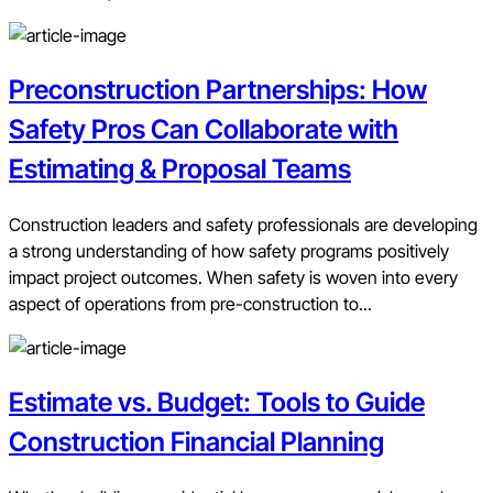
Preconstruction Partnerships: How
Safety Pros Can Collaborate with
Estimating & Proposal Teams
Construction leaders and safety professionals are developing
a strong understanding of how safety programs positively
impact project outcomes. When safety is woven into every
aspect of operations from pre-construction to...
Estimate vs. Budget: Tools to Guide
Construction Financial Planning