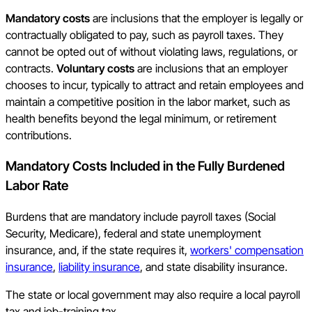
Mandatory costs
are inclusions that the employer is legally or
contractually obligated to pay, such as payroll taxes. They
cannot be opted out of without violating laws, regulations, or
contracts.
Voluntary costs
are inclusions that an employer
chooses to incur, typically to attract and retain employees and
maintain a competitive position in the labor market, such as
health benefits beyond the legal minimum, or retirement
contributions.
Mandatory Costs Included in the Fully Burdened
Labor Rate
Burdens that are mandatory include payroll taxes (Social
Security, Medicare), federal and state unemployment
insurance, and, if the state requires it,
workers' compensation
insurance
,
liability insurance
, and state disability insurance.
The state or local government may also require a local payroll
tax and job-training tax.