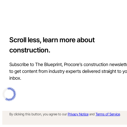
Scroll less, learn more about
construction.
Subscribe to The Blueprint, Procore’s construction newslett
to get content from industry experts delivered straight to y
inbox.
By clicking this button, you agree to our
Privacy Notice
and
Terms of Service
.