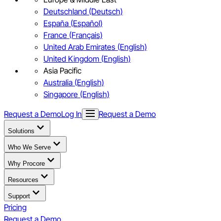
Deutschland (Deutsch)
España (Español)
France (Français)
United Arab Emirates (English)
United Kingdom (English)
Asia Pacific
Australia (English)
Singapore (English)
Request a Demo
Log In
Request a Demo
Solutions
Who We Serve
Why Procore
Resources
Support
Pricing
Request a Demo