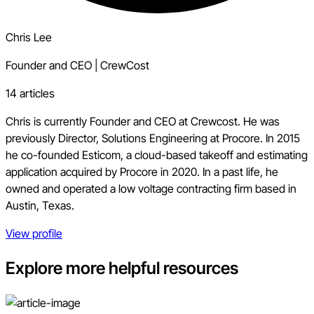
Chris Lee
Founder and CEO
|
CrewCost
14 articles
Chris is currently Founder and CEO at Crewcost. He was
previously Director, Solutions Engineering at Procore. In 2015
he co-founded Esticom, a cloud-based takeoff and estimating
application acquired by Procore in 2020. In a past life, he
owned and operated a low voltage contracting firm based in
Austin, Texas.
View profile
Explore more helpful resources