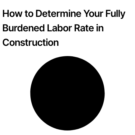
How to Determine Your Fully
Burdened Labor Rate in
Construction