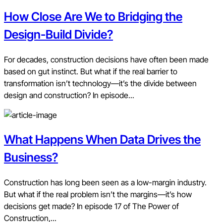
How Close Are We to Bridging the
Design-Build Divide?
For decades, construction decisions have often been made
based on gut instinct. But what if the real barrier to
transformation isn’t technology—it’s the divide between
design and construction? In episode...
What Happens When Data Drives the
Business?
Construction has long been seen as a low-margin industry.
But what if the real problem isn’t the margins—it’s how
decisions get made? In episode 17 of The Power of
Construction,...