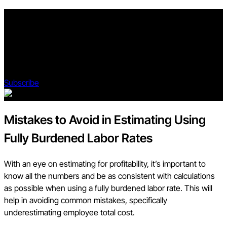
Stay updated on what’s happening in construction.
Subscribe to Blueprint, Procore’s free construction newsletter,
to get content from industry experts delivered straight to your
inbox.
Subscribe
Mistakes to Avoid in Estimating Using
Fully Burdened Labor Rates
With an eye on estimating for profitability, it’s important to
know all the numbers and be as consistent with calculations
as possible when using a fully burdened labor rate. This will
help in avoiding common mistakes, specifically
underestimating employee total cost.