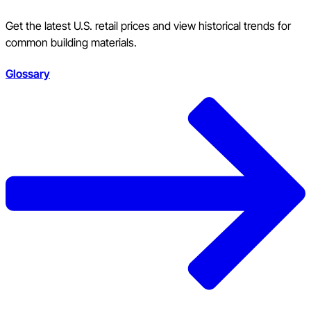
Get the latest U.S. retail prices and view historical trends for
common building materials.
Glossary