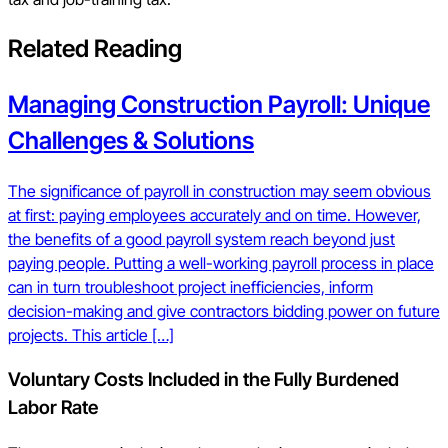
Related Reading
Managing Construction Payroll: Unique
Challenges & Solutions
The significance of payroll in construction may seem obvious
at first: paying employees accurately and on time. However,
the benefits of a good payroll system reach beyond just
paying people. Putting a well-working payroll process in place
can in turn troubleshoot project inefficiencies, inform
decision-making and give contractors bidding power on future
projects. This article […]
Voluntary Costs Included in the Fully Burdened
Labor Rate