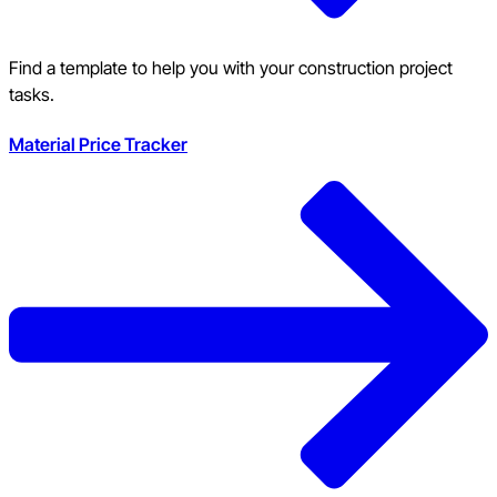
Find a template to help you with your construction project
tasks.
Material Price Tracker