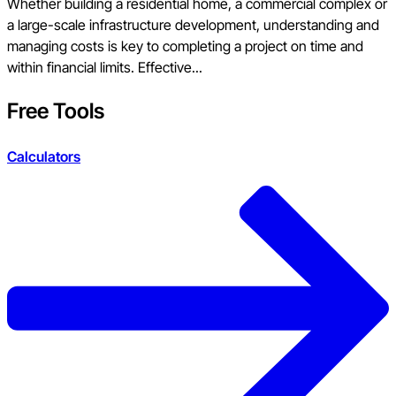
Whether building a residential home, a commercial complex or
a large-scale infrastructure development, understanding and
managing costs is key to completing a project on time and
within financial limits. Effective...
Free Tools
Calculators