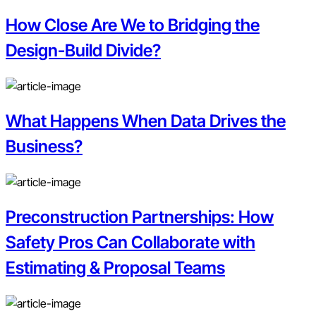
How Close Are We to Bridging the
Design-Build Divide?
What Happens When Data Drives the
Business?
Preconstruction Partnerships: How
Safety Pros Can Collaborate with
Estimating & Proposal Teams