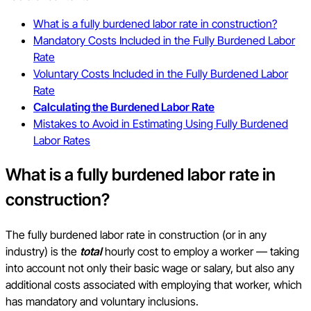
What is a fully burdened labor rate in construction?
Mandatory Costs Included in the Fully Burdened Labor
Rate
Voluntary Costs Included in the Fully Burdened Labor
Rate
Calculating the Burdened Labor Rate
Mistakes to Avoid in Estimating Using Fully Burdened
Labor Rates
What is a fully burdened labor rate in
construction?
The fully burdened labor rate in construction (or in any
industry) is the
total
hourly cost to employ a worker — taking
into account not only their basic wage or salary, but also any
additional costs associated with employing that worker, which
has mandatory and voluntary inclusions.