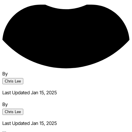
By
Chris Lee
Last Updated Jan 15, 2025
By
Chris Lee
Last Updated
Jan 15, 2025