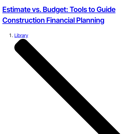
Estimate vs. Budget: Tools to Guide
Construction Financial Planning
Library