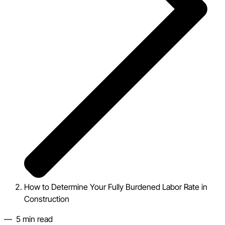
How to Determine Your Fully Burdened Labor Rate in
Construction
—
5
min read