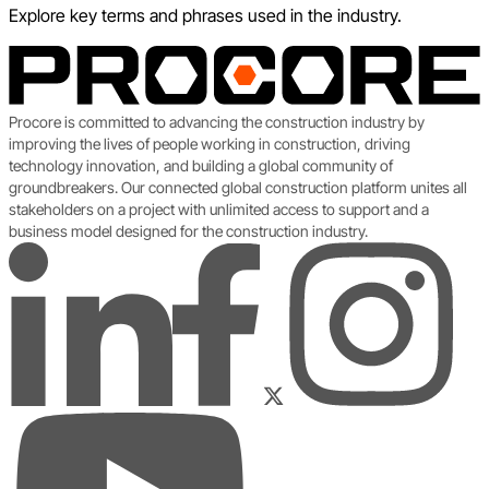
Explore key terms and phrases used in the industry.
Procore is committed to advancing the construction industry by
improving the lives of people working in construction, driving
technology innovation, and building a global community of
groundbreakers. Our connected global construction platform unites all
stakeholders on a project with unlimited access to support and a
business model designed for the construction industry.
LinkedIn
Instagram
Facebook
Twitter