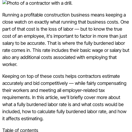
Running a profitable construction business means keeping a
close watch on exactly what running that business costs. One
part of that cost is the loss of labor — but to know the true
cost of an employee, it's important to factor in more than just
salary to be accurate. That is where the fully burdened labor
rate comes in. This rate includes their basic wage or salary but
also any additional costs associated with employing that
worker.
Keeping on top of these costs helps contractors estimate
accurately and bid competitively — while fairly compensating
their workers and meeting all employer-related tax
requirements. In this article, we'll briefly cover more about
what a fully burdened labor rate is and what costs would be
included, how to calculate fully burdened labor rate, and how
it affects estimating.
Table of contents