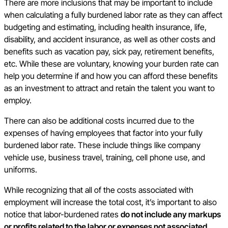
There are more inclusions that may be important to include
when calculating a fully burdened labor rate as they can affect
budgeting and estimating, including health insurance, life,
disability, and accident insurance, as well as other costs and
benefits such as vacation pay, sick pay, retirement benefits,
etc. While these are voluntary, knowing your burden rate can
help you determine if and how you can afford these benefits
as an investment to attract and retain the talent you want to
employ.
There can also be additional costs incurred due to the
expenses of having employees that factor into your fully
burdened labor rate. These include things like company
vehicle use, business travel, training, cell phone use, and
uniforms.
While recognizing that all of the costs associated with
employment will increase the total cost, it’s important to also
notice that labor-burdened rates
do not include any markups
or profits related to the labor or expenses not associated