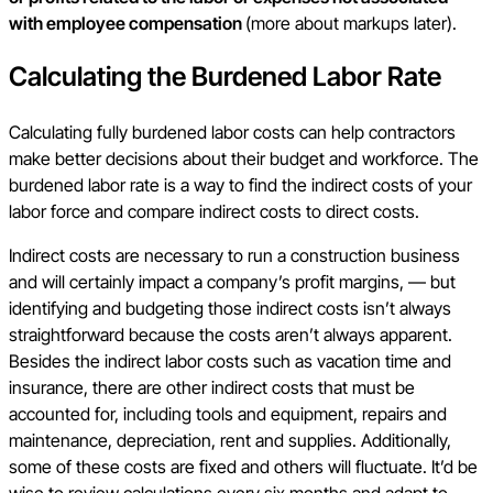
with employee compensation
(more about markups later).
Calculating the Burdened Labor Rate
Calculating fully burdened labor costs can help contractors
make better decisions about their budget and workforce. The
burdened labor rate is a way to find the indirect costs of your
labor force and compare indirect costs to direct costs.
Indirect costs are necessary to run a construction business
and will certainly impact a company’s profit margins, — but
identifying and budgeting those indirect costs isn’t always
straightforward because the costs aren’t always apparent.
Besides the indirect labor costs such as vacation time and
insurance, there are other indirect costs that must be
accounted for, including tools and equipment, repairs and
maintenance, depreciation, rent and supplies. Additionally,
some of these costs are fixed and others will fluctuate. It’d be