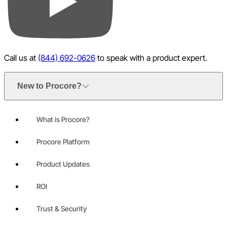
YouTube
Call us at
(844) 692-0626
to speak with a product expert.
New to Procore?
What is Procore?
Procore Platform
Product Updates
ROI
Trust & Security