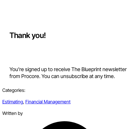
Thank you!
You’re signed up to receive The Blueprint newsletter
from Procore. You can unsubscribe at any time.
Categories:
Estimating
,
Financial Management
Written by