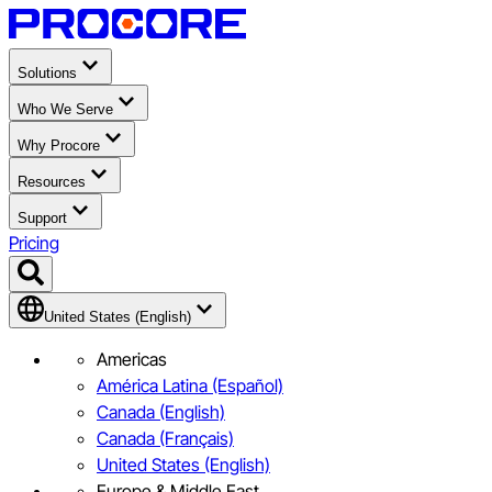
Solutions
Who We Serve
Why Procore
Resources
Support
Pricing
United States (English)
Americas
América Latina (Español)
Canada (English)
Canada (Français)
United States (English)
Europe & Middle East