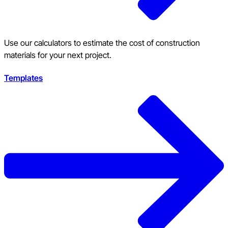
Use our calculators to estimate the cost of construction
materials for your next project.
Templates