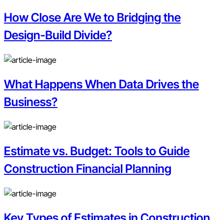
How Close Are We to Bridging the
Design-Build Divide?
What Happens When Data Drives the
Business?
Estimate vs. Budget: Tools to Guide
Construction Financial Planning
Key Types of Estimates in Construction