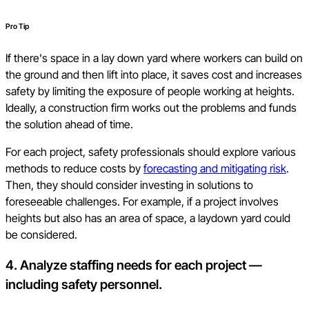
Pro Tip
If there's space in a lay down yard where workers can build on
the ground and then lift into place, it saves cost and increases
safety by limiting the exposure of people working at heights.
Ideally, a construction firm works out the problems and funds
the solution ahead of time.
For each project, safety professionals should explore various
methods to reduce costs by
forecasting and mitigating risk
.
Then, they should consider investing in solutions to
foreseeable challenges. For example, if a project involves
heights but also has an area of space, a laydown yard could
be considered.
4. Analyze staffing needs for each project —
including safety personnel.