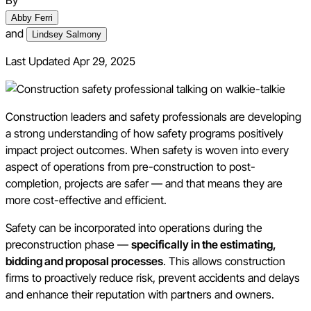
By
Abby Ferri
and
Lindsey Salmony
Last Updated
Apr 29, 2025
Construction leaders and safety professionals are developing
a strong understanding of how safety programs positively
impact project outcomes. When safety is woven into every
aspect of operations from pre-construction to post-
completion, projects are safer — and that means they are
more cost-effective and efficient.
Safety can be incorporated into operations during the
preconstruction phase —
specifically in the estimating,
bidding and proposal processes
. This allows construction
firms to proactively reduce risk, prevent accidents and delays
and enhance their reputation with partners and owners.