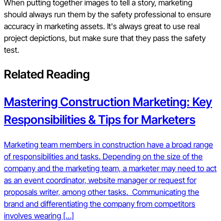
When putting together images to tell a story, marketing
should always run them by the safety professional to ensure
accuracy in marketing assets. It's always great to use real
project depictions, but make sure that they pass the safety
test.
Related Reading
Mastering Construction Marketing: Key
Responsibilities & Tips for Marketers
Marketing team members in construction have a broad range
of responsibilities and tasks. Depending on the size of the
company and the marketing team, a marketer may need to act
as an event coordinator, website manager or request for
proposals writer, among other tasks. Communicating the
brand and differentiating the company from competitors
involves wearing […]