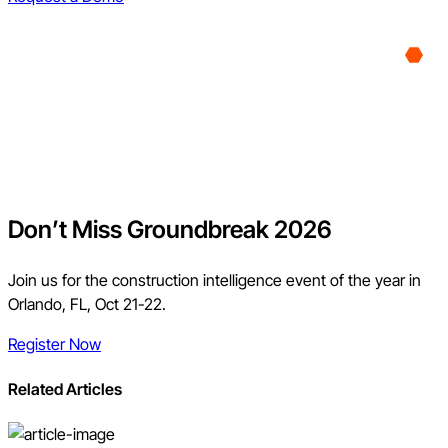
Don’t Miss Groundbreak 2026
Join us for the construction intelligence event of the year in
Orlando, FL, Oct 21-22.
Register Now
Related Articles