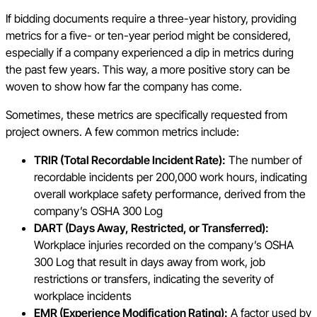
If bidding documents require a three-year history, providing
metrics for a five- or ten-year period might be considered,
especially if a company experienced a dip in metrics during
the past few years. This way, a more positive story can be
woven to show how far the company has come.
Sometimes, these metrics are specifically requested from
project owners. A few common metrics include:
TRIR (Total Recordable Incident Rate):
The number of
recordable incidents per 200,000 work hours, indicating
overall workplace safety performance, derived from the
company’s OSHA 300 Log
DART (Days Away, Restricted, or Transferred):
Workplace injuries recorded on the company’s OSHA
300 Log that result in days away from work, job
restrictions or transfers, indicating the severity of
workplace incidents
EMR (Experience Modification Rating):
A factor used by