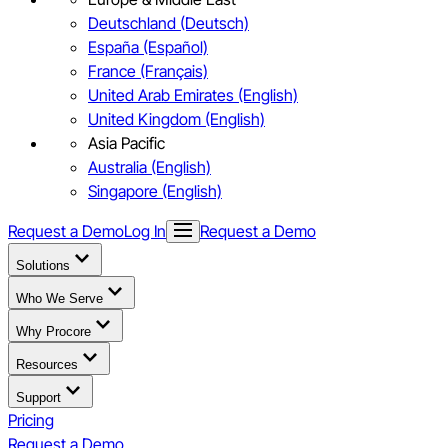
Deutschland (Deutsch)
España (Español)
France (Français)
United Arab Emirates (English)
United Kingdom (English)
Asia Pacific
Australia (English)
Singapore (English)
Request a Demo
Log In
Request a Demo
Solutions
Who We Serve
Why Procore
Resources
Support
Pricing
Request a Demo