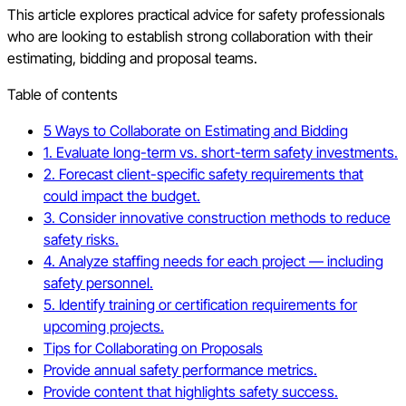
This article explores practical advice for safety professionals
who are looking to establish strong collaboration with their
estimating, bidding and proposal teams.
Table of contents
5 Ways to Collaborate on Estimating and Bidding
1. Evaluate long-term vs. short-term safety investments.
2. Forecast client-specific safety requirements that
could impact the budget.
3. Consider innovative construction methods to reduce
safety risks.
4. Analyze staffing needs for each project — including
safety personnel.
5. Identify training or certification requirements for
upcoming projects.
Tips for Collaborating on Proposals
Provide annual safety performance metrics.
Provide content that highlights safety success.