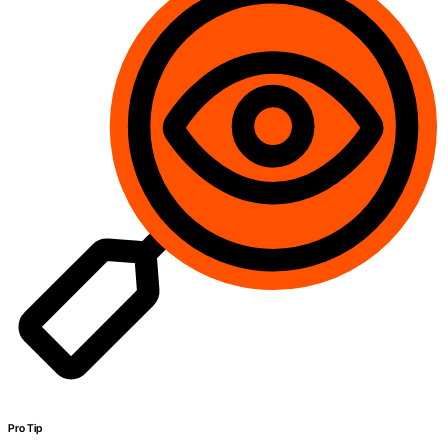
Pro Tip