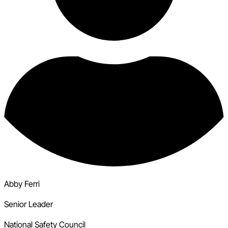
Abby Ferri
Senior Leader
National Safety Council