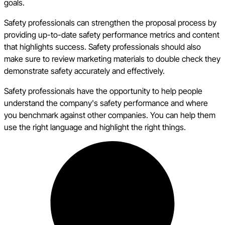
goals.
Safety professionals can strengthen the proposal process by
providing up-to-date safety performance metrics and content
that highlights success. Safety professionals should also
make sure to review marketing materials to double check they
demonstrate safety accurately and effectively.
Safety professionals have the opportunity to help people
understand the company's safety performance and where
you benchmark against other companies. You can help them
use the right language and highlight the right things.