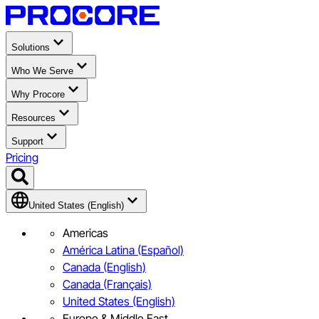
Solutions
Who We Serve
Why Procore
Resources
Support
Pricing
United States (English)
Americas
América Latina (Español)
Canada (English)
Canada (Français)
United States (English)
Europe & Middle East