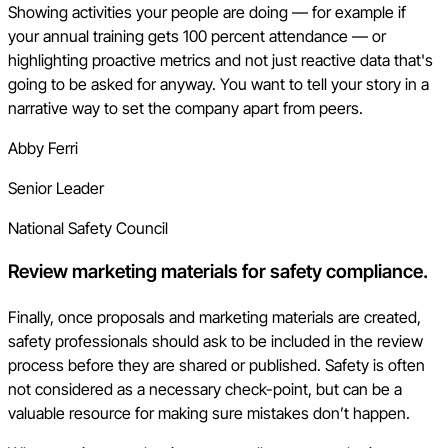
Showing activities your people are doing — for example if
your annual training gets 100 percent attendance — or
highlighting proactive metrics and not just reactive data that's
going to be asked for anyway. You want to tell your story in a
narrative way to set the company apart from peers.
Abby Ferri
Senior Leader
National Safety Council
Review marketing materials for safety compliance.
Finally, once proposals and marketing materials are created,
safety professionals should ask to be included in the review
process before they are shared or published. Safety is often
not considered as a necessary check-point, but can be a
valuable resource for making sure mistakes don’t happen.