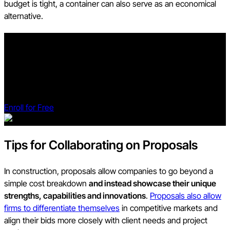
budget is tight, a container can also serve as an economical
alternative.
Build a Strong Foundation with our Preconstruction Course
With 20+ years of experience, Ben Ashburn teaches you how
to streamline planning, bidding, and procurement for better
outcomes.
Enroll for Free
Tips for Collaborating on Proposals
In construction, proposals allow companies to go beyond a
simple cost breakdown
and instead showcase their unique
strengths, capabilities and innovations
.
Proposals also allow
firms to differentiate themselves
in competitive markets and
align their bids more closely with client needs and project