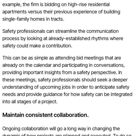
example, the firm is bidding on high-rise residential
apartments versus their previous experience of building
single-family homes in tracts.
Safety professionals can streamline the communication
process by looking at already-established rhythms where
safety could make a contribution.
This can be as simple as attending bid meetings that are
already on the calendar and participating in conversations,
providing important insights from a safety perspective. In
these meetings, safety professionals should seek a deeper
understanding of upcoming jobs in order to anticipate safety
needs and provide guidance for how safety can be integrated
into all stages of a project.
Maintain consistent collaboration.
Ongoing collaboration will go a long way in changing the
dynamic of how projects are planned and executed. To do so,