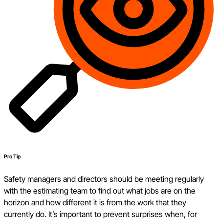
Pro Tip
Safety managers and directors should be meeting regularly
with the estimating team to find out what jobs are on the
horizon and how different it is from the work that they
currently do. It’s important to prevent surprises when, for