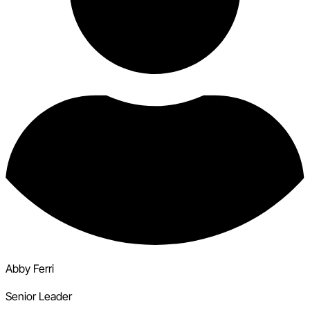
Abby Ferri
Senior Leader