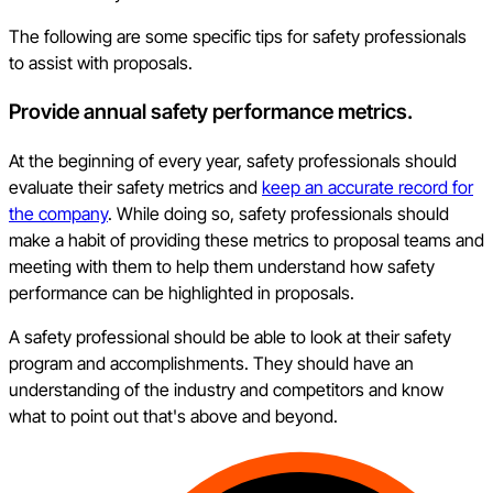
The following are some specific tips for safety professionals
to assist with proposals.
Provide annual safety performance metrics.
At the beginning of every year, safety professionals should
evaluate their safety metrics and
keep an accurate record for
the company
. While doing so, safety professionals should
make a habit of providing these metrics to proposal teams and
meeting with them to help them understand how safety
performance can be highlighted in proposals.
A safety professional should be able to look at their safety
program and accomplishments. They should have an
understanding of the industry and competitors and know
what to point out that's above and beyond.