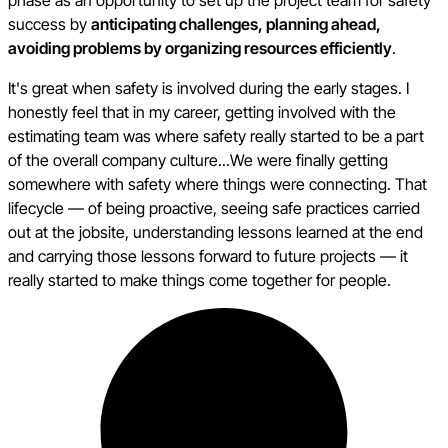
success by
anticipating challenges, planning ahead,
avoiding problems by organizing resources efficiently
.
It's great when safety is involved during the early stages. I
honestly feel that in my career, getting involved with the
estimating team was where safety really started to be a part
of the overall company culture...We were finally getting
somewhere with safety where things were connecting. That
lifecycle — of being proactive, seeing safe practices carried
out at the jobsite, understanding lessons learned at the end
and carrying those lessons forward to future projects — it
really started to make things come together for people.