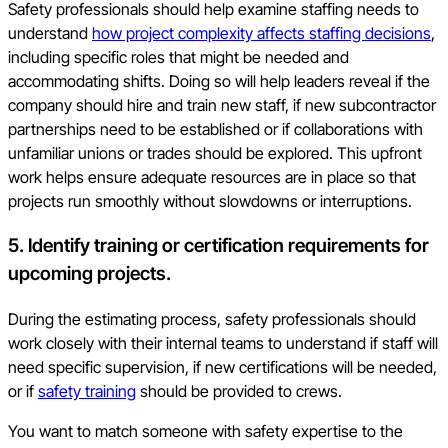
Safety professionals should help examine staffing needs to
understand
how project complexity affects staffing decisions
,
including specific roles that might be needed and
accommodating shifts. Doing so will help leaders reveal if the
company should hire and train new staff, if new subcontractor
partnerships need to be established or if collaborations with
unfamiliar unions or trades should be explored. This upfront
work helps ensure adequate resources are in place so that
projects run smoothly without slowdowns or interruptions.
5. Identify training or certification requirements for
upcoming projects.
During the estimating process, safety professionals should
work closely with their internal teams to understand if staff will
need specific supervision, if new certifications will be needed,
or if
safety training
should be provided to crews.
You want to match someone with safety expertise to the