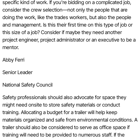
specific kind of work. If you're bidding on a complicated job,
consider the crew selection—not only the people that are
doing the work, like the trades workers, but also the people
and management. Is this their first time on this type of job or
this size of a job? Consider if maybe they need another
project engineer, project administrator or an executive to be a
mentor.
Abby Ferri
Senior Leader
National Safety Council
Safety professionals should also advocate for space they
might need onsite to store safety materials or conduct
training. Allocating a budget for a trailer will help keep
materials organized and safe from environmental conditions. A
trailer should also be considered to serve as office space if
training will need to be provided to numerous staff. If the