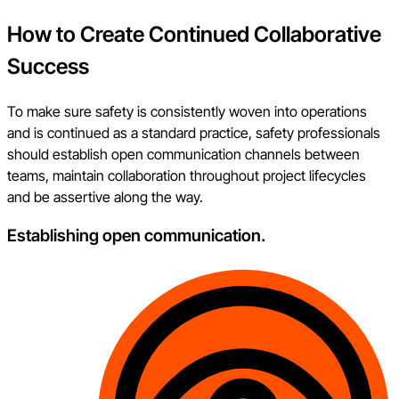
How to Create Continued Collaborative
Success
To make sure safety is consistently woven into operations
and is continued as a standard practice, safety professionals
should establish open communication channels between
teams, maintain collaboration throughout project lifecycles
and be assertive along the way.
Establishing open communication.