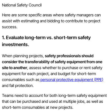
National Safety Council
Here are some specific areas where safety managers can
assist with estimating and bidding to contribute to project
success.
1. Evaluate long-term vs. short-term safety
investments.
When planning projects,
safety professionals should
consider the transferability of safety equipment from one
site to another
, assess whether to purchase or rent safety
equipment for each project, and budget for short-term
consumables such as
personal protective equipment (PPE)
and fall protection.
Teams need to account for both long-term safety equipment
that can be purchased and used at multiple jobs, as well as
short-term consumables at new projects.