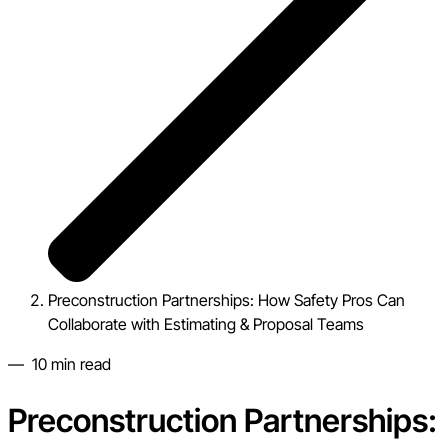
Preconstruction Partnerships: How Safety Pros Can
Collaborate with Estimating & Proposal Teams
—
10
min read
Preconstruction Partnerships: