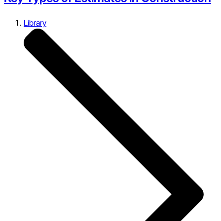
Library