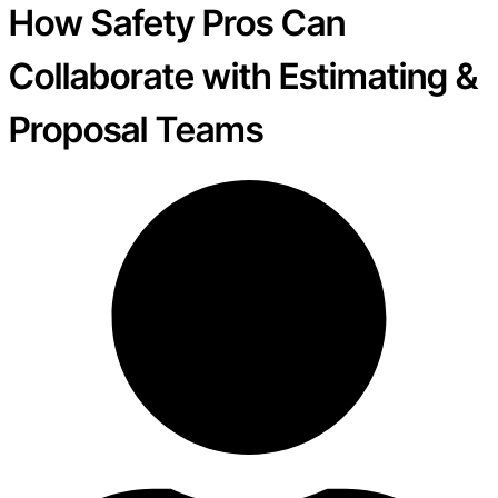
How Safety Pros Can
Collaborate with Estimating &
Proposal Teams