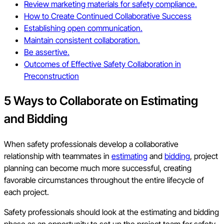
Review marketing materials for safety compliance.
How to Create Continued Collaborative Success
Establishing open communication.
Maintain consistent collaboration.
Be assertive.
Outcomes of Effective Safety Collaboration in
Preconstruction
5 Ways to Collaborate on Estimating
and Bidding
When safety professionals develop a collaborative
relationship with teammates in
estimating
and
bidding
, project
planning can become much more successful, creating
favorable circumstances throughout the entire lifecycle of
each project.
Safety professionals should look at the estimating and bidding
phase as an opportunity to set up the project team for safety