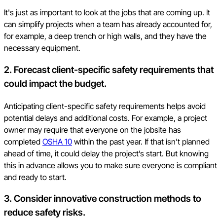
It's just as important to look at the jobs that are coming up. It
can simplify projects when a team has already accounted for,
for example, a deep trench or high walls, and they have the
necessary equipment.
2. Forecast client-specific safety requirements that
could impact the budget.
Anticipating client-specific safety requirements helps avoid
potential delays and additional costs. For example, a project
owner may require that everyone on the jobsite has
completed
OSHA 10
within the past year. If that isn’t planned
ahead of time, it could delay the project’s start. But knowing
this in advance allows you to make sure everyone is compliant
and ready to start.
3. Consider innovative construction methods to
reduce safety risks.