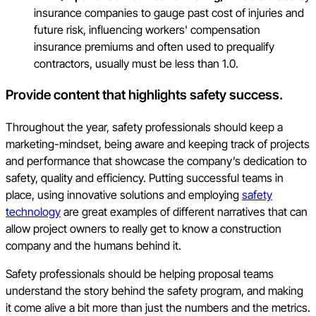
insurance companies to gauge past cost of injuries and
future risk, influencing workers' compensation
insurance premiums and often used to prequalify
contractors, usually must be less than 1.0.
Provide content that highlights safety success.
Throughout the year, safety professionals should keep a
marketing-mindset, being aware and keeping track of projects
and performance that showcase the company’s dedication to
safety, quality and efficiency. Putting successful teams in
place, using innovative solutions and employing
safety
technology
are great examples of different narratives that can
allow project owners to really get to know a construction
company and the humans behind it.
Safety professionals should be helping proposal teams
understand the story behind the safety program, and making
it come alive a bit more than just the numbers and the metrics.