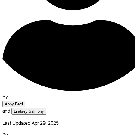
By
Abby Ferri
and
Lindsey Salmony
Last Updated Apr 29, 2025