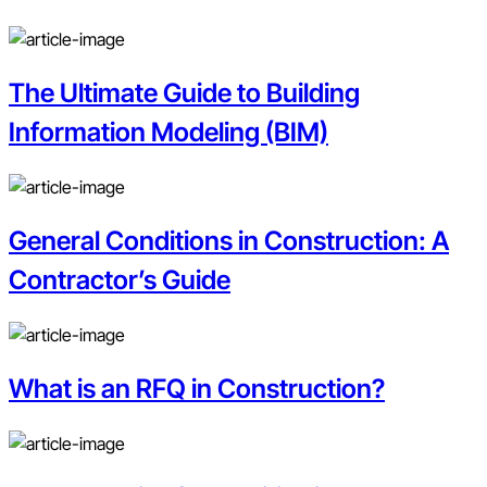
The Ultimate Guide to Building
Information Modeling (BIM)
General Conditions in Construction: A
Contractor’s Guide
What is an RFQ in Construction?