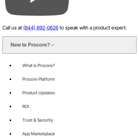
YouTube
Call us at
(844) 692-0626
to speak with a product expert.
New to Procore?
What is Procore?
Procore Platform
Product Updates
ROI
Trust & Security
App Marketplace