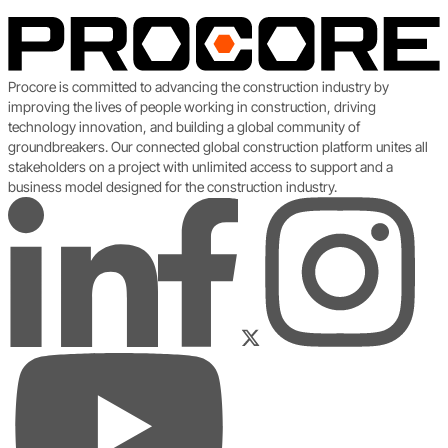
Procore is committed to advancing the construction industry by
improving the lives of people working in construction, driving
technology innovation, and building a global community of
groundbreakers. Our connected global construction platform unites all
stakeholders on a project with unlimited access to support and a
business model designed for the construction industry.
LinkedIn
Instagram
Facebook
Twitter