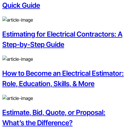
Quick Guide
Estimating for Electrical Contractors: A
Step-by-Step Guide
How to Become an Electrical Estimator:
Role, Education, Skills, & More
Estimate, Bid, Quote, or Proposal:
What’s the Difference?