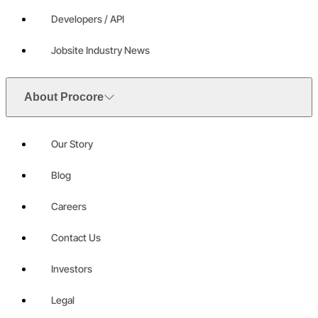
Developers / API
Jobsite Industry News
About Procore
Our Story
Blog
Careers
Contact Us
Investors
Legal