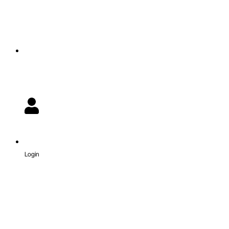
Login