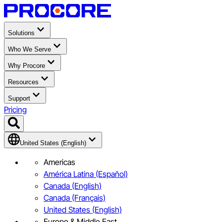
Solutions
Who We Serve
Why Procore
Resources
Support
Pricing
United States (English)
Americas
América Latina (Español)
Canada (English)
Canada (Français)
United States (English)
Europe & Middle East