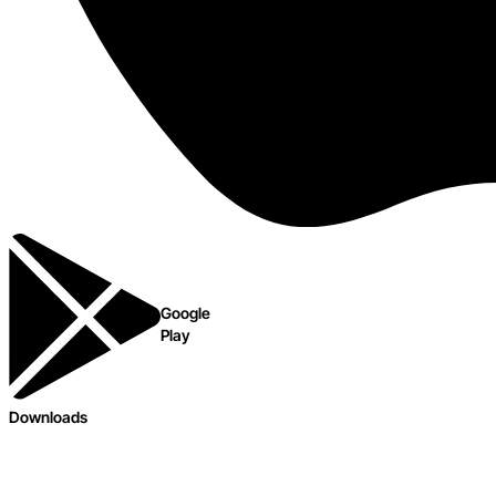
Google
Play
Downloads