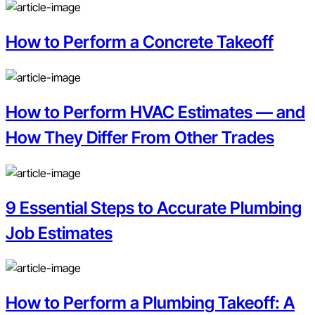
How to Perform a Concrete Takeoff
How to Perform HVAC Estimates — and
How They Differ From Other Trades
9 Essential Steps to Accurate Plumbing
Job Estimates
How to Perform a Plumbing Takeoff: A