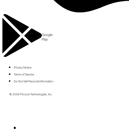
Google
Play
Privacy Notice
Terms of Service
Do Not Sell Personal Information
© 2026 Procore Technologies, Inc.