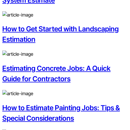
System Estimate
How to Get Started with Landscaping
Estimation
Estimating Concrete Jobs: A Quick
Guide for Contractors
How to Estimate Painting Jobs: Tips &
Special Considerations