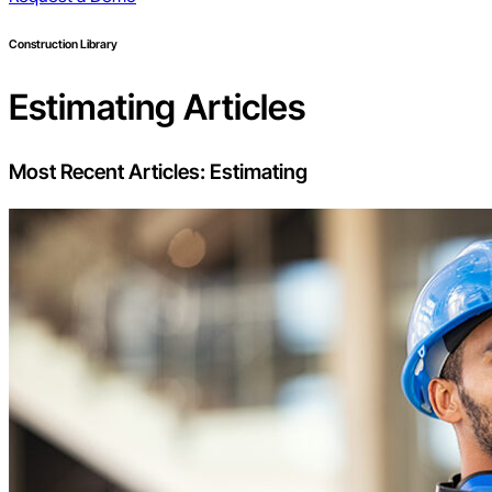
Construction Library
Estimating
Articles
Most Recent Articles:
Estimating