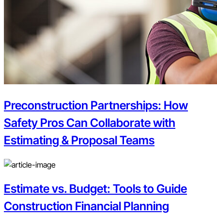
Preconstruction Partnerships: How
Safety Pros Can Collaborate with
Estimating & Proposal Teams
Estimate vs. Budget: Tools to Guide
Construction Financial Planning