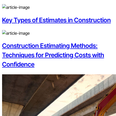
Key Types of Estimates in Construction
Construction Estimating Methods:
Techniques for Predicting Costs with
Confidence