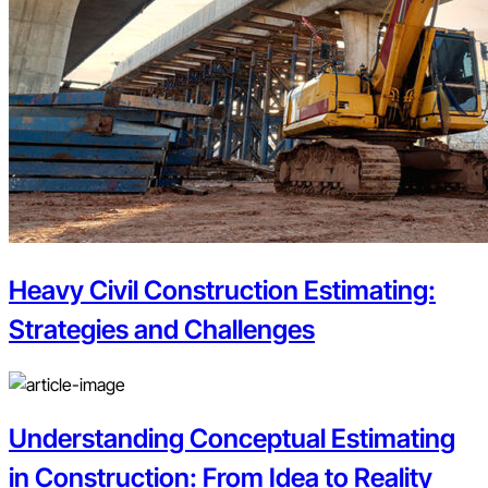
Heavy Civil Construction Estimating:
Strategies and Challenges
Understanding Conceptual Estimating
in Construction: From Idea to Reality