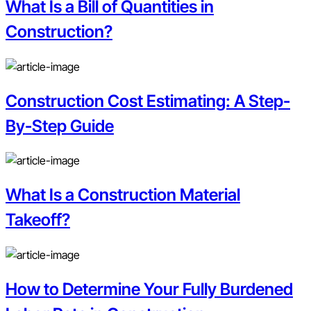
What Is a Bill of Quantities in
Construction?
Construction Cost Estimating: A Step-
By-Step Guide
What Is a Construction Material
Takeoff?
How to Determine Your Fully Burdened