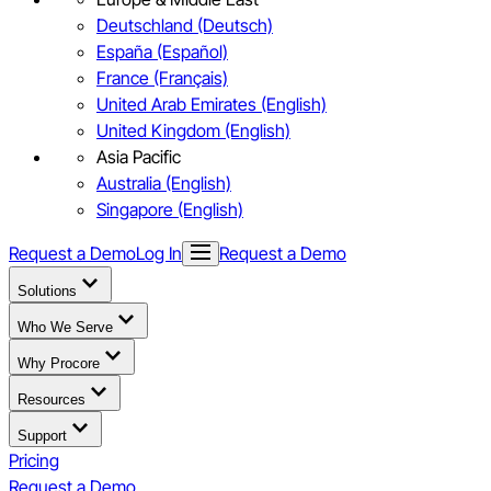
Deutschland (Deutsch)
España (Español)
France (Français)
United Arab Emirates (English)
United Kingdom (English)
Asia Pacific
Australia (English)
Singapore (English)
Request a Demo
Log In
Request a Demo
Solutions
Who We Serve
Why Procore
Resources
Support
Pricing
Request a Demo