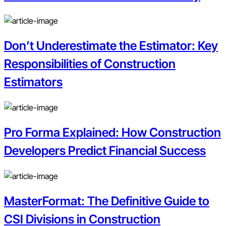
Don’t Underestimate the Estimator: Key
Responsibilities of Construction
Estimators
Pro Forma Explained: How Construction
Developers Predict Financial Success
MasterFormat: The Definitive Guide to
CSI Divisions in Construction