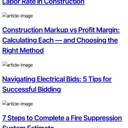
Labor Rate in Construction
Construction Markup vs Profit Margin:
Calculating Each — and Choosing the
Right Method
Navigating Electrical Bids: 5 Tips for
Successful Bidding
7 Steps to Complete a Fire Suppression