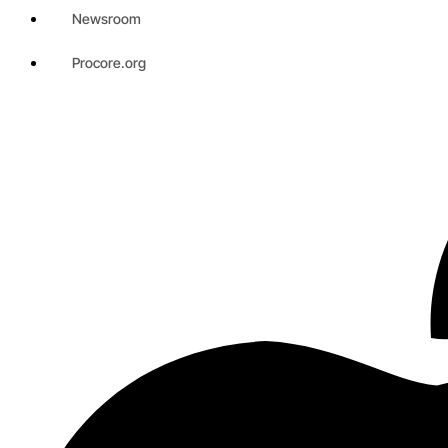
Newsroom
Procore.org