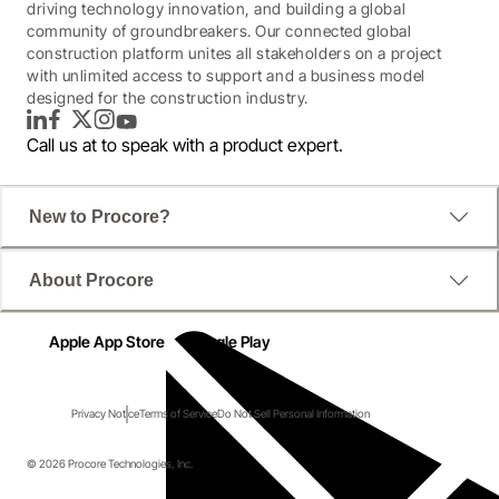
driving technology innovation, and building a global
community of groundbreakers. Our connected global
construction platform unites all stakeholders on a project
with unlimited access to support and a business model
designed for the construction industry.
LinkedIn
Facebook
Twitter
Instagram
YouTube
Call us at
to speak with a product expert.
New to Procore?
About Procore
Apple App Store
Google Play
Privacy Notice
Terms of Service
Do Not Sell Personal Information
© 2026 Procore Technologies, Inc.