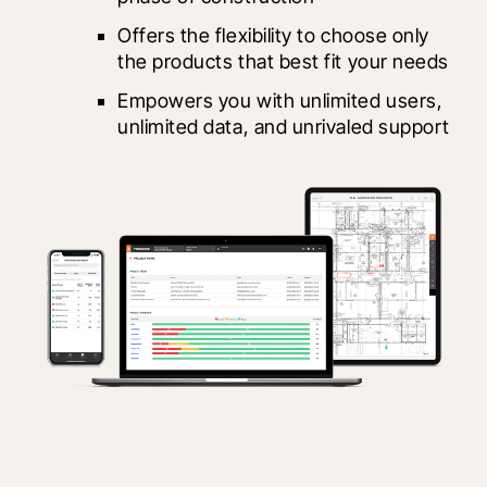
Offers the flexibility to choose only 
the products that best fit your needs
Empowers you with unlimited users, 
unlimited data, and unrivaled support