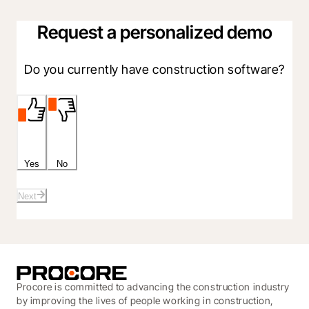
Request a personalized demo
Do you currently have construction software?
Yes
No
Next
Procore is committed to advancing the construction industry
by improving the lives of people working in construction,