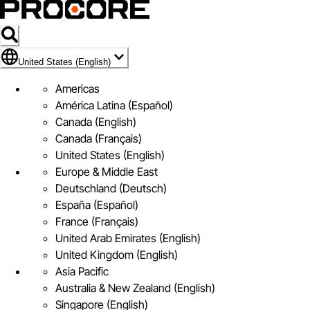
Flag Icon of United States (English)
United States (English)
Americas
América Latina (Español)
Canada (English)
Canada (Français)
United States (English)
Europe & Middle East
Deutschland (Deutsch)
España (Español)
France (Français)
United Arab Emirates (English)
United Kingdom (English)
Asia Pacific
Australia & New Zealand (English)
Singapore (English)