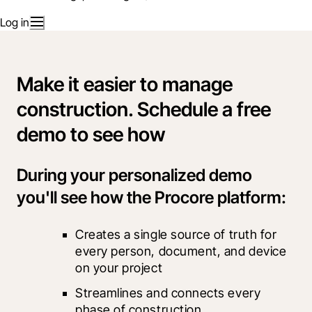
Log in
Make it easier to manage
construction. Schedule a free
demo to see how
During your personalized demo
you'll see how the Procore platform:
Creates a single source of truth for 
every person, document, and device 
on your project
Streamlines and connects every 
phase of construction