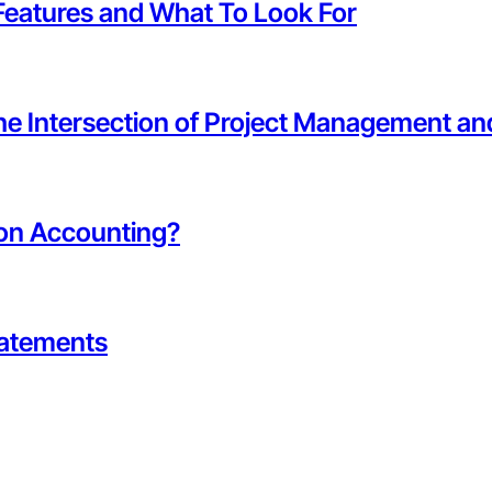
Features and What To Look For
the Intersection of Project Management a
ion Accounting?
tatements