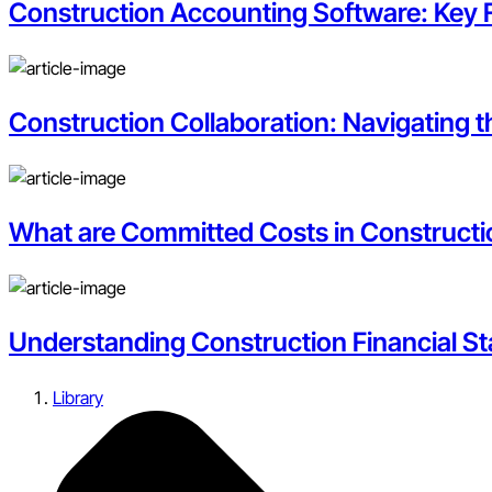
Construction Accounting Software: Key 
Construction Collaboration: Navigating 
What are Committed Costs in Construct
Understanding Construction Financial S
Library