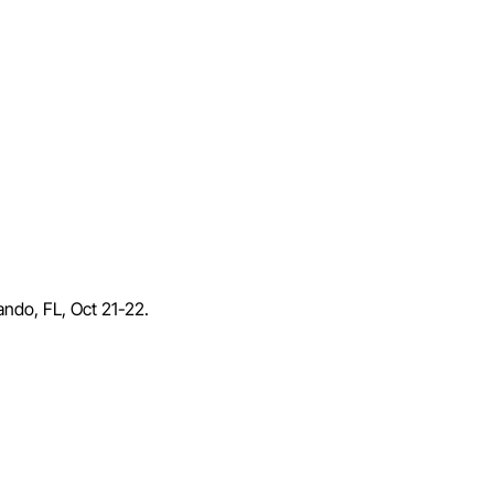
lando, FL, Oct 21-22.