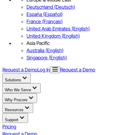
Deutschland (Deutsch)
España (Español)
France (Français)
United Arab Emirates (English)
United Kingdom (English)
Asia Pacific
Australia (English)
Singapore (English)
Request a Demo
Log In
Request a Demo
Solutions
Who We Serve
Why Procore
Resources
Support
Pricing
Request a Demo