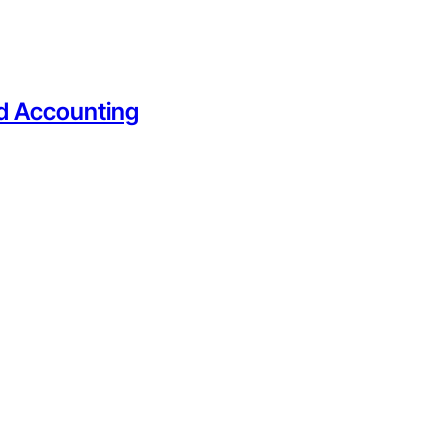
nd Accounting