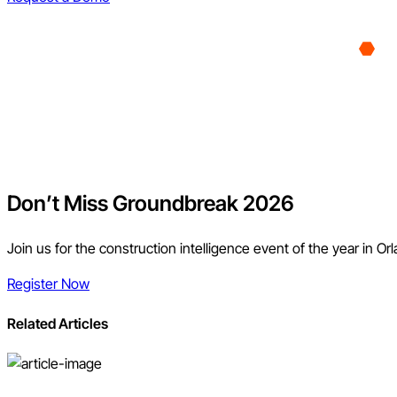
Don’t Miss Groundbreak 2026
Join us for the construction intelligence event of the year in Or
Register Now
Related Articles