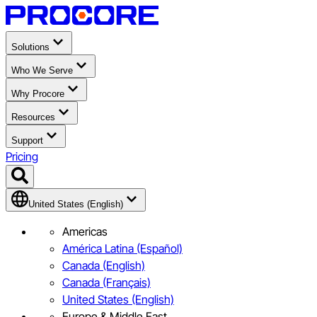
Solutions
Who We Serve
Why Procore
Resources
Support
Pricing
United States (English)
Americas
América Latina (Español)
Canada (English)
Canada (Français)
United States (English)
Europe & Middle East