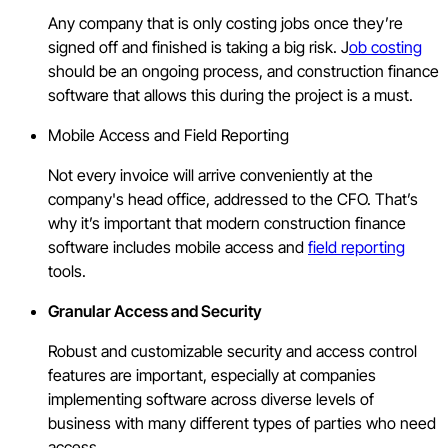
Any company that is only costing jobs once they’re
signed off and finished is taking a big risk. J
ob costing
should be an ongoing process, and construction finance
software that allows this during the project is a must.
Mobile Access and Field Reporting
Not every invoice will arrive conveniently at the
company's head office, addressed to the CFO. That’s
why it’s important that modern construction finance
software includes mobile access and
field reporting
tools.
Granular Access and Security
Robust and customizable security and access control
features are important, especially at companies
implementing software across diverse levels of
business with many different types of parties who need
access.