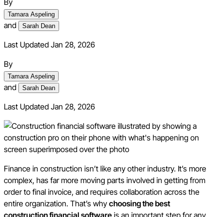
By
Tamara Aspeling
and
Sarah Dean
Last Updated Jan 28, 2026
By
Tamara Aspeling
and
Sarah Dean
Last Updated
Jan 28, 2026
Finance in construction isn’t like any other industry. It’s more
complex, has far more moving parts involved in getting from
order to final invoice, and requires collaboration across the
entire organization. That’s why
choosing the best
construction financial software
is an important step for any