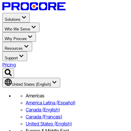
Solutions
Who We Serve
Why Procore
Resources
Support
Pricing
United States (English)
Americas
América Latina (Español)
Canada (English)
Canada (Français)
United States (English)
Europe & Middle East