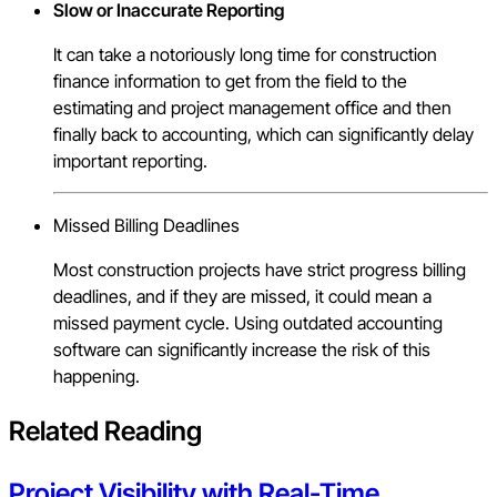
Slow or Inaccurate Reporting
It can take a notoriously long time for construction
finance information to get from the field to the
estimating and project management office and then
finally back to accounting, which can significantly delay
important reporting.
Missed Billing Deadlines
Most construction projects have strict progress billing
deadlines, and if they are missed, it could mean a
missed payment cycle. Using outdated accounting
software can significantly increase the risk of this
happening.
Related Reading
Project Visibility with Real-Time