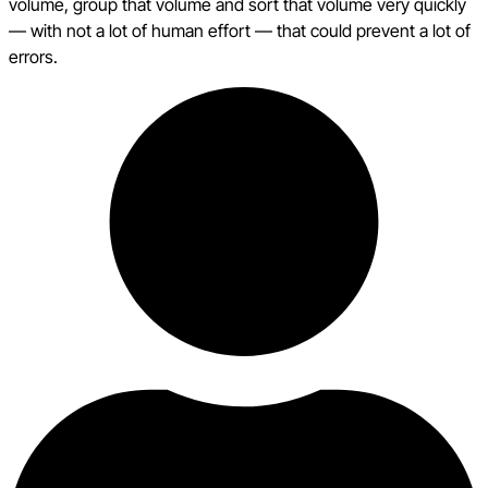
volume, group that volume and sort that volume very quickly
— with not a lot of human effort — that could prevent a lot of
errors.