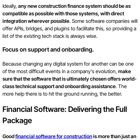
Ideally,
any new construction finance system should be as
compatible as possible with those systems, with direct
integration wherever possible
. Some software companies will
offer APIs, bridges, and plugins to facilitate this, so providing a
list of the existing tech stack is always wise.
Focus on support and onboarding.
Because changing any digital system for another can be one
of the most difficult events in a company’s evolution,
make
sure that the software that is ultimately chosen offers world-
class technical support and onboarding assistance
. The
more help there is to hit the ground running, the better.
Financial Software: Delivering the Full
Package
Good
financial software for construction
is more than just an