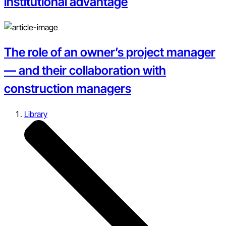
institutional advantage
The role of an owner’s project manager
— and their collaboration with
construction managers
Library