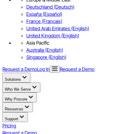
Deutschland (Deutsch)
España (Español)
France (Français)
United Arab Emirates (English)
United Kingdom (English)
Asia Pacific
Australia (English)
Singapore (English)
Request a Demo
Log In
Request a Demo
Solutions
Who We Serve
Why Procore
Resources
Support
Pricing
Request a Demo