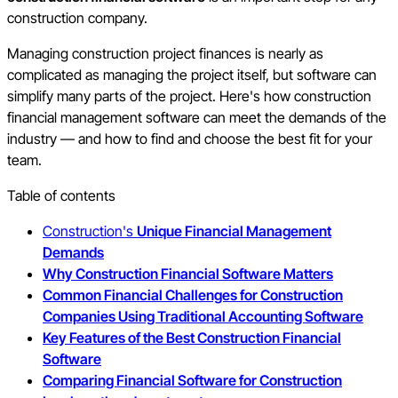
construction company.
Managing construction project finances is nearly as
complicated as managing the project itself, but software can
simplify many parts of the project. Here's how construction
financial management software can meet the demands of the
industry — and how to find and choose the best fit for your
team.
Table of contents
Construction's
Unique Financial Management
Demands
Why Construction Financial Software Matters
Common Financial Challenges for Construction
Companies Using Traditional Accounting Software
Key Features of the Best Construction Financial
Software
Comparing Financial Software for Construction