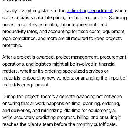
Usually, everything starts in the
estimating department
, where
cost specialists calculate pricing for bids and quotes. Sourcing
prices, accurately estimating labor requirements and
productivity rates, and accounting for fixed costs, equipment,
legal compliance, and more are all required to keep projects
profitable.
After a project is awarded, project management, procurement,
operations, and logistics might all be involved in financial
matters, whether it’s ordering specialized services or
materials, onboarding new vendors, or arranging the import of
materials or equipment.
During the project, there’s a delicate balancing act between
ensuring that all work happens on time, planning, ordering,
and deliveries, and minimizing idle time for equipment, all
while accurately predicting progress, billing, and ensuring it
reaches the client’s team before the monthly cutoff date.