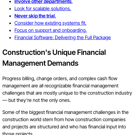
Involve other departments
.
Look for scalable solutions.
Never skip the trial
.
Consider how existing systems fit.
Focus on support and onboarding.
Financial Software: Delivering the Full Package
Construction's
Unique Financial
Management Demands
Progress billing, change orders, and complex cash flow
management are all recognizable financial management
challenges that are mostly unique to the construction industry
— but they’re not the only ones.
Some of the biggest financial management challenges in the
construction world stem from how construction companies
and projects are structured and who has financial input into
those projects.