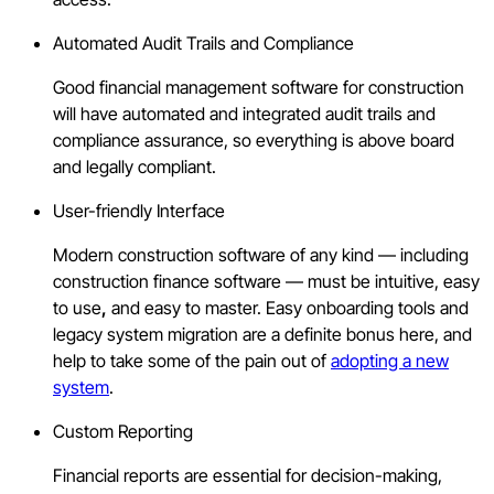
Automated Audit Trails and Compliance
Good financial management software for construction
will have automated and integrated audit trails and
compliance assurance, so everything is above board
and legally compliant.
User-friendly Interface
Modern construction software of any kind — including
construction finance software — must be intuitive, easy
to use
,
and easy to master. Easy onboarding tools and
legacy system migration are a definite bonus here, and
help to take some of the pain out of
adopting a new
system
.
Custom Reporting
Financial reports are essential for decision-making,