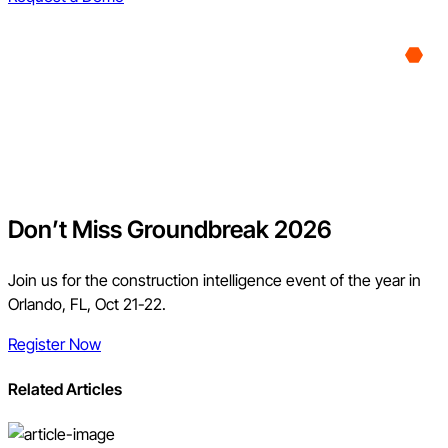
Don’t Miss Groundbreak 2026
Join us for the construction intelligence event of the year in
Orlando, FL, Oct 21-22.
Register Now
Related Articles