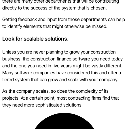
there are many other departments that will be contributing
directly to the success of the system that is chosen.
Getting feedback and input from those departments can help
to identify elements that might otherwise be missed.
Look for scalable solutions.
Unless you are never planning to grow your construction
business, the construction finance software you need today
and the one you need in five years might be vastly different.
Many software companies have considered this and offer a
tiered system that can grow and scale with your company.
As the company scales, so does the complexity of its
projects. At a certain point, most contracting firms find that
they need more sophisticated solutions.