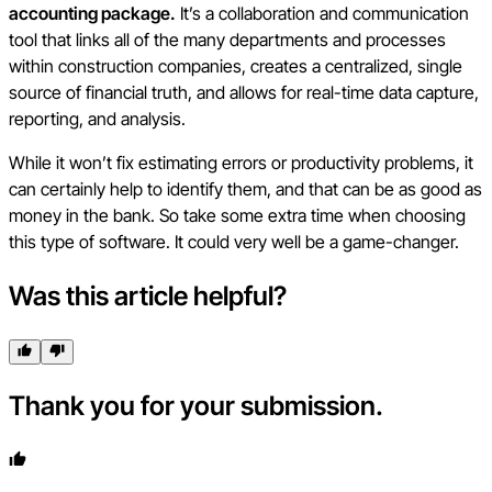
accounting package.
It’s a collaboration and communication
tool that links all of the many departments and processes
within construction companies, creates a centralized, single
source of financial truth, and allows for real-time data capture,
reporting, and analysis.
While it won’t fix estimating errors or productivity problems, it
can certainly help to identify them, and that can be as good as
money in the bank. So take some extra time when choosing
this type of software. It could very well be a game-changer.
Was this article helpful?
Thank you for your submission.