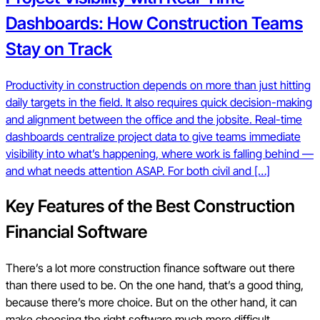
Dashboards: How Construction Teams
Stay on Track
Productivity in construction depends on more than just hitting
daily targets in the field. It also requires quick decision-making
and alignment between the office and the jobsite. Real-time
dashboards centralize project data to give teams immediate
visibility into what’s happening, where work is falling behind —
and what needs attention ASAP. For both civil and […]
Key Features of the Best Construction
Financial Software
There’s a lot more construction finance software out there
than there used to be. On the one hand, that’s a good thing,
because there’s more choice. But on the other hand, it can
make choosing the right software much more difficult.