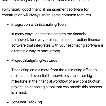
Fortunately, good financial management software for
construction will always share some common features.
Integration with Estimating Tools
In many ways, estimating creates the financial
framework for every project, so a construction finance
software that integrates with your estimating software is
a fantastic way to start strong.
Project Budgeting Features
Translating an estimate from the estimating office to
projects and even field supervisors is another big
milestone in the financial workflow of any construction
project, so choosing a tool that can handle this process
is a must.
Job Cost Tracking