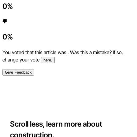
0
%
0
%
You voted that this article was
. Was this a mistake? If so,
change your vote
here.
Give Feedback
Scroll less, learn more about
construction.