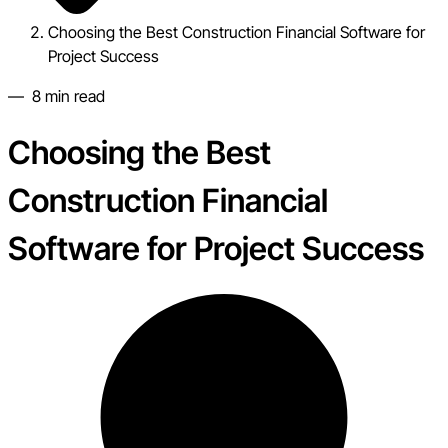
Choosing the Best Construction Financial Software for
Project Success
—
8
min read
Choosing the Best
Construction Financial
Software for Project Success