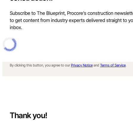
Subscribe to The Blueprint, Procore’s construction newslett
to get content from industry experts delivered straight to y
inbox.
By clicking this button, you agree to our
Privacy Notice
and
Terms of Service
.
Thank you!