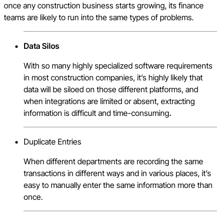
once any construction business starts growing, its finance
teams are likely to run into the same types of problems.
Data Silos
With so many highly specialized software requirements
in most construction companies, it’s highly likely that
data will be siloed on those different platforms, and
when integrations are limited or absent, extracting
information is difficult and time-consuming
.
Duplicate Entries
When different departments are recording the same
transactions in different ways and in various places, it’s
easy to manually enter the same information more than
once.