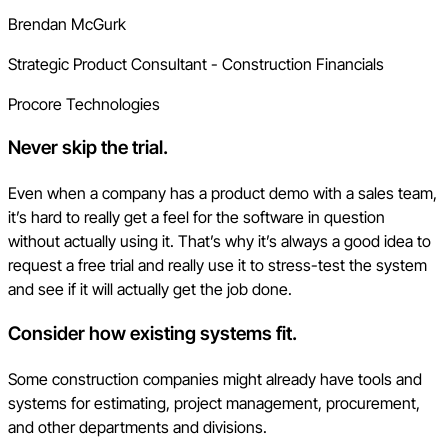
Brendan McGurk
Strategic Product Consultant - Construction Financials
Procore Technologies
Never skip the trial
.
Even when a company has a product demo with a sales team,
it’s hard to really get a feel for the software in question
without actually using it. That’s why it’s always a good idea to
request a free trial and really use it to stress-test the system
and see if it will actually get the job done.
Consider how existing systems fit.
Some construction companies might already have tools and
systems for estimating, project management, procurement,
and other departments and divisions.