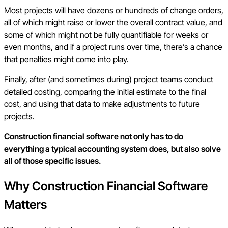
Most projects will have dozens or hundreds of change orders,
all of which might raise or lower the overall contract value, and
some of which might not be fully quantifiable for weeks or
even months, and if a project runs over time, there’s a chance
that penalties might come into play.
Finally, after (and sometimes during) project teams conduct
detailed costing, comparing the initial estimate to the final
cost, and using that data to make adjustments to future
projects.
Construction financial software not only has to do
everything a typical accounting system does, but also solve
all of those specific issues.
Why Construction Financial Software
Matters