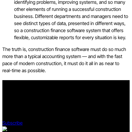
identifying problems, improving systems, and so many
other elements of running a successful construction
business. Different departments and managers need to
see distinct types of data, presented in different ways,
so a construction finance software system that offers
flexible, customizable reports for every situation is key.
The truth is, construction finance software must do so much
more than a typical accounting system — and with the fast
pace of modern construction, it must do it all in as near to
real-time as possible.
Stay updated on what’s happening in construction.
Subscribe to Blueprint, Procore’s free construction newsletter,
to get content from industry experts delivered straight to your
inbox.
Subscribe