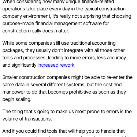
When considering how many unique finance-related
operations take place every day in the typical construction
company environment, it’s really not surprising that choosing
purpose-made financial management software for
construction really does matter.
While some companies still use traditional accounting
packages, they usually don’t integrate with all those other
tools and processes, leading to more errors, less accuracy,
and significantly
increased rework
.
Smaller construction companies might be able to re-enter the
same data in several different systems, but the cost and
manpower to do that becomes prohibitive as soon as they
begin scaling.
The thing that's going to make us most prone to errors is the
volume of transactions.
And if you could find tools that will help you to handle that