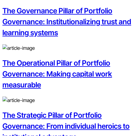
The Governance Pillar of Portfolio
Governance: Institutionalizing trust and
learning systems
The Operational Pillar of Portfolio
Governance: Making capital work
measurable
The Strategic Pillar of Portfolio
Governance: From individual heroics to