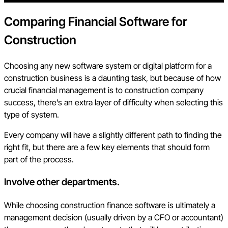
Comparing Financial Software for
Construction
Choosing any new software system or digital platform for a
construction business is a daunting task, but because of how
crucial financial management is to construction company
success, there’s an extra layer of difficulty when selecting this
type of system.
Every company will have a slightly different path to finding the
right fit, but there are a few key elements that should form
part of the process.
Involve other departments
.
While choosing construction finance software is ultimately a
management decision (usually driven by a CFO or accountant)