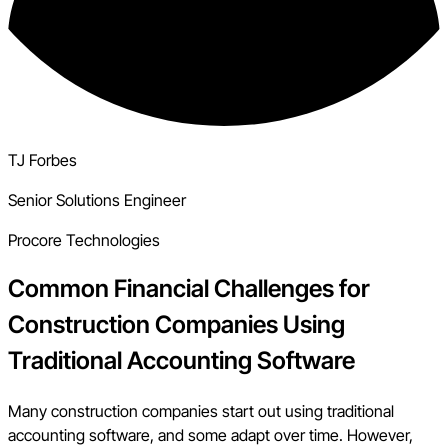
TJ Forbes
Senior Solutions Engineer
Procore Technologies
Common Financial Challenges for
Construction Companies Using
Traditional Accounting Software
Many construction companies start out using traditional
accounting software, and some adapt over time. However,