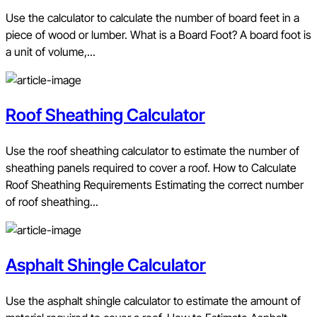
Use the calculator to calculate the number of board feet in a
piece of wood or lumber. What is a Board Foot? A board foot is
a unit of volume,...
Roof Sheathing Calculator
Use the roof sheathing calculator to estimate the number of
sheathing panels required to cover a roof. How to Calculate
Roof Sheathing Requirements Estimating the correct number
of roof sheathing...
Asphalt Shingle Calculator
Use the asphalt shingle calculator to estimate the amount of