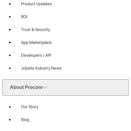
Product Updates
ROI
Trust & Security
App Marketplace
Developers / API
Jobsite Industry News
About Procore
Our Story
Blog