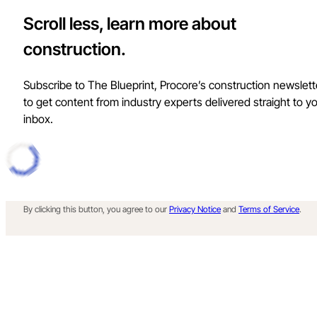
Scroll less, learn more about
construction.
Subscribe to The Blueprint, Procore’s construction newslett
to get content from industry experts delivered straight to y
inbox.
By clicking this button, you agree to our
Privacy Notice
and
Terms of Service
.