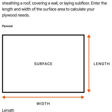
sheathing a roof, covering a wall, or laying subfloor. Enter the
length and width of the surface area to calculate your
plywood needs.
Plywood
Length