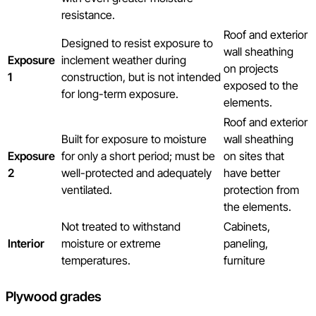
resistance.
Roof and exterior
Designed to resist exposure to
wall sheathing
Exposure
inclement weather during
on projects
1
construction, but is not intended
exposed to the
for long-term exposure.
elements.
Roof and exterior
Built for exposure to moisture
wall sheathing
Exposure
for only a short period; must be
on sites that
2
well-protected and adequately
have better
ventilated.
protection from
the elements.
Not treated to withstand
Cabinets,
Interior
moisture or extreme
paneling,
temperatures.
furniture
Plywood grades