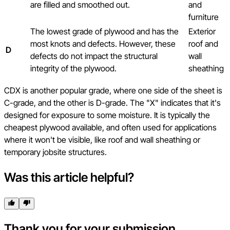
are filled and smoothed out.
and
furniture
The lowest grade of plywood and has the
Exterior
most knots and defects. However, these
roof and
D
defects do not impact the structural
wall
integrity of the plywood.
sheathing
CDX is another popular grade, where one side of the sheet is
C-grade, and the other is D-grade. The "X" indicates that it's
designed for exposure to some moisture. It is typically the
cheapest plywood available, and often used for applications
where it won't be visible, like roof and wall sheathing or
temporary jobsite structures.
Was this article helpful?
Thank you for your submission.