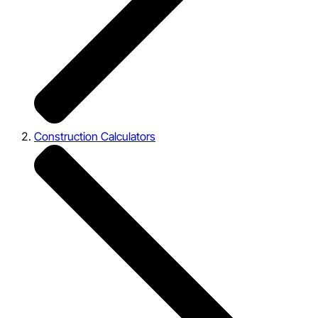
Construction Calculators