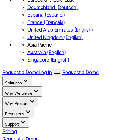
Deutschland (Deutsch)
España (Español)
France (Français)
United Arab Emirates (English)
United Kingdom (English)
Asia Pacific
Australia (English)
Singapore (English)
Request a Demo
Log In
Request a Demo
Solutions
Who We Serve
Why Procore
Resources
Support
Pricing
Request a Demo