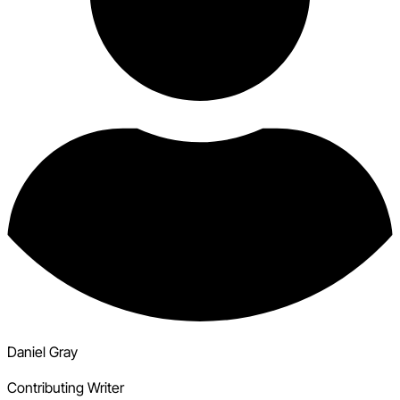
Daniel Gray
Contributing Writer