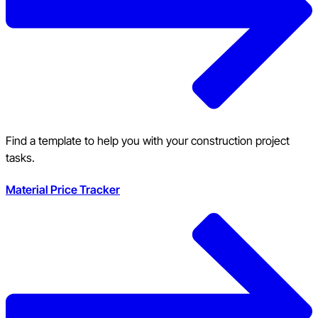
Find a template to help you with your construction project
tasks.
Material Price Tracker