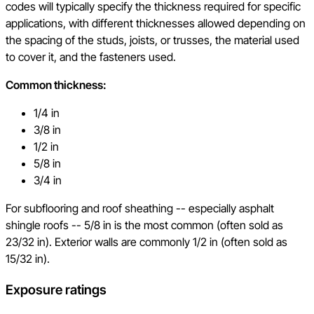
codes will typically specify the thickness required for specific
applications, with different thicknesses allowed depending on
the spacing of the studs, joists, or trusses, the material used
to cover it, and the fasteners used.
Common thickness:
1/4 in
3/8 in
1/2 in
5/8 in
3/4 in
For subflooring and roof sheathing -- especially asphalt
shingle roofs -- 5/8 in is the most common (often sold as
23/32 in). Exterior walls are commonly 1/2 in (often sold as
15/32 in).
Exposure ratings