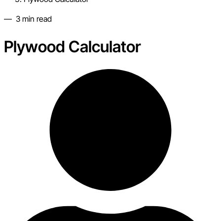
—
3
min read
Plywood Calculator