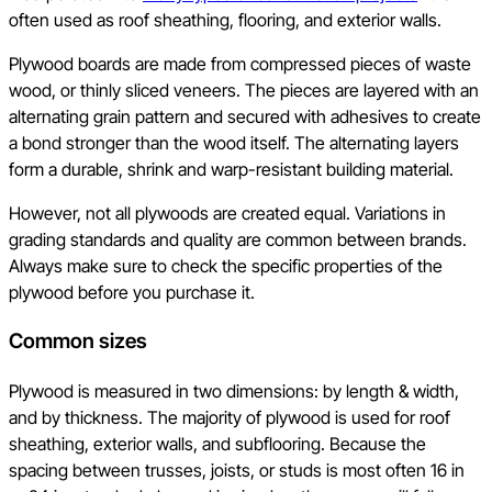
often used as roof sheathing, flooring, and exterior walls.
Plywood boards are made from compressed pieces of waste
wood, or thinly sliced veneers. The pieces are layered with an
alternating grain pattern and secured with adhesives to create
a bond stronger than the wood itself. The alternating layers
form a durable, shrink and warp-resistant building material.
However, not all plywoods are created equal. Variations in
grading standards and quality are common between brands.
Always make sure to check the specific properties of the
plywood before you purchase it.
Common sizes
Plywood is measured in two dimensions: by length & width,
and by thickness. The majority of plywood is used for roof
sheathing, exterior walls, and subflooring. Because the
spacing between trusses, joists, or studs is most often 16 in