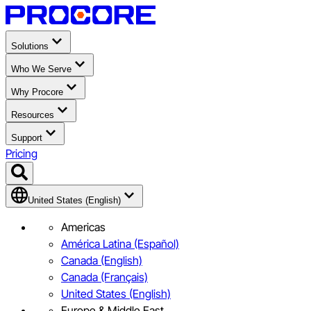
Solutions
Who We Serve
Why Procore
Resources
Support
Pricing
United States (English)
Americas
América Latina (Español)
Canada (English)
Canada (Français)
United States (English)
Europe & Middle East