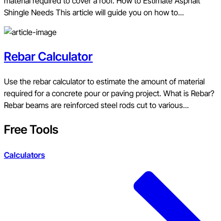
material required to cover a roof. How to Estimate Asphalt
Shingle Needs This article will guide you on how to...
Rebar Calculator
Use the rebar calculator to estimate the amount of material
required for a concrete pour or paving project. What is Rebar?
Rebar beams are reinforced steel rods cut to various...
Free Tools
Calculators