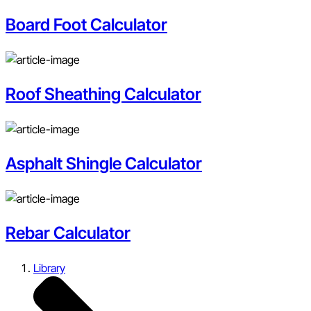
Board Foot Calculator
Roof Sheathing Calculator
Asphalt Shingle Calculator
Rebar Calculator
Library