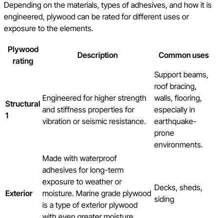
Depending on the materials, types of adhesives, and how it is
engineered, plywood can be rated for different uses or
exposure to the elements.
Plywood
Description
Common uses
rating
Support beams,
roof bracing,
Engineered for higher strength
walls, flooring,
Structural
and stiffness properties for
especially in
1
vibration or seismic resistance.
earthquake-
prone
environments.
Made with waterproof
adhesives for long-term
exposure to weather or
Decks, sheds,
Exterior
moisture. Marine grade plywood
siding
is a type of exterior plywood
with even greater moisture