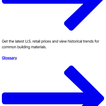
Get the latest U.S. retail prices and view historical trends for
common building materials.
Glossary