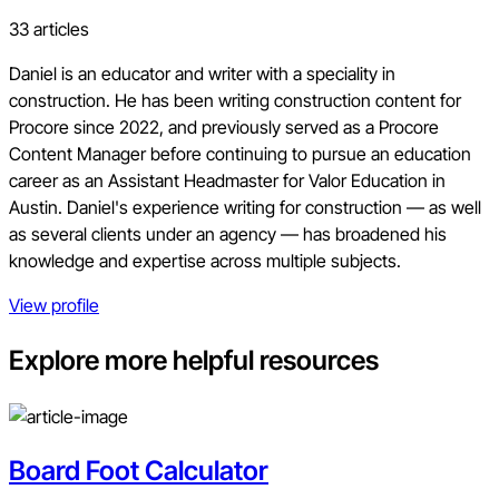
33 articles
Daniel is an educator and writer with a speciality in
construction. He has been writing construction content for
Procore since 2022, and previously served as a Procore
Content Manager before continuing to pursue an education
career as an Assistant Headmaster for Valor Education in
Austin. Daniel's experience writing for construction — as well
as several clients under an agency — has broadened his
knowledge and expertise across multiple subjects.
View profile
Explore more helpful resources
Board Foot Calculator