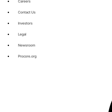
Careers
Contact Us
Investors
Legal
Newsroom
Procore.org