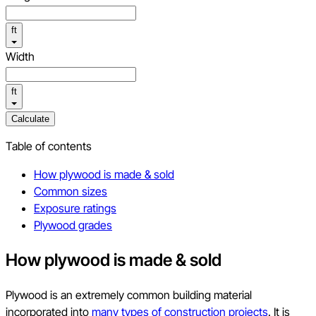
ft
Width
ft
Calculate
Table of contents
How plywood is made & sold
Common sizes
Exposure ratings
Plywood grades
How plywood is made & sold
Plywood is an extremely common building material
incorporated into
many types of construction projects
. It is