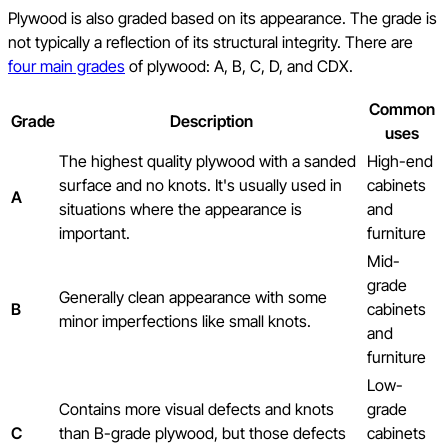
Plywood is also graded based on its appearance. The grade is
not typically a reflection of its structural integrity. There are
four main grades
of plywood: A, B, C, D, and CDX.
Common
Grade
Description
uses
The highest quality plywood with a sanded
High-end
surface and no knots. It's usually used in
cabinets
A
situations where the appearance is
and
important.
furniture
Mid-
grade
Generally clean appearance with some
B
cabinets
minor imperfections like small knots.
and
furniture
Low-
Contains more visual defects and knots
grade
C
than B-grade plywood, but those defects
cabinets