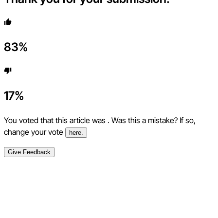
83
%
17
%
You voted that this article was
. Was this a mistake? If so,
change your vote
here.
Give Feedback