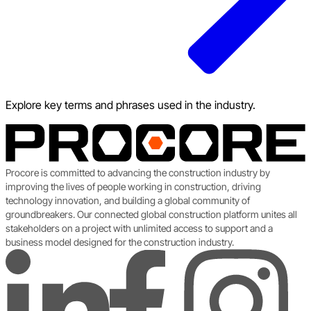
Explore key terms and phrases used in the industry.
Procore is committed to advancing the construction industry by
improving the lives of people working in construction, driving
technology innovation, and building a global community of
groundbreakers. Our connected global construction platform unites all
stakeholders on a project with unlimited access to support and a
business model designed for the construction industry.