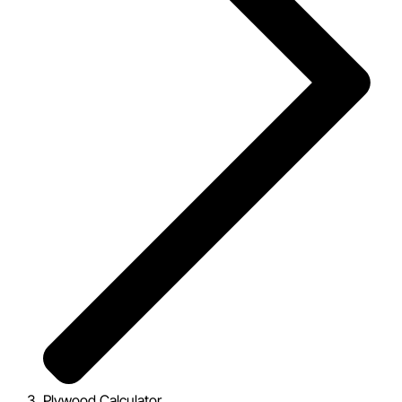
Plywood Calculator