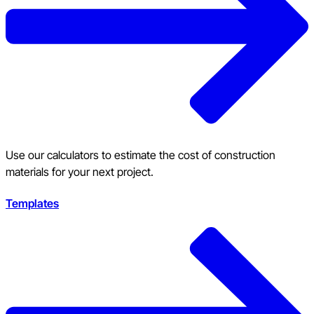
Use our calculators to estimate the cost of construction
materials for your next project.
Templates