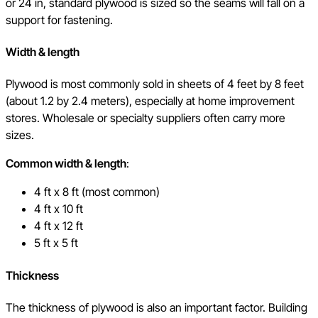
or 24 in, standard plywood is sized so the seams will fall on a
support for fastening.
Width & length
Plywood is most commonly sold in sheets of 4 feet by 8 feet
(about 1.2 by 2.4 meters), especially at home improvement
stores. Wholesale or specialty suppliers often carry more
sizes.
Common width & length
:
4 ft x 8 ft (most common)
4 ft x 10 ft
4 ft x 12 ft
5 ft x 5 ft
Thickness
The thickness of plywood is also an important factor. Building