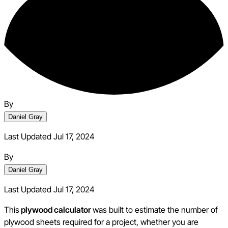
By
Daniel Gray
Last Updated Jul 17, 2024
By
Daniel Gray
Last Updated
Jul 17, 2024
This
plywood calculator
was built to estimate the number of
plywood sheets required for a project, whether you are