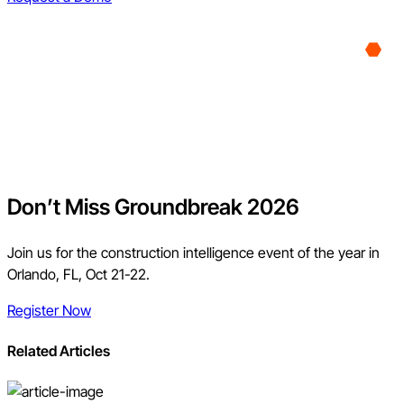
Don’t Miss Groundbreak 2026
Join us for the construction intelligence event of the year in
Orlando, FL, Oct 21-22.
Register Now
Related Articles