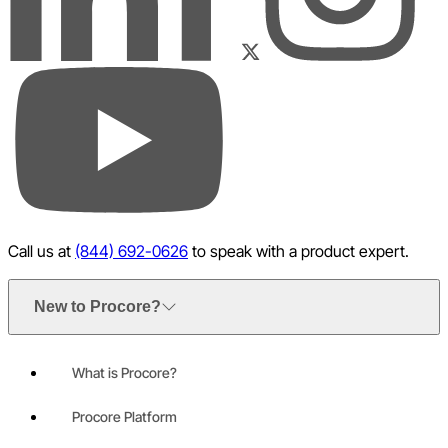
LinkedIn
Instagram
Facebook
Twitter
YouTube
Call us at
(844) 692-0626
to speak with a product expert.
New to Procore?
What is Procore?
Procore Platform