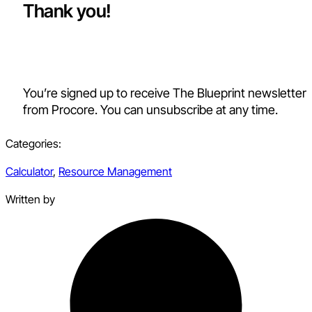
Thank you!
You’re signed up to receive The Blueprint newsletter
from Procore. You can unsubscribe at any time.
Categories:
Calculator
,
Resource Management
Written by