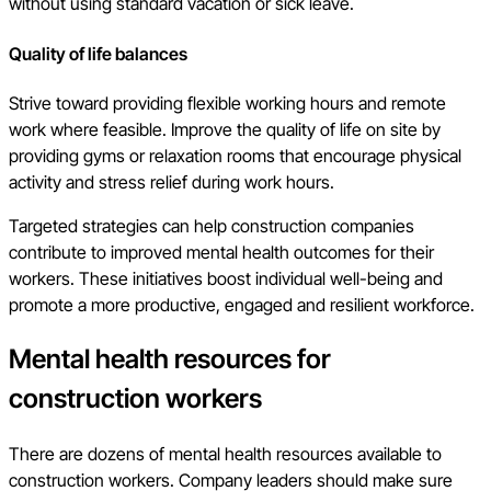
without using standard vacation or sick leave.
Quality of life balances
Strive toward providing flexible working hours and remote
work where feasible. Improve the quality of life on site by
providing gyms or relaxation rooms that encourage physical
activity and stress relief during work hours.
Targeted strategies can help construction companies
contribute to improved mental health outcomes for their
workers. These initiatives boost individual well-being and
promote a more productive, engaged and resilient workforce.
Mental health resources for
construction workers
There are dozens of mental health resources available to
construction workers. Company leaders should make sure