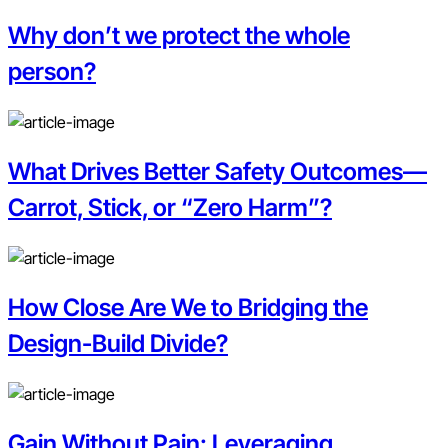
Why don’t we protect the whole
person?
What Drives Better Safety Outcomes—
Carrot, Stick, or “Zero Harm”?
How Close Are We to Bridging the
Design-Build Divide?
Gain Without Pain: Leveraging