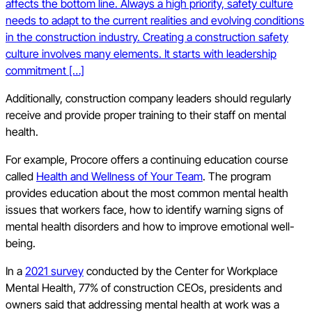
affects the bottom line. Always a high priority, safety culture
needs to adapt to the current realities and evolving conditions
in the construction industry. Creating a construction safety
culture involves many elements. It starts with leadership
commitment […]
Additionally, construction company leaders should regularly
receive and provide proper training to their staff on mental
health.
For example, Procore offers a continuing education course
called
Health and Wellness of Your Team
. The program
provides education about the most common mental health
issues that workers face, how to identify warning signs of
mental health disorders and how to improve emotional well-
being.
In a
2021 survey
conducted by the Center for Workplace
Mental Health, 77% of construction CEOs, presidents and
owners said that addressing mental health at work was a