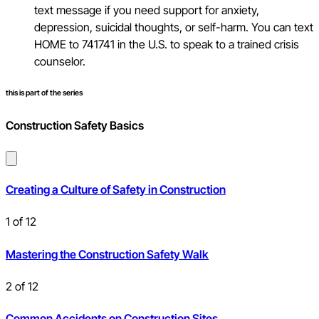
text message if you need support for anxiety,
depression, suicidal thoughts, or self-harm. You can text
HOME to 741741 in the U.S. to speak to a trained crisis
counselor.
this is part of the series
Construction Safety Basics
Creating a Culture of Safety in Construction
1
of
12
Mastering the Construction Safety Walk
2
of
12
Common Accidents on Construction Sites