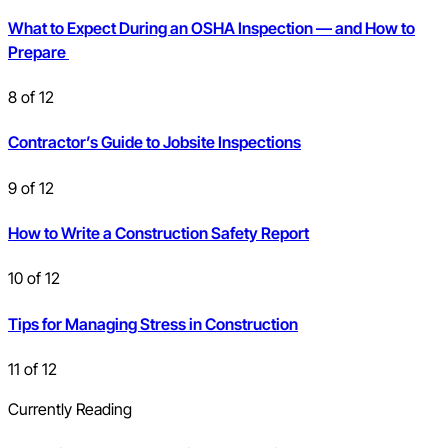
What to Expect During an OSHA Inspection — and How to
Prepare
8
of
12
Contractor’s Guide to Jobsite Inspections
9
of
12
How to Write a Construction Safety Report
10
of
12
Tips for Managing Stress in Construction
11
of
12
Currently Reading