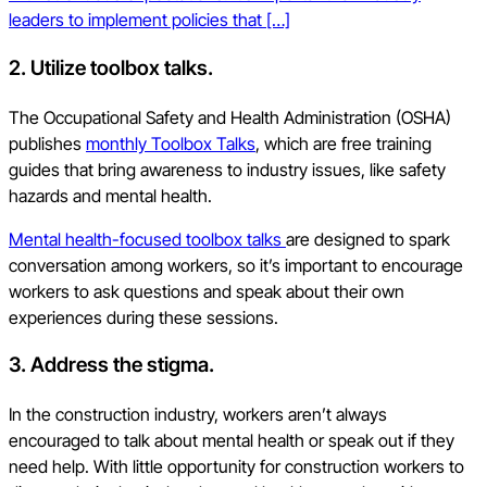
leaders to implement policies that […]
2. Utilize toolbox talks.
The Occupational Safety and Health Administration (OSHA)
publishes
monthly Toolbox Talks
, which are free training
guides that bring awareness to industry issues, like safety
hazards and mental health.
Mental health-focused toolbox talks
are designed to spark
conversation among workers, so it’s important to encourage
workers to ask questions and speak about their own
experiences during these sessions.
3. Address the stigma.
In the construction industry, workers aren’t always
encouraged to talk about mental health or speak out if they
need help. With little opportunity for construction workers to