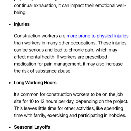
continual exhaustion, it can impact their emotional well-
being.
Injuries
Construction workers are
more prone to physical injuries
than workers in many other occupations. These injuries
can be serious and lead to chronic pain, which may
affect mental health. If workers are prescribed
medication for pain management, it may also increase
the risk of substance abuse.
Long Working Hours
It’s common for construction workers to be on the job
site for 10 to 12 hours per day, depending on the project.
This leaves little time for other activities, like spending
time with family, exercising and participating in hobbies.
Seasonal Layoffs