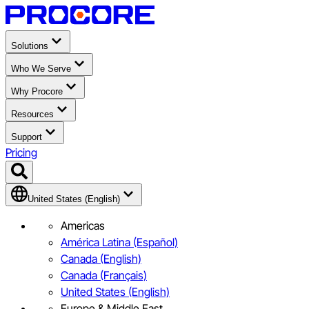
Solutions
Who We Serve
Why Procore
Resources
Support
Pricing
United States (English)
Americas
América Latina (Español)
Canada (English)
Canada (Français)
United States (English)
Europe & Middle East