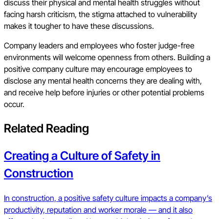
discuss their physical and mental health struggles without
facing harsh criticism, the stigma attached to vulnerability
makes it tougher to have these discussions.
Company leaders and employees who foster judge-free
environments will welcome openness from others. Building a
positive company culture may encourage employees to
disclose any mental health concerns they are dealing with,
and receive help before injuries or other potential problems
occur.
Related Reading
Creating a Culture of Safety in
Construction
In construction, a positive safety culture impacts a company’s
productivity, reputation and worker morale — and it also