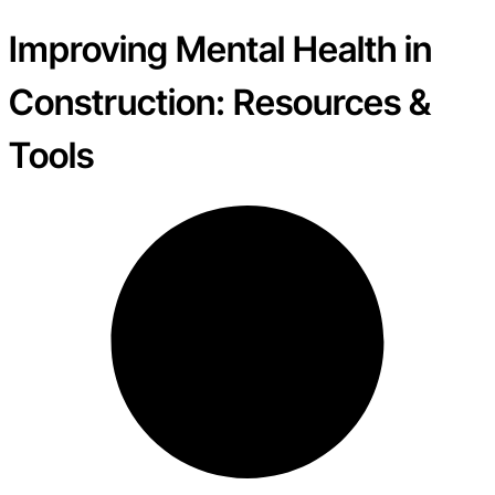
Improving Mental Health in
Construction: Resources &
Tools