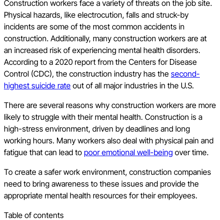
Construction workers face a variety of threats on the job site.
Physical hazards, like electrocution, falls and struck-by
incidents are some of the most common accidents in
construction. Additionally, many construction workers are at
an increased risk of experiencing mental health disorders.
According to a 2020 report from the Centers for Disease
Control (CDC), the construction industry has the
second-
highest suicide rate
out of all major industries in the U.S.
There are several reasons why construction workers are more
likely to struggle with their mental health. Construction is a
high-stress environment, driven by deadlines and long
working hours. Many workers also deal with physical pain and
fatigue that can lead to
poor emotional well-being
over time.
To create a safer work environment, construction companies
need to bring awareness to these issues and provide the
appropriate mental health resources for their employees.
Table of contents