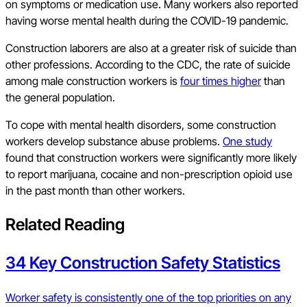
on symptoms or medication use. Many workers also reported
having worse mental health during the COVID-19 pandemic.
Construction laborers are also at a greater risk of suicide than
other professions. According to the CDC, the rate of suicide
among male construction workers is
four times higher
than
the general population.
To cope with mental health disorders, some construction
workers develop substance abuse problems.
One study
found that construction workers were significantly more likely
to report marijuana, cocaine and non-prescription opioid use
in the past month than other workers.
Related Reading
34 Key Construction Safety Statistics
Worker safety is consistently one of the top priorities on any