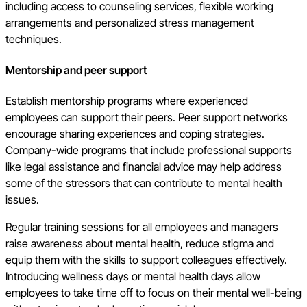
including access to counseling services, flexible working
arrangements and personalized stress management
techniques.
Mentorship and peer support
Establish mentorship programs where experienced
employees can support their peers. Peer support networks
encourage sharing experiences and coping strategies.
Company-wide programs that include professional supports
like legal assistance and financial advice may help address
some of the stressors that can contribute to mental health
issues.
Regular training sessions for all employees and managers
raise awareness about mental health, reduce stigma and
equip them with the skills to support colleagues effectively.
Introducing wellness days or mental health days allow
employees to take time off to focus on their mental well-being