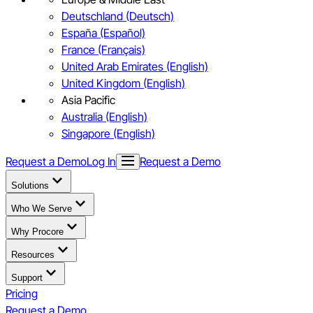
Deutschland (Deutsch)
España (Español)
France (Français)
United Arab Emirates (English)
United Kingdom (English)
Asia Pacific
Australia (English)
Singapore (English)
Request a Demo
Log In
Request a Demo
Solutions
Who We Serve
Why Procore
Resources
Support
Pricing
Request a Demo