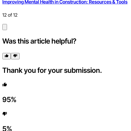
Improving Mental Health in Construction: Resources & Tools
12
of
12
Was this article helpful?
Thank you for your submission.
95
%
5
%