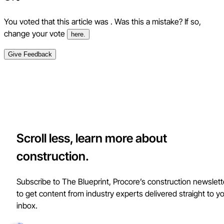
You voted that this article was
. Was this a mistake? If so,
change your vote
here.
Give Feedback
Scroll less, learn more about
construction.
Subscribe to The Blueprint, Procore’s construction newslett
to get content from industry experts delivered straight to y
inbox.