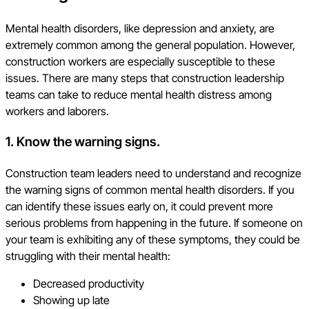
Mental health disorders, like depression and anxiety, are
extremely common among the general population. However,
construction workers are especially susceptible to these
issues. There are many steps that construction leadership
teams can take to reduce mental health distress among
workers and laborers.
1. Know the warning signs.
Construction team leaders need to understand and recognize
the warning signs of common mental health disorders. If you
can identify these issues early on, it could prevent more
serious problems from happening in the future. If someone on
your team is exhibiting any of these symptoms, they could be
struggling with their mental health:
Decreased productivity
Showing up late