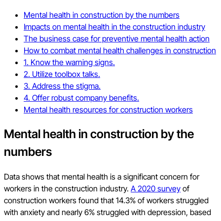
Mental health in construction by the numbers
Impacts on mental health in the construction industry
The business case for preventive mental health action
How to combat mental health challenges in construction
1. Know the warning signs.
2. Utilize toolbox talks.
3. Address the stigma.
4. Offer robust company benefits.
Mental health resources for construction workers
Mental health in construction by the
numbers
Data shows that mental health is a significant concern for
workers in the construction industry.
A 2020 survey
of
construction workers found that 14.3% of workers struggled
with anxiety and nearly 6% struggled with depression, based