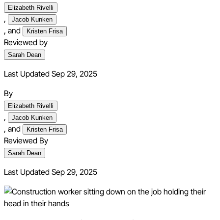
Elizabeth Rivelli
,
Jacob Kunken
,
and
Kristen Frisa
Reviewed by
Sarah Dean
Last Updated Sep 29, 2025
By
Elizabeth Rivelli
,
Jacob Kunken
,
and
Kristen Frisa
Reviewed By
Sarah Dean
Last Updated
Sep 29, 2025