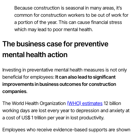
Because construction is seasonal in many areas, it’s
common for construction workers to be out of work for
a portion of the year. This can cause financial stress
which may lead to poor mental health.
The business case for preventive
mental health action
Investing in preventative mental health measures is not only
beneficial for employees:
It can also lead to significant
improvements in business outcomes for construction
companies
.
The World Health Organization
(WHO) estimates
12 billion
working days are lost every year to depression and anxiety at
a cost of US$ 1 trillion per year in lost productivity.
Employees who receive evidence-based supports are shown