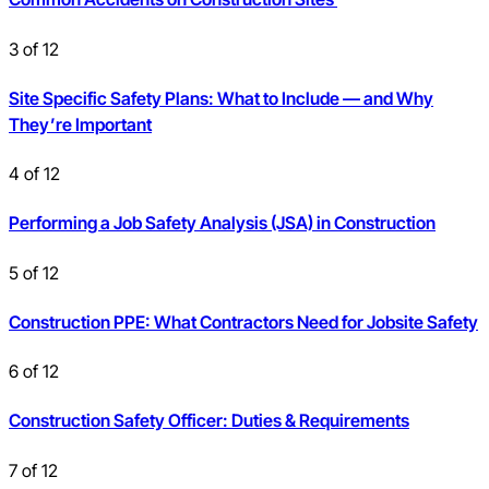
3
of
12
Site Specific Safety Plans: What to Include — and Why
They’re Important
4
of
12
Performing a Job Safety Analysis (JSA) in Construction
5
of
12
Construction PPE: What Contractors Need for Jobsite Safety
6
of
12
Construction Safety Officer: Duties & Requirements
7
of
12