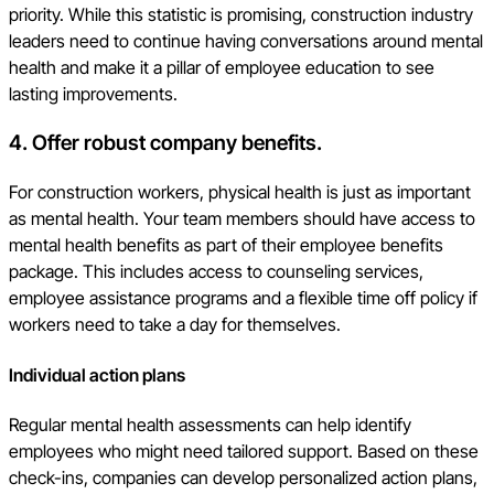
priority. While this statistic is promising, construction industry
leaders need to continue having conversations around mental
health and make it a pillar of employee education to see
lasting improvements.
4. Offer robust company benefits.
For construction workers, physical health is just as important
as mental health. Your team members should have access to
mental health benefits as part of their employee benefits
package. This includes access to counseling services,
employee assistance programs and a flexible time off policy if
workers need to take a day for themselves.
Individual action plans
Regular mental health assessments can help identify
employees who might need tailored support. Based on these
check-ins, companies can develop personalized action plans,