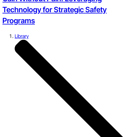
Technology for Strategic Safety
Programs
Library