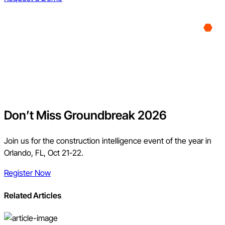
Don’t Miss Groundbreak 2026
Join us for the construction intelligence event of the year in
Orlando, FL, Oct 21-22.
Register Now
Related Articles