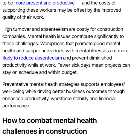
to be
more present and productive
— and the costs of
supporting these workers may be offset by the improved
quality of their work.
High turnover and absenteeism are costly for construction
companies. Mental health issues contribute significantly to
these challenges. Workplaces that promote good mental
health and support individuals with mental illnesses are more
likely to reduce absenteeism
and prevent diminished
productivity while at work. Fewer sick days mean projects can
stay on schedule and within budget.
Preventative mental health strategies supports employees'
well-being while driving better business outcomes through
enhanced productivity, workforce stability and financial
performance.
How to combat mental health
challenges in construction