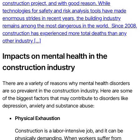
construction project, and with good reason. While
technologies for safety and risk analysis tools have made
enormous strides in recent years, the building industry
remains among the most dangerous in the world. Since 2008,
construction has experienced more total deaths than any
other industry […]
Impacts on mental health in the
construction industry
There are a variety of reasons why mental health disorders
are so prevalent in the construction industry. Here are some
of the biggest factors that may contribute to disorders like
depression, anxiety and substance abuse:
Physical Exhaustion
Construction is a labor-intensive job, and it can be
physically demanding. When workers suffer from