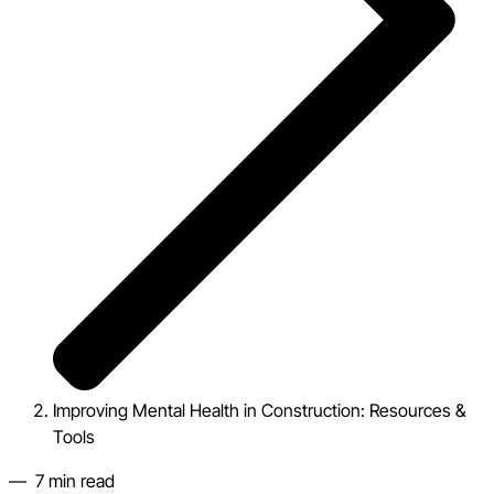
Improving Mental Health in Construction: Resources &
Tools
—
7
min read