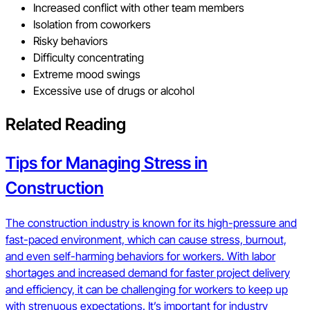
Increased conflict with other team members
Isolation from coworkers
Risky behaviors
Difficulty concentrating
Extreme mood swings
Excessive use of drugs or alcohol
Related Reading
Tips for Managing Stress in
Construction
The construction industry is known for its high-pressure and
fast-paced environment, which can cause stress, burnout,
and even self-harming behaviors for workers. With labor
shortages and increased demand for faster project delivery
and efficiency, it can be challenging for workers to keep up
with strenuous expectations. It’s important for industry