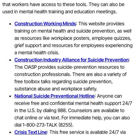
that workers have access to these tools. They can also be
used in mental health training and education meetings.
Construction Working Minds
: This website provides
training on mental health and suicide prevention, as well
as resources like workplace posters, employee quizzes,
grief support and resources for employees experiencing
a mental health crisis.
Construction Industry Alliance for Suicide Prevention
:
The CIASP provides suicide-prevention resources to
construction professionals. There are also a variety of
free toolbox talks regarding suicide prevention,
substance abuse and workplace safety.
National Suicide Preventional Hotline
: Anyone can
receive free and confidential mental health support 24/7
in the U.S. by dialing 988. Counselors are available to
chat online or via text. For immediate help, you can also
dial 1-800-273-TALK (8255).
Crisis Text Line
: This free service is available 24/7 via