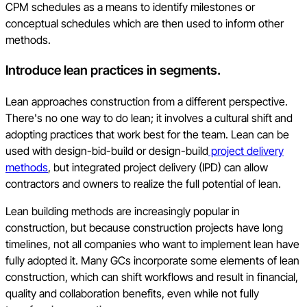
CPM schedules as a means to identify milestones or
conceptual schedules which are then used to inform other
methods.
Introduce lean practices in segments.
Lean approaches construction from a different perspective.
There's no one way to do lean; it involves a cultural shift and
adopting practices that work best for the team. Lean can be
used with design-bid-build or design-build
project delivery
methods
, but integrated project delivery (IPD) can allow
contractors and owners to realize the full potential of lean.
Lean building methods are increasingly popular in
construction, but because construction projects have long
timelines, not all companies who want to implement lean have
fully adopted it. Many GCs incorporate some elements of lean
construction, which can shift workflows and result in financial,
quality and collaboration benefits, even while not fully