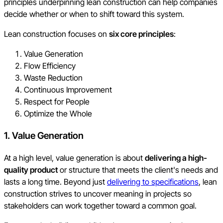
principles underpinning lean construction can help companies
decide whether or when to shift toward this system.
Lean construction focuses on
six core principles
:
Value Generation
Flow Efficiency
Waste Reduction
Continuous Improvement
Respect for People
Optimize the Whole
1. Value Generation
At a high level, value generation is about
delivering a high-
quality product
or structure that meets the client's needs and
lasts a long time. Beyond just
delivering to specifications
, lean
construction strives to uncover meaning in projects so
stakeholders can work together toward a common goal.