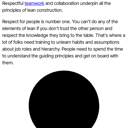
Respectful
teamwork
and collaboration underpin all the
principles of lean construction.
Respect for people is number one. You can't do any of the
elements of lean if you don't trust the other person and
respect the knowledge they bring to the table. That's where a
lot of folks need training to unlearn habits and assumptions
about job roles and hierarchy. People need to spend the time
to understand the guiding principles and get on board with
them.