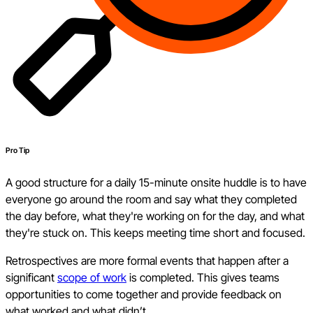
Pro Tip
A good structure for a daily 15-minute onsite huddle is to have
everyone go around the room and say what they completed
the day before, what they're working on for the day, and what
they're stuck on. This keeps meeting time short and focused.
Retrospectives are more formal events that happen after a
significant
scope of work
is completed. This gives teams
opportunities to come together and provide feedback on
what worked and what didn’t.