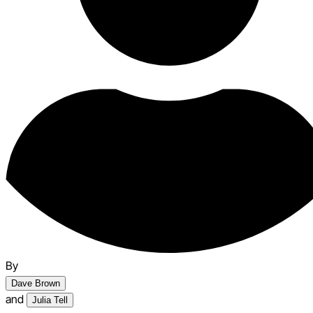
By
Dave Brown
and
Julia Tell