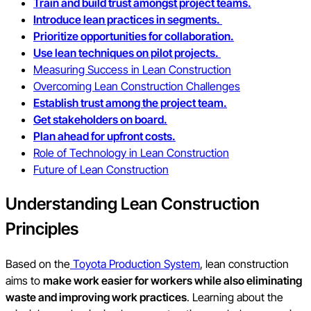
Train and build trust amongst project teams.
Introduce lean practices in segments.
Prioritize opportunities for collaboration.
Use lean techniques on pilot projects.
Measuring Success in Lean Construction
Overcoming Lean Construction Challenges
Establish trust among the project team.
Get stakeholders on board.
Plan ahead for upfront costs.
Role of Technology in Lean Construction
Future of Lean Construction
Understanding Lean Construction
Principles
Based on the
Toyota Production System
, lean construction
aims to
make work easier for workers while also eliminating
waste and improving work practices
. Learning about the