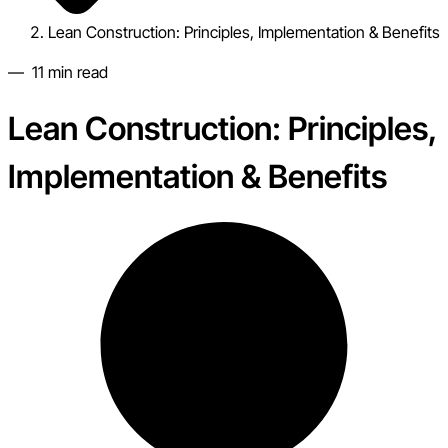
Lean Construction: Principles, Implementation & Benefits
—
11
min read
Lean Construction: Principles,
Implementation & Benefits