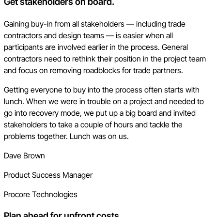
Get stakeholders on board.
Gaining buy-in from all stakeholders — including trade
contractors and design teams — is easier when all
participants are involved earlier in the process. General
contractors need to rethink their position in the project team
and focus on removing roadblocks for trade partners.
Getting everyone to buy into the process often starts with
lunch. When we were in trouble on a project and needed to
go into recovery mode, we put up a big board and invited
stakeholders to take a couple of hours and tackle the
problems together. Lunch was on us.
Dave Brown
Product Success Manager
Procore Technologies
Plan ahead for upfront costs.