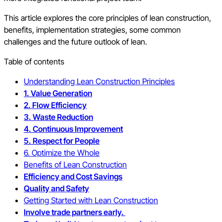
This article explores the core principles of lean construction,
benefits, implementation strategies, some common
challenges and the future outlook of lean.
Table of contents
Understanding Lean Construction Principles
1. Value Generation
2. Flow Efficiency
3. Waste Reduction
4. Continuous Improvement
5. Respect for People
6. Optimize the Whole
Benefits of Lean Construction
Efficiency and Cost Savings
Quality and Safety
Getting Started with Lean Construction
Involve trade partners early.