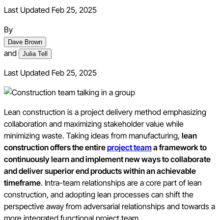
Last Updated Feb 25, 2025
By
Dave Brown
and
Julia Tell
Last Updated
Feb 25, 2025
Lean construction is a project delivery method emphasizing
collaboration and maximizing stakeholder value while
minimizing waste. Taking ideas from manufacturing,
lean
construction offers the entire
project team
a framework to
continuously learn and implement new ways to collaborate
and deliver superior end products within an achievable
timeframe
. Intra-team relationships are a core part of lean
construction, and adopting lean processes can shift the
perspective away from adversarial relationships and towards a
more integrated functional project team.