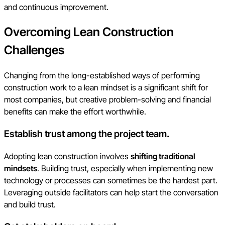
and continuous improvement.
Overcoming Lean Construction
Challenges
Changing from the long-established ways of performing
construction work to a lean mindset is a significant shift for
most companies, but creative problem-solving and financial
benefits can make the effort worthwhile.
Establish trust among the project team.
Adopting lean construction involves
shifting traditional
mindsets
. Building trust, especially when implementing new
technology or processes can sometimes be the hardest part.
Leveraging outside facilitators can help start the conversation
and build trust.