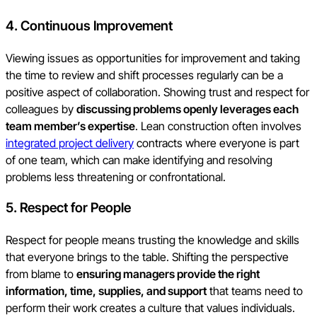
4. Continuous Improvement
Viewing issues as opportunities for improvement and taking
the time to review and shift processes regularly can be a
positive aspect of collaboration. Showing trust and respect for
colleagues by
discussing problems openly leverages each
team member’s expertise
. Lean construction often involves
integrated project delivery
contracts where everyone is part
of one team, which can make identifying and resolving
problems less threatening or confrontational.
5. Respect for People
Respect for people means trusting the knowledge and skills
that everyone brings to the table. Shifting the perspective
from blame to
ensuring managers provide the right
information, time, supplies, and support
that teams need to
perform their work creates a culture that values individuals.