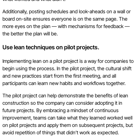
Additionally, posting schedules and look-aheads on a wall or
board on-site ensures everyone is on the same page. The
more eyes on the plan — with mechanisms for feedback —
the better the plan will be.
Use lean techniques on pilot projects.
Implementing lean on a pilot project is a way for companies to
begin using the process. In the pilot project, the cultural shift
and new practices start from the first meeting, and all
participants can learn new habits and workflows together.
The pilot project can help demonstrate the benefits of lean
construction so the company can consider adopting it in
future projects. By embracing a mindset of continuous
improvement, teams can take what they learned worked well
on pilot projects and apply them on subsequent projects, but
avoid repetition of things that didn’t work as expected.