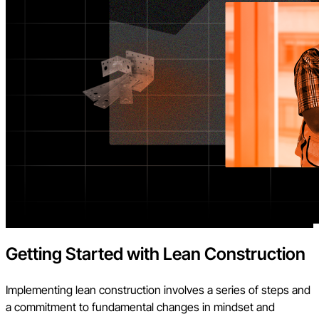
Getting Started with Lean Construction
Implementing lean construction involves a series of steps and
a commitment to fundamental changes in mindset and