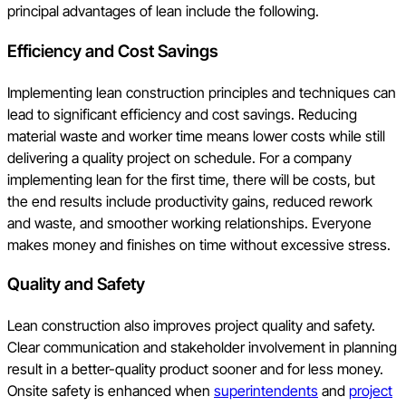
principal advantages of lean include the following.
Efficiency and Cost Savings
Implementing lean construction principles and techniques can
lead to significant efficiency and cost savings. Reducing
material waste and worker time means lower costs while still
delivering a quality project on schedule. For a company
implementing lean for the first time, there will be costs, but
the end results include productivity gains, reduced rework
and waste, and smoother working relationships. Everyone
makes money and finishes on time without excessive stress.
Quality and Safety
Lean construction also improves project quality and safety.
Clear communication and stakeholder involvement in planning
result in a better-quality product sooner and for less money.
Onsite safety is enhanced when
superintendents
and
project