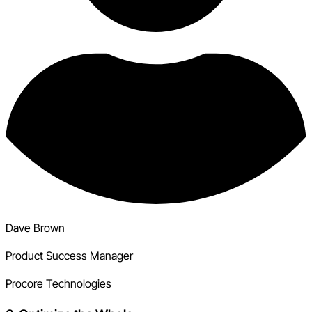
Dave Brown
Product Success Manager
Procore Technologies