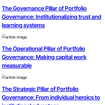
The Governance Pillar of Portfolio
Governance: Institutionalizing trust and
learning systems
The Operational Pillar of Portfolio
Governance: Making capital work
measurable
The Strategic Pillar of Portfolio
Governance: From individual heroics to