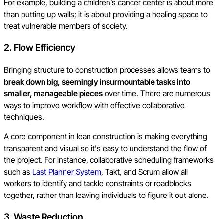
For example, building a children’s cancer center is about more
than putting up walls; it is about providing a healing space to
treat vulnerable members of society.
2. Flow Efficiency
Bringing structure to construction processes allows teams to
break down big, seemingly insurmountable tasks into
smaller, manageable pieces
over time. There are numerous
ways to improve workflow with effective collaborative
techniques.
A core component in lean construction is making everything
transparent and visual so it's easy to understand the flow of
the project. For instance, collaborative scheduling frameworks
such as
Last Planner System
, Takt, and Scrum allow all
workers to identify and tackle constraints or roadblocks
together, rather than leaving individuals to figure it out alone.
3. Waste Reduction