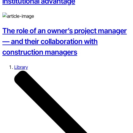
institutional advantage
The role of an owner’s project manager
— and their collaboration with
construction managers
Library