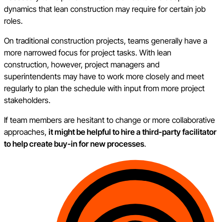
dynamics that lean construction may require for certain job
roles.
On traditional construction projects, teams generally have a
more narrowed focus for project tasks. With lean
construction, however, project managers and
superintendents may have to work more closely and meet
regularly to plan the schedule with input from more project
stakeholders.
If team members are hesitant to change or more collaborative
approaches,
it might be helpful to hire a third-party facilitator
to help create buy-in for new processes
.