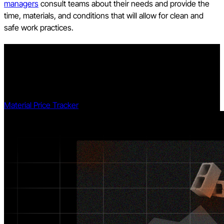
managers
consult teams about their needs and provide the
time, materials, and conditions that will allow for clean and
safe work practices.
Explore data and trends for building materials prices.
Get the latest U.S. retail prices and view historical trends for
common building materials.
Material Price Tracker