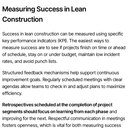
Measuring Success in Lean
Construction
Success in lean construction can be measured using specific
key performance indicators (KPI). The easiest ways to
measure success are to see if projects finish on time or ahead
of schedule, stay on or under budget, maintain low incident
rates, and avoid punch lists.
Structured feedback mechanisms help support continuous
improvement goals. Regularly scheduled meetings with clear
agendas allow teams to check in and adjust plans to maximize
efficiency.
Retrospectives scheduled at the completion of project
segments should focus on learning from each phase
and
improving for the next. Respectful communication in meetings
fosters openness, which is vital for both measuring success