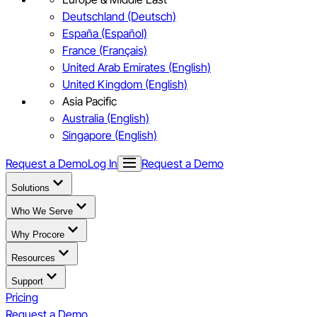
Deutschland (Deutsch)
España (Español)
France (Français)
United Arab Emirates (English)
United Kingdom (English)
Asia Pacific
Australia (English)
Singapore (English)
Request a Demo
Log In
Request a Demo
Solutions
Who We Serve
Why Procore
Resources
Support
Pricing
Request a Demo