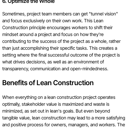
6. Optimize the Whole
Sometimes, project team members can get "tunnel vision"
and focus exclusively on their own work. This Lean
Construction principle encourages workers to shift their
mindset around a project and focus on how they're
contributing to the success of the project as a whole, rather
than just accomplishing their specific tasks. This creates a
setting where the final successful outcome of the project is
what drives decisions, as well as an environment of
transparency, communication and open-mindedness.
Benefits of Lean Construction
When everything on a lean construction project operates
optimally, stakeholder value is maximized and waste is
minimized, as set out in lean's goals. But even beyond
tangible value, lean construction may lead to a more satisfying
and positive process for owners, managers, and workers. The