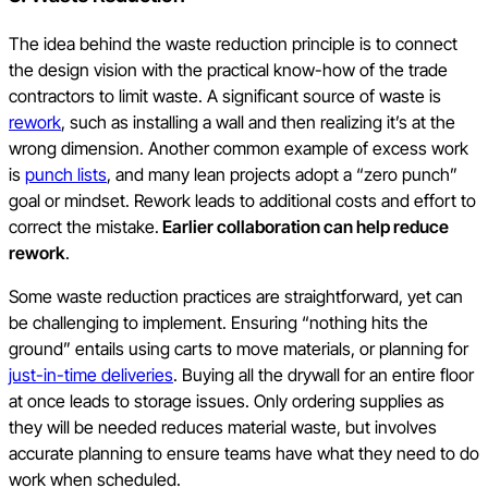
The idea behind the waste reduction principle is to connect
the design vision with the practical know-how of the trade
contractors to limit waste. A significant source of waste is
rework
, such as installing a wall and then realizing it’s at the
wrong dimension. Another common example of excess work
is
punch lists
, and many lean projects adopt a “zero punch”
goal or mindset. Rework leads to additional costs and effort to
correct the mistake.
Earlier collaboration can help reduce
rework
.
Some waste reduction practices are straightforward, yet can
be challenging to implement. Ensuring “nothing hits the
ground” entails using carts to move materials, or planning for
just-in-time deliveries
. Buying all the drywall for an entire floor
at once leads to storage issues. Only ordering supplies as
they will be needed reduces material waste, but involves
accurate planning to ensure teams have what they need to do
work when scheduled.