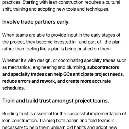
practices. Starting with lean construction requires a cultural
shift, training and adopting new tools and techniques.
Involve trade partners early.
When teams are able to provide input in the early stages of
the project, they become invested in– and part of– the plan
rather than feeling like a plan is being pushed on them.
Whether it’s with design, or coordinating specialty trades such
as mechanical, engineering and plumbing,
subcontractors
and specialty trades can help GCs anticipate project needs,
reduce errors and rework, and create more accurate
schedules.
Train and build trust amongst project teams.
Building trust is essential for the successful implementation of
lean construction. Training both admin and field teams is
necessary to help them unlearn old habits and adopt new