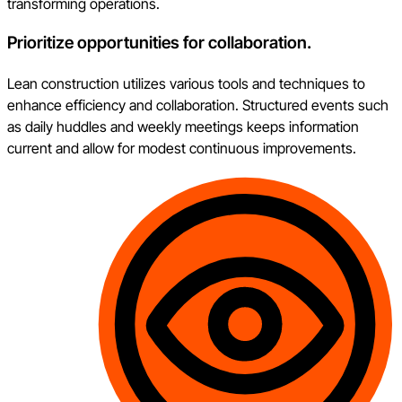
transforming operations.
Prioritize opportunities for collaboration.
Lean construction utilizes various tools and techniques to
enhance efficiency and collaboration. Structured events such
as daily huddles and weekly meetings keeps information
current and allow for modest continuous improvements.