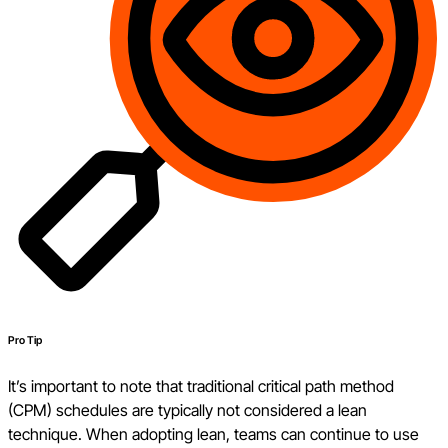
Pro Tip
It’s important to note that traditional critical path method
(CPM) schedules are typically not considered a lean
technique. When adopting lean, teams can continue to use