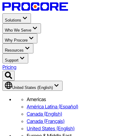
Solutions
Who We Serve
Why Procore
Resources
Support
Pricing
United States (English)
Americas
América Latina (Español)
Canada (English)
Canada (Français)
United States (English)
Europe & Middle East