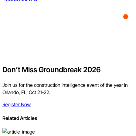
Don’t Miss Groundbreak 2026
Join us for the construction intelligence event of the year in
Orlando, FL, Oct 21-22.
Register Now
Related Articles