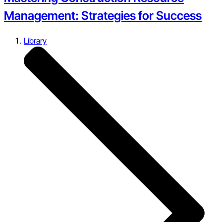
Management: Strategies for Success
Library