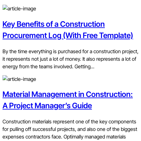
Key Benefits of a Construction
Procurement Log (With Free Template)
By the time everything is purchased for a construction project,
it represents not just a lot of money. It also represents a lot of
energy from the teams involved. Getting...
Material Management in Construction:
A Project Manager’s Guide
Construction materials represent one of the key components
for pulling off successful projects, and also one of the biggest
expenses contractors face. Optimally managed materials