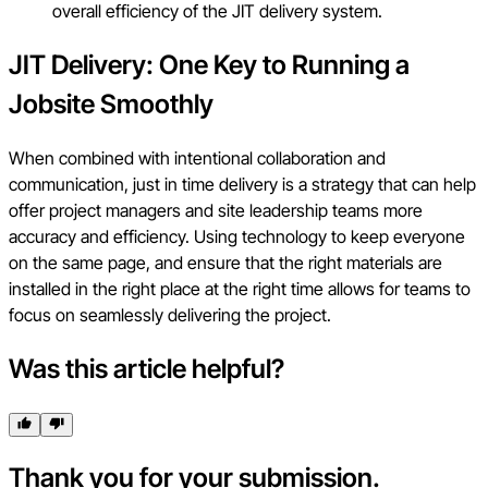
overall efficiency of the JIT delivery system.
JIT Delivery: One Key to Running a
Jobsite Smoothly
When combined with intentional collaboration and
communication, just in time delivery is a strategy that can help
offer project managers and site leadership teams more
accuracy and efficiency. Using technology to keep everyone
on the same page, and ensure that the right materials are
installed in the right place at the right time allows for teams to
focus on seamlessly delivering the project.
Was this article helpful?
Thank you for your submission.