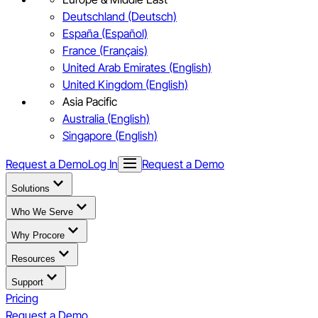
Deutschland (Deutsch)
España (Español)
France (Français)
United Arab Emirates (English)
United Kingdom (English)
Asia Pacific
Australia (English)
Singapore (English)
Request a Demo
Log In
Request a Demo
Solutions
Who We Serve
Why Procore
Resources
Support
Pricing
Request a Demo