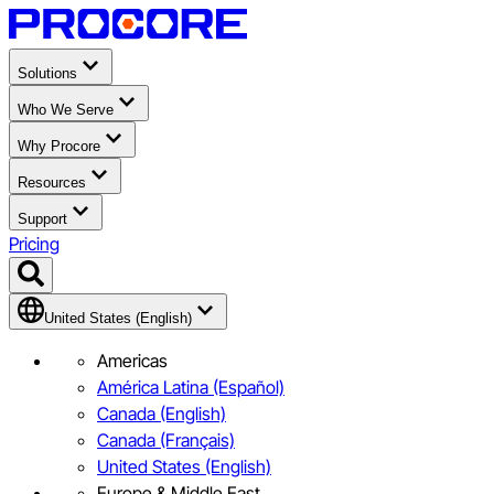
Solutions
Who We Serve
Why Procore
Resources
Support
Pricing
United States (English)
Americas
América Latina (Español)
Canada (English)
Canada (Français)
United States (English)
Europe & Middle East