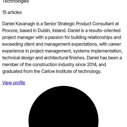
Technologies
15 articles
Daniel Kavanagh is a Senior Strategic Product Consultant at
Procore, based in Dublin, Ireland. Daniel is a results-oriented
project manager with a passion for building relationships and
exceeding client and management expectations, with career
experience in project management, systems implementation,
technical design and architectural finishes. Daniel has been a
member of the construction industry since 2014, and
graduated from the Carlow Institute of technology.
View profile