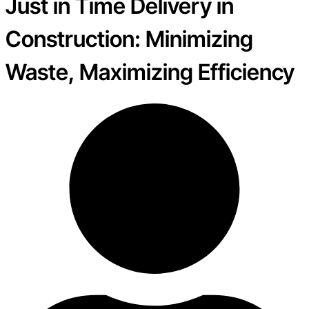
Just in Time Delivery in
Construction: Minimizing
Waste, Maximizing Efficiency