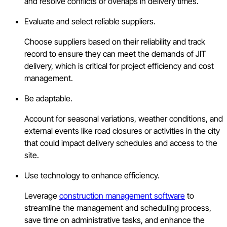
and resolve conflicts or overlaps in delivery times.
Evaluate and select reliable suppliers.
Choose suppliers based on their reliability and track
record to ensure they can meet the demands of JIT
delivery, which is critical for project efficiency and cost
management.
Be adaptable.
Account for seasonal variations, weather conditions, and
external events like road closures or activities in the city
that could impact delivery schedules and access to the
site.
Use technology to enhance efficiency.
Leverage
construction management software
to
streamline the management and scheduling process,
save time on administrative tasks, and enhance the