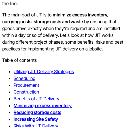
the line.
The main goal of JIT is to
minimize excess
inventory,
carrying costs, storage costs and waste
by ensuring that
goods arrive exactly when they’re required and are installed
within a day or so of delivery. Let's look at how JIT works
during different project phases, some benefits, risks and best
practices for implementing JIT delivery on a jobsite.
Table of contents
Utilizing JIT Delivery Strategies
Scheduling
Procurement
Construction
Benefits of JIT Delivery
Minimizing excess inventory
Reducing storage costs
Increasing Site Safety
Risks With JIT Delivery