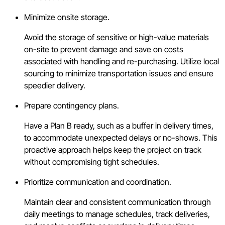
Minimize onsite storage.
Avoid the storage of sensitive or high-value materials
on-site to prevent damage and save on costs
associated with handling and re-purchasing. Utilize local
sourcing to minimize transportation issues and ensure
speedier delivery.
Prepare contingency plans.
Have a Plan B ready, such as a buffer in delivery times,
to accommodate unexpected delays or no-shows. This
proactive approach helps keep the project on track
without compromising tight schedules.
Prioritize communication and coordination.
Maintain clear and consistent communication through
daily meetings to manage schedules, track deliveries,