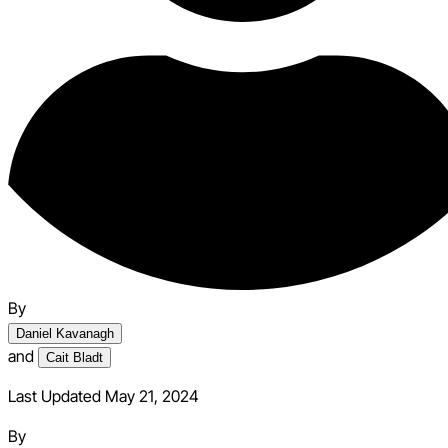
By
Daniel Kavanagh
and
Cait Bladt
Last Updated May 21, 2024
By