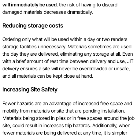
will immediately be used
, the risk of having to discard
damaged materials decreases dramatically.
Reducing storage costs
Ordering only what will be used within a day or two renders
storage facilities unnecessary. Materials sometimes are used
the day they are delivered, eliminating any storage at all. Even
with a brief amount of rest time between delivery and use, JIT
delivery ensures a site will never be overcrowded or unsafe,
and all materials can be kept close at hand.
Increasing Site Safety
Fewer hazards are an advantage of increased free space and
mobility from materials onsite that are pending installation.
Materials being stored in piles or in free spaces around the job
site, could result in increases trip hazards. Additionally, when
fewer materials are being delivered at any time, it is simpler