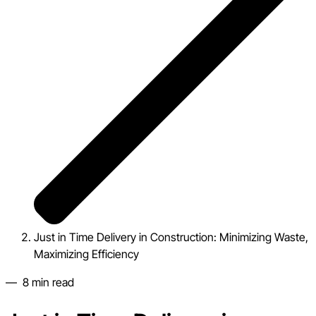
Just in Time Delivery in Construction: Minimizing Waste,
Maximizing Efficiency
—
8
min read