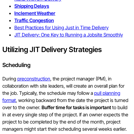
Shipping Delays
Inclement Weather
Traffic Congestion
Best Practices for Using Just in Time Delivery
JIT Delivery: One Key to Running a Jobsite Smoothly
Utilizing JIT Delivery Strategies
Scheduling
During
preconstruction
, the project manager (PM), in
collaboration with site leaders, will create an overall plan for
the job. Typically, the schedule may follow a
pull planning
format
, working backward from the date the project is turned
over to the owner.
Buffer time for tasks is important
to build
in at every single step of the project. If an owner expects the
project to be completed by the end of the month, project
managers might start their scheduling several weeks earlier.