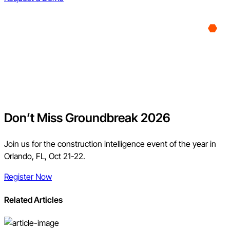
Don’t Miss Groundbreak 2026
Join us for the construction intelligence event of the year in
Orlando, FL, Oct 21-22.
Register Now
Related Articles