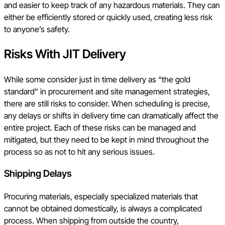
and easier to keep track of any hazardous materials. They can
either be efficiently stored or quickly used, creating less risk
to anyone’s safety.
Risks With JIT Delivery
While some consider just in time delivery as “the gold
standard” in procurement and site management strategies,
there are still risks to consider. When scheduling is precise,
any delays or shifts in delivery time can dramatically affect the
entire project. Each of these risks can be managed and
mitigated, but they need to be kept in mind throughout the
process so as not to hit any serious issues.
Shipping Delays
Procuring materials, especially specialized materials that
cannot be obtained domestically, is always a complicated
process. When shipping from outside the country,