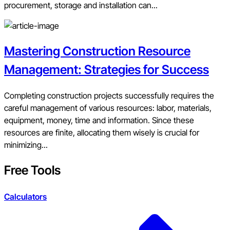
procurement, storage and installation can...
Mastering Construction Resource
Management: Strategies for Success
Completing construction projects successfully requires the
careful management of various resources: labor, materials,
equipment, money, time and information. Since these
resources are finite, allocating them wisely is crucial for
minimizing...
Free Tools
Calculators