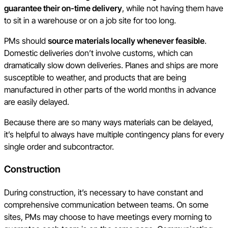
guarantee their on-time delivery
, while not having them have
to sit in a warehouse or on a job site for too long.
PMs should
source materials locally whenever feasible
.
Domestic deliveries don’t involve customs, which can
dramatically slow down deliveries. Planes and ships are more
susceptible to weather, and products that are being
manufactured in other parts of the world months in advance
are easily delayed.
Because there are so many ways materials can be delayed,
it’s helpful to always have multiple contingency plans for every
single order and subcontractor.
Construction
During construction, it’s necessary to have constant and
comprehensive communication between teams. On some
sites, PMs may choose to have meetings every morning to