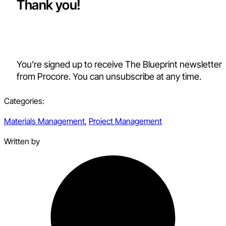
Thank you!
You’re signed up to receive The Blueprint newsletter
from Procore. You can unsubscribe at any time.
Categories:
Materials Management
,
Project Management
Written by