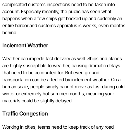
complicated customs inspections need to be taken into
account. Especially recently, the public has seen what
happens when a few ships get backed up and suddenly an
entire harbor and customs apparatus is weeks, even months
behind.
Inclement Weather
Weather can impede fast delivery as well. Ships and planes
are highly susceptible to weather, causing dramatic delays
that need to be accounted for. But even ground
transportation can be affected by inclement weather. On a
human scale, people simply cannot move as fast during cold
winter or extremely hot summer months, meaning your
materials could be slightly delayed.
Traffic Congestion
Working in cities, teams need to keep track of any road