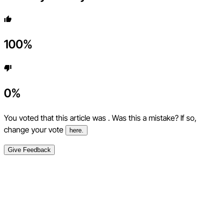
100
%
0
%
You voted that this article was
. Was this a mistake? If so,
change your vote
here.
Give Feedback