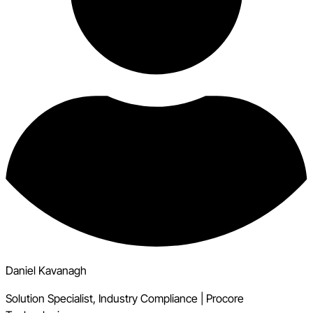
Daniel Kavanagh
Solution Specialist, Industry Compliance
|
Procore