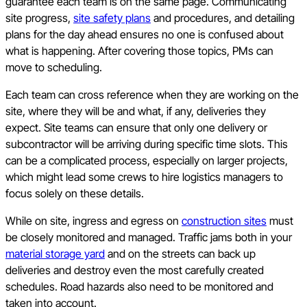
guarantee each team is on the same page. Communicating
site progress,
site safety plans
and procedures, and detailing
plans for the day ahead ensures no one is confused about
what is happening. After covering those topics, PMs can
move to scheduling.
Each team can cross reference when they are working on the
site, where they will be and what, if any, deliveries they
expect. Site teams can ensure that only one delivery or
subcontractor will be arriving during specific time slots. This
can be a complicated process, especially on larger projects,
which might lead some crews to hire logistics managers to
focus solely on these details.
While on site, ingress and egress on
construction sites
must
be closely monitored and managed. Traffic jams both in your
material storage yard
and on the streets can back up
deliveries and destroy even the most carefully created
schedules. Road hazards also need to be monitored and
taken into account.