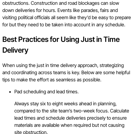
obstructions. Construction and road blockages can slow
down deliveries for hours. Events like parades, fairs and
visiting political officials all seem like they’d be easy to prepare
for but they need to be taken into account in any schedule.
Best Practices for Using Just in Time
Delivery
When using the just in time delivery approach, strategizing
and coordinating across teams is key. Below are some helpful
tips to make the effort as seamless as possible.
Pad scheduling and lead times.
Always stay six to eight weeks ahead in planning,
compared to the site team’s two-week focus. Calculate
lead times and schedule deliveries precisely to ensure
materials are available when required but not causing
site obstruction.