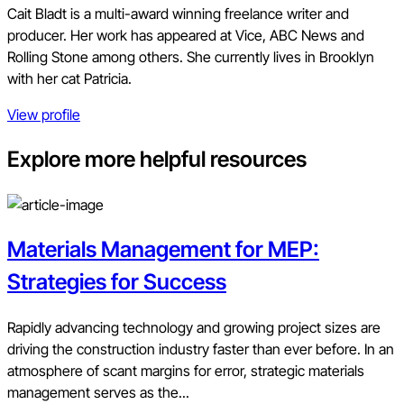
Cait Bladt is a multi-award winning freelance writer and
producer. Her work has appeared at Vice, ABC News and
Rolling Stone among others. She currently lives in Brooklyn
with her cat Patricia.
View profile
Explore more helpful resources
Materials Management for MEP:
Strategies for Success
Rapidly advancing technology and growing project sizes are
driving the construction industry faster than ever before. In an
atmosphere of scant margins for error, strategic materials
management serves as the...