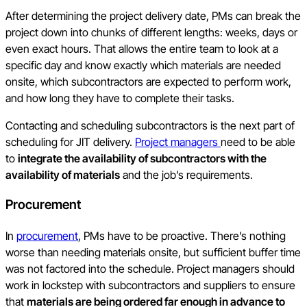
After determining the project delivery date, PMs can break the
project down into chunks of different lengths: weeks, days or
even exact hours. That allows the entire team to look at a
specific day and know exactly which materials are needed
onsite, which subcontractors are expected to perform work,
and how long they have to complete their tasks.
Contacting and scheduling subcontractors is the next part of
scheduling for JIT delivery.
Project managers
need to be able
to
integrate the availability of subcontractors with the
availability of materials
and the job’s requirements.
Procurement
In
procurement
, PMs have to be proactive. There’s nothing
worse than needing materials onsite, but sufficient buffer time
was not factored into the schedule. Project managers should
work in lockstep with subcontractors and suppliers to ensure
that
materials are being ordered far enough in advance to