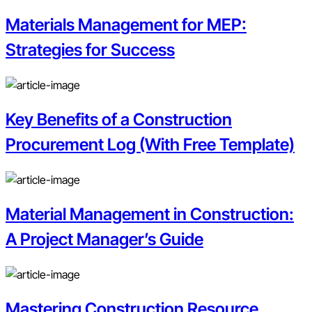
Materials Management for MEP:
Strategies for Success
Key Benefits of a Construction
Procurement Log (With Free Template)
Material Management in Construction:
A Project Manager’s Guide
Mastering Construction Resource