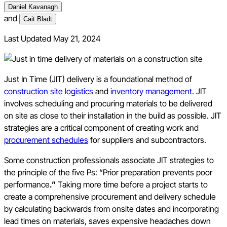
Daniel Kavanagh
and
Cait Bladt
Last Updated
May 21, 2024
Just In Time (JIT) delivery is a foundational method of
construction site logistics
and
inventory management
. JIT
involves scheduling and procuring materials to be delivered
on site as close to their installation in the build as possible. JIT
strategies are a critical component of creating work and
procurement schedules
for suppliers and subcontractors.
Some construction professionals associate JIT strategies to
the principle of the five Ps: “Prior preparation prevents poor
performance
.”
Taking more time before a project starts to
create a comprehensive procurement and delivery schedule
by calculating backwards from onsite dates and incorporating
lead times on materials, saves expensive headaches down