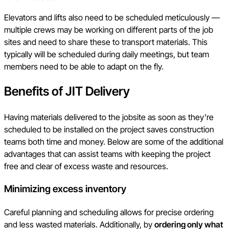
Elevators and lifts also need to be scheduled meticulously —
multiple crews may be working on different parts of the job
sites and need to share these to transport materials. This
typically will be scheduled during daily meetings, but team
members need to be able to adapt on the fly.
Benefits of JIT Delivery
Having materials delivered to the jobsite as soon as they’re
scheduled to be installed on the project saves construction
teams both time and money. Below are some of the additional
advantages that can assist teams with keeping the project
free and clear of excess waste and resources.
Minimizing excess inventory
Careful planning and scheduling allows for precise ordering
and less wasted materials. Additionally, by
ordering only what