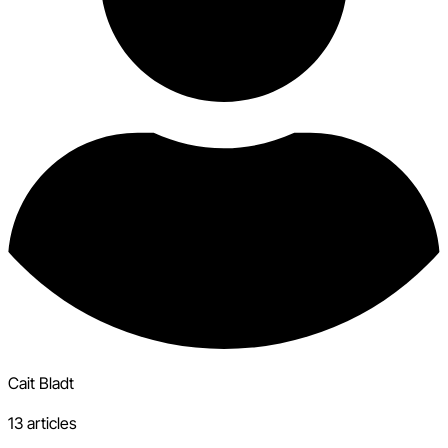
Cait Bladt
13 articles