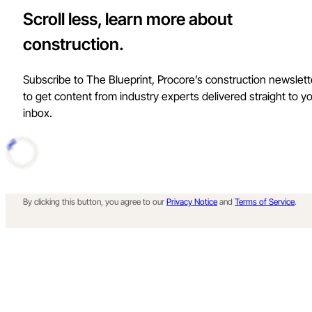
Scroll less, learn more about
construction.
Subscribe to The Blueprint, Procore’s construction newslett
to get content from industry experts delivered straight to y
inbox.
By clicking this button, you agree to our
Privacy Notice
and
Terms of Service
.