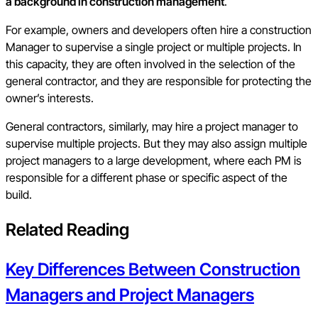
a background in construction management
.
For example, owners and developers often hire a construction
Manager to supervise a single project or multiple projects. In
this capacity, they are often involved in the selection of the
general contractor, and they are responsible for protecting the
owner’s interests.
General contractors, similarly, may hire a project manager to
supervise multiple projects. But they may also assign multiple
project managers to a large development, where each PM is
responsible for a different phase or specific aspect of the
build.
Related Reading
Key Differences Between Construction
Managers and Project Managers