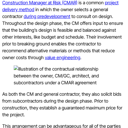
Construction Manager at Risk (CMAR)
is a common
project
delivery method
in which the owner selects a general
contractor
during predevelopment
to consult on design.
Throughout the design phase, the CM offers input to ensure
that the building’s design is feasible and balanced against
other interests, like budget and schedule. Their involvement
prior to breaking ground enables the contractor to
recommend alternative materials or methods that reduce
owner costs through
value engineering
.
As both the CM and general contractor, they also solicit bids
from subcontractors during the design phase. Prior to
construction, they establish a guaranteed maximum price for
the project.
This arrangement can be advantageous for all of the parties