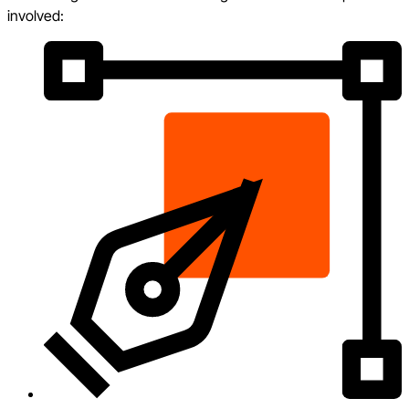
involved: