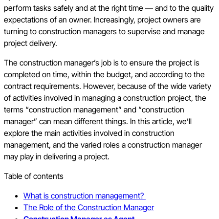
perform tasks safely and at the right time — and to the quality
expectations of an owner. Increasingly, project owners are
turning to construction managers to supervise and manage
project delivery.
The construction manager’s job is to ensure the project is
completed on time, within the budget, and according to the
contract requirements. However, because of the wide variety
of activities involved in managing a construction project, the
terms “construction management” and “construction
manager” can mean different things. In this article, we’ll
explore the main activities involved in construction
management, and the varied roles a construction manager
may play in delivering a project.
Table of contents
What is construction management?
The Role of the Construction Manager