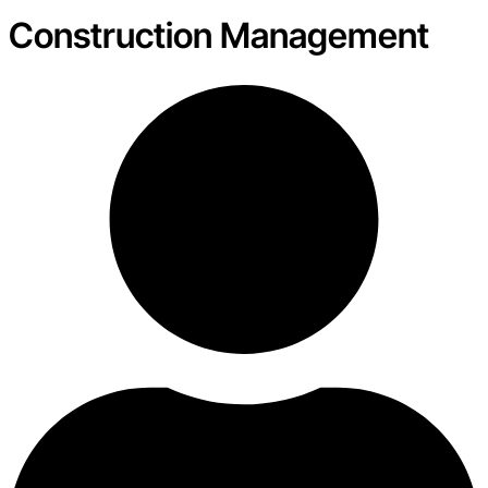
Construction Management