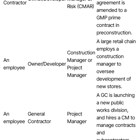
Contractor
agreement is
Risk (CMAR)
amended to a
GMP prime
contract in
preconstruction.
A large retail chain
employs a
Construction
construction
An
Manager or
Owner/Developer
manager to
employee
Project
oversee
Manager
development of
new stores.
A GC is launching
a new public
works division,
An
General
Project
and hires a CM to
employee
Contractor
Manager
manage contracts
and
subcontractors.