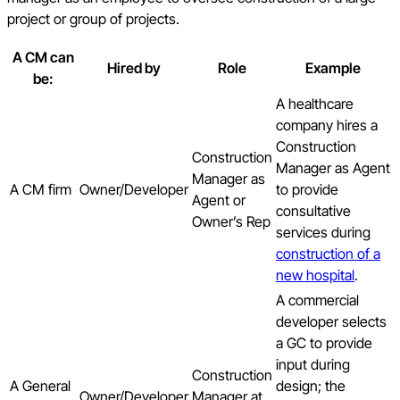
project or group of projects.
A CM can
Hired by
Role
Example
be:
A healthcare
company hires a
Construction
Construction
Manager as Agent
Manager as
A CM firm
Owner/Developer
to provide
Agent or
consultative
Owner’s Rep
services during
construction of a
new hospital
.
A commercial
developer selects
a GC to provide
input during
Construction
A General
design; the
Owner/Developer
Manager at