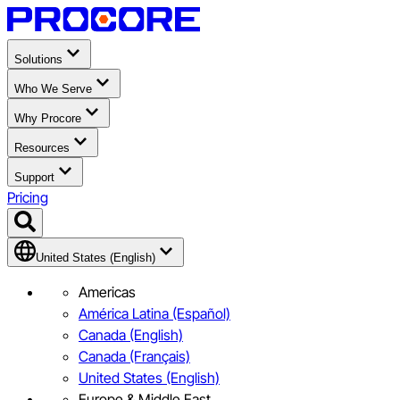
Solutions
Who We Serve
Why Procore
Resources
Support
Pricing
United States (English)
Americas
América Latina (Español)
Canada (English)
Canada (Français)
United States (English)
Europe & Middle East