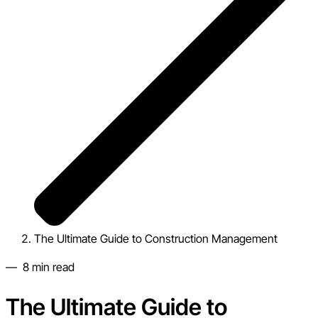
The Ultimate Guide to Construction Management
—
8
min read
The Ultimate Guide to