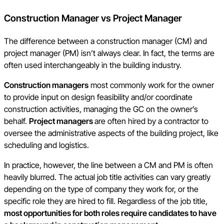
Construction Manager vs Project Manager
The difference between a construction manager (CM) and
project manager (PM) isn’t always clear. In fact, the terms are
often used interchangeably in the building industry.
Construction managers
most commonly work for the owner
to provide input on design feasibility and/or coordinate
construction activities, managing the GC on the owner’s
behalf.
Project managers
are often hired by a contractor to
oversee the administrative aspects of the building project, like
scheduling and logistics.
In practice, however, the line between a CM and PM is often
heavily blurred. The actual job title activities can vary greatly
depending on the type of company they work for, or the
specific role they are hired to fill. Regardless of the job title,
most opportunities for both roles require candidates to have