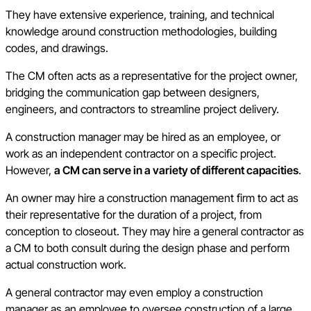
They have extensive experience, training, and technical
knowledge around construction methodologies, building
codes, and drawings.
The CM often acts as a representative for the project owner,
bridging the communication gap between designers,
engineers, and contractors to streamline project delivery.
A construction manager may be hired as an employee, or
work as an independent contractor on a specific project.
However,
a CM can serve in a variety of different capacities
.
An owner may hire a construction management firm to act as
their representative for the duration of a project, from
conception to closeout. They may hire a general contractor as
a CM to both consult during the design phase and perform
actual construction work.
A general contractor may even employ a construction
manager as an employee to oversee construction of a large