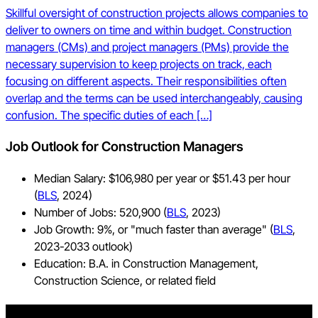
Skillful oversight of construction projects allows companies to
deliver to owners on time and within budget. Construction
managers (CMs) and project managers (PMs) provide the
necessary supervision to keep projects on track, each
focusing on different aspects. Their responsibilities often
overlap and the terms can be used interchangeably, causing
confusion. The specific duties of each […]
Job Outlook for Construction Managers
Median Salary: $106,980 per year or $51.43 per hour
(
BLS
, 2024)
Number of Jobs: 520,900 (
BLS
, 2023)
Job Growth: 9%, or "much faster than average" (
BLS
,
2023-2033 outlook)
Education: B.A. in Construction Management,
Construction Science, or related field
Stay updated on what’s happening in construction.