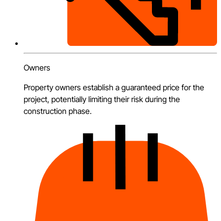
Owners
Property owners establish a guaranteed price for the
project, potentially limiting their risk during the
construction phase.