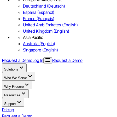
Deutschland (Deutsch)
España (Español)
France (Français)
United Arab Emirates (English)
United Kingdom (English)
Asia Pacific
Australia (English)
Singapore (English)
Request a Demo
Log In
Request a Demo
Solutions
Who We Serve
Why Procore
Resources
Support
Pricing
Request a Demo