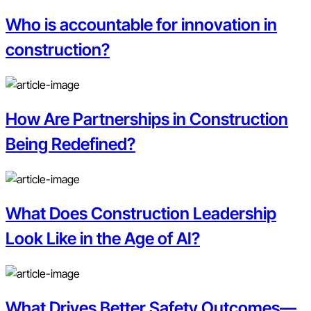
Who is accountable for innovation in
construction?
How Are Partnerships in Construction
Being Redefined?
What Does Construction Leadership
Look Like in the Age of AI?
What Drives Better Safety Outcomes—