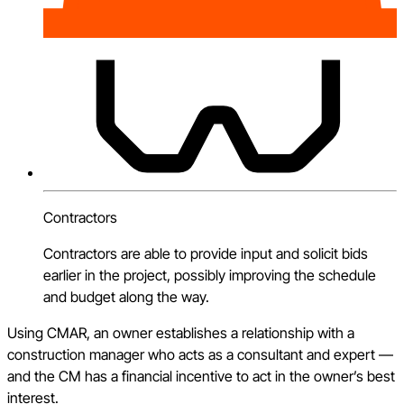
Contractors
Contractors are able to provide input and solicit bids
earlier in the project, possibly improving the schedule
and budget along the way.
Using CMAR, an owner establishes a relationship with a
construction manager who acts as a consultant and expert —
and the CM has a financial incentive to act in the owner’s best
interest.