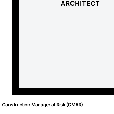
Construction Manager at Risk (CMAR)