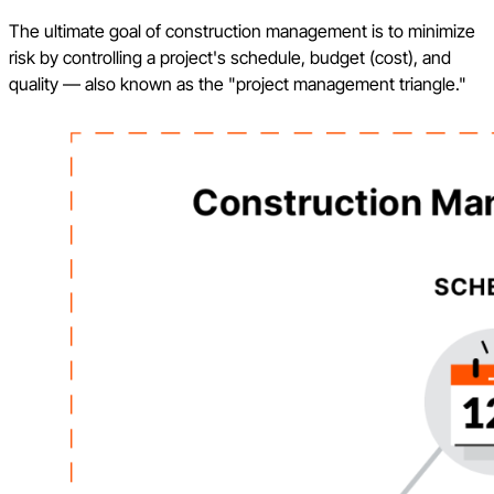
The ultimate goal of construction management is to minimize
risk by controlling a project's schedule, budget (cost), and
quality — also known as the "project management triangle."