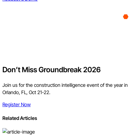
Don’t Miss Groundbreak 2026
Join us for the construction intelligence event of the year in
Orlando, FL, Oct 21-22.
Register Now
Related Articles