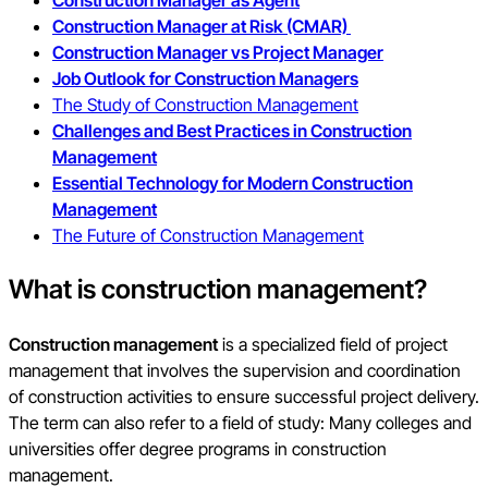
Construction Manager as Agent
Construction Manager at Risk (CMAR)
Construction Manager vs Project Manager
Job Outlook for Construction Managers
The Study of Construction Management
Challenges and Best Practices in Construction
Management
Essential Technology for Modern Construction
Management
The Future of Construction Management
What is construction management?
Construction management
is a specialized field of project
management that involves the supervision and coordination
of construction activities to ensure successful project delivery.
The term can also refer to a field of study: Many colleges and
universities offer degree programs in construction
management.