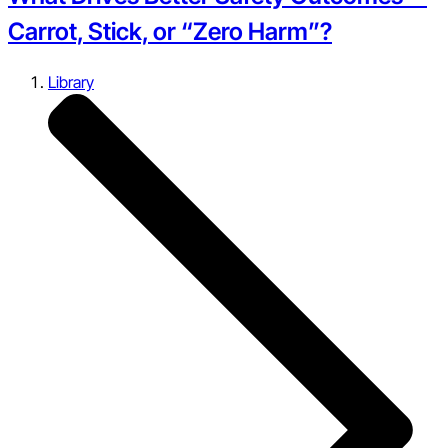
Carrot, Stick, or “Zero Harm”?
Library