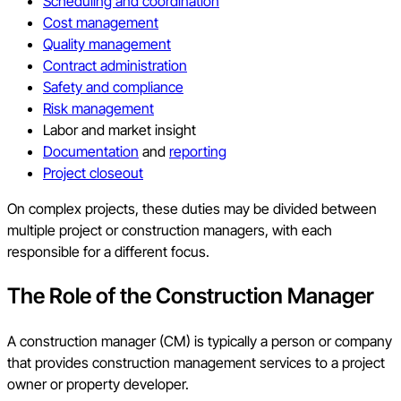
Scheduling and coordination
Cost management
Quality management
Contract administration
Safety and compliance
Risk management
Labor and market insight
Documentation
and
reporting
Project closeout
On complex projects, these duties may be divided between
multiple project or construction managers, with each
responsible for a different focus.
The Role of the Construction Manager
A construction manager (CM) is typically a person or company
that provides construction management services to a project
owner or property developer.