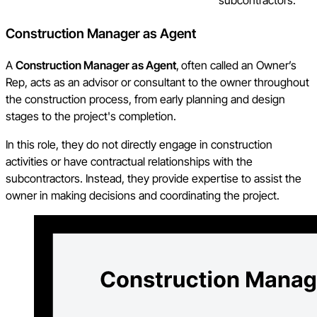
Construction Manager as Agent
A
Construction Manager as Agent
,
often called an Owner’s
Rep, acts as an advisor or consultant to the owner throughout
the construction process, from early planning and design
stages to the project's completion.
In this role, they do not directly engage in construction
activities or have contractual relationships with the
subcontractors. Instead, they provide expertise to assist the
owner in making decisions and coordinating the project.