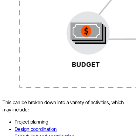
This can be broken down into a variety of activities, which
may include:
Project planning
Design coordination