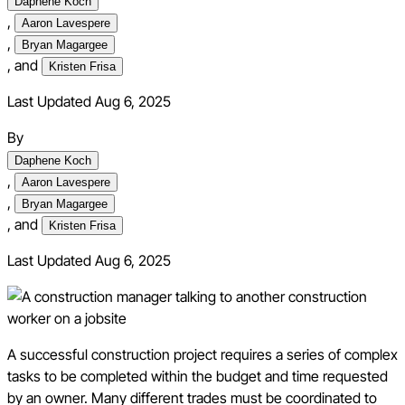
Daphene Koch
,
Aaron Lavespere
,
Bryan Magargee
,
and
Kristen Frisa
Last Updated Aug 6, 2025
By
Daphene Koch
,
Aaron Lavespere
,
Bryan Magargee
,
and
Kristen Frisa
Last Updated
Aug 6, 2025
A successful construction project requires a series of complex
tasks to be completed within the budget and time requested
by an owner. Many different trades must be coordinated to