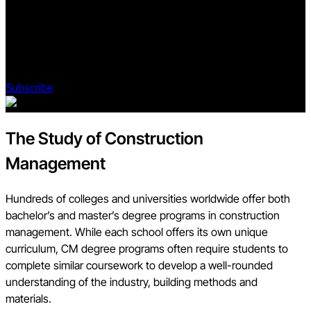
Subscribe to Blueprint, Procore’s free construction newsletter,
to get content from industry experts delivered straight to your
inbox.
Subscribe
The Study of Construction
Management
Hundreds of colleges and universities worldwide offer both
bachelor’s and master’s degree programs in construction
management. While each school offers its own unique
curriculum, CM degree programs often require students to
complete similar coursework to develop a well-rounded
understanding of the industry, building methods and
materials.