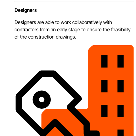
Designers
Designers are able to work collaboratively with
contractors from an early stage to ensure the feasibility
of the construction drawings.