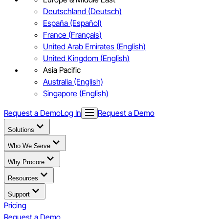
Deutschland (Deutsch)
España (Español)
France (Français)
United Arab Emirates (English)
United Kingdom (English)
Asia Pacific
Australia (English)
Singapore (English)
Request a Demo
Log In
Request a Demo
Solutions
Who We Serve
Why Procore
Resources
Support
Pricing
Request a Demo