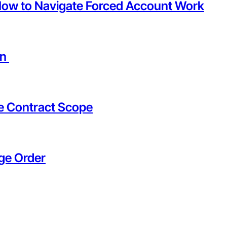
How to Navigate Forced Account Work
on
he Contract Scope
ge Order