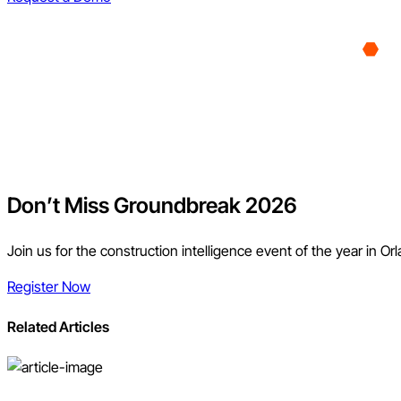
Don’t Miss Groundbreak 2026
Join us for the construction intelligence event of the year in Or
Register Now
Related Articles