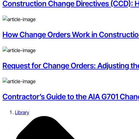
Construction Change Directives (CCD): 
How Change Orders Work in Constructi
Request for Change Orders: Adjusting t
Contractor’s Guide to the AIA G701 Chan
Library