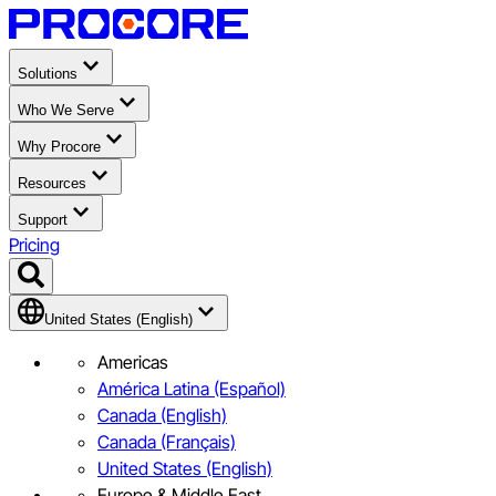
Solutions
Who We Serve
Why Procore
Resources
Support
Pricing
United States (English)
Americas
América Latina (Español)
Canada (English)
Canada (Français)
United States (English)
Europe & Middle East