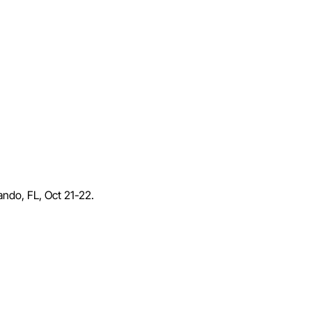
lando, FL, Oct 21-22.